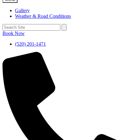
Gallery
Weather & Road Conditions
Book Now
(520) 201-1471