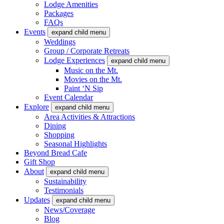
Lodge Amenities
Packages
FAQs
Events
expand child menu
Weddings
Group / Corporate Retreats
Lodge Experiences
expand child menu
Music on the Mt.
Movies on the Mt.
Paint ‘N Sip
Event Calendar
Explore
expand child menu
Area Activities & Attractions
Dining
Shopping
Seasonal Highlights
Beyond Bread Cafe
Gift Shop
About
expand child menu
Sustainability
Testimonials
Updates
expand child menu
News/Coverage
Blog