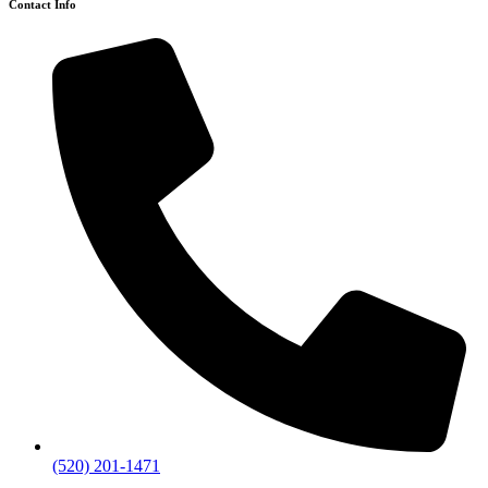
Contact Info
(520) 201-1471