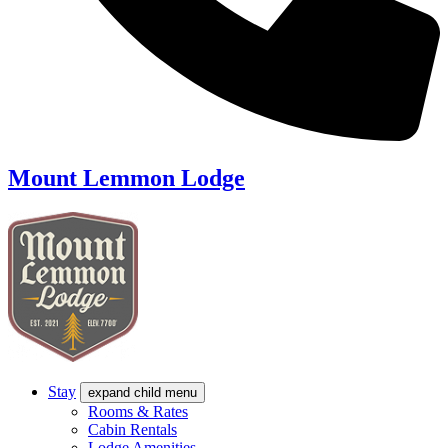
Mount Lemmon Lodge
Stay
expand child menu
Rooms & Rates
Cabin Rentals
Lodge Amenities