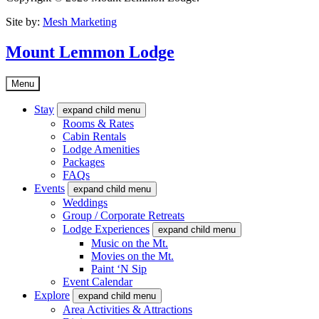
Site by:
Mesh Marketing
Mount Lemmon Lodge
Menu
Stay
expand child menu
Rooms & Rates
Cabin Rentals
Lodge Amenities
Packages
FAQs
Events
expand child menu
Weddings
Group / Corporate Retreats
Lodge Experiences
expand child menu
Music on the Mt.
Movies on the Mt.
Paint ‘N Sip
Event Calendar
Explore
expand child menu
Area Activities & Attractions