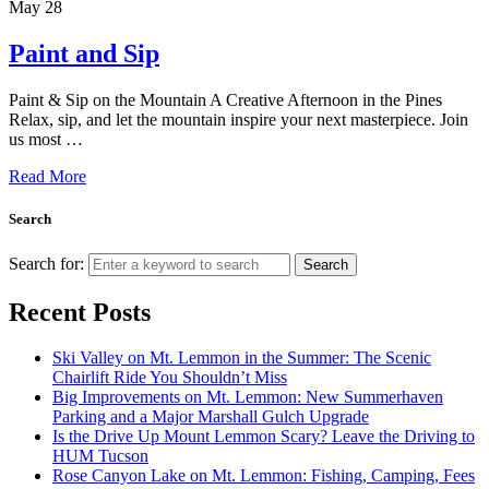
May
28
Paint and Sip
Paint & Sip on the Mountain A Creative Afternoon in the Pines
Relax, sip, and let the mountain inspire your next masterpiece. Join
us most …
Read More
Search
Search for:
Search
Recent Posts
Ski Valley on Mt. Lemmon in the Summer: The Scenic
Chairlift Ride You Shouldn’t Miss
Big Improvements on Mt. Lemmon: New Summerhaven
Parking and a Major Marshall Gulch Upgrade
Is the Drive Up Mount Lemmon Scary? Leave the Driving to
HUM Tucson
Rose Canyon Lake on Mt. Lemmon: Fishing, Camping, Fees