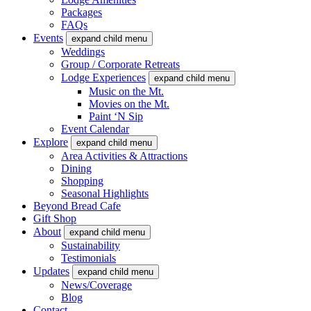
Packages
FAQs
Events
expand child menu
Weddings
Group / Corporate Retreats
Lodge Experiences
expand child menu
Music on the Mt.
Movies on the Mt.
Paint ‘N Sip
Event Calendar
Explore
expand child menu
Area Activities & Attractions
Dining
Shopping
Seasonal Highlights
Beyond Bread Cafe
Gift Shop
About
expand child menu
Sustainability
Testimonials
Updates
expand child menu
News/Coverage
Blog
Contact