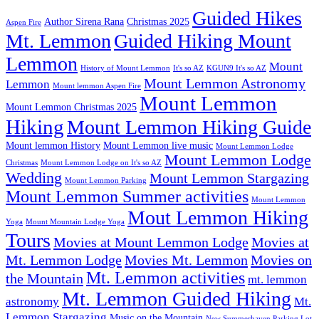
Guided Hikes
Author Sirena Rana
Christmas 2025
Aspen Fire
Mt. Lemmon
Guided Hiking Mount
Lemmon
Mount
History of Mount Lemmon
It's so AZ
KGUN9 It's so AZ
Mount Lemmon Astronomy
Lemmon
Mount lemmon Aspen Fire
Mount Lemmon
Mount Lemmon Christmas 2025
Hiking
Mount Lemmon Hiking Guide
Mount lemmon History
Mount Lemmon live music
Mount Lemmon Lodge
Mount Lemmon Lodge
Christmas
Mount Lemmon Lodge on It's so AZ
Wedding
Mount Lemmon Stargazing
Mount Lemmon Parking
Mount Lemmon Summer activities
Mount Lemmon
Mout Lemmon Hiking
Yoga
Mount Mountain Lodge Yoga
Tours
Movies at Mount Lemmon Lodge
Movies at
Mt. Lemmon Lodge
Movies Mt. Lemmon
Movies on
Mt. Lemmon activities
the Mountain
mt. lemmon
Mt. Lemmon Guided Hiking
astronomy
Mt.
Lemmon Stargazing
Music on the Mountain
New Summerhaven Parking Lot