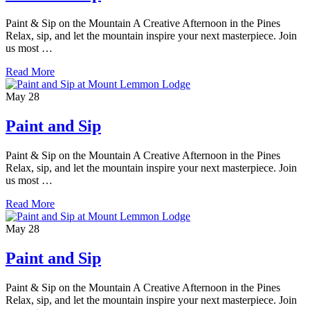
Paint & Sip on the Mountain A Creative Afternoon in the Pines
Relax, sip, and let the mountain inspire your next masterpiece. Join
us most …
Read More
May
28
Paint and Sip
Paint & Sip on the Mountain A Creative Afternoon in the Pines
Relax, sip, and let the mountain inspire your next masterpiece. Join
us most …
Read More
May
28
Paint and Sip
Paint & Sip on the Mountain A Creative Afternoon in the Pines
Relax, sip, and let the mountain inspire your next masterpiece. Join