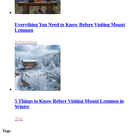
Everything You Need to Know Before Visiting Mount
Lemmon
Information
5 Things to Know Before Visiting Mount Lemmon in
Winter
Tips
Tags