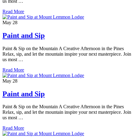
us most …
Read More
May
28
Paint and Sip
Paint & Sip on the Mountain A Creative Afternoon in the Pines
Relax, sip, and let the mountain inspire your next masterpiece. Join
us most …
Read More
May
28
Paint and Sip
Paint & Sip on the Mountain A Creative Afternoon in the Pines
Relax, sip, and let the mountain inspire your next masterpiece. Join
us most …
Read More