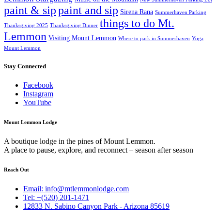
paint & sip
paint and sip
Sirena Rana
Summerhaven Parking
things to do Mt.
Thanksgiving 2025
Thanksgiving Dinner
Lemmon
Visiting Mount Lemmon
Where to park in Summerhaven
Yoga
Mount Lemmon
Stay Connected
Facebook
Instagram
YouTube
Mount Lemmon Lodge
A boutique lodge in the pines of Mount Lemmon.
A place to pause, explore, and reconnect – season after season
Reach Out
Email: info@mtlemmonlodge.com
Tel: +(520) 201-1471
12833 N. Sabino Canyon Park - Arizona 85619