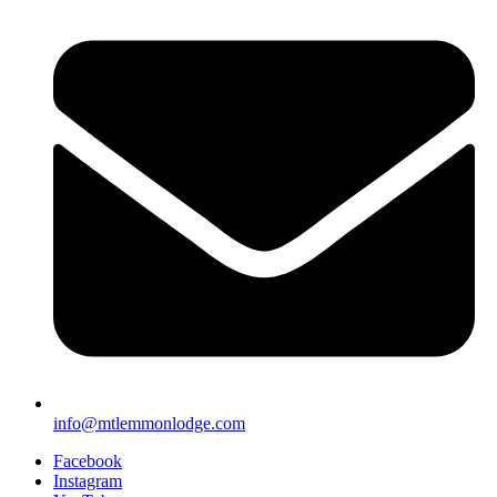
info@mtlemmonlodge.com
Facebook
Instagram