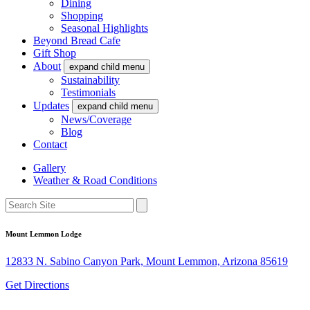
Dining
Shopping
Seasonal Highlights
Beyond Bread Cafe
Gift Shop
About
expand child menu
Sustainability
Testimonials
Updates
expand child menu
News/Coverage
Blog
Contact
Gallery
Weather & Road Conditions
Mount Lemmon Lodge
12833 N. Sabino Canyon Park, Mount Lemmon, Arizona 85619
Get Directions