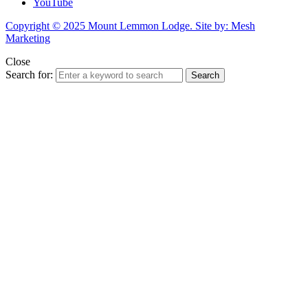
YouTube
Copyright © 2025 Mount Lemmon Lodge. Site by: Mesh
Marketing
Close
Search for:
Search