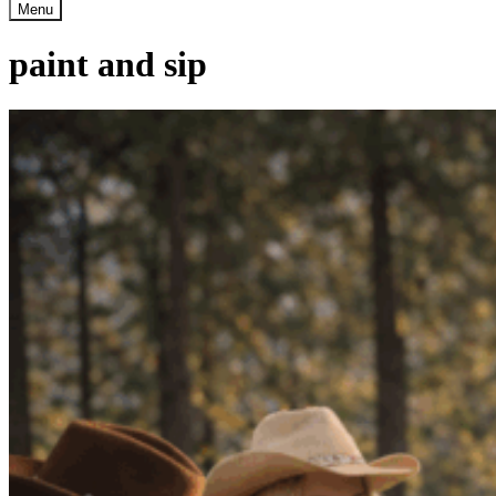
Menu
paint and sip