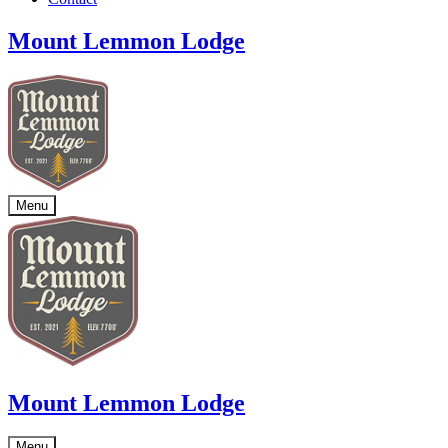
Mount Lemmon Lodge
Menu
Mount Lemmon Lodge
Menu