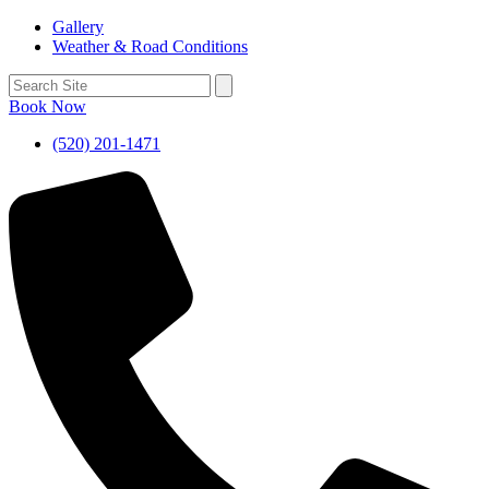
Gallery
Weather & Road Conditions
Book Now
(520) 201-1471