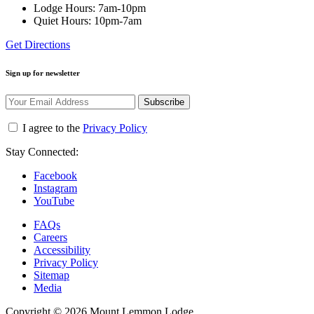
Lodge Hours: 7am-10pm
Quiet Hours: 10pm-7am
Get Directions
Sign up for newsletter
Subscribe
I agree to the
Privacy Policy
Stay Connected:
Facebook
Instagram
YouTube
FAQs
Careers
Accessibility
Privacy Policy
Sitemap
Media
Copyright © 2026 Mount Lemmon Lodge.