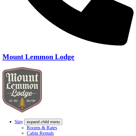
Mount Lemmon Lodge
Stay
expand child menu
Rooms & Rates
Cabin Rentals