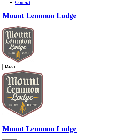
Contact
Mount Lemmon Lodge
Menu
Mount Lemmon Lodge