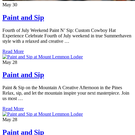
May
30
Paint and Sip
Fourth of July Weekend Paint N’ Sip: Custom Cowboy Hat
Experience Celebrate Fourth of July weekend in true Summerhaven
style with a relaxed and creative …
Read More
May
28
Paint and Sip
Paint & Sip on the Mountain A Creative Afternoon in the Pines
Relax, sip, and let the mountain inspire your next masterpiece. Join
us most …
Read More
May
28
Paint and Sip