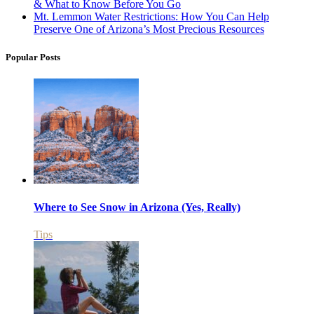
& What to Know Before You Go
Mt. Lemmon Water Restrictions: How You Can Help
Preserve One of Arizona’s Most Precious Resources
Popular Posts
Where to See Snow in Arizona (Yes, Really)
Tips