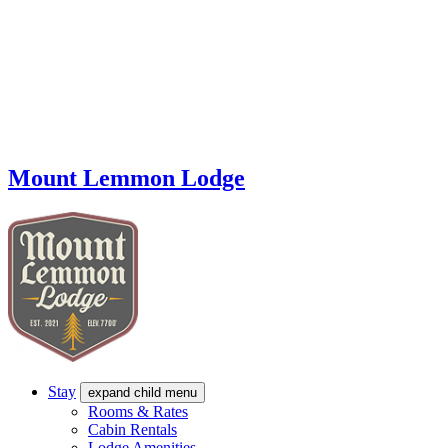
Mount Lemmon Lodge
Stay
expand child menu
Rooms & Rates
Cabin Rentals
Lodge Amenities