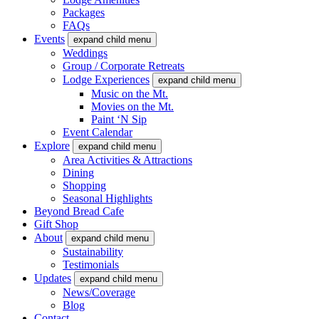
Packages
FAQs
Events
expand child menu
Weddings
Group / Corporate Retreats
Lodge Experiences
expand child menu
Music on the Mt.
Movies on the Mt.
Paint ‘N Sip
Event Calendar
Explore
expand child menu
Area Activities & Attractions
Dining
Shopping
Seasonal Highlights
Beyond Bread Cafe
Gift Shop
About
expand child menu
Sustainability
Testimonials
Updates
expand child menu
News/Coverage
Blog
Contact