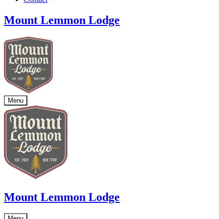
Mount Lemmon Lodge
Menu
Mount Lemmon Lodge
Menu