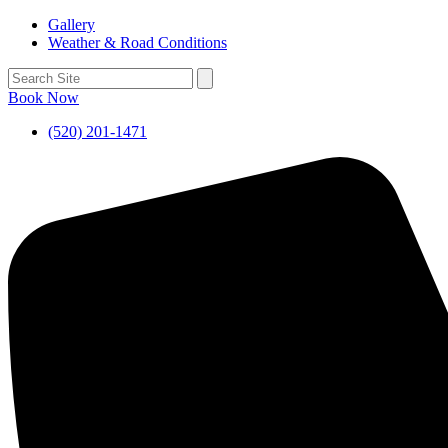
Gallery
Weather & Road Conditions
Book Now
(520) 201-1471