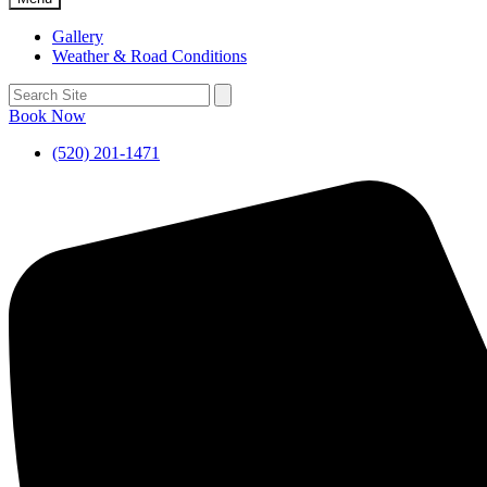
Gallery
Weather & Road Conditions
Book Now
(520) 201-1471