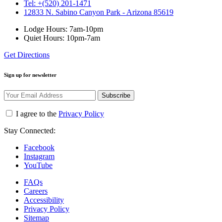
Tel: +(520) 201-1471
12833 N. Sabino Canyon Park - Arizona 85619
Lodge Hours: 7am-10pm
Quiet Hours: 10pm-7am
Get Directions
Sign up for newsletter
Subscribe
I agree to the
Privacy Policy
Stay Connected:
Facebook
Instagram
YouTube
FAQs
Careers
Accessibility
Privacy Policy
Sitemap