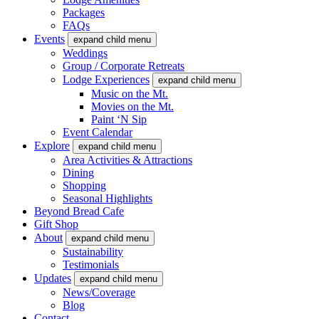
Packages
FAQs
Events
expand child menu
Weddings
Group / Corporate Retreats
Lodge Experiences
expand child menu
Music on the Mt.
Movies on the Mt.
Paint ‘N Sip
Event Calendar
Explore
expand child menu
Area Activities & Attractions
Dining
Shopping
Seasonal Highlights
Beyond Bread Cafe
Gift Shop
About
expand child menu
Sustainability
Testimonials
Updates
expand child menu
News/Coverage
Blog
Contact