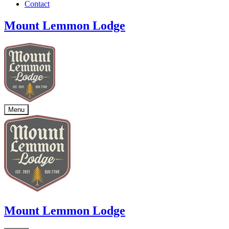
Contact
Mount Lemmon Lodge
Menu
Mount Lemmon Lodge