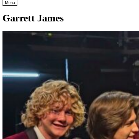
Menu
Garrett James