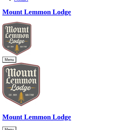
Mount Lemmon Lodge
Menu
Mount Lemmon Lodge
Menu