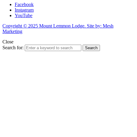
Facebook
Instagram
YouTube
Copyright © 2025 Mount Lemmon Lodge. Site by: Mesh
Marketing
Close
Search for:
Search