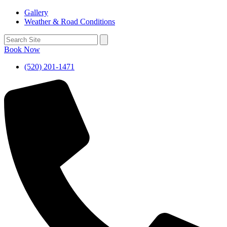
Gallery
Weather & Road Conditions
Book Now
(520) 201-1471