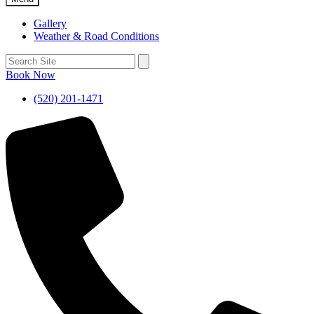
Gallery
Weather & Road Conditions
Book Now
(520) 201-1471