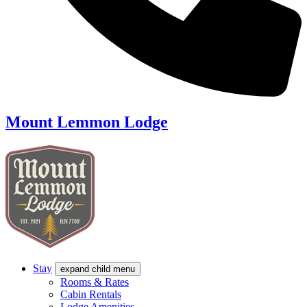
Mount Lemmon Lodge
Stay
expand child menu
Rooms & Rates
Cabin Rentals
Lodge Amenities