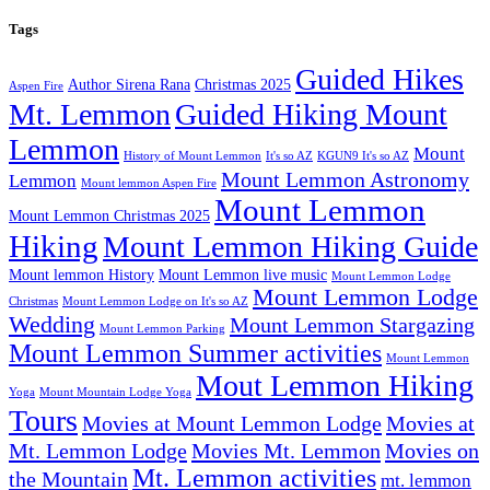
Tags
Guided Hikes
Author Sirena Rana
Christmas 2025
Aspen Fire
Mt. Lemmon
Guided Hiking Mount
Lemmon
Mount
History of Mount Lemmon
It's so AZ
KGUN9 It's so AZ
Mount Lemmon Astronomy
Lemmon
Mount lemmon Aspen Fire
Mount Lemmon
Mount Lemmon Christmas 2025
Hiking
Mount Lemmon Hiking Guide
Mount lemmon History
Mount Lemmon live music
Mount Lemmon Lodge
Mount Lemmon Lodge
Christmas
Mount Lemmon Lodge on It's so AZ
Wedding
Mount Lemmon Stargazing
Mount Lemmon Parking
Mount Lemmon Summer activities
Mount Lemmon
Mout Lemmon Hiking
Yoga
Mount Mountain Lodge Yoga
Tours
Movies at Mount Lemmon Lodge
Movies at
Mt. Lemmon Lodge
Movies Mt. Lemmon
Movies on
Mt. Lemmon activities
the Mountain
mt. lemmon