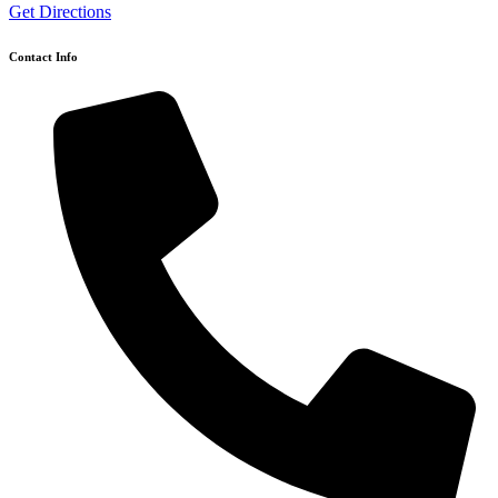
Get Directions
Contact Info