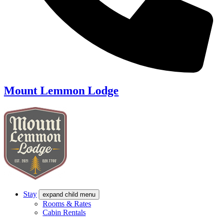
Mount Lemmon Lodge
Stay
expand child menu
Rooms & Rates
Cabin Rentals