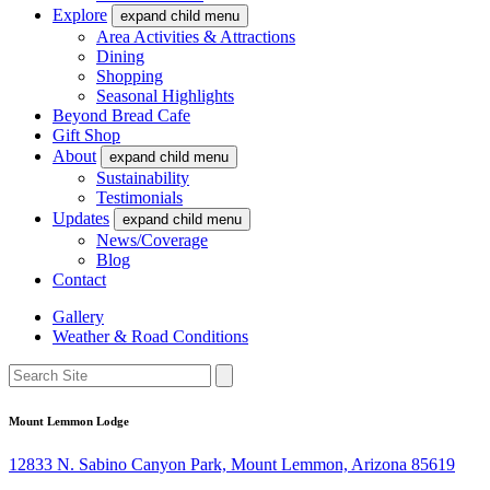
Explore
expand child menu
Area Activities & Attractions
Dining
Shopping
Seasonal Highlights
Beyond Bread Cafe
Gift Shop
About
expand child menu
Sustainability
Testimonials
Updates
expand child menu
News/Coverage
Blog
Contact
Gallery
Weather & Road Conditions
Mount Lemmon Lodge
12833 N. Sabino Canyon Park, Mount Lemmon, Arizona 85619