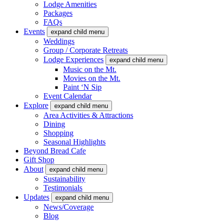
Lodge Amenities
Packages
FAQs
Events
expand child menu
Weddings
Group / Corporate Retreats
Lodge Experiences
expand child menu
Music on the Mt.
Movies on the Mt.
Paint ‘N Sip
Event Calendar
Explore
expand child menu
Area Activities & Attractions
Dining
Shopping
Seasonal Highlights
Beyond Bread Cafe
Gift Shop
About
expand child menu
Sustainability
Testimonials
Updates
expand child menu
News/Coverage
Blog