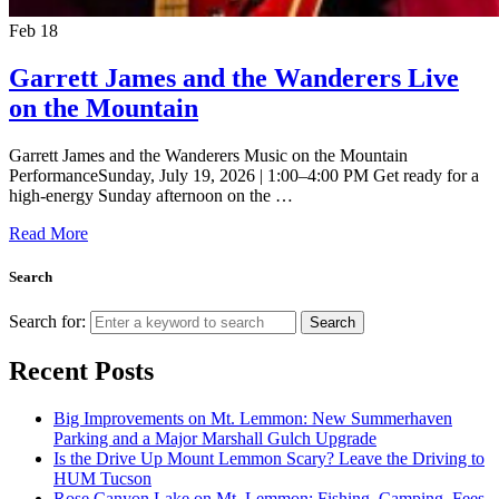
Feb
18
Garrett James and the Wanderers Live
on the Mountain
Garrett James and the Wanderers Music on the Mountain
PerformanceSunday, July 19, 2026 | 1:00–4:00 PM Get ready for a
high-energy Sunday afternoon on the …
Read More
Search
Search for:
Search
Recent Posts
Big Improvements on Mt. Lemmon: New Summerhaven
Parking and a Major Marshall Gulch Upgrade
Is the Drive Up Mount Lemmon Scary? Leave the Driving to
HUM Tucson
Rose Canyon Lake on Mt. Lemmon: Fishing, Camping, Fees