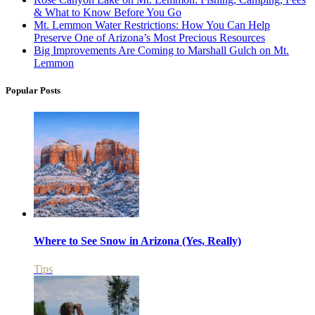
& What to Know Before You Go
Mt. Lemmon Water Restrictions: How You Can Help
Preserve One of Arizona’s Most Precious Resources
Big Improvements Are Coming to Marshall Gulch on Mt.
Lemmon
Popular Posts
Where to See Snow in Arizona (Yes, Really)
Tips