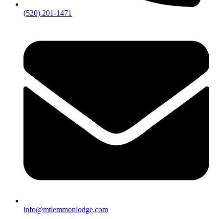
(520) 201-1471
info@mtlemmonlodge.com