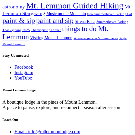
Mt. Lemmon Guided Hiking
astronomy
Mt.
Lemmon Stargazing
Music on the Mountain
New Summerhaven Parking Lot
paint & sip
paint and sip
Sirena Rana
Summerhaven Parking
things to do Mt.
Thanksgiving 2025
Thanksgiving Dinner
Lemmon
Visiting Mount Lemmon
Where to park in Summerhaven
Yoga
Mount Lemmon
Stay Connected
Facebook
Instagram
YouTube
Mount Lemmon Lodge
A boutique lodge in the pines of Mount Lemmon.
A place to pause, explore, and reconnect – season after season
Reach Out
Email: info@mtlemmonlodge.com