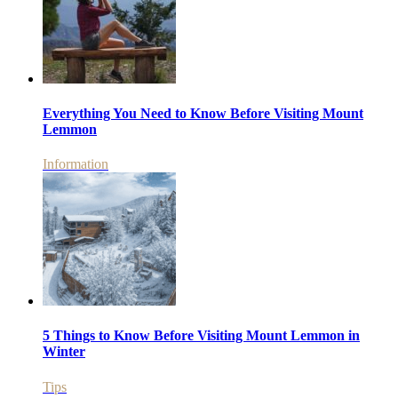
Everything You Need to Know Before Visiting Mount
Lemmon
Information
5 Things to Know Before Visiting Mount Lemmon in
Winter
Tips