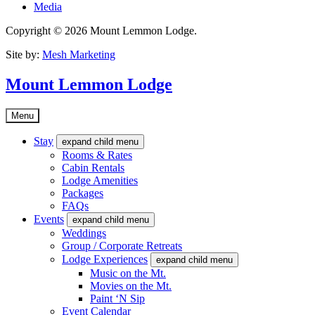
Media
Copyright © 2026 Mount Lemmon Lodge.
Site by:
Mesh Marketing
Mount Lemmon Lodge
Menu
Stay
expand child menu
Rooms & Rates
Cabin Rentals
Lodge Amenities
Packages
FAQs
Events
expand child menu
Weddings
Group / Corporate Retreats
Lodge Experiences
expand child menu
Music on the Mt.
Movies on the Mt.
Paint ‘N Sip
Event Calendar