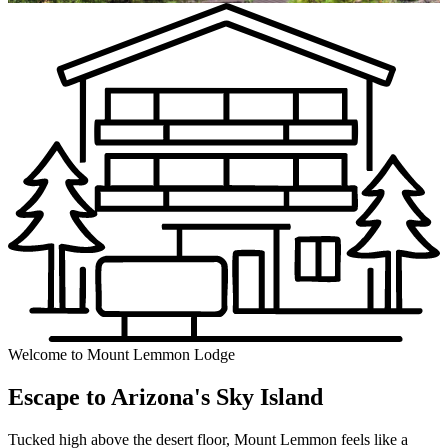
Welcome to Mount Lemmon Lodge
Escape to Arizona's Sky Island
Tucked high above the desert floor, Mount Lemmon feels like a