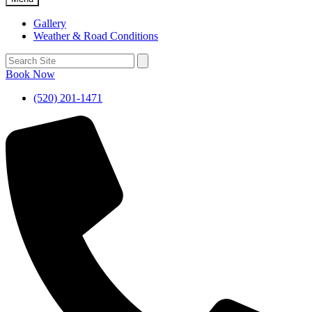
Gallery
Weather & Road Conditions
Book Now
(520) 201-1471