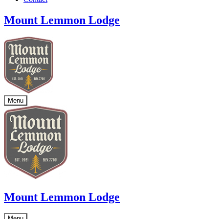
Mount Lemmon Lodge
Menu
Mount Lemmon Lodge
Menu