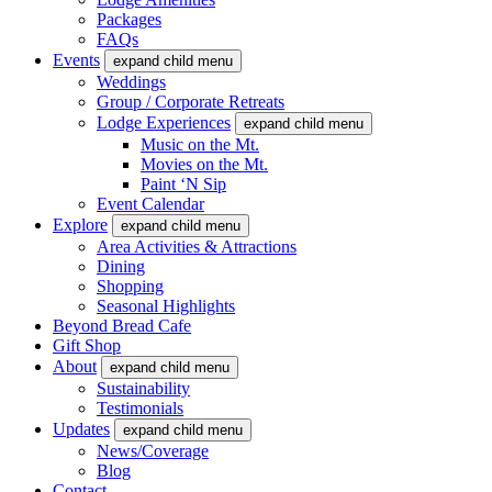
Packages
FAQs
Events
expand child menu
Weddings
Group / Corporate Retreats
Lodge Experiences
expand child menu
Music on the Mt.
Movies on the Mt.
Paint ‘N Sip
Event Calendar
Explore
expand child menu
Area Activities & Attractions
Dining
Shopping
Seasonal Highlights
Beyond Bread Cafe
Gift Shop
About
expand child menu
Sustainability
Testimonials
Updates
expand child menu
News/Coverage
Blog
Contact