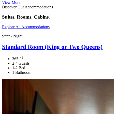
View More
Discover Our Accommodations
Suites. Rooms. Cabins.
Explore All Accommodations
$*** / Night
Standard Room (King or Two Queens)
2
365 ft
2-4 Guests
1-2 Bed
1 Bathroom