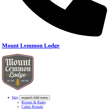
Mount Lemmon Lodge
Stay
expand child menu
Rooms & Rates
Cabin Rentals