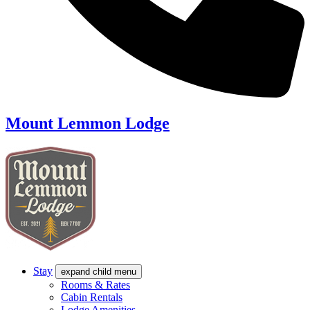
Mount Lemmon Lodge
Stay
expand child menu
Rooms & Rates
Cabin Rentals
Lodge Amenities