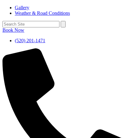
Gallery
Weather & Road Conditions
Book Now
(520) 201-1471