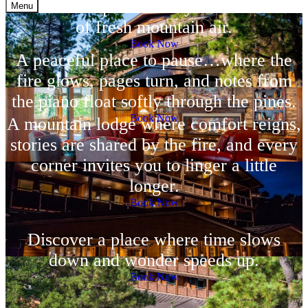
more than a place to stay—it’s a breath
Menu
of fresh mountain air.
Book Now
A peaceful place to pause…where the
fire glows, pages turn, and notes from
the piano float softly through the pines.
Book Now
A mountain lodge where comfort reigns,
stories are shared by the fire, and every
corner invites you to linger a little
longer.
Book Now
Discover a place where time slows
down and wonder speeds up.
Book Now