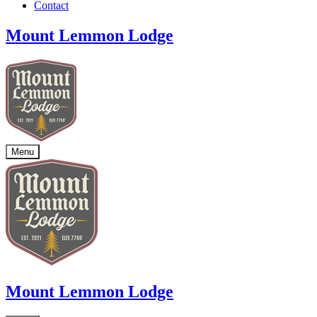
Contact
Mount Lemmon Lodge
Menu
Mount Lemmon Lodge
At 7,700 feet, Mount Lemmon Lodge is