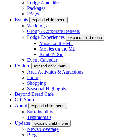
Lodge Amenities
Packages
FAQs
Events
expand child menu
Weddings
Group / Corporate Retreats
Lodge Experiences
expand child menu
Music on the Mt.
Movies on the Mt.
Paint ‘N Sip
Event Calendar
Explore
expand child menu
Area Activities & Attractions
Dining
Shopping
Seasonal Highlights
Beyond Bread Cafe
Gift Shop
About
expand child menu
Sustainability
Testimonials
Updates
expand child menu
News/Coverage
Blog