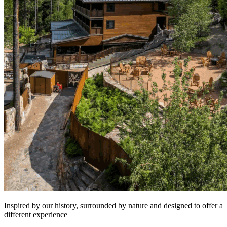
Inspired by our history, surrounded by nature and designed to offer a
different experience