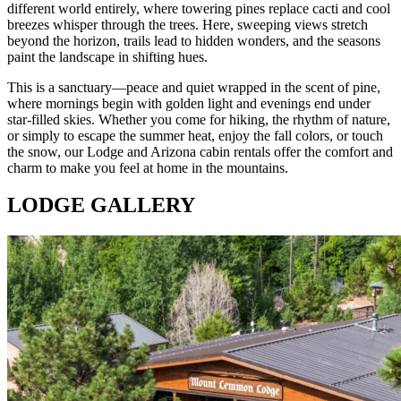
different world entirely, where towering pines replace cacti and cool
breezes whisper through the trees. Here, sweeping views stretch
beyond the horizon, trails lead to hidden wonders, and the seasons
paint the landscape in shifting hues.
This is a sanctuary—peace and quiet wrapped in the scent of pine,
where mornings begin with golden light and evenings end under
star-filled skies. Whether you come for hiking, the rhythm of nature,
or simply to escape the summer heat, enjoy the fall colors, or touch
the snow, our Lodge and Arizona cabin rentals offer the comfort and
charm to make you feel at home in the mountains.
LODGE GALLERY