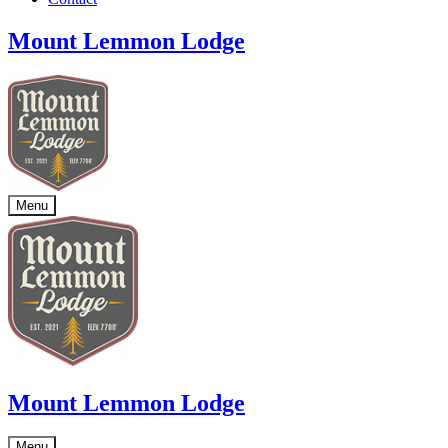
Mount Lemmon Lodge
Menu
Mount Lemmon Lodge
Menu