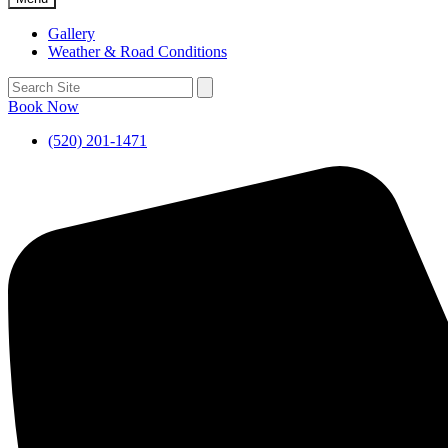
Gallery
Weather & Road Conditions
Book Now
(520) 201-1471