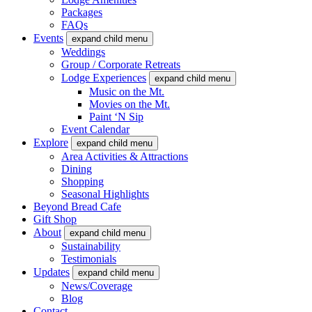
Packages
FAQs
Events
expand child menu
Weddings
Group / Corporate Retreats
Lodge Experiences
expand child menu
Music on the Mt.
Movies on the Mt.
Paint ‘N Sip
Event Calendar
Explore
expand child menu
Area Activities & Attractions
Dining
Shopping
Seasonal Highlights
Beyond Bread Cafe
Gift Shop
About
expand child menu
Sustainability
Testimonials
Updates
expand child menu
News/Coverage
Blog
Contact