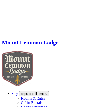
Mount Lemmon Lodge
Stay
expand child menu
Rooms & Rates
Cabin Rentals
Lodge Amenities