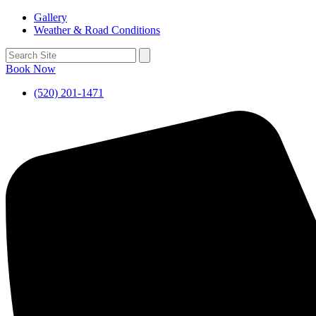
Gallery
Weather & Road Conditions
Book Now
(520) 201-1471