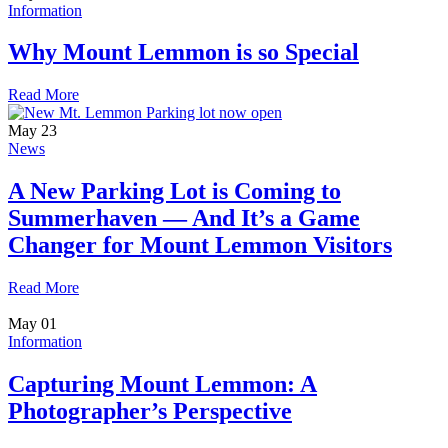
Information
Why Mount Lemmon is so Special
Read More
May
23
News
A New Parking Lot is Coming to
Summerhaven — And It’s a Game
Changer for Mount Lemmon Visitors
Read More
May
01
Information
Capturing Mount Lemmon: A
Photographer’s Perspective