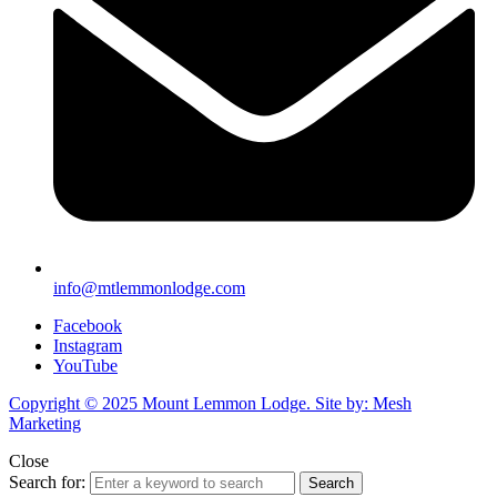
info@mtlemmonlodge.com
Facebook
Instagram
YouTube
Copyright © 2025 Mount Lemmon Lodge. Site by: Mesh
Marketing
Close
Search for:
Search