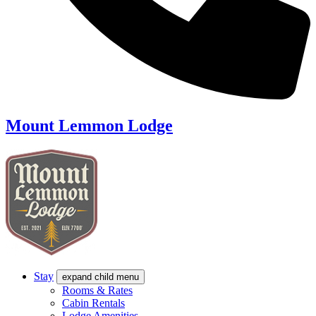
Mount Lemmon Lodge
Stay
expand child menu
Rooms & Rates
Cabin Rentals
Lodge Amenities