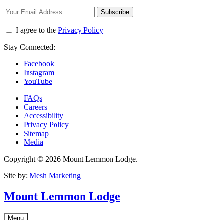
Subscribe
I agree to the
Privacy Policy
Stay Connected:
Facebook
Instagram
YouTube
FAQs
Careers
Accessibility
Privacy Policy
Sitemap
Media
Copyright © 2026 Mount Lemmon Lodge.
Site by:
Mesh Marketing
Mount Lemmon Lodge
Menu