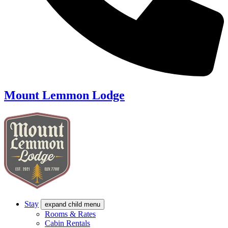
Mount Lemmon Lodge
Stay
expand child menu
Rooms & Rates
Cabin Rentals