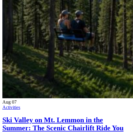
Aug
07
Activities
Ski Valley on Mt. Lemmon in the
Summer: The Scenic Chairlift Ride You