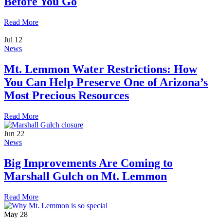
Before You Go
Read More
Jul
12
News
Mt. Lemmon Water Restrictions: How
You Can Help Preserve One of Arizona’s
Most Precious Resources
Read More
Jun
22
News
Big Improvements Are Coming to
Marshall Gulch on Mt. Lemmon
Read More
May
28