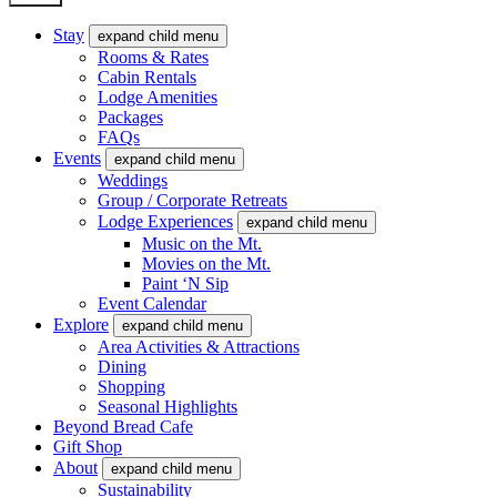
Stay
expand child menu
Rooms & Rates
Cabin Rentals
Lodge Amenities
Packages
FAQs
Events
expand child menu
Weddings
Group / Corporate Retreats
Lodge Experiences
expand child menu
Music on the Mt.
Movies on the Mt.
Paint ‘N Sip
Event Calendar
Explore
expand child menu
Area Activities & Attractions
Dining
Shopping
Seasonal Highlights
Beyond Bread Cafe
Gift Shop
About
expand child menu
Sustainability