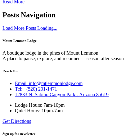
Read More
Posts Navigation
Load More Posts
Loading...
Mount Lemmon Lodge
A boutique lodge in the pines of Mount Lemmon.
A place to pause, explore, and reconnect – season after season
Reach Out
Email: info@mtlemmonlodge.com
Tel: +(520) 201-1471
12833 N. Sabino Canyon Park - Arizona 85619
Lodge Hours: 7am-10pm
Quiet Hours: 10pm-7am
Get Directions
Sign up for newsletter