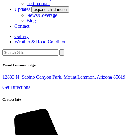
Testimonials
Updates
expand child menu
News/Coverage
Blog
Contact
Gallery
Weather & Road Conditions
Mount Lemmon Lodge
12833 N. Sabino Canyon Park, Mount Lemmon, Arizona 85619
Get Directions
Contact Info