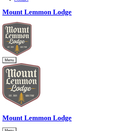
Mount Lemmon Lodge
Menu
Mount Lemmon Lodge
Menu