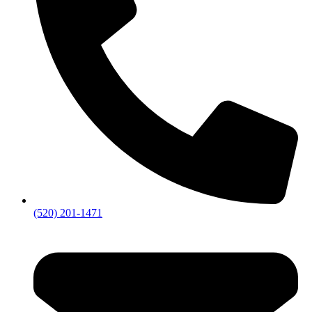
(520) 201-1471