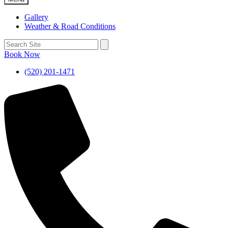
Gallery
Weather & Road Conditions
Book Now
(520) 201-1471