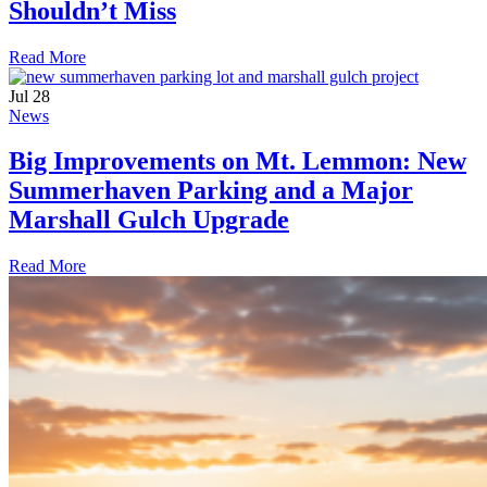
Shouldn’t Miss
Read More
Jul
28
News
Big Improvements on Mt. Lemmon: New
Summerhaven Parking and a Major
Marshall Gulch Upgrade
Read More