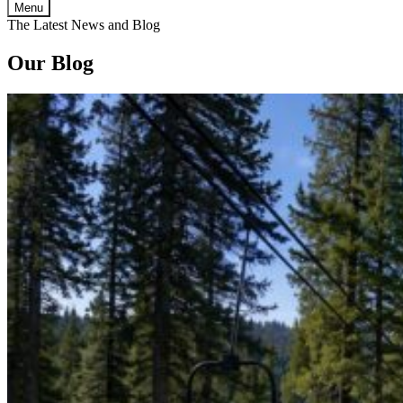
Menu
The Latest News and Blog
Our Blog