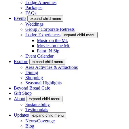
Lodge Amenities
Packages
FAQs
Events
expand child menu
Weddings
Group / Corporate Retreats
Lodge Experiences
expand child menu
Music on the Mt.
Movies on the Mt.
Paint ‘N Sip
Event Calendar
Explore
expand child menu
Area Activities & Attractions
Dining
Shopping
Seasonal Highlights
Beyond Bread Cafe
Gift Shop
About
expand child menu
Sustainability
Testimonials
Updates
expand child menu
News/Coverage
Blog