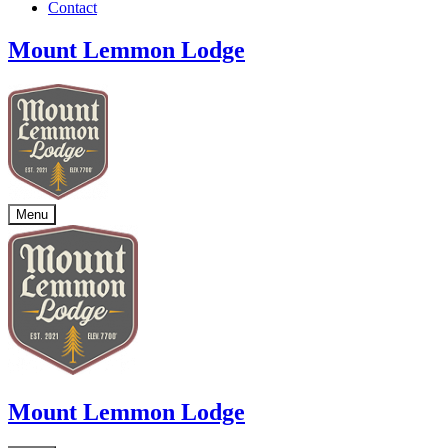
Contact
Mount Lemmon Lodge
Menu
Mount Lemmon Lodge