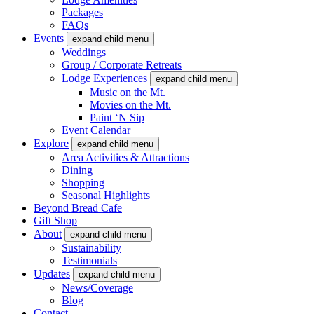
Packages
FAQs
Events
expand child menu
Weddings
Group / Corporate Retreats
Lodge Experiences
expand child menu
Music on the Mt.
Movies on the Mt.
Paint ‘N Sip
Event Calendar
Explore
expand child menu
Area Activities & Attractions
Dining
Shopping
Seasonal Highlights
Beyond Bread Cafe
Gift Shop
About
expand child menu
Sustainability
Testimonials
Updates
expand child menu
News/Coverage
Blog
Contact