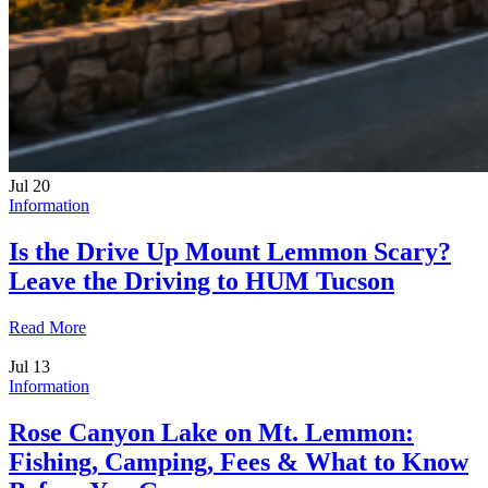
Jul
20
Information
Is the Drive Up Mount Lemmon Scary?
Leave the Driving to HUM Tucson
Read More
Jul
13
Information
Rose Canyon Lake on Mt. Lemmon:
Fishing, Camping, Fees & What to Know