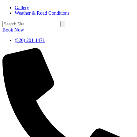
Gallery
Weather & Road Conditions
Book Now
(520) 201-1471