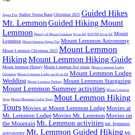
Guided Hikes
Author Sirena Rana
Christmas 2025
Aspen Fire
Mt. Lemmon
Guided Hiking Mount
Lemmon
Mount
History of Mount Lemmon
It's so AZ
KGUN9 It's so AZ
Mount Lemmon Astronomy
Lemmon
Mount lemmon Aspen Fire
Mount Lemmon
Mount Lemmon Christmas 2025
Hiking
Mount Lemmon Hiking Guide
Mount lemmon History
Mount Lemmon live music
Mount Lemmon Lodge
Mount Lemmon Lodge
Christmas
Mount Lemmon Lodge on It's so AZ
Wedding
Mount Lemmon Stargazing
Mount Lemmon Parking
Mount Lemmon Summer activities
Mount Lemmon
Mout Lemmon Hiking
Yoga
Mount Mountain Lodge Yoga
Tours
Movies at Mount Lemmon Lodge
Movies at
Mt. Lemmon Lodge
Movies Mt. Lemmon
Movies on
Mt. Lemmon activities
the Mountain
mt. lemmon
Mt. Lemmon Guided Hiking
astronomy
Mt.