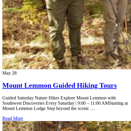
May
28
Mount Lemmon Guided Hiking Tours
Guided Saturday Nature Hikes Explore Mount Lemmon with
Southwest Discoveries Every Saturday | 9:00 – 11:00 AMStarting at
Mount Lemmon Lodge Step beyond the scenic …
Read More