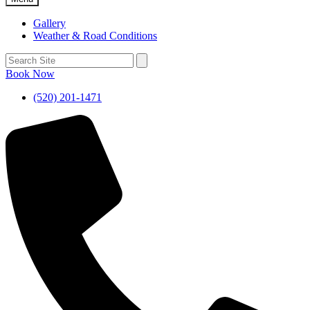
Gallery
Weather & Road Conditions
Book Now
(520) 201-1471