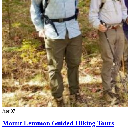
Apr
07
Mount Lemmon Guided Hiking Tours