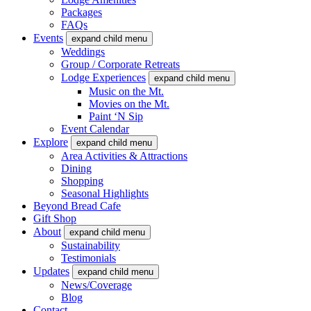
Packages
FAQs
Events
expand child menu
Weddings
Group / Corporate Retreats
Lodge Experiences
expand child menu
Music on the Mt.
Movies on the Mt.
Paint ‘N Sip
Event Calendar
Explore
expand child menu
Area Activities & Attractions
Dining
Shopping
Seasonal Highlights
Beyond Bread Cafe
Gift Shop
About
expand child menu
Sustainability
Testimonials
Updates
expand child menu
News/Coverage
Blog
Contact