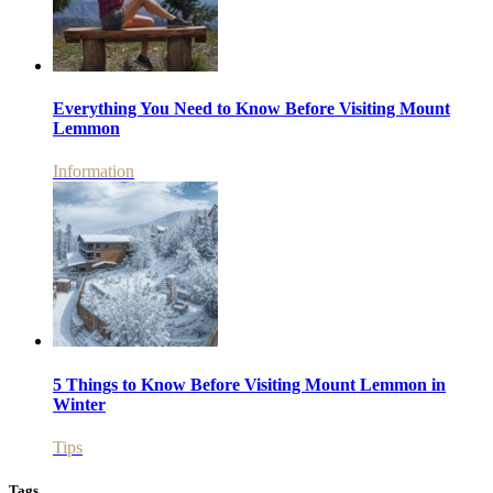
Everything You Need to Know Before Visiting Mount
Lemmon
Information
5 Things to Know Before Visiting Mount Lemmon in
Winter
Tips
Tags