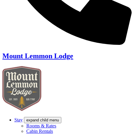
Mount Lemmon Lodge
Stay
expand child menu
Rooms & Rates
Cabin Rentals