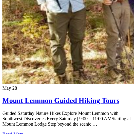
May
28
Mount Lemmon Guided Hiking Tours
Guided Saturday Nature Hikes Explore Mount Lemmon with
Southwest Discoveries Every Saturday | 9:00 – 11:00 AMStarting at
Mount Lemmon Lodge Step beyond the scenic …