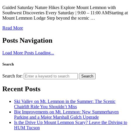
Guided Saturday Nature Hikes Explore Mount Lemmon with
Southwest Discoveries Every Saturday | 9:00 – 11:00 AMStarting at
Mount Lemmon Lodge Step beyond the scenic …
Read More
Posts Navigation
Load More Posts
Loading...
Search
Search for:
Search
Recent Posts
Ski Valley on Mt. Lemmon in the Summer: The Scenic
Chairlift Ride You Shouldn’t Miss
Big Improvements on Mt. Lemmon: New Summerhaven
Parking and a Major Marshall Gulch Upgrade
Is the Drive Up Mount Lemmon Scary? Leave the Driving to
HUM Tucson