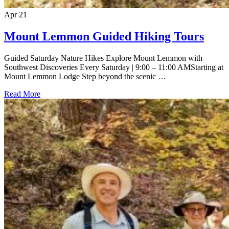
Apr
21
Mount Lemmon Guided Hiking Tours
Guided Saturday Nature Hikes Explore Mount Lemmon with
Southwest Discoveries Every Saturday | 9:00 – 11:00 AMStarting at
Mount Lemmon Lodge Step beyond the scenic …
Read More