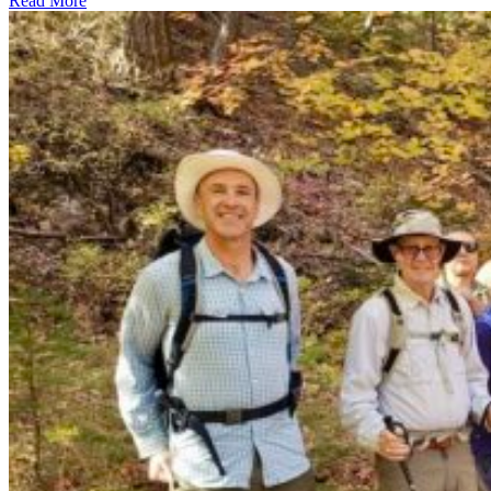
Read More