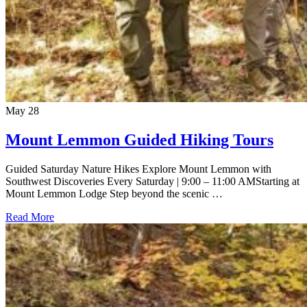
May
28
Mount Lemmon Guided Hiking Tours
Guided Saturday Nature Hikes Explore Mount Lemmon with
Southwest Discoveries Every Saturday | 9:00 – 11:00 AMStarting at
Mount Lemmon Lodge Step beyond the scenic …
Read More