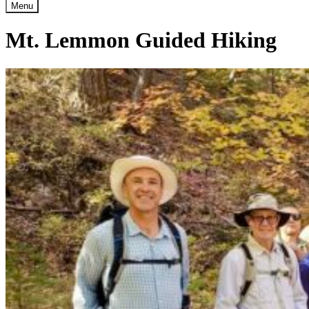
Menu
Mt. Lemmon Guided Hiking