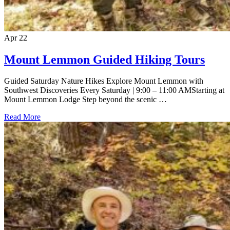
Apr
22
Mount Lemmon Guided Hiking Tours
Guided Saturday Nature Hikes Explore Mount Lemmon with
Southwest Discoveries Every Saturday | 9:00 – 11:00 AMStarting at
Mount Lemmon Lodge Step beyond the scenic …
Read More