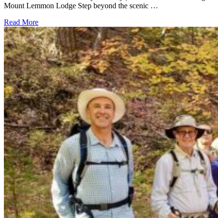
Mount Lemmon Lodge Step beyond the scenic …
Read More