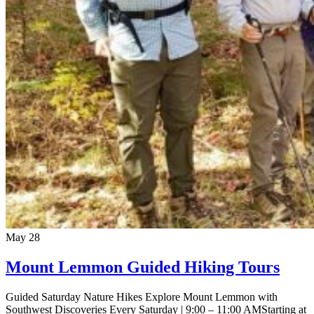
May
28
Mount Lemmon Guided Hiking Tours
Guided Saturday Nature Hikes Explore Mount Lemmon with
Southwest Discoveries Every Saturday | 9:00 – 11:00 AMStarting at