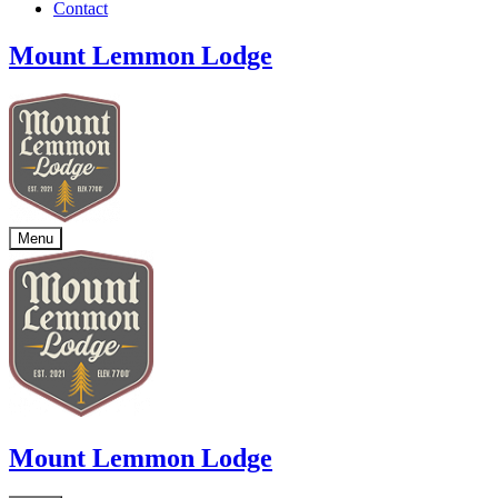
Contact
Mount Lemmon Lodge
Menu
Mount Lemmon Lodge