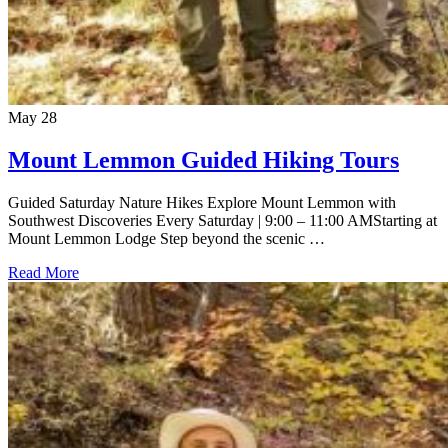
May
28
Mount Lemmon Guided Hiking Tours
Guided Saturday Nature Hikes Explore Mount Lemmon with
Southwest Discoveries Every Saturday | 9:00 – 11:00 AMStarting at
Mount Lemmon Lodge Step beyond the scenic …
Read More