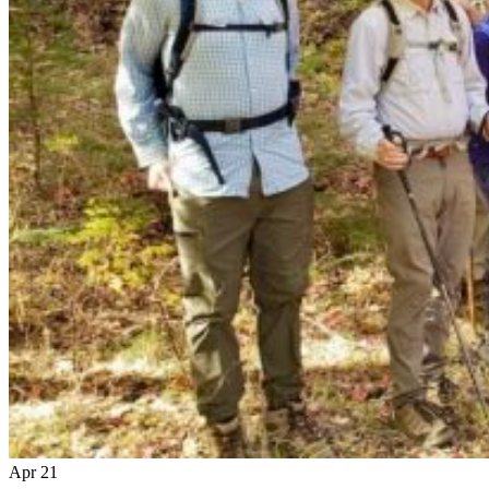
Apr
21