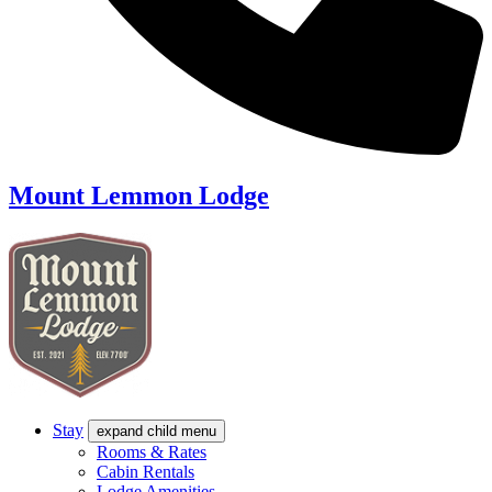
Mount Lemmon Lodge
Stay
expand child menu
Rooms & Rates
Cabin Rentals
Lodge Amenities