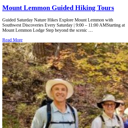
Mount Lemmon Guided Hiking Tours
Guided Saturday Nature Hikes Explore Mount Lemmon with
Southwest Discoveries Every Saturday | 9:00 – 11:00 AMStarting at
Mount Lemmon Lodge Step beyond the scenic …
Read More