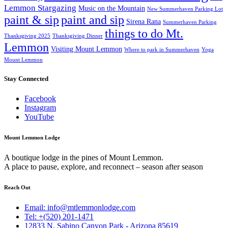
Lemmon Stargazing
Music on the Mountain
New Summerhaven Parking Lot
paint & sip
paint and sip
Sirena Rana
Summerhaven Parking
things to do Mt.
Thanksgiving 2025
Thanksgiving Dinner
Lemmon
Visiting Mount Lemmon
Where to park in Summerhaven
Yoga
Mount Lemmon
Stay Connected
Facebook
Instagram
YouTube
Mount Lemmon Lodge
A boutique lodge in the pines of Mount Lemmon.
A place to pause, explore, and reconnect – season after season
Reach Out
Email: info@mtlemmonlodge.com
Tel: +(520) 201-1471
12833 N. Sabino Canyon Park - Arizona 85619