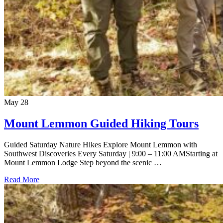
May
28
Mount Lemmon Guided Hiking Tours
Guided Saturday Nature Hikes Explore Mount Lemmon with
Southwest Discoveries Every Saturday | 9:00 – 11:00 AMStarting at
Mount Lemmon Lodge Step beyond the scenic …
Read More