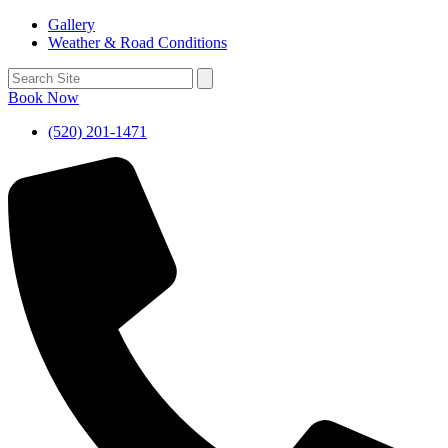
Gallery
Weather & Road Conditions
Book Now
(520) 201-1471