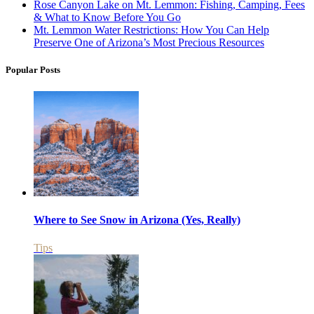
Rose Canyon Lake on Mt. Lemmon: Fishing, Camping, Fees
& What to Know Before You Go
Mt. Lemmon Water Restrictions: How You Can Help
Preserve One of Arizona’s Most Precious Resources
Popular Posts
Where to See Snow in Arizona (Yes, Really)
Tips