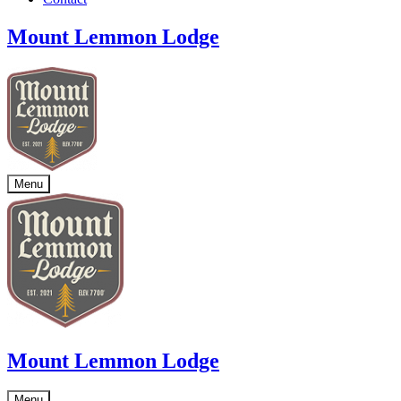
Mount Lemmon Lodge
Menu
Mount Lemmon Lodge
Menu