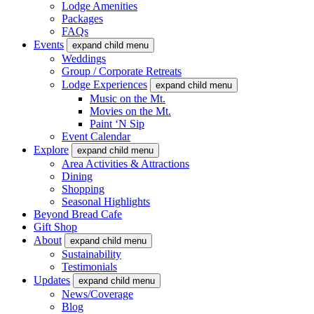
Lodge Amenities
Packages
FAQs
Events
expand child menu
Weddings
Group / Corporate Retreats
Lodge Experiences
expand child menu
Music on the Mt.
Movies on the Mt.
Paint ‘N Sip
Event Calendar
Explore
expand child menu
Area Activities & Attractions
Dining
Shopping
Seasonal Highlights
Beyond Bread Cafe
Gift Shop
About
expand child menu
Sustainability
Testimonials
Updates
expand child menu
News/Coverage
Blog