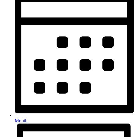
Month