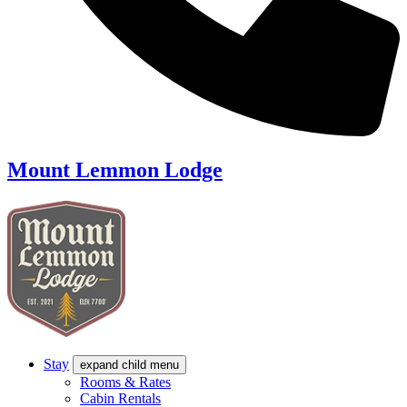
Mount Lemmon Lodge
Stay
expand child menu
Rooms & Rates
Cabin Rentals