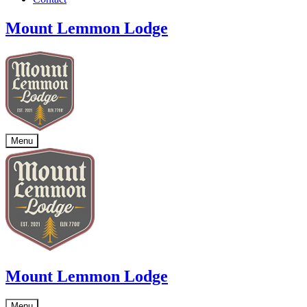
Mount Lemmon Lodge
Menu
Mount Lemmon Lodge
Menu