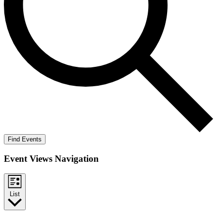
Find Events
Event Views Navigation
List