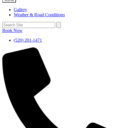
Gallery
Weather & Road Conditions
Book Now
(520) 201-1471