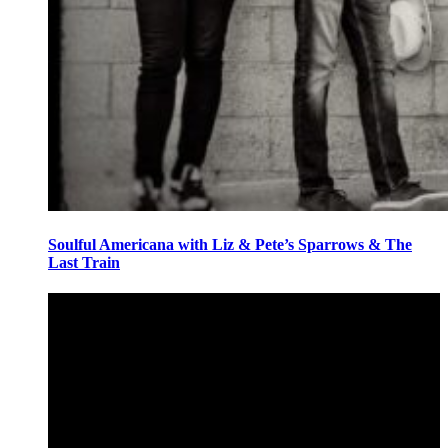
Soulful Americana with Liz & Pete’s Sparrows & The
Last Train