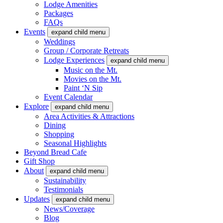
Lodge Amenities
Packages
FAQs
Events
expand child menu
Weddings
Group / Corporate Retreats
Lodge Experiences
expand child menu
Music on the Mt.
Movies on the Mt.
Paint ‘N Sip
Event Calendar
Explore
expand child menu
Area Activities & Attractions
Dining
Shopping
Seasonal Highlights
Beyond Bread Cafe
Gift Shop
About
expand child menu
Sustainability
Testimonials
Updates
expand child menu
News/Coverage
Blog