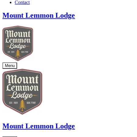
Contact
Mount Lemmon Lodge
Menu
Mount Lemmon Lodge