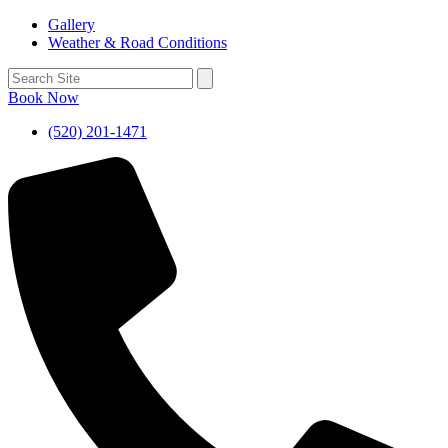
Gallery
Weather & Road Conditions
Book Now
(520) 201-1471