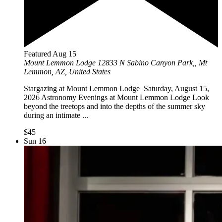
Featured
Aug
15
Mount Lemmon Lodge
12833 N Sabino Canyon Park,, Mt
Lemmon, AZ, United States
Stargazing at Mount Lemmon Lodge Saturday, August 15,
2026 Astronomy Evenings at Mount Lemmon Lodge Look
beyond the treetops and into the depths of the summer sky
during an intimate ...
$45
Sun
16