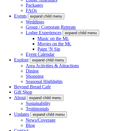
Packages
FAQs
Events
expand child menu
Weddings
Group / Corporate Retreats
Lodge Experiences
expand child menu
Music on the Mt.
Movies on the Mt.
Paint ‘N Sip
Event Calendar
Explore
expand child menu
Area Activities & Attractions
Dining
Shopping
Seasonal Highlights
Beyond Bread Cafe
Gift Shop
About
expand child menu
Sustainability
Testimonials
Updates
expand child menu
News/Coverage
Blog
Contact