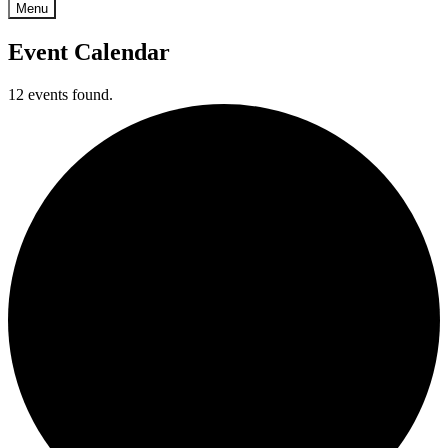
Menu
Event Calendar
12 events found.