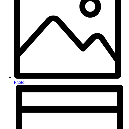
Photo