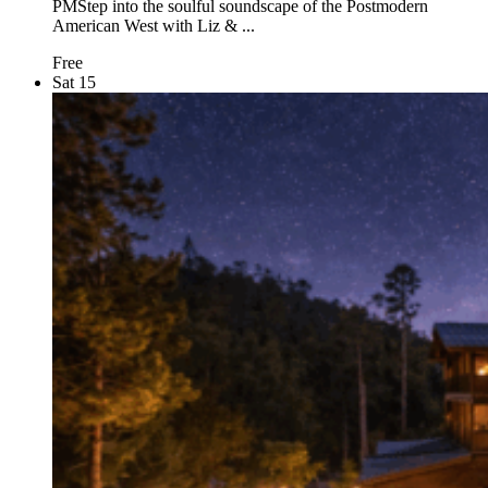
PMStep into the soulful soundscape of the Postmodern
American West with Liz & ...
Free
Sat
15