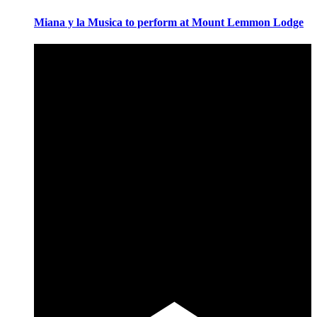
Miana y la Musica to perform at Mount Lemmon Lodge