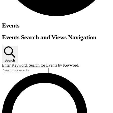
Events
Events Search and Views Navigation
Search
Enter Keyword. Search for Events by Keyword.