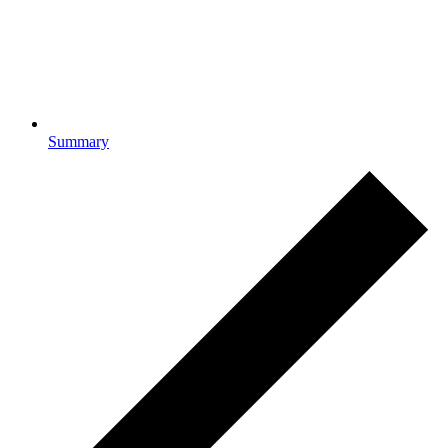
Summary