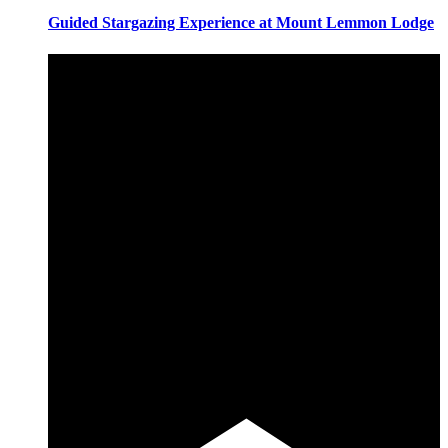
Guided Stargazing Experience at Mount Lemmon Lodge