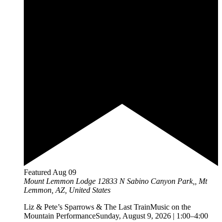
Featured
Aug
09
Mount Lemmon Lodge
12833 N Sabino Canyon Park,, Mt
Lemmon, AZ, United States
Liz & Pete’s Sparrows & The Last TrainMusic on the
Mountain PerformanceSunday, August 9, 2026 | 1:00–4:00