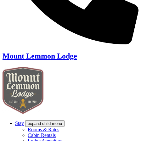
Mount Lemmon Lodge
Stay
expand child menu
Rooms & Rates
Cabin Rentals
Lodge Amenities