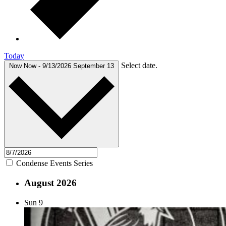
Today
Select date.
Now
Now
-
9/13/2026
September 13
Condense Events Series
August 2026
Sun
9