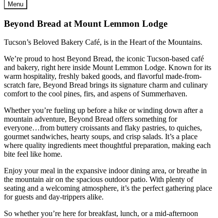
Menu
Beyond Bread at Mount Lemmon Lodge
Tucson’s Beloved Bakery Café, is in the Heart of the Mountains.
We’re proud to host Beyond Bread, the iconic Tucson-based café
and bakery, right here inside Mount Lemmon Lodge. Known for its
warm hospitality, freshly baked goods, and flavorful made-from-
scratch fare, Beyond Bread brings its signature charm and culinary
comfort to the cool pines, firs, and aspens of Summerhaven.
Whether you’re fueling up before a hike or winding down after a
mountain adventure, Beyond Bread offers something for
everyone…from buttery croissants and flaky pastries, to quiches,
gourmet sandwiches, hearty soups, and crisp salads. It’s a place
where quality ingredients meet thoughtful preparation, making each
bite feel like home.
Enjoy your meal in the expansive indoor dining area, or breathe in
the mountain air on the spacious outdoor patio. With plenty of
seating and a welcoming atmosphere, it’s the perfect gathering place
for guests and day-trippers alike.
So whether you’re here for breakfast, lunch, or a mid-afternoon