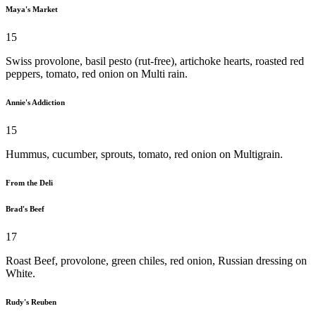
Maya's Market
15
Swiss provolone, basil pesto (rut-free), artichoke hearts, roasted red
peppers, tomato, red onion on Multi rain.
Annie's Addiction
15
Hummus, cucumber, sprouts, tomato, red onion on Multigrain.
From the Deli
Brad's Beef
17
Roast Beef, provolone, green chiles, red onion, Russian dressing on
White.
Rudy's Reuben