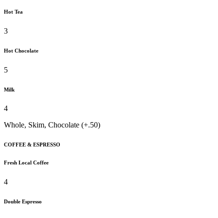
Hot Tea
3
Hot Chocolate
5
Milk
4
Whole, Skim, Chocolate (+.50)
COFFEE & ESPRESSO
Fresh Local Coffee
4
Double Espresso