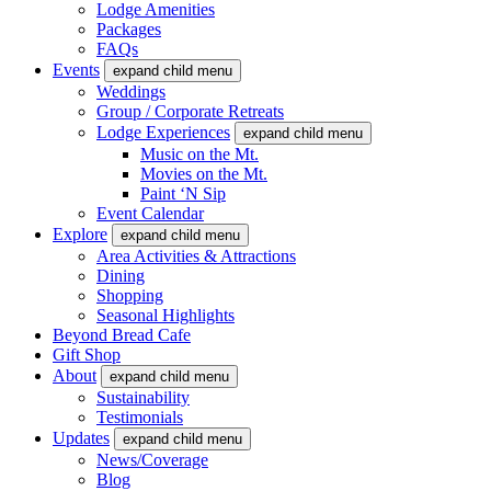
Lodge Amenities
Packages
FAQs
Events
expand child menu
Weddings
Group / Corporate Retreats
Lodge Experiences
expand child menu
Music on the Mt.
Movies on the Mt.
Paint ‘N Sip
Event Calendar
Explore
expand child menu
Area Activities & Attractions
Dining
Shopping
Seasonal Highlights
Beyond Bread Cafe
Gift Shop
About
expand child menu
Sustainability
Testimonials
Updates
expand child menu
News/Coverage
Blog