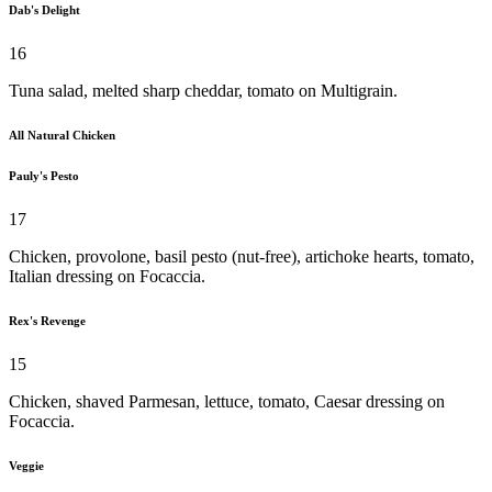
Dab's Delight
16
Tuna salad, melted sharp cheddar, tomato on Multigrain.
All Natural Chicken
Pauly's Pesto
17
Chicken, provolone, basil pesto (nut-free), artichoke hearts, tomato,
Italian dressing on Focaccia.
Rex's Revenge
15
Chicken, shaved Parmesan, lettuce, tomato, Caesar dressing on
Focaccia.
Veggie