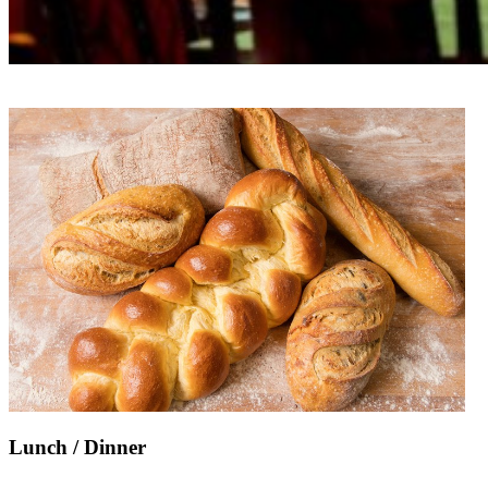
Lunch / Dinner