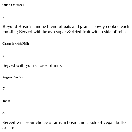
Otis's Oatmeal
7
Beyond Bread's unique blend of oats and grains slowly cooked each
mm-ling Served with brown sugar & dried fruit with a side of milk
Granola with Milk
7
Sejved with your choice of milk
Yogurt Parfait
7
Toast
3
Served with your choice of artisan bread and a side of vegan buffer
or jam.