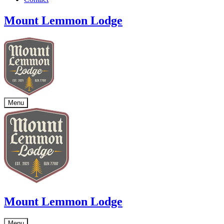
Mount Lemmon Lodge
Menu
Mount Lemmon Lodge
Menu