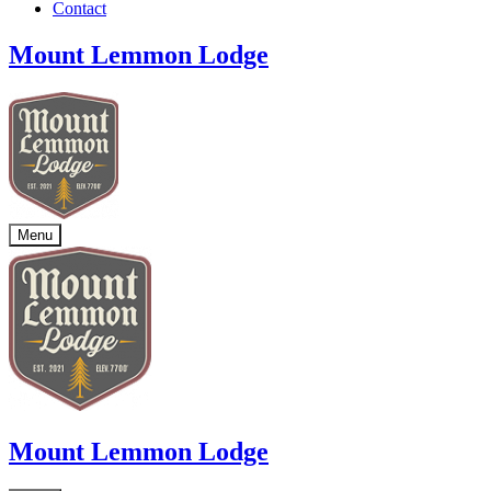
Contact
Mount Lemmon Lodge
Menu
Mount Lemmon Lodge