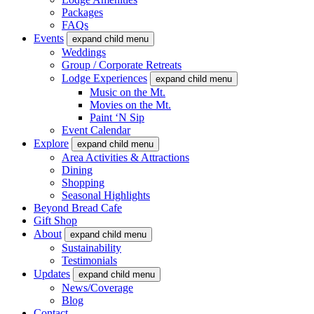
Packages
FAQs
Events
expand child menu
Weddings
Group / Corporate Retreats
Lodge Experiences
expand child menu
Music on the Mt.
Movies on the Mt.
Paint ‘N Sip
Event Calendar
Explore
expand child menu
Area Activities & Attractions
Dining
Shopping
Seasonal Highlights
Beyond Bread Cafe
Gift Shop
About
expand child menu
Sustainability
Testimonials
Updates
expand child menu
News/Coverage
Blog
Contact