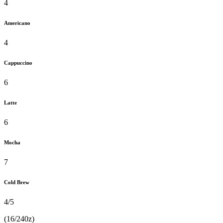
4
Americano
4
Cappuccino
6
Latte
6
Mocha
7
Cold Brew
4/5
(16/240z)