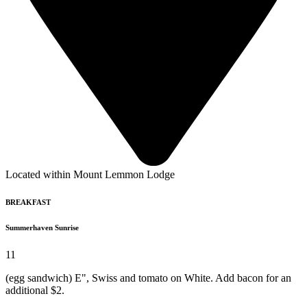
Located within Mount Lemmon Lodge
BREAKFAST
Summerhaven Sunrise
11
(egg sandwich) E", Swiss and tomato on White. Add bacon for an
additional $2.