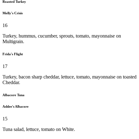
Roasted Turkey
Molly's Crisis
16
Turkey, hummus, cucumber, sprouts, tomato, mayonnaise on
Multigrain.
Frida's Flight
17
Turkey, bacon sharp cheddar, lettuce, tomato, mayonnaise on toasted
Cheddar.
Albacore Tuna
Ashlee's Albacore
15
Tuna salad, lettuce, tomato on White.