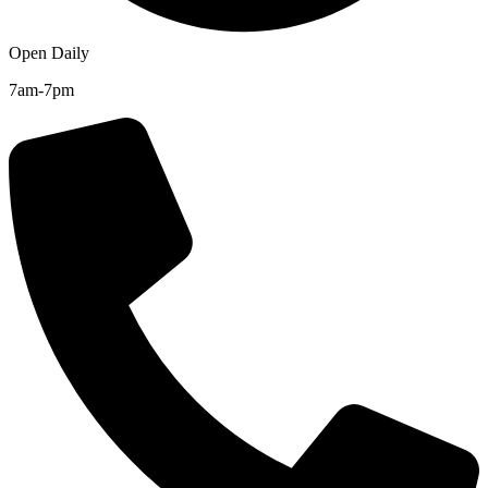
Open Daily
7am-7pm