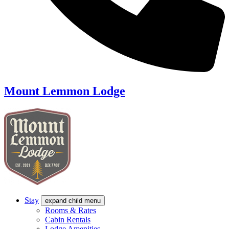
Mount Lemmon Lodge
Stay
expand child menu
Rooms & Rates
Cabin Rentals
Lodge Amenities