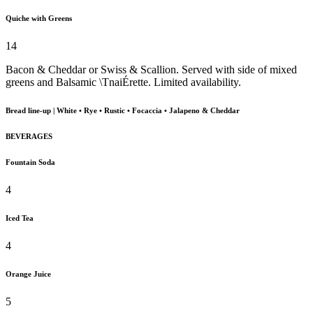
Quiche with Greens
14
Bacon & Cheddar or Swiss & Scallion. Served with side of mixed
greens and Balsamic \TnaiÉrette. Limited availability.
Bread line-up | White • Rye • Rustic • Focaccia • Jalapeno & Cheddar
BEVERAGES
Fountain Soda
4
Iced Tea
4
Orange Juice
5