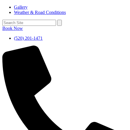
Gallery
Weather & Road Conditions
Book Now
(520) 201-1471