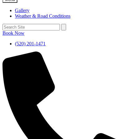
Gallery
Weather & Road Conditions
Book Now
(520) 201-1471