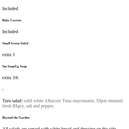
Included
Baby Carrots
Included
Small Green Salad
extra 3
Sm Soup/Lg Soup
extra 3/6
:
Turu salad:
solid white Albacore Tuna mayonnaise, Dijon mustard,
fresh IHgey, salt and pepper.
Beyond the Garden
All salads are served with white bread and dressing on the side.