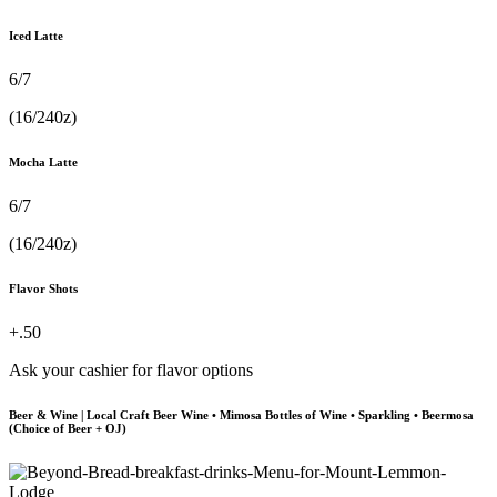
Iced Latte
6/7
(16/240z)
Mocha Latte
6/7
(16/240z)
Flavor Shots
+.50
Ask your cashier for flavor options
Beer & Wine | Local Craft Beer Wine • Mimosa Bottles of Wine • Sparkling • Beermosa
(Choice of Beer + OJ)