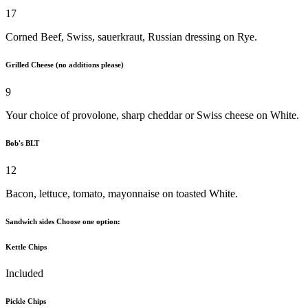
17
Corned Beef, Swiss, sauerkraut, Russian dressing on Rye.
Grilled Cheese (no additions please)
9
Your choice of provolone, sharp cheddar or Swiss cheese on White.
Bob's BLT
12
Bacon, lettuce, tomato, mayonnaise on toasted White.
Sandwich sides Choose one option:
Kettle Chips
Included
Pickle Chips