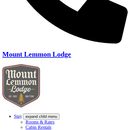
Mount Lemmon Lodge
Stay
expand child menu
Rooms & Rates
Cabin Rentals