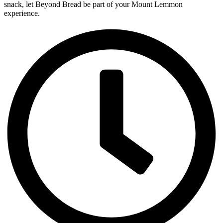
snack, let Beyond Bread be part of your Mount Lemmon
experience.