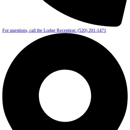
For questions, call the Lodge Reception: (520) 201‑1471