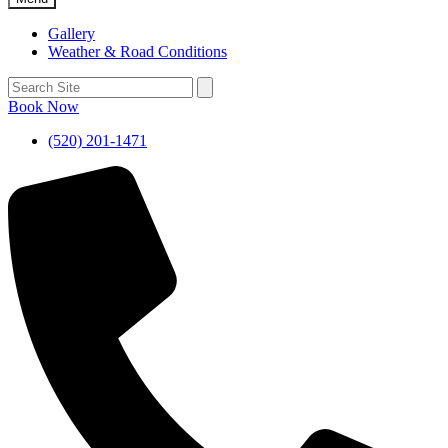
Gallery
Weather & Road Conditions
Book Now
(520) 201-1471