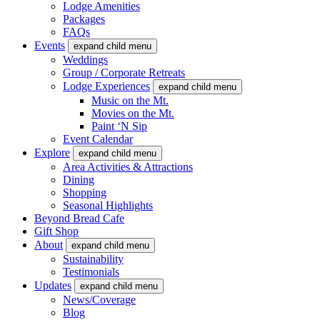
Lodge Amenities
Packages
FAQs
Events
expand child menu
Weddings
Group / Corporate Retreats
Lodge Experiences
expand child menu
Music on the Mt.
Movies on the Mt.
Paint ‘N Sip
Event Calendar
Explore
expand child menu
Area Activities & Attractions
Dining
Shopping
Seasonal Highlights
Beyond Bread Cafe
Gift Shop
About
expand child menu
Sustainability
Testimonials
Updates
expand child menu
News/Coverage
Blog