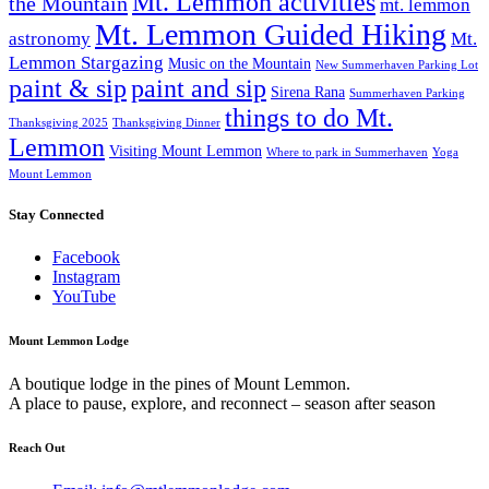
Mt. Lemmon activities
the Mountain
mt. lemmon
Mt. Lemmon Guided Hiking
astronomy
Mt.
Lemmon Stargazing
Music on the Mountain
New Summerhaven Parking Lot
paint & sip
paint and sip
Sirena Rana
Summerhaven Parking
things to do Mt.
Thanksgiving 2025
Thanksgiving Dinner
Lemmon
Visiting Mount Lemmon
Where to park in Summerhaven
Yoga
Mount Lemmon
Stay Connected
Facebook
Instagram
YouTube
Mount Lemmon Lodge
A boutique lodge in the pines of Mount Lemmon.
A place to pause, explore, and reconnect – season after season
Reach Out