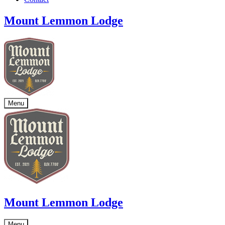
Mount Lemmon Lodge
Menu
Mount Lemmon Lodge
Menu