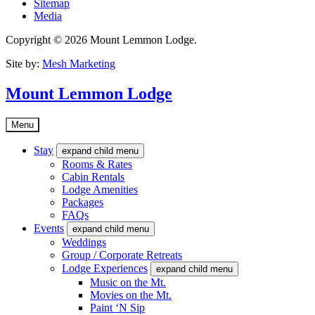
Sitemap
Media
Copyright © 2026 Mount Lemmon Lodge.
Site by:
Mesh Marketing
Mount Lemmon Lodge
Menu
Stay
expand child menu
Rooms & Rates
Cabin Rentals
Lodge Amenities
Packages
FAQs
Events
expand child menu
Weddings
Group / Corporate Retreats
Lodge Experiences
expand child menu
Music on the Mt.
Movies on the Mt.
Paint ‘N Sip