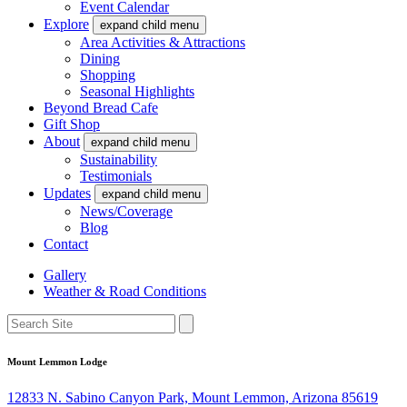
Event Calendar
Explore
expand child menu
Area Activities & Attractions
Dining
Shopping
Seasonal Highlights
Beyond Bread Cafe
Gift Shop
About
expand child menu
Sustainability
Testimonials
Updates
expand child menu
News/Coverage
Blog
Contact
Gallery
Weather & Road Conditions
Mount Lemmon Lodge
12833 N. Sabino Canyon Park, Mount Lemmon, Arizona 85619