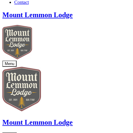
Contact
Mount Lemmon Lodge
Menu
Mount Lemmon Lodge