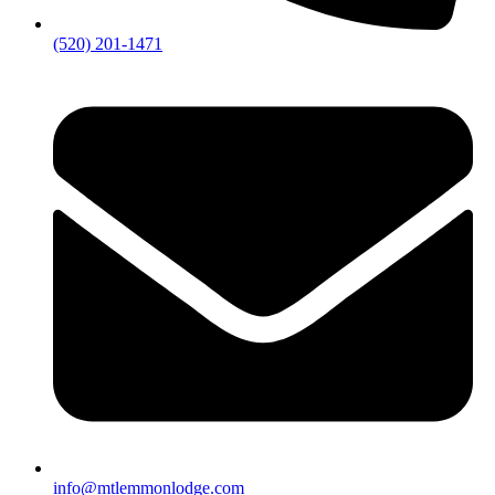
(520) 201-1471
info@mtlemmonlodge.com