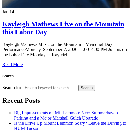
Jan
14
Kayleigh Mathews Live on the Mountain
this Labor Day
Kayleigh Mathews Music on the Mountain – Memorial Day
PerformanceMonday, September 7, 2026 | 1:00–4:00 PM Join us on
the Labor Day Monday as Kayleigh …
Read More
Search
Search for:
Search
Recent Posts
Big Improvements on Mt. Lemmon: New Summerhaven
Parking and a Major Marshall Gulch Upgrade
Is the Drive Up Mount Lemmon Scary? Leave the Driving to
HUM Tucson