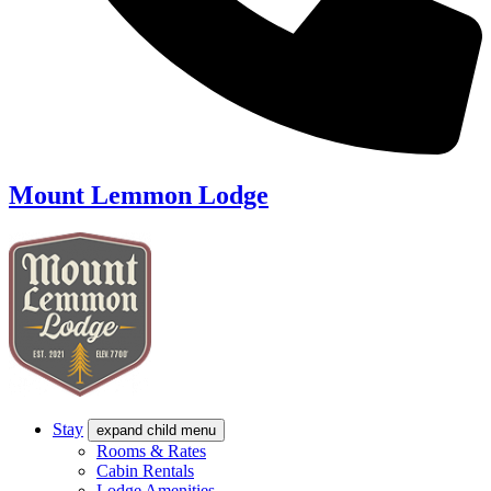
Mount Lemmon Lodge
Stay
expand child menu
Rooms & Rates
Cabin Rentals
Lodge Amenities