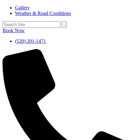
Gallery
Weather & Road Conditions
Book Now
(520) 201-1471