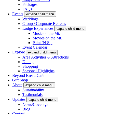
Packages
FAQs
Events
expand child menu
Weddings
Group / Corporate Retreats
Lodge Experiences
expand child menu
Music on the Mt.
Movies on the Mt.
Paint ‘N Sip
Event Calendar
Explore
expand child menu
Area Activities & Attractions
Dining
Shopping
Seasonal Highlights
Beyond Bread Cafe
Gift Shop
About
expand child menu
Sustainability
Testimonials
Updates
expand child menu
News/Coverage
Blog
Contact