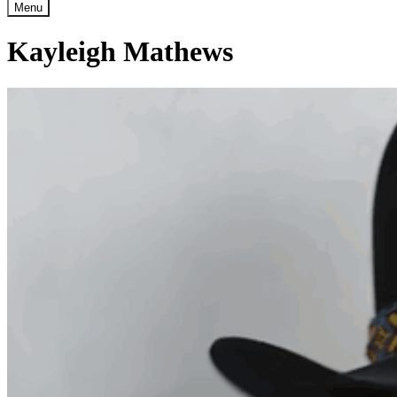
Menu
Kayleigh Mathews