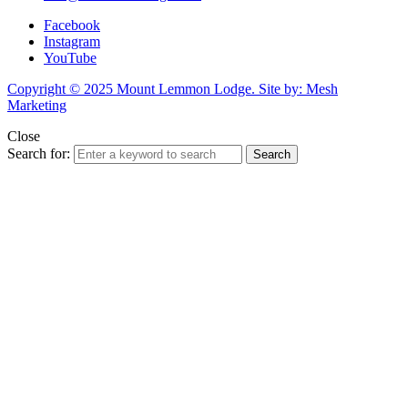
Facebook
Instagram
YouTube
Copyright © 2025 Mount Lemmon Lodge. Site by: Mesh
Marketing
Close
Search for:
Search