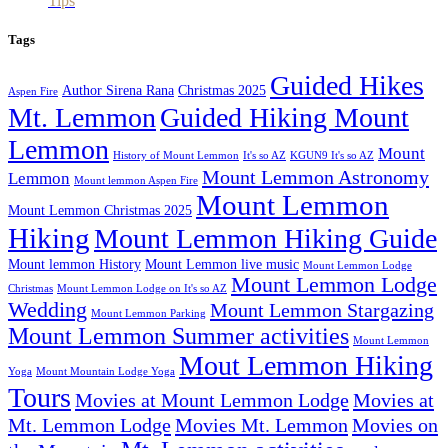
Tips
Tags
Guided Hikes
Author Sirena Rana
Christmas 2025
Aspen Fire
Mt. Lemmon
Guided Hiking Mount
Lemmon
Mount
History of Mount Lemmon
It's so AZ
KGUN9 It's so AZ
Mount Lemmon Astronomy
Lemmon
Mount lemmon Aspen Fire
Mount Lemmon
Mount Lemmon Christmas 2025
Hiking
Mount Lemmon Hiking Guide
Mount lemmon History
Mount Lemmon live music
Mount Lemmon Lodge
Mount Lemmon Lodge
Christmas
Mount Lemmon Lodge on It's so AZ
Wedding
Mount Lemmon Stargazing
Mount Lemmon Parking
Mount Lemmon Summer activities
Mount Lemmon
Mout Lemmon Hiking
Yoga
Mount Mountain Lodge Yoga
Tours
Movies at Mount Lemmon Lodge
Movies at
Mt. Lemmon Lodge
Movies Mt. Lemmon
Movies on