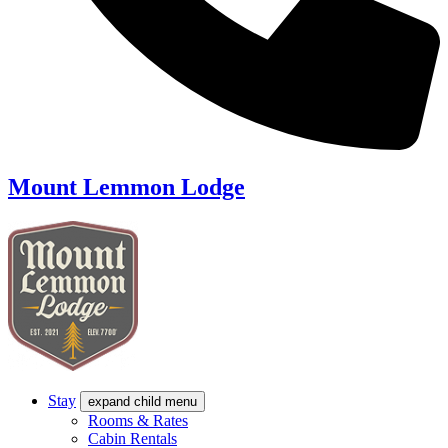
Mount Lemmon Lodge
Stay
expand child menu
Rooms & Rates
Cabin Rentals