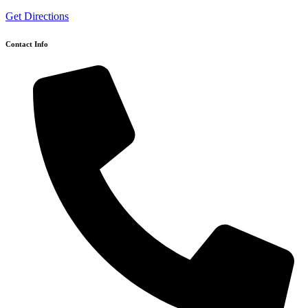
Get Directions
Contact Info