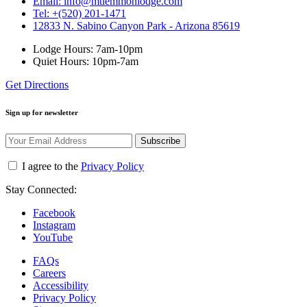
Email: info@mtlemmonlodge.com
Tel: +(520) 201-1471
12833 N. Sabino Canyon Park - Arizona 85619
Lodge Hours: 7am-10pm
Quiet Hours: 10pm-7am
Get Directions
Sign up for newsletter
Subscribe
I agree to the
Privacy Policy
Stay Connected:
Facebook
Instagram
YouTube
FAQs
Careers
Accessibility
Privacy Policy