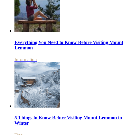
Everything You Need to Know Before Visiting Mount
Lemmon
Information
5 Things to Know Before Visiting Mount Lemmon in
Winter