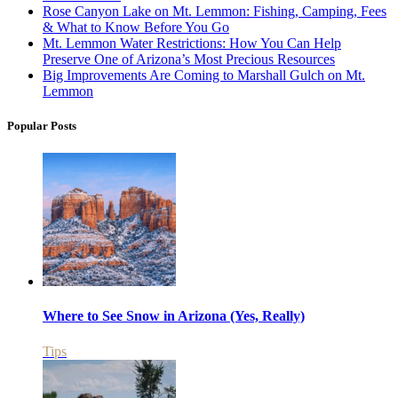
Rose Canyon Lake on Mt. Lemmon: Fishing, Camping, Fees
& What to Know Before You Go
Mt. Lemmon Water Restrictions: How You Can Help
Preserve One of Arizona’s Most Precious Resources
Big Improvements Are Coming to Marshall Gulch on Mt.
Lemmon
Popular Posts
Where to See Snow in Arizona (Yes, Really)
Tips