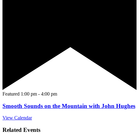
Featured
1:00 pm
-
4:00 pm
Smooth Sounds on the Mountain with John Hughes
View Calendar
Related Events