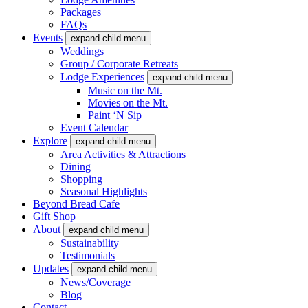
Packages
FAQs
Events
expand child menu
Weddings
Group / Corporate Retreats
Lodge Experiences
expand child menu
Music on the Mt.
Movies on the Mt.
Paint ‘N Sip
Event Calendar
Explore
expand child menu
Area Activities & Attractions
Dining
Shopping
Seasonal Highlights
Beyond Bread Cafe
Gift Shop
About
expand child menu
Sustainability
Testimonials
Updates
expand child menu
News/Coverage
Blog
Contact