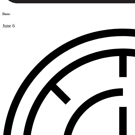
Date:
June 6