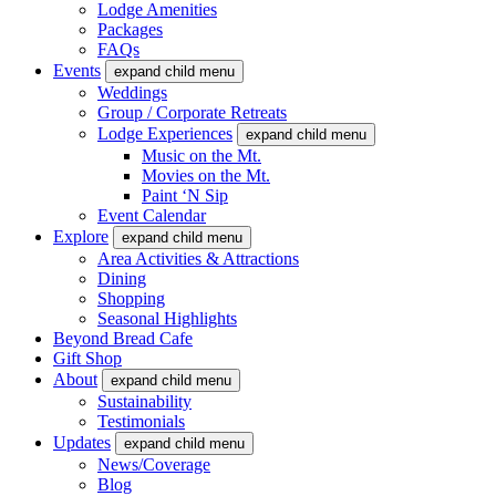
Lodge Amenities
Packages
FAQs
Events
expand child menu
Weddings
Group / Corporate Retreats
Lodge Experiences
expand child menu
Music on the Mt.
Movies on the Mt.
Paint ‘N Sip
Event Calendar
Explore
expand child menu
Area Activities & Attractions
Dining
Shopping
Seasonal Highlights
Beyond Bread Cafe
Gift Shop
About
expand child menu
Sustainability
Testimonials
Updates
expand child menu
News/Coverage
Blog