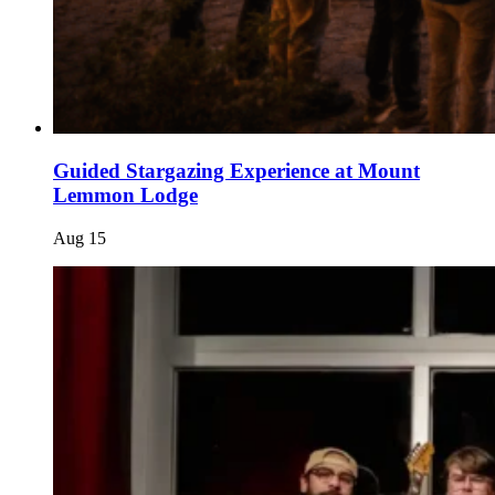
Guided Stargazing Experience at Mount
Lemmon Lodge
Aug
15