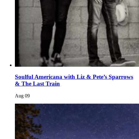
Soulful Americana with Liz & Pete’s Sparrows
& The Last Train
Aug
09