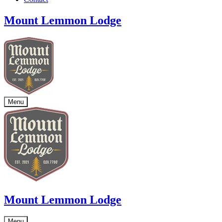
Mount Lemmon Lodge
Menu
Mount Lemmon Lodge
Menu