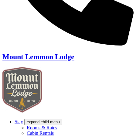
Mount Lemmon Lodge
Stay
expand child menu
Rooms & Rates
Cabin Rentals