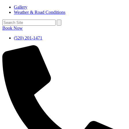
Gallery
Weather & Road Conditions
Book Now
(520) 201-1471