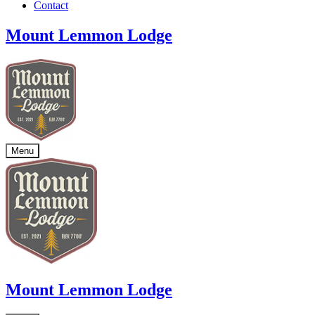
Contact
Mount Lemmon Lodge
Menu
Mount Lemmon Lodge