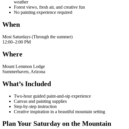
weather
Forest views, fresh air, and creative fun
No painting experience required
When
Most Saturdays (Through the summer)
12:00–2:00 PM
Where
Mount Lemmon Lodge
Summerhaven, Arizona
What’s Included
Two-hour guided paint-and-sip experience
Canvas and painting supplies
Step-by-step instruction
Creative inspiration in a beautiful mountain setting
Plan Your Saturday on the Mountain