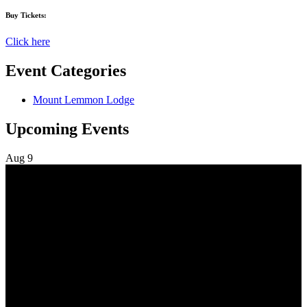
Buy Tickets:
Click here
Event Categories
Mount Lemmon Lodge
Upcoming Events
Aug
9