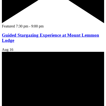
Featured
7:30 pm
-
9:00 pm
Guided Stargazing Experience at Mount Lemmon
Lodge
Aug
16