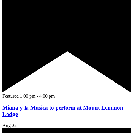
Featured
1:00 pm
-
4:00 pm
Miana y la Musica to perform at Mount Lemmon
Lodge
Aug
22