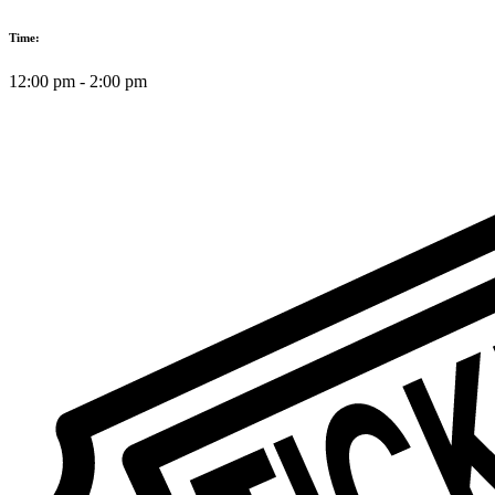
Time:
12:00 pm
-
2:00 pm