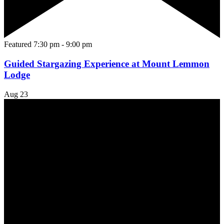
Featured
7:30 pm
-
9:00 pm
Guided Stargazing Experience at Mount Lemmon
Lodge
Aug
23