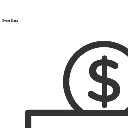
Event Data