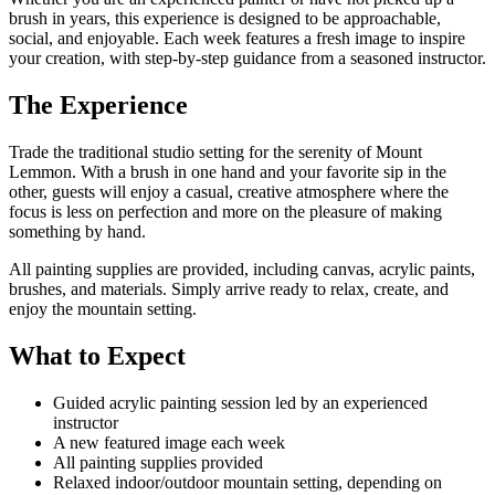
brush in years, this experience is designed to be approachable,
social, and enjoyable. Each week features a fresh image to inspire
your creation, with step-by-step guidance from a seasoned instructor.
The Experience
Trade the traditional studio setting for the serenity of Mount
Lemmon. With a brush in one hand and your favorite sip in the
other, guests will enjoy a casual, creative atmosphere where the
focus is less on perfection and more on the pleasure of making
something by hand.
All painting supplies are provided, including canvas, acrylic paints,
brushes, and materials. Simply arrive ready to relax, create, and
enjoy the mountain setting.
What to Expect
Guided acrylic painting session led by an experienced
instructor
A new featured image each week
All painting supplies provided
Relaxed indoor/outdoor mountain setting, depending on