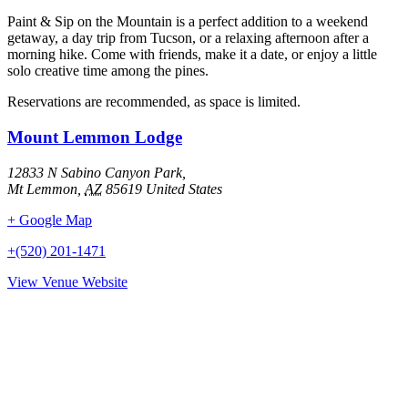
Paint & Sip on the Mountain is a perfect addition to a weekend
getaway, a day trip from Tucson, or a relaxing afternoon after a
morning hike. Come with friends, make it a date, or enjoy a little
solo creative time among the pines.
Reservations are recommended, as space is limited.
Mount Lemmon Lodge
12833 N Sabino Canyon Park,
Mt Lemmon
,
AZ
85619
United States
+ Google Map
+(520) 201-1471
View Venue Website