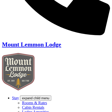
Mount Lemmon Lodge
Stay
expand child menu
Rooms & Rates
Cabin Rentals
Lodge Amenities