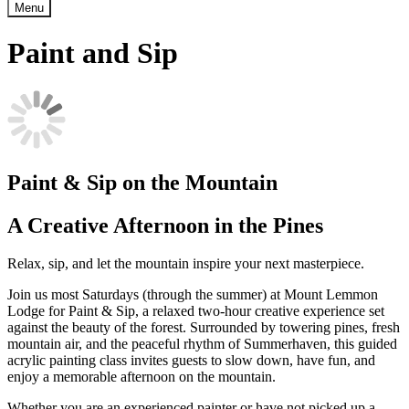
Menu
Paint and Sip
Paint & Sip on the Mountain
A Creative Afternoon in the Pines
Relax, sip, and let the mountain inspire your next masterpiece.
Join us most Saturdays (through the summer) at Mount Lemmon
Lodge for Paint & Sip, a relaxed two-hour creative experience set
against the beauty of the forest. Surrounded by towering pines, fresh
mountain air, and the peaceful rhythm of Summerhaven, this guided
acrylic painting class invites guests to slow down, have fun, and
enjoy a memorable afternoon on the mountain.
Whether you are an experienced painter or have not picked up a