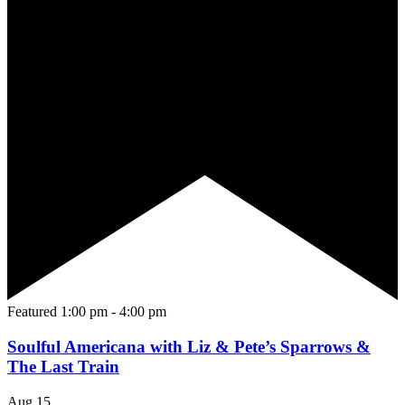
Featured
1:00 pm
-
4:00 pm
Soulful Americana with Liz & Pete’s Sparrows &
The Last Train
Aug
15