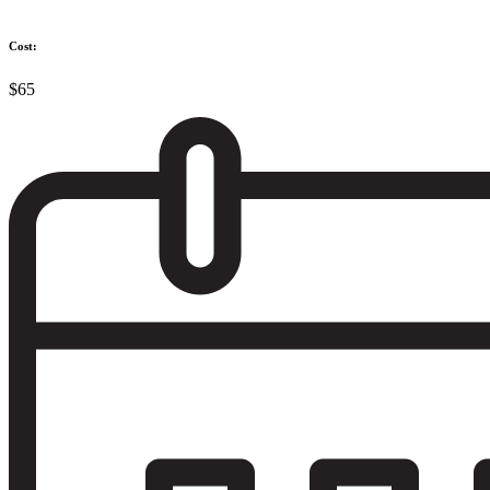
Cost:
$65