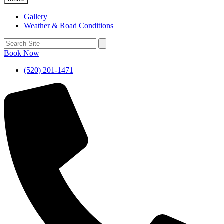
Gallery
Weather & Road Conditions
Book Now
(520) 201-1471