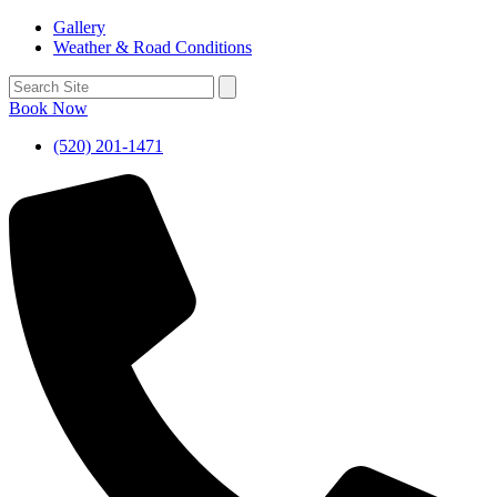
Gallery
Weather & Road Conditions
Book Now
(520) 201-1471