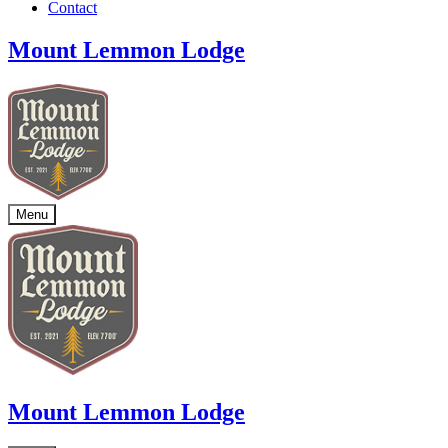
Contact
Mount Lemmon Lodge
Menu
Mount Lemmon Lodge