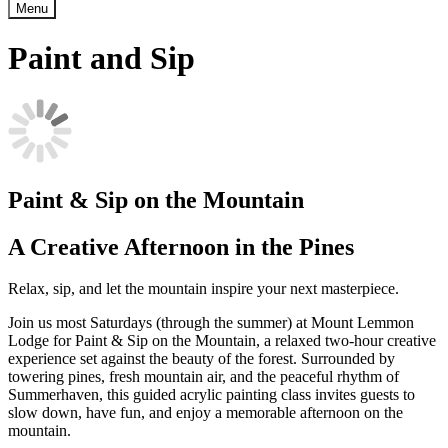
Menu
Paint and Sip
Paint & Sip on the Mountain
A Creative Afternoon in the Pines
Relax, sip, and let the mountain inspire your next masterpiece.
Join us most Saturdays (through the summer) at Mount Lemmon
Lodge for Paint & Sip on the Mountain, a relaxed two-hour creative
experience set against the beauty of the forest. Surrounded by
towering pines, fresh mountain air, and the peaceful rhythm of
Summerhaven, this guided acrylic painting class invites guests to
slow down, have fun, and enjoy a memorable afternoon on the
mountain.