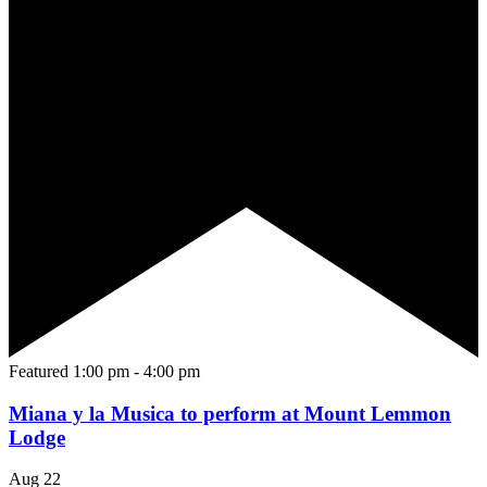
Featured
1:00 pm
-
4:00 pm
Miana y la Musica to perform at Mount Lemmon
Lodge
Aug
22