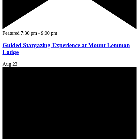
Featured
7:30 pm
-
9:00 pm
Guided Stargazing Experience at Mount Lemmon
Lodge
Aug
23