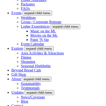
Packages
FAQs
Events
expand child menu
Weddings
Group / Corporate Retreats
Lodge Experiences
expand child menu
Music on the Mt.
Movies on the Mt.
Paint ‘N Sip
Event Calendar
Explore
expand child menu
Area Activities & Attractions
Dining
Shopping
Seasonal Highlights
Beyond Bread Cafe
Gift Shop
About
expand child menu
Sustainability
Testimonials
Updates
expand child menu
News/Coverage
Blog
Contact