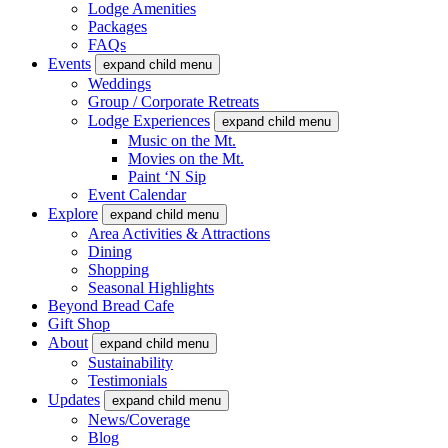
Lodge Amenities
Packages
FAQs
Events
expand child menu
Weddings
Group / Corporate Retreats
Lodge Experiences
expand child menu
Music on the Mt.
Movies on the Mt.
Paint ‘N Sip
Event Calendar
Explore
expand child menu
Area Activities & Attractions
Dining
Shopping
Seasonal Highlights
Beyond Bread Cafe
Gift Shop
About
expand child menu
Sustainability
Testimonials
Updates
expand child menu
News/Coverage
Blog