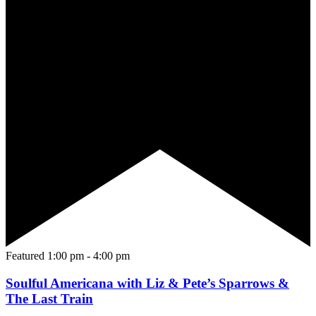
Featured
1:00 pm
-
4:00 pm
Soulful Americana with Liz & Pete’s Sparrows &
The Last Train