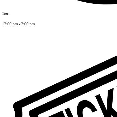
Time:
12:00 pm
-
2:00 pm