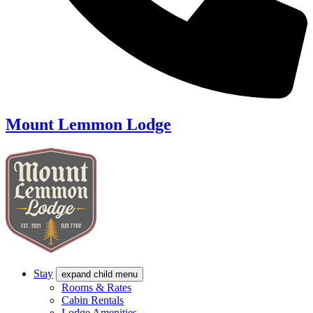
Mount Lemmon Lodge
Stay
expand child menu
Rooms & Rates
Cabin Rentals
Lodge Amenities