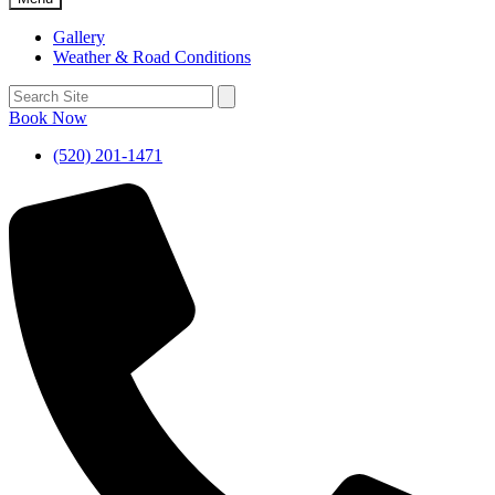
Gallery
Weather & Road Conditions
Book Now
(520) 201-1471