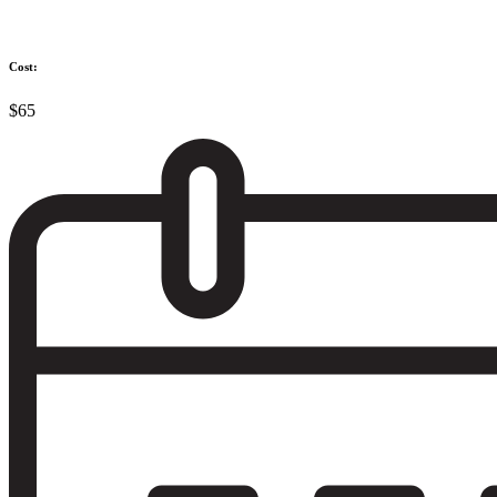
Cost:
$65