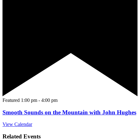
Featured
1:00 pm
-
4:00 pm
Smooth Sounds on the Mountain with John Hughes
View Calendar
Related Events