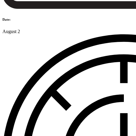
Date:
August 2