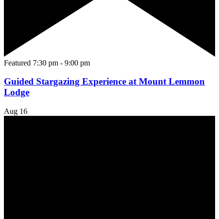
Featured
7:30 pm
-
9:00 pm
Guided Stargazing Experience at Mount Lemmon
Lodge
Aug
16