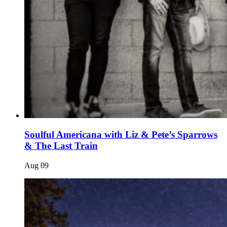
Soulful Americana with Liz & Pete’s Sparrows
& The Last Train
Aug
09