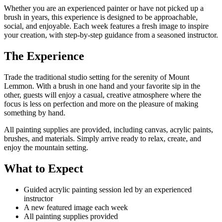
Whether you are an experienced painter or have not picked up a
brush in years, this experience is designed to be approachable,
social, and enjoyable. Each week features a fresh image to inspire
your creation, with step-by-step guidance from a seasoned instructor.
The Experience
Trade the traditional studio setting for the serenity of Mount
Lemmon. With a brush in one hand and your favorite sip in the
other, guests will enjoy a casual, creative atmosphere where the
focus is less on perfection and more on the pleasure of making
something by hand.
All painting supplies are provided, including canvas, acrylic paints,
brushes, and materials. Simply arrive ready to relax, create, and
enjoy the mountain setting.
What to Expect
Guided acrylic painting session led by an experienced
instructor
A new featured image each week
All painting supplies provided