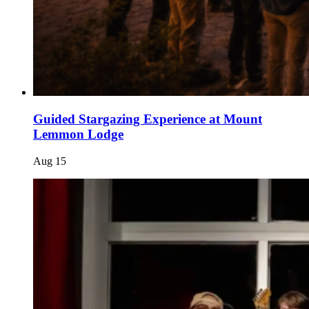
Guided Stargazing Experience at Mount
Lemmon Lodge
Aug
15