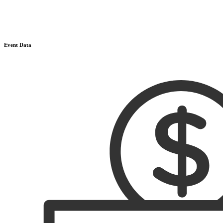
Event Data