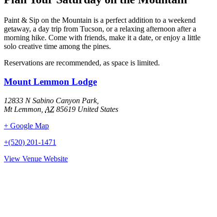
Paint & Sip on the Mountain is a perfect addition to a weekend
getaway, a day trip from Tucson, or a relaxing afternoon after a
morning hike. Come with friends, make it a date, or enjoy a little
solo creative time among the pines.
Reservations are recommended, as space is limited.
Mount Lemmon Lodge
12833 N Sabino Canyon Park,
Mt Lemmon
,
AZ
85619
United States
+ Google Map
+(520) 201-1471
View Venue Website