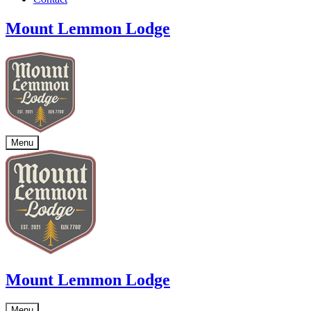
Mount Lemmon Lodge
Menu
Mount Lemmon Lodge
Menu