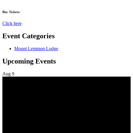
Buy Tickets:
Click here
Event Categories
Mount Lemmon Lodge
Upcoming Events
Aug
9