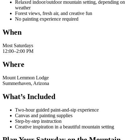
Relaxed indoor/outdoor mountain setting, depending on
weather
Forest views, fresh air, and creative fun
No painting experience required
When
Most Saturdays
12:00–2:00 PM
Where
Mount Lemmon Lodge
Summerhaven, Arizona
What’s Included
Two-hour guided paint-and-sip experience
Canvas and painting supplies
Step-by-step instruction
Creative inspiration in a beautiful mountain setting
Plan Your Saturday on the Mountain