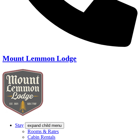
Mount Lemmon Lodge
Stay
expand child menu
Rooms & Rates
Cabin Rentals