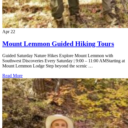
Apr
22
Mount Lemmon Guided Hiking Tours
Guided Saturday Nature Hikes Explore Mount Lemmon with
Southwest Discoveries Every Saturday | 9:00 – 11:00 AMStarting at
Mount Lemmon Lodge Step beyond the scenic …
Read More