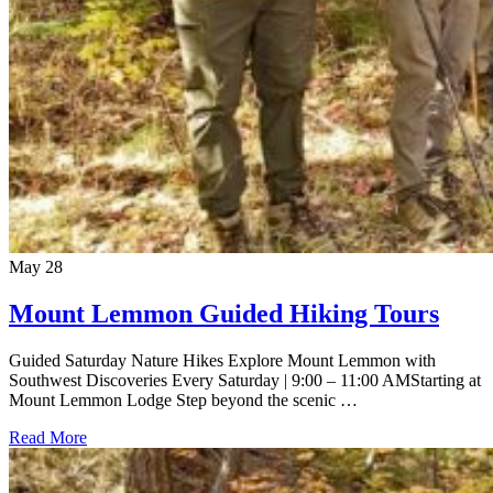
May
28
Mount Lemmon Guided Hiking Tours
Guided Saturday Nature Hikes Explore Mount Lemmon with
Southwest Discoveries Every Saturday | 9:00 – 11:00 AMStarting at
Mount Lemmon Lodge Step beyond the scenic …
Read More