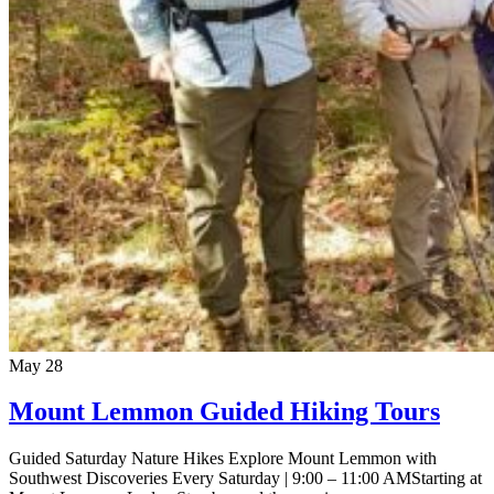
May
28
Mount Lemmon Guided Hiking Tours
Guided Saturday Nature Hikes Explore Mount Lemmon with
Southwest Discoveries Every Saturday | 9:00 – 11:00 AMStarting at