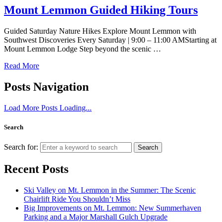
Mount Lemmon Guided Hiking Tours
Guided Saturday Nature Hikes Explore Mount Lemmon with
Southwest Discoveries Every Saturday | 9:00 – 11:00 AMStarting at
Mount Lemmon Lodge Step beyond the scenic …
Read More
Posts Navigation
Load More Posts
Loading...
Search
Search for:
Search
Recent Posts
Ski Valley on Mt. Lemmon in the Summer: The Scenic
Chairlift Ride You Shouldn’t Miss
Big Improvements on Mt. Lemmon: New Summerhaven
Parking and a Major Marshall Gulch Upgrade