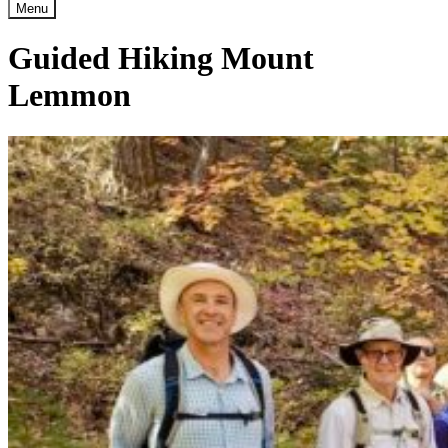
Menu
Guided Hiking Mount
Lemmon