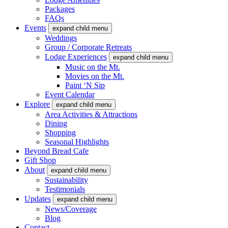
Packages
FAQs
Events
expand child menu
Weddings
Group / Corporate Retreats
Lodge Experiences
expand child menu
Music on the Mt.
Movies on the Mt.
Paint ‘N Sip
Event Calendar
Explore
expand child menu
Area Activities & Attractions
Dining
Shopping
Seasonal Highlights
Beyond Bread Cafe
Gift Shop
About
expand child menu
Sustainability
Testimonials
Updates
expand child menu
News/Coverage
Blog
Contact