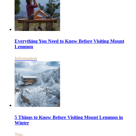
Everything You Need to Know Before Visiting Mount
Lemmon
Information
5 Things to Know Before Visiting Mount Lemmon in
Winter
Tips