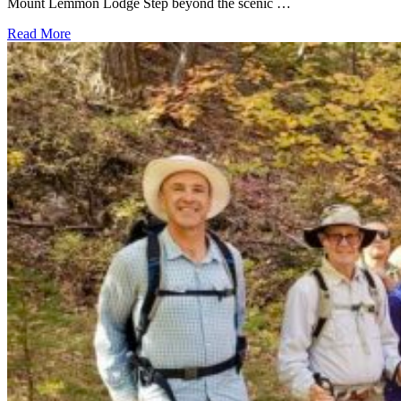
Mount Lemmon Lodge Step beyond the scenic …
Read More