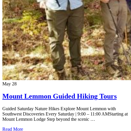
May
28
Mount Lemmon Guided Hiking Tours
Guided Saturday Nature Hikes Explore Mount Lemmon with
Southwest Discoveries Every Saturday | 9:00 – 11:00 AMStarting at
Mount Lemmon Lodge Step beyond the scenic …
Read More