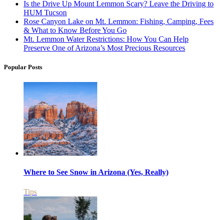
Is the Drive Up Mount Lemmon Scary? Leave the Driving to
HUM Tucson
Rose Canyon Lake on Mt. Lemmon: Fishing, Camping, Fees
& What to Know Before You Go
Mt. Lemmon Water Restrictions: How You Can Help
Preserve One of Arizona’s Most Precious Resources
Popular Posts
Where to See Snow in Arizona (Yes, Really)
Tips