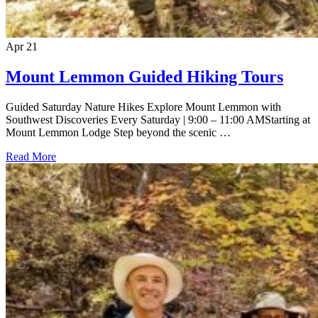
Apr
21
Mount Lemmon Guided Hiking Tours
Guided Saturday Nature Hikes Explore Mount Lemmon with
Southwest Discoveries Every Saturday | 9:00 – 11:00 AMStarting at
Mount Lemmon Lodge Step beyond the scenic …
Read More