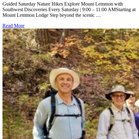
Guided Saturday Nature Hikes Explore Mount Lemmon with
Southwest Discoveries Every Saturday | 9:00 – 11:00 AMStarting at
Mount Lemmon Lodge Step beyond the scenic …
Read More