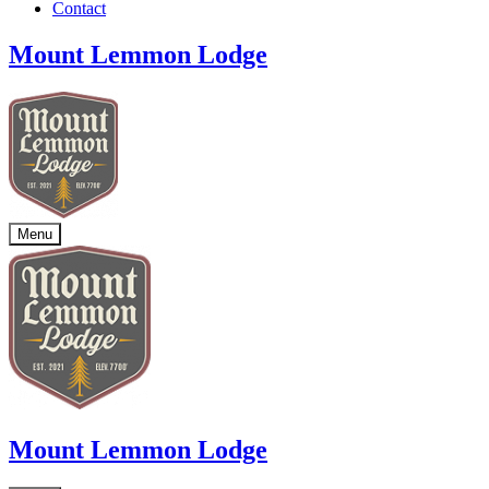
Contact
Mount Lemmon Lodge
Menu
Mount Lemmon Lodge