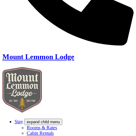
Mount Lemmon Lodge
Stay
expand child menu
Rooms & Rates
Cabin Rentals