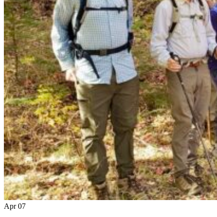
Apr
07