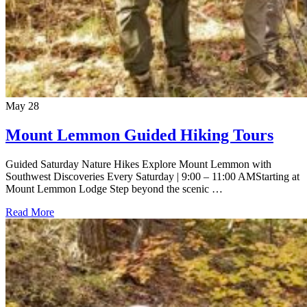
May
28
Mount Lemmon Guided Hiking Tours
Guided Saturday Nature Hikes Explore Mount Lemmon with
Southwest Discoveries Every Saturday | 9:00 – 11:00 AMStarting at
Mount Lemmon Lodge Step beyond the scenic …
Read More