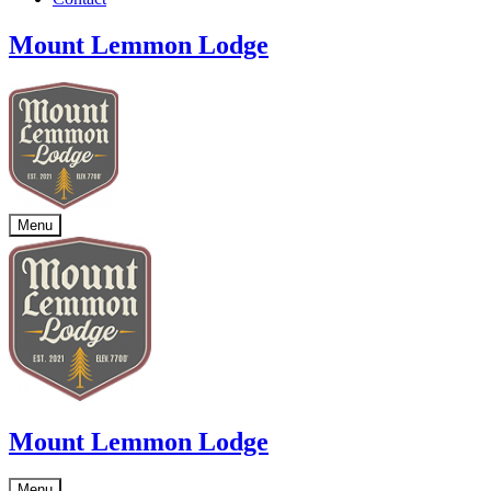
Mount Lemmon Lodge
Menu
Mount Lemmon Lodge
Menu