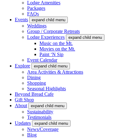
Lodge Amenities
Packages
FAQs
Events
expand child menu
Weddings
Group / Corporate Retreats
Lodge Experiences
expand child menu
Music on the Mt.
Movies on the Mt.
Paint ‘N Sip
Event Calendar
Explore
expand child menu
Area Activities & Attractions
Dining
Shopping
Seasonal Highlights
Beyond Bread Cafe
Gift Shop
About
expand child menu
Sustainability
Testimonials
Updates
expand child menu
News/Coverage
Blog