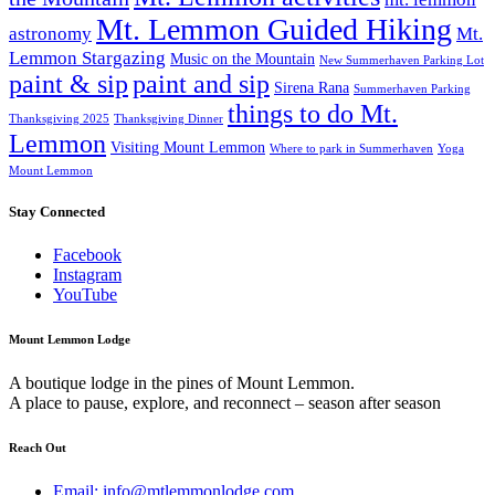
Mt. Lemmon Guided Hiking
astronomy
Mt.
Lemmon Stargazing
Music on the Mountain
New Summerhaven Parking Lot
paint & sip
paint and sip
Sirena Rana
Summerhaven Parking
things to do Mt.
Thanksgiving 2025
Thanksgiving Dinner
Lemmon
Visiting Mount Lemmon
Where to park in Summerhaven
Yoga
Mount Lemmon
Stay Connected
Facebook
Instagram
YouTube
Mount Lemmon Lodge
A boutique lodge in the pines of Mount Lemmon.
A place to pause, explore, and reconnect – season after season
Reach Out
Email: info@mtlemmonlodge.com