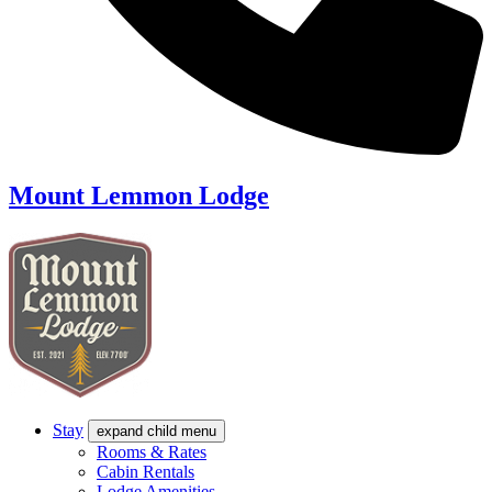
Mount Lemmon Lodge
Stay
expand child menu
Rooms & Rates
Cabin Rentals
Lodge Amenities