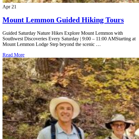
Apr
21
Mount Lemmon Guided Hiking Tours
Guided Saturday Nature Hikes Explore Mount Lemmon with
Southwest Discoveries Every Saturday | 9:00 – 11:00 AMStarting at
Mount Lemmon Lodge Step beyond the scenic …
Read More