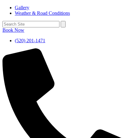
Gallery
Weather & Road Conditions
Book Now
(520) 201-1471