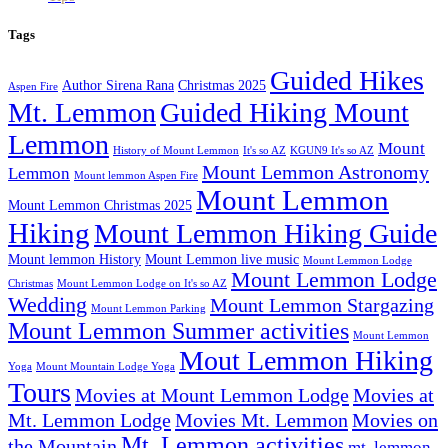
Tags
Guided Hikes
Author Sirena Rana
Christmas 2025
Aspen Fire
Mt. Lemmon
Guided Hiking Mount
Lemmon
Mount
History of Mount Lemmon
It's so AZ
KGUN9 It's so AZ
Mount Lemmon Astronomy
Lemmon
Mount lemmon Aspen Fire
Mount Lemmon
Mount Lemmon Christmas 2025
Hiking
Mount Lemmon Hiking Guide
Mount lemmon History
Mount Lemmon live music
Mount Lemmon Lodge
Mount Lemmon Lodge
Christmas
Mount Lemmon Lodge on It's so AZ
Wedding
Mount Lemmon Stargazing
Mount Lemmon Parking
Mount Lemmon Summer activities
Mount Lemmon
Mout Lemmon Hiking
Yoga
Mount Mountain Lodge Yoga
Tours
Movies at Mount Lemmon Lodge
Movies at
Mt. Lemmon Lodge
Movies Mt. Lemmon
Movies on
Mt. Lemmon activities
the Mountain
mt. lemmon