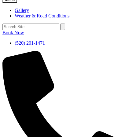
Gallery
Weather & Road Conditions
Book Now
(520) 201-1471