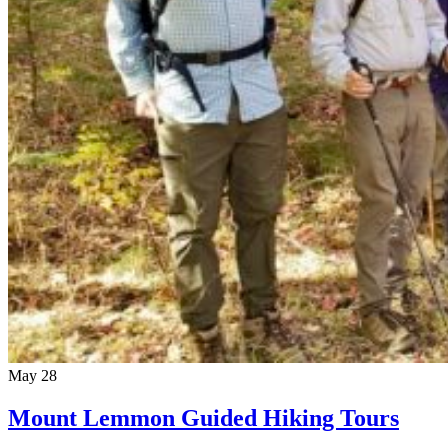
May
28
Mount Lemmon Guided Hiking Tours