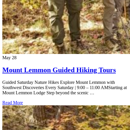
May
28
Mount Lemmon Guided Hiking Tours
Guided Saturday Nature Hikes Explore Mount Lemmon with
Southwest Discoveries Every Saturday | 9:00 – 11:00 AMStarting at
Mount Lemmon Lodge Step beyond the scenic …
Read More