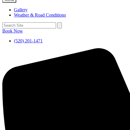
Gallery
Weather & Road Conditions
Book Now
(520) 201-1471