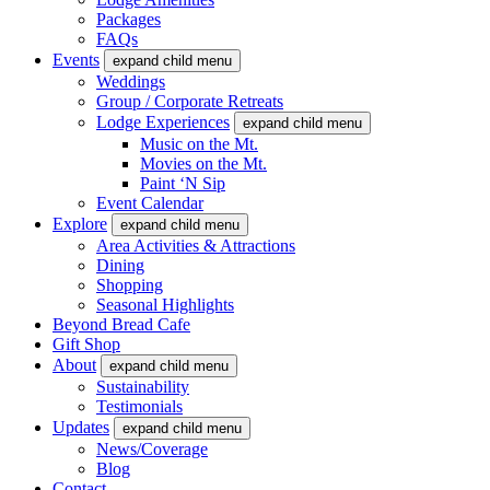
Packages
FAQs
Events
expand child menu
Weddings
Group / Corporate Retreats
Lodge Experiences
expand child menu
Music on the Mt.
Movies on the Mt.
Paint ‘N Sip
Event Calendar
Explore
expand child menu
Area Activities & Attractions
Dining
Shopping
Seasonal Highlights
Beyond Bread Cafe
Gift Shop
About
expand child menu
Sustainability
Testimonials
Updates
expand child menu
News/Coverage
Blog
Contact