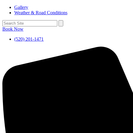
Gallery
Weather & Road Conditions
Book Now
(520) 201-1471