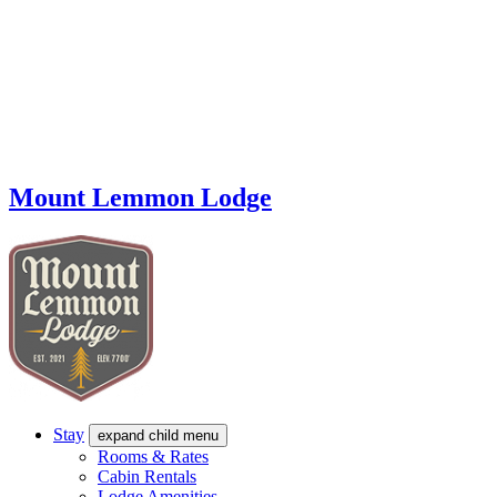
Mount Lemmon Lodge
Stay
expand child menu
Rooms & Rates
Cabin Rentals
Lodge Amenities