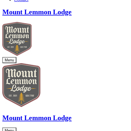
Mount Lemmon Lodge
Menu
Mount Lemmon Lodge
Menu