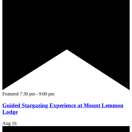
Featured
7:30 pm
-
9:00 pm
Guided Stargazing Experience at Mount Lemmon
Lodge
Aug
16