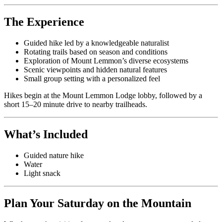
The Experience
Guided hike led by a knowledgeable naturalist
Rotating trails based on season and conditions
Exploration of Mount Lemmon’s diverse ecosystems
Scenic viewpoints and hidden natural features
Small group setting with a personalized feel
Hikes begin at the Mount Lemmon Lodge lobby, followed by a
short 15–20 minute drive to nearby trailheads.
What’s Included
Guided nature hike
Water
Light snack
Plan Your Saturday on the Mountain