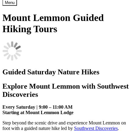
Menu
Mount Lemmon Guided
Hiking Tours
Guided Saturday Nature Hikes
Explore Mount Lemmon with Southwest
Discoveries
Every Saturday | 9:00 – 11:00 AM
Starting at Mount Lemmon Lodge
Step beyond the scenic drive and experience Mount Lemmon on
foot with a guided nature hike led by
Southwest Discoveries
.