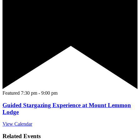
Featured
7:30 pm
-
9:00 pm
Guided Stargazing Experience at Mount Lemmon
Lodge
View Calendar
Related Events