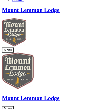
Mount Lemmon Lodge
Menu
Mount Lemmon Lodge
Menu