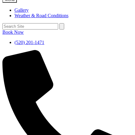
Gallery
Weather & Road Conditions
Book Now
(520) 201-1471