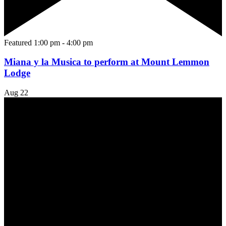
Featured
1:00 pm
-
4:00 pm
Miana y la Musica to perform at Mount Lemmon
Lodge
Aug
22