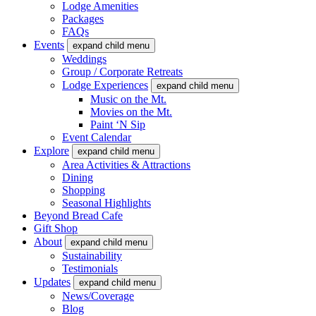
Lodge Amenities
Packages
FAQs
Events
expand child menu
Weddings
Group / Corporate Retreats
Lodge Experiences
expand child menu
Music on the Mt.
Movies on the Mt.
Paint ‘N Sip
Event Calendar
Explore
expand child menu
Area Activities & Attractions
Dining
Shopping
Seasonal Highlights
Beyond Bread Cafe
Gift Shop
About
expand child menu
Sustainability
Testimonials
Updates
expand child menu
News/Coverage
Blog