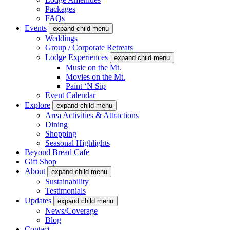
Packages
FAQs
Events
expand child menu
Weddings
Group / Corporate Retreats
Lodge Experiences
expand child menu
Music on the Mt.
Movies on the Mt.
Paint ‘N Sip
Event Calendar
Explore
expand child menu
Area Activities & Attractions
Dining
Shopping
Seasonal Highlights
Beyond Bread Cafe
Gift Shop
About
expand child menu
Sustainability
Testimonials
Updates
expand child menu
News/Coverage
Blog
Contact