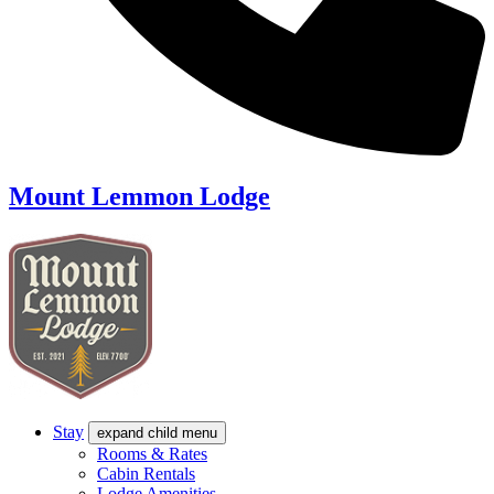
Mount Lemmon Lodge
Stay
expand child menu
Rooms & Rates
Cabin Rentals
Lodge Amenities