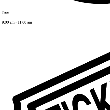
Time:
9:00 am
-
11:00 am