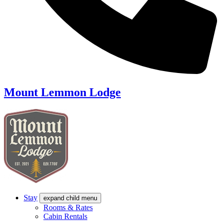
Mount Lemmon Lodge
Stay
expand child menu
Rooms & Rates
Cabin Rentals