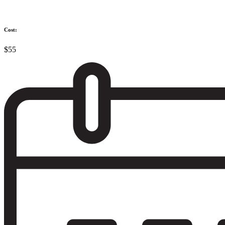
Cost:
$55