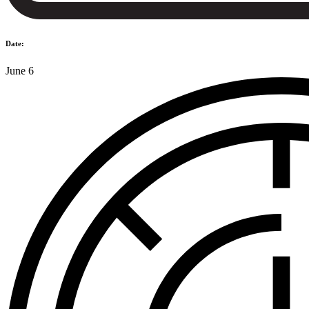
Date:
June 6