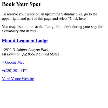
Book Your Spot
To reserve your place on an upcoming Saturday hike, go to the
upper righthand part of this page and select “Click here.”
You may also inquire at the Lodge front desk during your stay for
availability and details.
Mount Lemmon Lodge
12833 N Sabino Canyon Park,
Mt Lemmon
,
AZ
85619
United States
+ Google Map
+(520) 201-1471
View Venue Website