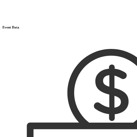
Event Data