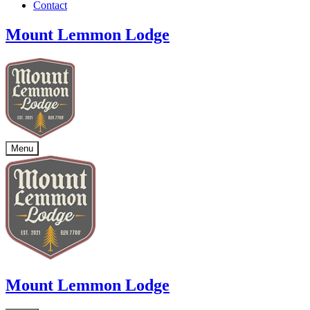
Contact
Mount Lemmon Lodge
Menu
Mount Lemmon Lodge