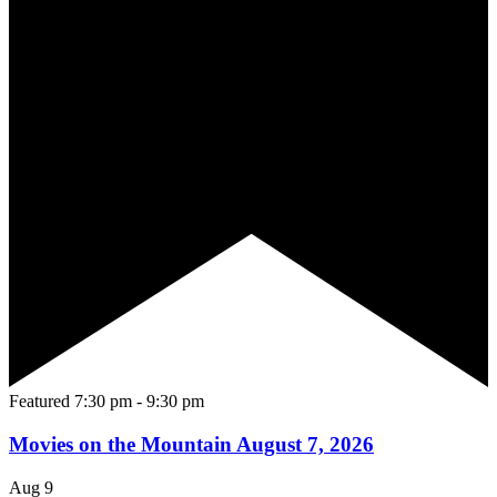
Featured
7:30 pm
-
9:30 pm
Movies on the Mountain August 7, 2026
Aug
9