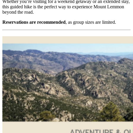
Whether you’re visiting for a weekend getaway or an extended stay,
this guided hike is the perfect way to experience Mount Lemmon
beyond the road.
Reservations are recommended
, as group sizes are limited.