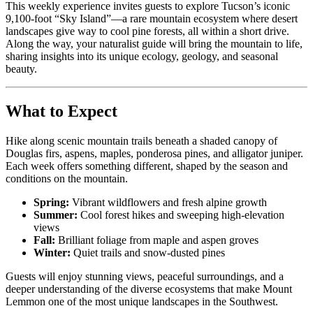
This weekly experience invites guests to explore Tucson’s iconic
9,100-foot “Sky Island”—a rare mountain ecosystem where desert
landscapes give way to cool pine forests, all within a short drive.
Along the way, your naturalist guide will bring the mountain to life,
sharing insights into its unique ecology, geology, and seasonal
beauty.
What to Expect
Hike along scenic mountain trails beneath a shaded canopy of
Douglas firs, aspens, maples, ponderosa pines, and alligator juniper.
Each week offers something different, shaped by the season and
conditions on the mountain.
Spring:
Vibrant wildflowers and fresh alpine growth
Summer:
Cool forest hikes and sweeping high-elevation
views
Fall:
Brilliant foliage from maple and aspen groves
Winter:
Quiet trails and snow-dusted pines
Guests will enjoy stunning views, peaceful surroundings, and a
deeper understanding of the diverse ecosystems that make Mount
Lemmon one of the most unique landscapes in the Southwest.