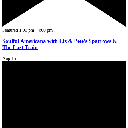
Featured
1:00 pm
-
4:00 pm
Soulful Americana with Liz & Pete’s Sparrows &
The Last Train
Aug
15