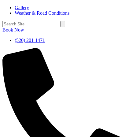
Gallery
Weather & Road Conditions
Book Now
(520) 201-1471