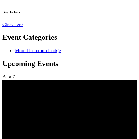
Buy Tickets:
Click here
Event Categories
Mount Lemmon Lodge
Upcoming Events
Aug
7