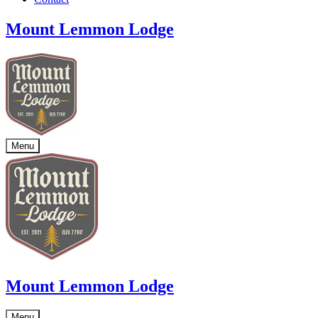
Mount Lemmon Lodge
Menu
Mount Lemmon Lodge
Menu