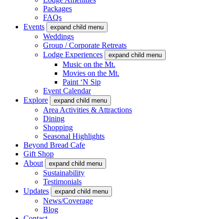
Packages
FAQs
Events
expand child menu
Weddings
Group / Corporate Retreats
Lodge Experiences
expand child menu
Music on the Mt.
Movies on the Mt.
Paint ‘N Sip
Event Calendar
Explore
expand child menu
Area Activities & Attractions
Dining
Shopping
Seasonal Highlights
Beyond Bread Cafe
Gift Shop
About
expand child menu
Sustainability
Testimonials
Updates
expand child menu
News/Coverage
Blog
Contact