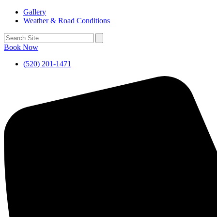
Gallery
Weather & Road Conditions
Book Now
(520) 201-1471