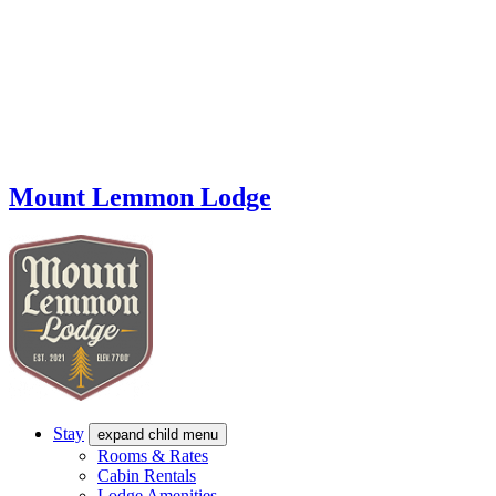
Mount Lemmon Lodge
Stay
expand child menu
Rooms & Rates
Cabin Rentals
Lodge Amenities