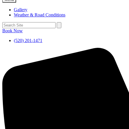
Gallery
Weather & Road Conditions
Book Now
(520) 201-1471