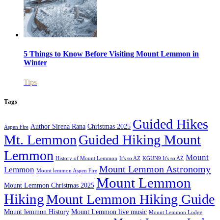
5 Things to Know Before Visiting Mount Lemmon in
Winter
Tips
Tags
Guided Hikes
Author Sirena Rana
Christmas 2025
Aspen Fire
Mt. Lemmon
Guided Hiking Mount
Lemmon
Mount
History of Mount Lemmon
It's so AZ
KGUN9 It's so AZ
Mount Lemmon Astronomy
Lemmon
Mount lemmon Aspen Fire
Mount Lemmon
Mount Lemmon Christmas 2025
Hiking
Mount Lemmon Hiking Guide
Mount lemmon History
Mount Lemmon live music
Mount Lemmon Lodge