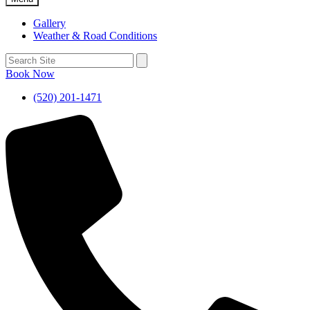
Gallery
Weather & Road Conditions
Book Now
(520) 201-1471