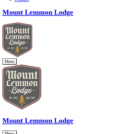
Mount Lemmon Lodge
Menu
Mount Lemmon Lodge
Menu