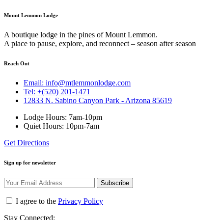
Mount Lemmon Lodge
A boutique lodge in the pines of Mount Lemmon.
A place to pause, explore, and reconnect – season after season
Reach Out
Email: info@mtlemmonlodge.com
Tel: +(520) 201-1471
12833 N. Sabino Canyon Park - Arizona 85619
Lodge Hours: 7am-10pm
Quiet Hours: 10pm-7am
Get Directions
Sign up for newsletter
Subscribe
I agree to the
Privacy Policy
Stay Connected: