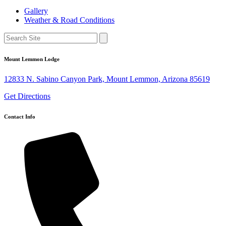
Gallery
Weather & Road Conditions
Mount Lemmon Lodge
12833 N. Sabino Canyon Park, Mount Lemmon, Arizona 85619
Get Directions
Contact Info