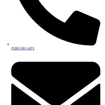
(520) 201-1471