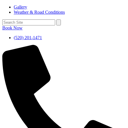
Gallery
Weather & Road Conditions
Book Now
(520) 201-1471