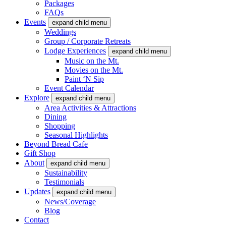
Packages
FAQs
Events
expand child menu
Weddings
Group / Corporate Retreats
Lodge Experiences
expand child menu
Music on the Mt.
Movies on the Mt.
Paint ‘N Sip
Event Calendar
Explore
expand child menu
Area Activities & Attractions
Dining
Shopping
Seasonal Highlights
Beyond Bread Cafe
Gift Shop
About
expand child menu
Sustainability
Testimonials
Updates
expand child menu
News/Coverage
Blog
Contact