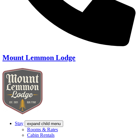
Mount Lemmon Lodge
Stay
expand child menu
Rooms & Rates
Cabin Rentals