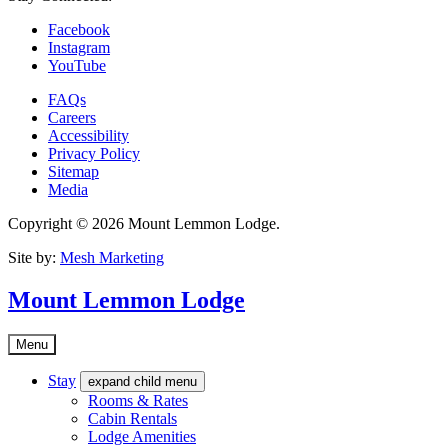
Facebook
Instagram
YouTube
FAQs
Careers
Accessibility
Privacy Policy
Sitemap
Media
Copyright © 2026 Mount Lemmon Lodge.
Site by:
Mesh Marketing
Mount Lemmon Lodge
Menu
Stay
expand child menu
Rooms & Rates
Cabin Rentals
Lodge Amenities