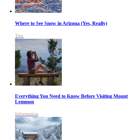
Where to See Snow in Arizona (Yes, Really)
Tips
Everything You Need to Know Before Visiting Mount
Lemmon
Information