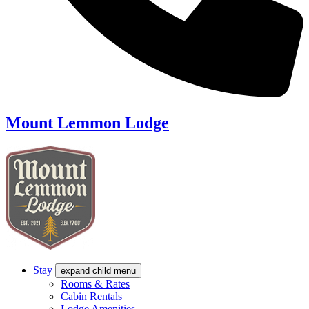
Mount Lemmon Lodge
Stay
expand child menu
Rooms & Rates
Cabin Rentals
Lodge Amenities