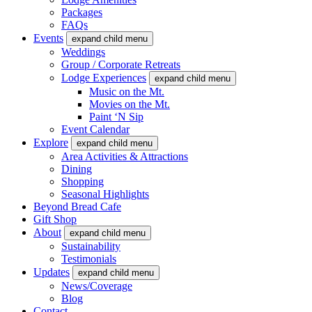
Packages
FAQs
Events
expand child menu
Weddings
Group / Corporate Retreats
Lodge Experiences
expand child menu
Music on the Mt.
Movies on the Mt.
Paint ‘N Sip
Event Calendar
Explore
expand child menu
Area Activities & Attractions
Dining
Shopping
Seasonal Highlights
Beyond Bread Cafe
Gift Shop
About
expand child menu
Sustainability
Testimonials
Updates
expand child menu
News/Coverage
Blog
Contact