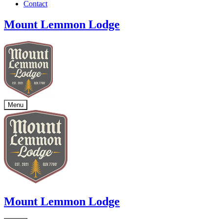
Contact
Mount Lemmon Lodge
Menu
Mount Lemmon Lodge