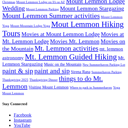
Mount Lemmon Lodge
Christmas
Mount Lemmon Lodge on It's so AZ
Wedding
Mount Lemmon Stargazing
Mount Lemmon Parking
Mount Lemmon Summer activities
Mount Lemmon
Mout Lemmon Hiking
Yoga
Mount Mountain Lodge Yoga
Tours
Movies at Mount Lemmon Lodge
Movies at
Mt. Lemmon Lodge
Movies Mt. Lemmon
Movies on
Mt. Lemmon activities
the Mountain
mt. lemmon
Mt. Lemmon Guided Hiking
astronomy
Mt.
Lemmon Stargazing
Music on the Mountain
New Summerhaven Parking Lot
paint & sip
paint and sip
Sirena Rana
Summerhaven Parking
things to do Mt.
Thanksgiving 2025
Thanksgiving Dinner
Lemmon
Visiting Mount Lemmon
Where to park in Summerhaven
Yoga
Mount Lemmon
Stay Connected
Facebook
Instagram
YouTube