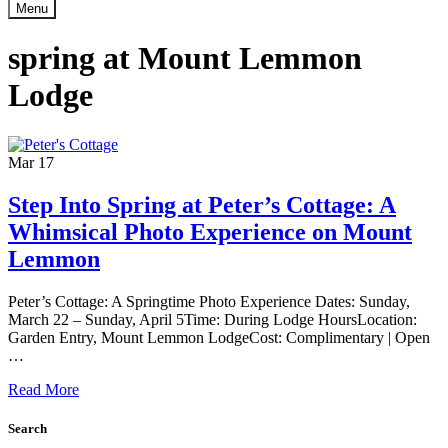
Menu
spring at Mount Lemmon
Lodge
Mar
17
Step Into Spring at Peter’s Cottage: A
Whimsical Photo Experience on Mount
Lemmon
Peter’s Cottage: A Springtime Photo Experience Dates: Sunday,
March 22 – Sunday, April 5Time: During Lodge HoursLocation:
Garden Entry, Mount Lemmon LodgeCost: Complimentary | Open
…
Read More
Search