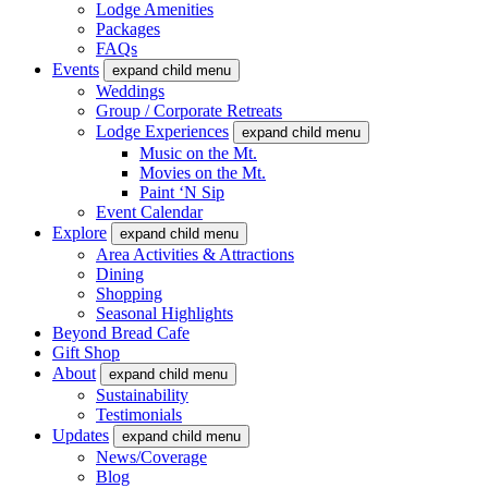
Lodge Amenities
Packages
FAQs
Events
expand child menu
Weddings
Group / Corporate Retreats
Lodge Experiences
expand child menu
Music on the Mt.
Movies on the Mt.
Paint ‘N Sip
Event Calendar
Explore
expand child menu
Area Activities & Attractions
Dining
Shopping
Seasonal Highlights
Beyond Bread Cafe
Gift Shop
About
expand child menu
Sustainability
Testimonials
Updates
expand child menu
News/Coverage
Blog