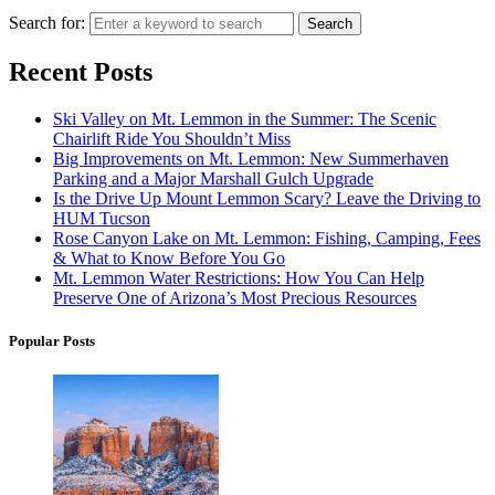
Search for:
Search
Recent Posts
Ski Valley on Mt. Lemmon in the Summer: The Scenic
Chairlift Ride You Shouldn’t Miss
Big Improvements on Mt. Lemmon: New Summerhaven
Parking and a Major Marshall Gulch Upgrade
Is the Drive Up Mount Lemmon Scary? Leave the Driving to
HUM Tucson
Rose Canyon Lake on Mt. Lemmon: Fishing, Camping, Fees
& What to Know Before You Go
Mt. Lemmon Water Restrictions: How You Can Help
Preserve One of Arizona’s Most Precious Resources
Popular Posts