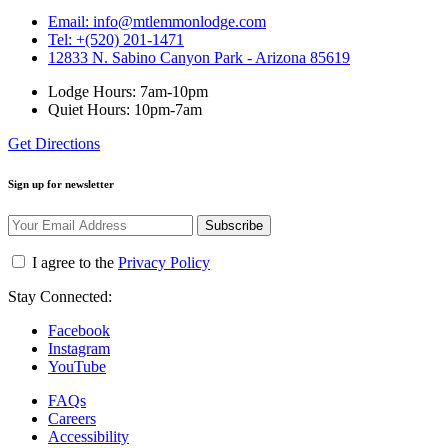
Email: info@mtlemmonlodge.com
Tel: +(520) 201-1471
12833 N. Sabino Canyon Park - Arizona 85619
Lodge Hours: 7am-10pm
Quiet Hours: 10pm-7am
Get Directions
Sign up for newsletter
Subscribe
I agree to the
Privacy Policy
Stay Connected:
Facebook
Instagram
YouTube
FAQs
Careers
Accessibility