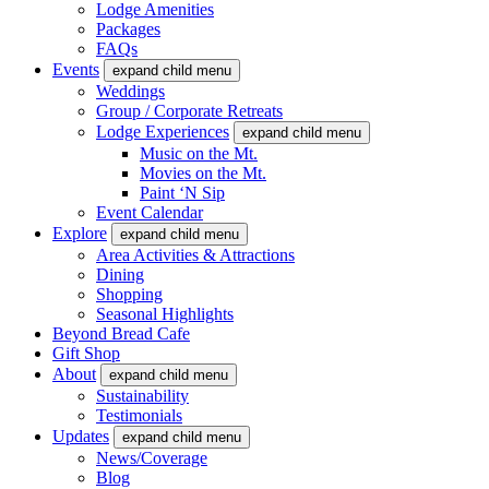
Lodge Amenities
Packages
FAQs
Events
expand child menu
Weddings
Group / Corporate Retreats
Lodge Experiences
expand child menu
Music on the Mt.
Movies on the Mt.
Paint ‘N Sip
Event Calendar
Explore
expand child menu
Area Activities & Attractions
Dining
Shopping
Seasonal Highlights
Beyond Bread Cafe
Gift Shop
About
expand child menu
Sustainability
Testimonials
Updates
expand child menu
News/Coverage
Blog