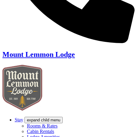
Mount Lemmon Lodge
Stay
expand child menu
Rooms & Rates
Cabin Rentals
Lodge Amenities