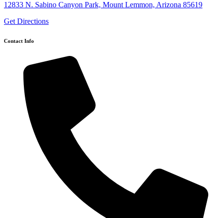
12833 N. Sabino Canyon Park, Mount Lemmon, Arizona 85619
Get Directions
Contact Info