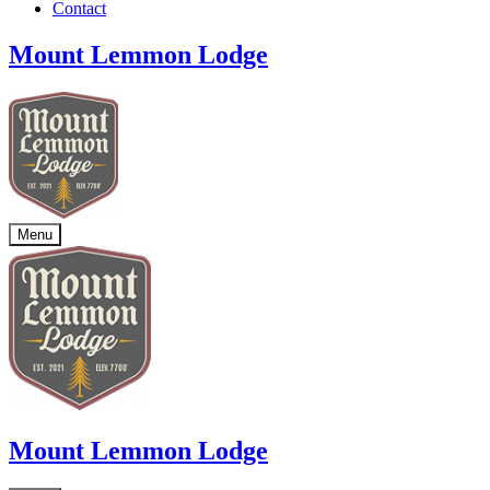
Contact
Mount Lemmon Lodge
Menu
Mount Lemmon Lodge