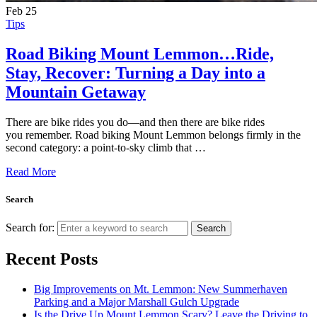
Feb
25
Tips
Road Biking Mount Lemmon…Ride,
Stay, Recover: Turning a Day into a
Mountain Getaway
There are bike rides you do—and then there are bike rides
you remember. Road biking Mount Lemmon belongs firmly in the
second category: a point-to-sky climb that …
Read More
Search
Search for:
Search
Recent Posts
Big Improvements on Mt. Lemmon: New Summerhaven
Parking and a Major Marshall Gulch Upgrade
Is the Drive Up Mount Lemmon Scary? Leave the Driving to