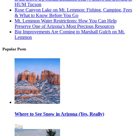
HUM Tucson
Rose Canyon Lake on Mt. Lemmon: Fishing, Camping, Fees
& What to Know Before You Go
Mt. Lemmon Water Restrictions: How You Can Help
Preserve One of Arizona’s Most Precious Resources
Big Improvements Are Coming to Marshall Gulch on Mt.
Lemmon
Popular Posts
Where to See Snow in Arizona (Yes, Really)
Tips