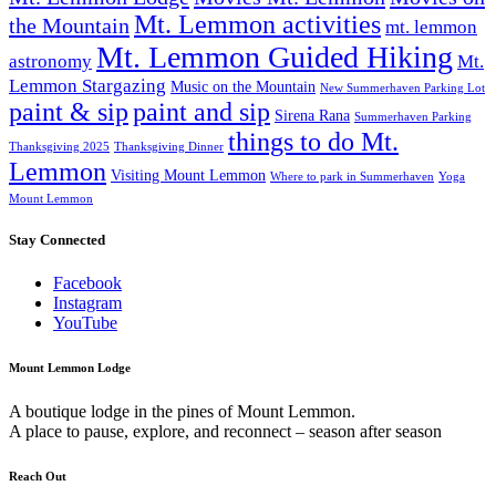
Mt. Lemmon activities
the Mountain
mt. lemmon
Mt. Lemmon Guided Hiking
astronomy
Mt.
Lemmon Stargazing
Music on the Mountain
New Summerhaven Parking Lot
paint & sip
paint and sip
Sirena Rana
Summerhaven Parking
things to do Mt.
Thanksgiving 2025
Thanksgiving Dinner
Lemmon
Visiting Mount Lemmon
Where to park in Summerhaven
Yoga
Mount Lemmon
Stay Connected
Facebook
Instagram
YouTube
Mount Lemmon Lodge
A boutique lodge in the pines of Mount Lemmon.
A place to pause, explore, and reconnect – season after season
Reach Out