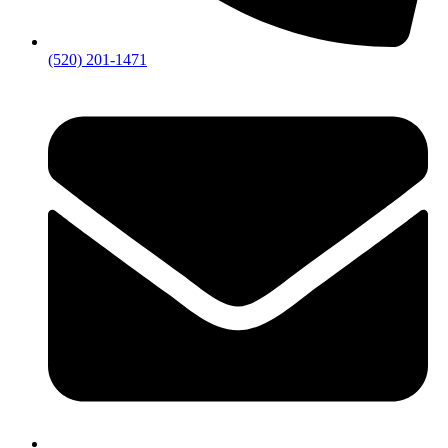
(520) 201-1471