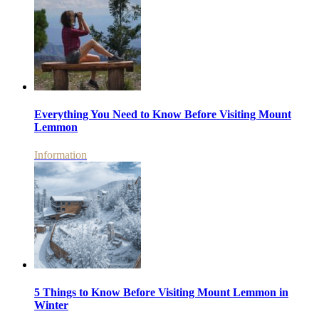
Everything You Need to Know Before Visiting Mount
Lemmon
Information
5 Things to Know Before Visiting Mount Lemmon in
Winter