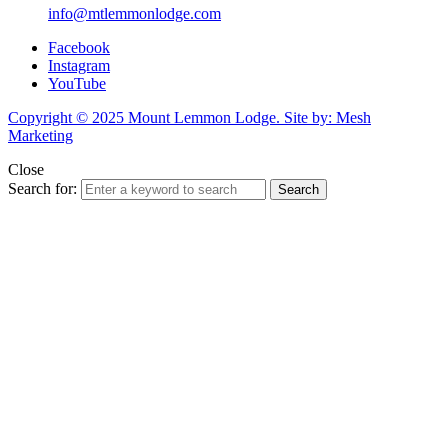
info@mtlemmonlodge.com
Facebook
Instagram
YouTube
Copyright © 2025 Mount Lemmon Lodge. Site by: Mesh
Marketing
Close
Search for:
Search