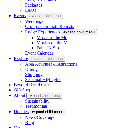
Packages
FAQs
Events
expand child menu
Weddings
Group / Corporate Retreats
Lodge Experiences
expand child menu
Music on the Mt.
Movies on the Mt.
Paint ‘N Sip
Event Calendar
Explore
expand child menu
Area Activities & Attractions
Dining
Shopping
Seasonal Highlights
Beyond Bread Cafe
Gift Shop
About
expand child menu
Sustainability
Testimonials
Updates
expand child menu
News/Coverage
Blog
Contact