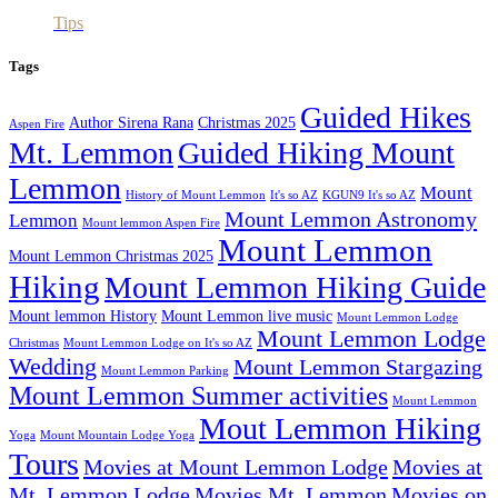
Tips
Tags
Guided Hikes
Author Sirena Rana
Christmas 2025
Aspen Fire
Mt. Lemmon
Guided Hiking Mount
Lemmon
Mount
History of Mount Lemmon
It's so AZ
KGUN9 It's so AZ
Mount Lemmon Astronomy
Lemmon
Mount lemmon Aspen Fire
Mount Lemmon
Mount Lemmon Christmas 2025
Hiking
Mount Lemmon Hiking Guide
Mount lemmon History
Mount Lemmon live music
Mount Lemmon Lodge
Mount Lemmon Lodge
Christmas
Mount Lemmon Lodge on It's so AZ
Wedding
Mount Lemmon Stargazing
Mount Lemmon Parking
Mount Lemmon Summer activities
Mount Lemmon
Mout Lemmon Hiking
Yoga
Mount Mountain Lodge Yoga
Tours
Movies at Mount Lemmon Lodge
Movies at
Mt. Lemmon Lodge
Movies Mt. Lemmon
Movies on