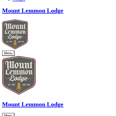
Mount Lemmon Lodge
Menu
Mount Lemmon Lodge
Menu