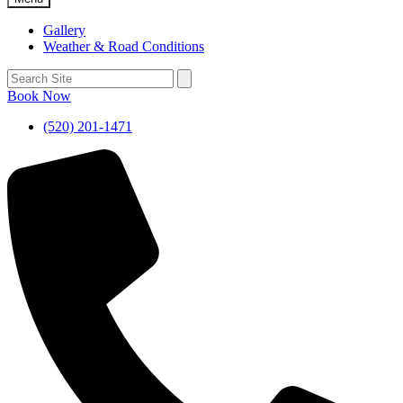
Gallery
Weather & Road Conditions
Book Now
(520) 201-1471