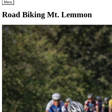
Menu
Road Biking Mt. Lemmon