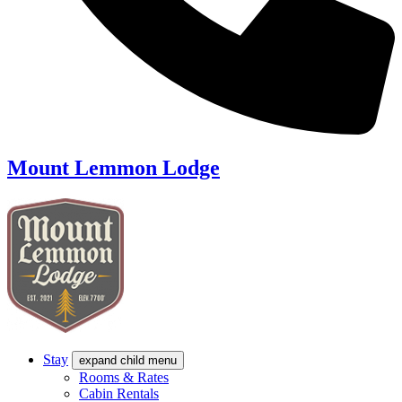
Mount Lemmon Lodge
Stay
expand child menu
Rooms & Rates
Cabin Rentals