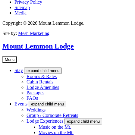
Privacy Policy
Sitemap
Media
Copyright © 2026 Mount Lemmon Lodge.
Site by:
Mesh Marketing
Mount Lemmon Lodge
Menu
Stay
expand child menu
Rooms & Rates
Cabin Rentals
Lodge Amenities
Packages
FAQs
Events
expand child menu
Weddings
Group / Corporate Retreats
Lodge Experiences
expand child menu
Music on the Mt.
Movies on the Mt.