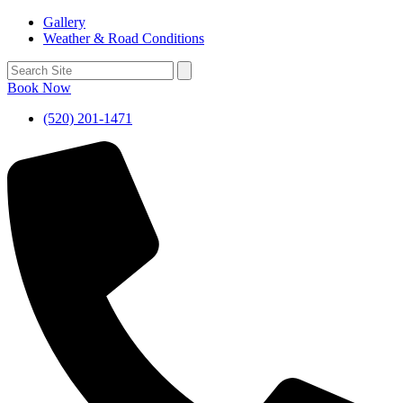
Gallery
Weather & Road Conditions
Book Now
(520) 201-1471