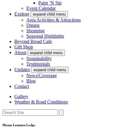
Paint ‘N Sip
Event Calendar
Explore
expand child menu
Area Activities & Attractions
Dining
Shopping
Seasonal Highlights
Beyond Bread Cafe
Gift Shop
About
expand child menu
Sustainability
Testimonials
Updates
expand child menu
News/Coverage
Blog
Contact
Gallery
Weather & Road Conditions
Mount Lemmon Lodge