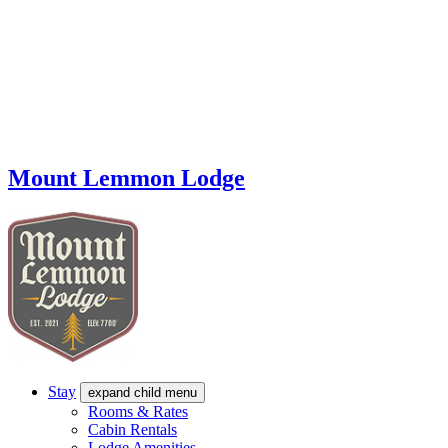
Mount Lemmon Lodge
Stay
expand child menu
Rooms & Rates
Cabin Rentals
Lodge Amenities