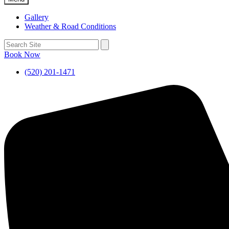
Gallery
Weather & Road Conditions
Book Now
(520) 201-1471