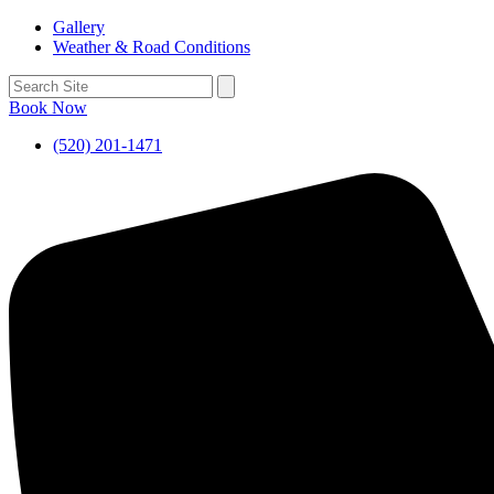
Gallery
Weather & Road Conditions
Book Now
(520) 201-1471