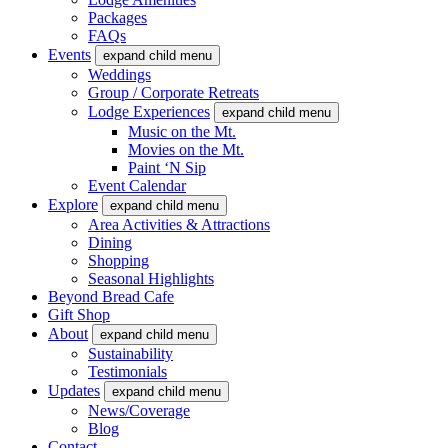
Packages
FAQs
Events
expand child menu
Weddings
Group / Corporate Retreats
Lodge Experiences
expand child menu
Music on the Mt.
Movies on the Mt.
Paint ‘N Sip
Event Calendar
Explore
expand child menu
Area Activities & Attractions
Dining
Shopping
Seasonal Highlights
Beyond Bread Cafe
Gift Shop
About
expand child menu
Sustainability
Testimonials
Updates
expand child menu
News/Coverage
Blog
Contact