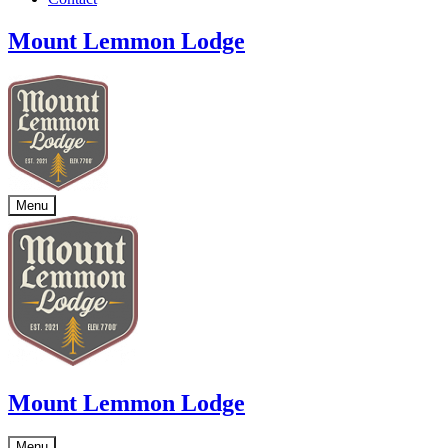
Mount Lemmon Lodge
Menu
Mount Lemmon Lodge
Menu