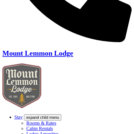
Mount Lemmon Lodge
Stay
expand child menu
Rooms & Rates
Cabin Rentals
Lodge Amenities