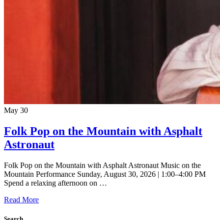
May
30
Folk Pop on the Mountain with Asphalt
Astronaut
Folk Pop on the Mountain with Asphalt Astronaut Music on the
Mountain Performance Sunday, August 30, 2026 | 1:00–4:00 PM
Spend a relaxing afternoon on …
Read More
Search