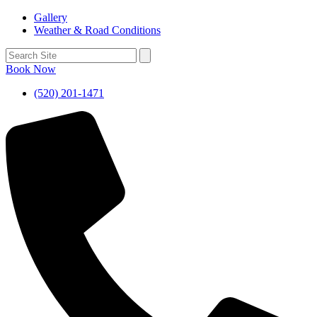
Gallery
Weather & Road Conditions
Book Now
(520) 201-1471