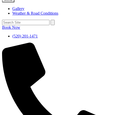
Gallery
Weather & Road Conditions
Book Now
(520) 201-1471