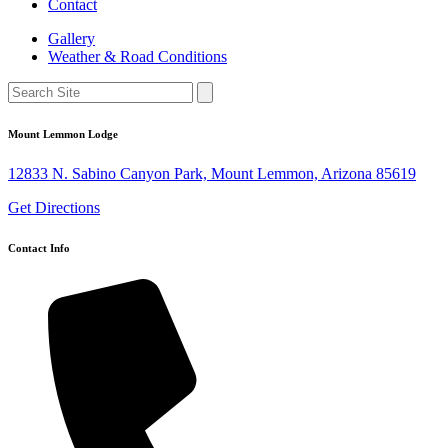
Contact
Gallery
Weather & Road Conditions
Mount Lemmon Lodge
12833 N. Sabino Canyon Park, Mount Lemmon, Arizona 85619
Get Directions
Contact Info