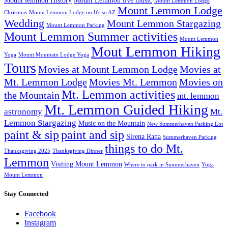
Mount lemmon History
Mount Lemmon live music
Mount Lemmon Lodge
Mount Lemmon Lodge
Christmas
Mount Lemmon Lodge on It's so AZ
Wedding
Mount Lemmon Stargazing
Mount Lemmon Parking
Mount Lemmon Summer activities
Mount Lemmon
Mout Lemmon Hiking
Yoga
Mount Mountain Lodge Yoga
Tours
Movies at Mount Lemmon Lodge
Movies at
Mt. Lemmon Lodge
Movies Mt. Lemmon
Movies on
Mt. Lemmon activities
the Mountain
mt. lemmon
Mt. Lemmon Guided Hiking
astronomy
Mt.
Lemmon Stargazing
Music on the Mountain
New Summerhaven Parking Lot
paint & sip
paint and sip
Sirena Rana
Summerhaven Parking
things to do Mt.
Thanksgiving 2025
Thanksgiving Dinner
Lemmon
Visiting Mount Lemmon
Where to park in Summerhaven
Yoga
Mount Lemmon
Stay Connected
Facebook
Instagram