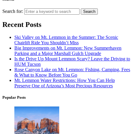
Search for:
Search
Recent Posts
Ski Valley on Mt. Lemmon in the Summer: The Scenic
Chairlift Ride You Shouldn’t Miss
Big Improvements on Mt. Lemmon: New Summerhaven
Parking and a Major Marshall Gulch Upgrade
Is the Drive Up Mount Lemmon Scary? Leave the Driving to
HUM Tucson
Rose Canyon Lake on Mt. Lemmon: Fishing, Camping, Fees
& What to Know Before You Go
Mt. Lemmon Water Restrictions: How You Can Help
Preserve One of Arizona’s Most Precious Resources
Popular Posts