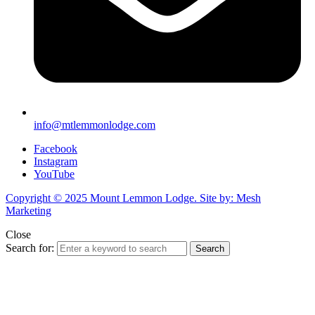
info@mtlemmonlodge.com
Facebook
Instagram
YouTube
Copyright © 2025 Mount Lemmon Lodge. Site by: Mesh
Marketing
Close
Search for:
Search