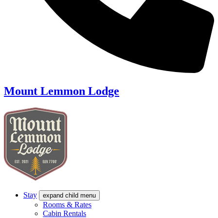
Mount Lemmon Lodge
Stay
expand child menu
Rooms & Rates
Cabin Rentals