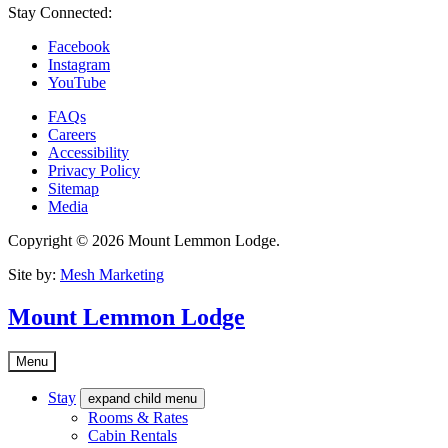
Stay Connected:
Facebook
Instagram
YouTube
FAQs
Careers
Accessibility
Privacy Policy
Sitemap
Media
Copyright © 2026 Mount Lemmon Lodge.
Site by:
Mesh Marketing
Mount Lemmon Lodge
Menu
Stay
expand child menu
Rooms & Rates
Cabin Rentals