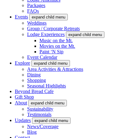
Packages
FAQs
Events
expand child menu
Weddings
Group / Corporate Retreats
Lodge Experiences
expand child menu
Music on the Mt.
Movies on the Mt.
Paint ‘N Sip
Event Calendar
Explore
expand child menu
Area Activities & Attractions
Dining
Shopping
Seasonal Highlights
Beyond Bread Cafe
Gift Shop
About
expand child menu
Sustainability
Testimonials
Updates
expand child menu
News/Coverage
Blog
Contact