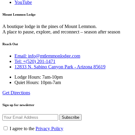
YouTube
Mount Lemmon Lodge
A boutique lodge in the pines of Mount Lemmon.
A place to pause, explore, and reconnect – season after season
Reach Out
Email: info@mtlemmonlodge.com
Tel: +(520) 201-1471
12833 N. Sabino Canyon Park - Arizona 85619
Lodge Hours: 7am-10pm
Quiet Hours: 10pm-7am
Get Directions
Sign up for newsletter
Subscribe
I agree to the
Privacy Policy