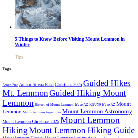
5 Things to Know Before Visiting Mount Lemmon in
Winter
Tips
Tags
Guided Hikes
Author Sirena Rana
Christmas 2025
Aspen Fire
Mt. Lemmon
Guided Hiking Mount
Lemmon
Mount
History of Mount Lemmon
It's so AZ
KGUN9 It's so AZ
Mount Lemmon Astronomy
Lemmon
Mount lemmon Aspen Fire
Mount Lemmon
Mount Lemmon Christmas 2025
Hiking
Mount Lemmon Hiking Guide