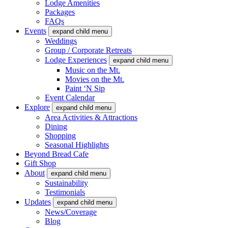
Lodge Amenities
Packages
FAQs
Events
expand child menu
Weddings
Group / Corporate Retreats
Lodge Experiences
expand child menu
Music on the Mt.
Movies on the Mt.
Paint ‘N Sip
Event Calendar
Explore
expand child menu
Area Activities & Attractions
Dining
Shopping
Seasonal Highlights
Beyond Bread Cafe
Gift Shop
About
expand child menu
Sustainability
Testimonials
Updates
expand child menu
News/Coverage
Blog