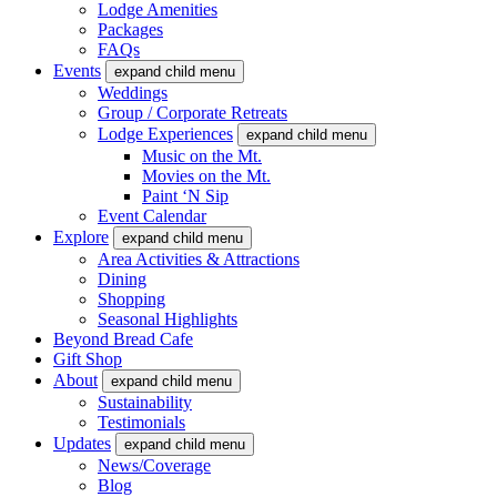
Lodge Amenities
Packages
FAQs
Events
expand child menu
Weddings
Group / Corporate Retreats
Lodge Experiences
expand child menu
Music on the Mt.
Movies on the Mt.
Paint ‘N Sip
Event Calendar
Explore
expand child menu
Area Activities & Attractions
Dining
Shopping
Seasonal Highlights
Beyond Bread Cafe
Gift Shop
About
expand child menu
Sustainability
Testimonials
Updates
expand child menu
News/Coverage
Blog