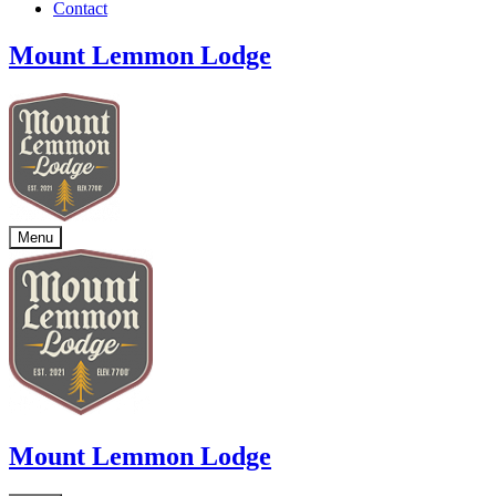
Contact
Mount Lemmon Lodge
Menu
Mount Lemmon Lodge