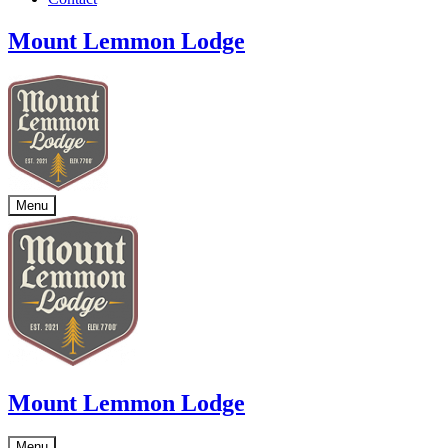
Mount Lemmon Lodge
Menu
Mount Lemmon Lodge
Menu