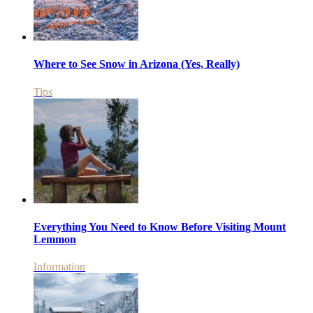
Where to See Snow in Arizona (Yes, Really)
Tips
Everything You Need to Know Before Visiting Mount
Lemmon
Information