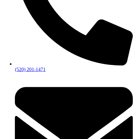
(520) 201-1471