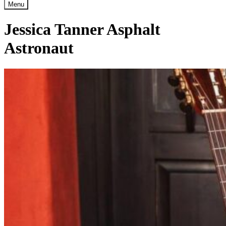
Menu
Jessica Tanner Asphalt
Astronaut