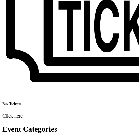
Buy Tickets:
Click here
Event Categories