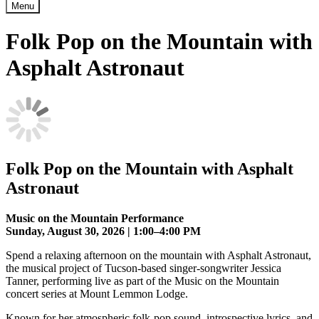
Menu
Folk Pop on the Mountain with
Asphalt Astronaut
Folk Pop on the Mountain with Asphalt
Astronaut
Music on the Mountain Performance
Sunday, August 30, 2026 | 1:00–4:00 PM
Spend a relaxing afternoon on the mountain with Asphalt Astronaut,
the musical project of Tucson-based singer-songwriter Jessica
Tanner, performing live as part of the Music on the Mountain
concert series at Mount Lemmon Lodge.
Known for her atmospheric folk-pop sound, introspective lyrics, and