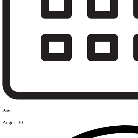
Date:
August 30