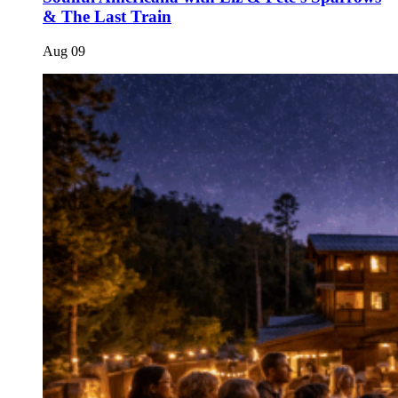
& The Last Train
Aug
09