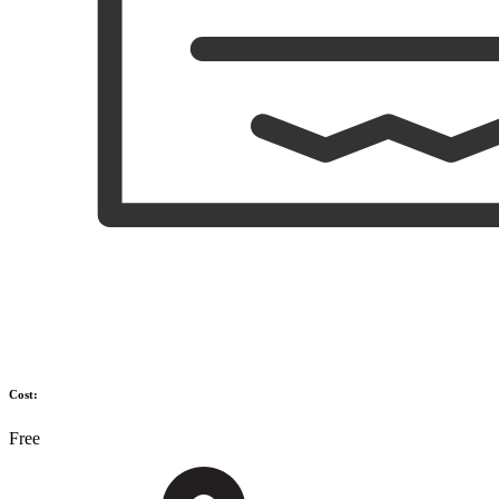
Cost:
Free