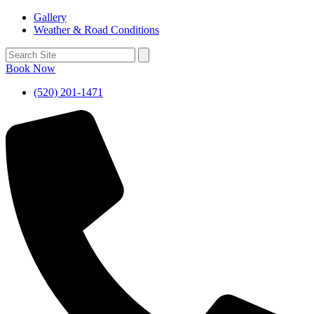
Gallery
Weather & Road Conditions
Book Now
(520) 201-1471