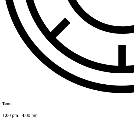
Time:
1:00 pm
-
4:00 pm