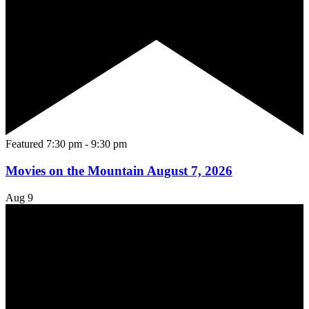
Featured
7:30 pm
-
9:30 pm
Movies on the Mountain August 7, 2026
Aug
9