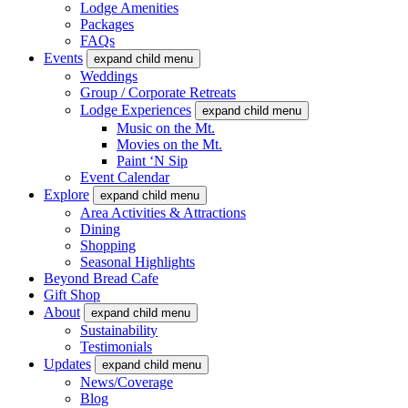
Lodge Amenities
Packages
FAQs
Events
expand child menu
Weddings
Group / Corporate Retreats
Lodge Experiences
expand child menu
Music on the Mt.
Movies on the Mt.
Paint ‘N Sip
Event Calendar
Explore
expand child menu
Area Activities & Attractions
Dining
Shopping
Seasonal Highlights
Beyond Bread Cafe
Gift Shop
About
expand child menu
Sustainability
Testimonials
Updates
expand child menu
News/Coverage
Blog