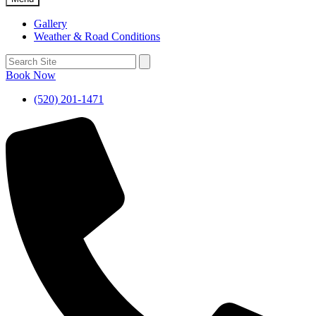
Gallery
Weather & Road Conditions
Book Now
(520) 201-1471