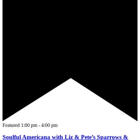
Featured
1:00 pm
-
4:00 pm
Soulful Americana with Liz & Pete’s Sparrows &