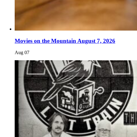
Movies on the Mountain August 7, 2026
Aug
07