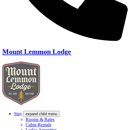
Mount Lemmon Lodge
Stay
expand child menu
Rooms & Rates
Cabin Rentals
Lodge Amenities