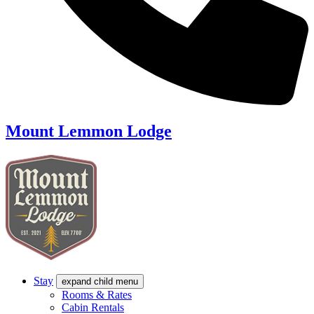
Mount Lemmon Lodge
Stay
expand child menu
Rooms & Rates
Cabin Rentals