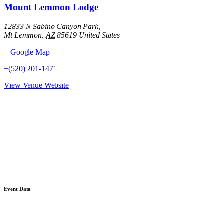
Mount Lemmon Lodge
12833 N Sabino Canyon Park,
Mt Lemmon
,
AZ
85619
United States
+ Google Map
+(520) 201-1471
View Venue Website
Event Data