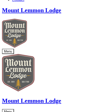
Mount Lemmon Lodge
Menu
Mount Lemmon Lodge
Menu