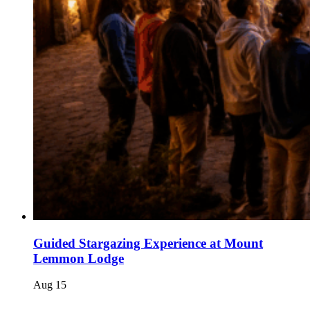
Guided Stargazing Experience at Mount
Lemmon Lodge
Aug
15