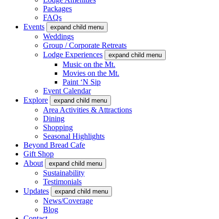
Packages
FAQs
Events
expand child menu
Weddings
Group / Corporate Retreats
Lodge Experiences
expand child menu
Music on the Mt.
Movies on the Mt.
Paint ‘N Sip
Event Calendar
Explore
expand child menu
Area Activities & Attractions
Dining
Shopping
Seasonal Highlights
Beyond Bread Cafe
Gift Shop
About
expand child menu
Sustainability
Testimonials
Updates
expand child menu
News/Coverage
Blog
Contact