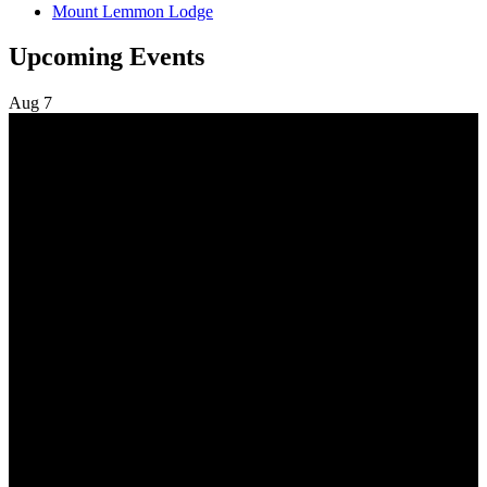
Mount Lemmon Lodge
Upcoming Events
Aug
7