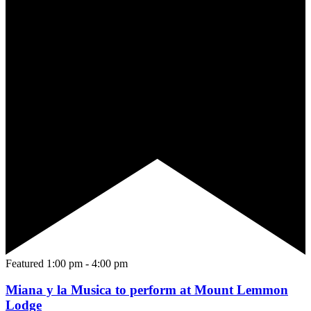
Featured
1:00 pm
-
4:00 pm
Miana y la Musica to perform at Mount Lemmon
Lodge