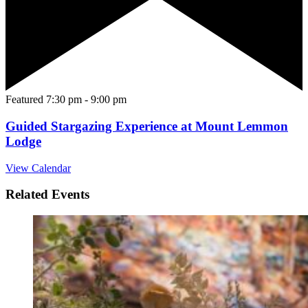
Featured
7:30 pm
-
9:00 pm
Guided Stargazing Experience at Mount Lemmon
Lodge
View Calendar
Related Events