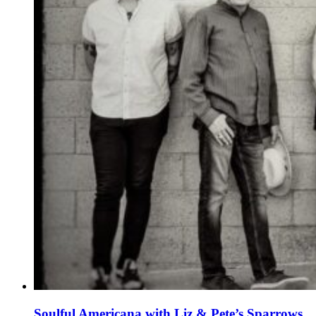
Soulful Americana with Liz & Pete’s Sparrows