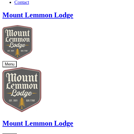
Contact
Mount Lemmon Lodge
Menu
Mount Lemmon Lodge