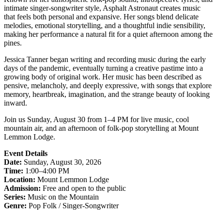
intimate singer-songwriter style, Asphalt Astronaut creates music
that feels both personal and expansive. Her songs blend delicate
melodies, emotional storytelling, and a thoughtful indie sensibility,
making her performance a natural fit for a quiet afternoon among the
pines.
Jessica Tanner began writing and recording music during the early
days of the pandemic, eventually turning a creative pastime into a
growing body of original work. Her music has been described as
pensive, melancholy, and deeply expressive, with songs that explore
memory, heartbreak, imagination, and the strange beauty of looking
inward.
Join us Sunday, August 30 from 1–4 PM for live music, cool
mountain air, and an afternoon of folk-pop storytelling at Mount
Lemmon Lodge.
Event Details
Date:
Sunday, August 30, 2026
Time:
1:00–4:00 PM
Location:
Mount Lemmon Lodge
Admission:
Free and open to the public
Series:
Music on the Mountain
Genre:
Pop Folk / Singer-Songwriter