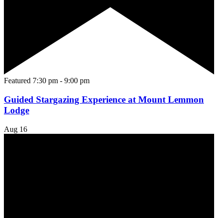
Featured
7:30 pm
-
9:00 pm
Guided Stargazing Experience at Mount Lemmon
Lodge
Aug
16