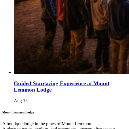
Guided Stargazing Experience at Mount
Lemmon Lodge
Aug
15
Mount Lemmon Lodge
A boutique lodge in the pines of Mount Lemmon.
A place to pause, explore, and reconnect – season after season