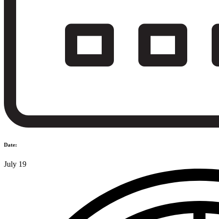
Date:
July 19