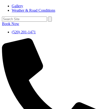
Gallery
Weather & Road Conditions
Book Now
(520) 201-1471