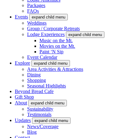
Packages
FAQs
Events
expand child menu
Weddings
Group / Corporate Retreats
Lodge Experiences
expand child menu
Music on the Mt.
Movies on the Mt.
Paint ‘N Sip
Event Calendar
Explore
expand child menu
Area Activities & Attractions
Dining
Shopping
Seasonal Highlights
Beyond Bread Cafe
Gift Shop
About
expand child menu
Sustainability
Testimonials
Updates
expand child menu
News/Coverage
Blog
Contact