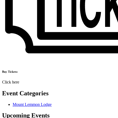
Buy Tickets:
Click here
Event Categories
Mount Lemmon Lodge
Upcoming Events