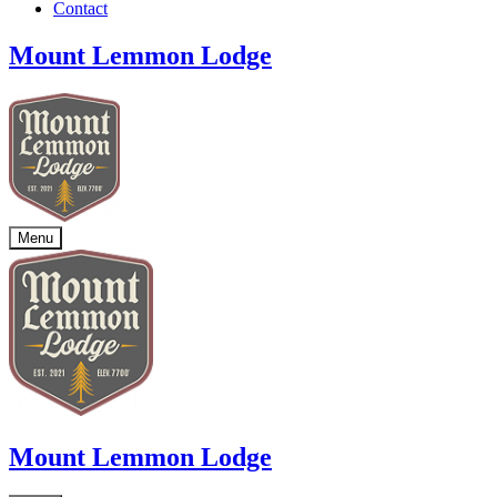
Contact
Mount Lemmon Lodge
Menu
Mount Lemmon Lodge