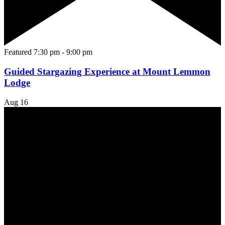
Featured
7:30 pm
-
9:00 pm
Guided Stargazing Experience at Mount Lemmon
Lodge
Aug
16