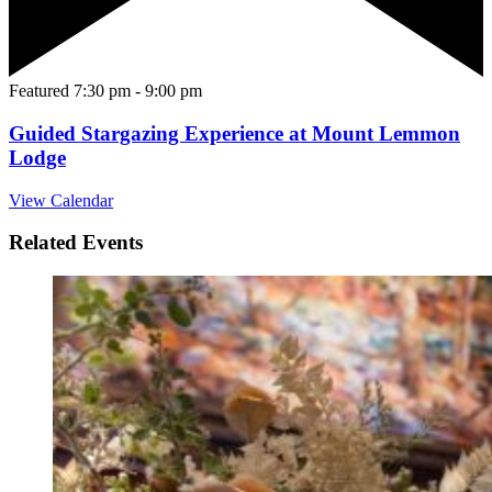
Featured
7:30 pm
-
9:00 pm
Guided Stargazing Experience at Mount Lemmon
Lodge
View Calendar
Related Events