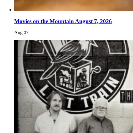
Movies on the Mountain August 7, 2026
Aug
07