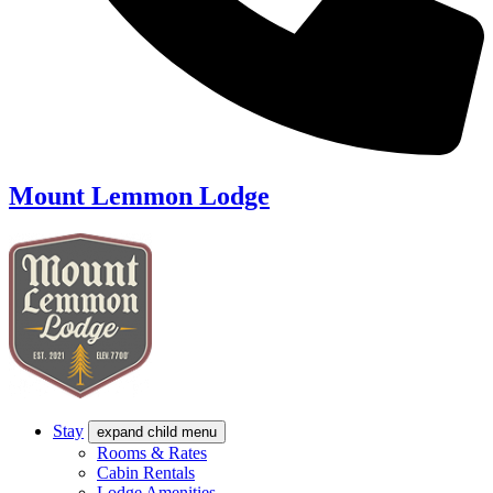
Mount Lemmon Lodge
Stay
expand child menu
Rooms & Rates
Cabin Rentals
Lodge Amenities