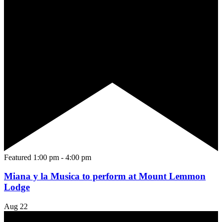
Featured
1:00 pm
-
4:00 pm
Miana y la Musica to perform at Mount Lemmon
Lodge
Aug
22