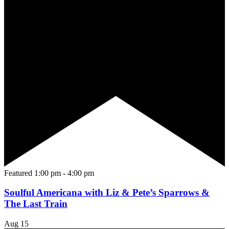
Featured
1:00 pm
-
4:00 pm
Soulful Americana with Liz & Pete’s Sparrows &
The Last Train
Aug
15