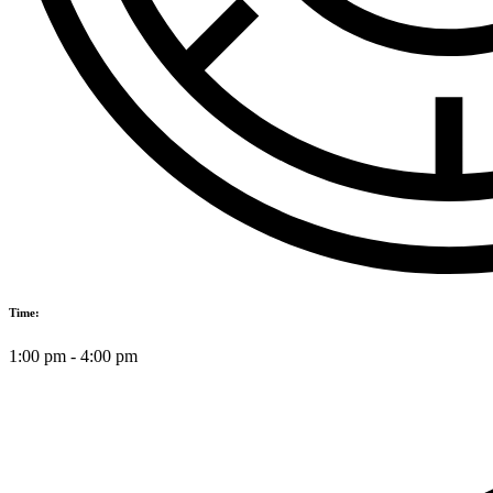
Time:
1:00 pm
-
4:00 pm