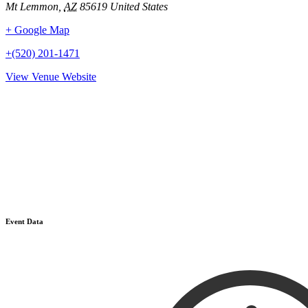
Mt Lemmon
,
AZ
85619
United States
+ Google Map
+(520) 201-1471
View Venue Website
Event Data