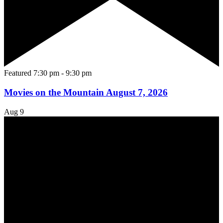
Featured
7:30 pm
-
9:30 pm
Movies on the Mountain August 7, 2026
Aug
9