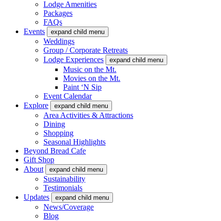
Lodge Amenities
Packages
FAQs
Events
expand child menu
Weddings
Group / Corporate Retreats
Lodge Experiences
expand child menu
Music on the Mt.
Movies on the Mt.
Paint ‘N Sip
Event Calendar
Explore
expand child menu
Area Activities & Attractions
Dining
Shopping
Seasonal Highlights
Beyond Bread Cafe
Gift Shop
About
expand child menu
Sustainability
Testimonials
Updates
expand child menu
News/Coverage
Blog