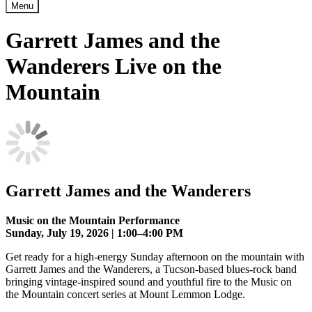
Menu
Garrett James and the
Wanderers Live on the
Mountain
Garrett James and the Wanderers
Music on the Mountain Performance
Sunday, July 19, 2026 | 1:00–4:00 PM
Get ready for a high-energy Sunday afternoon on the mountain with
Garrett James and the Wanderers, a Tucson-based blues-rock band
bringing vintage-inspired sound and youthful fire to the Music on
the Mountain concert series at Mount Lemmon Lodge.