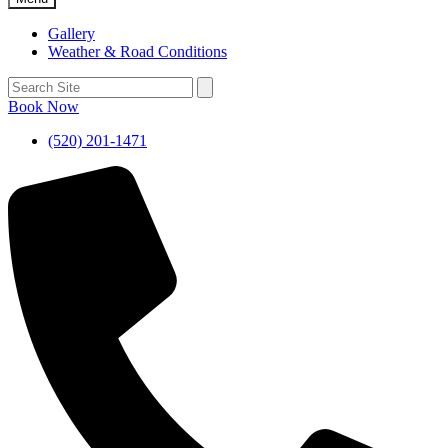
Gallery
Weather & Road Conditions
Book Now
(520) 201-1471