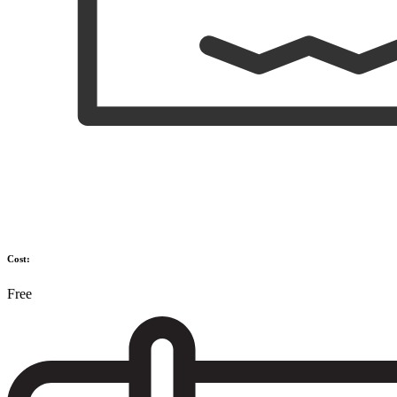
Cost:
Free