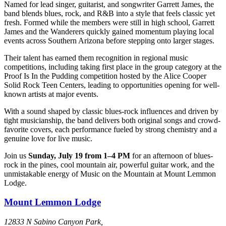
Named for lead singer, guitarist, and songwriter Garrett James, the
band blends blues, rock, and R&B into a style that feels classic yet
fresh. Formed while the members were still in high school, Garrett
James and the Wanderers quickly gained momentum playing local
events across Southern Arizona before stepping onto larger stages.
Their talent has earned them recognition in regional music
competitions, including taking first place in the group category at the
Proof Is In the Pudding competition hosted by the Alice Cooper
Solid Rock Teen Centers, leading to opportunities opening for well-
known artists at major events.
With a sound shaped by classic blues-rock influences and driven by
tight musicianship, the band delivers both original songs and crowd-
favorite covers, each performance fueled by strong chemistry and a
genuine love for live music.
Join us
Sunday, July 19 from 1–4 PM
for an afternoon of blues-
rock in the pines, cool mountain air, powerful guitar work, and the
unmistakable energy of Music on the Mountain at Mount Lemmon
Lodge.
Mount Lemmon Lodge
12833 N Sabino Canyon Park,