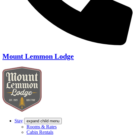
Mount Lemmon Lodge
Stay
expand child menu
Rooms & Rates
Cabin Rentals