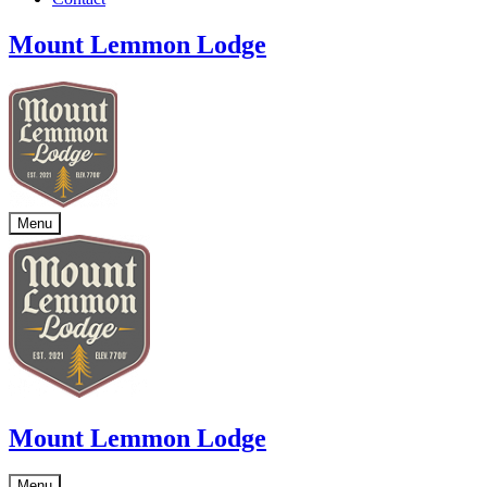
Mount Lemmon Lodge
Menu
Mount Lemmon Lodge
Menu