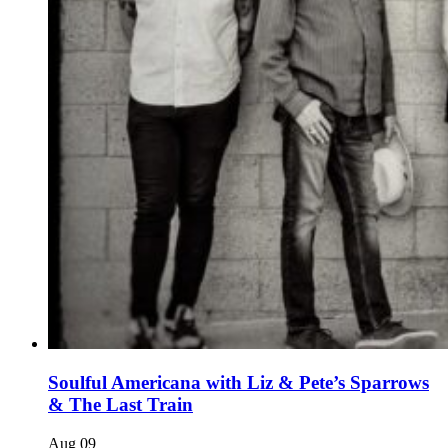
Soulful Americana with Liz & Pete’s Sparrows
& The Last Train
Aug
09