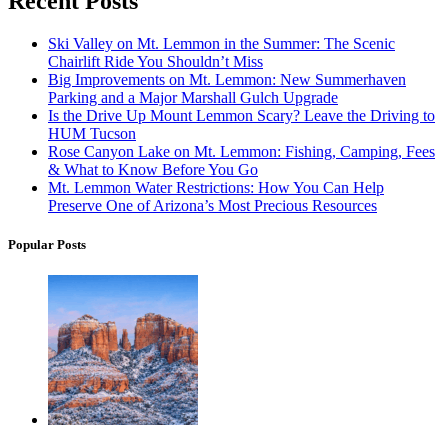
Recent Posts
Ski Valley on Mt. Lemmon in the Summer: The Scenic
Chairlift Ride You Shouldn’t Miss
Big Improvements on Mt. Lemmon: New Summerhaven
Parking and a Major Marshall Gulch Upgrade
Is the Drive Up Mount Lemmon Scary? Leave the Driving to
HUM Tucson
Rose Canyon Lake on Mt. Lemmon: Fishing, Camping, Fees
& What to Know Before You Go
Mt. Lemmon Water Restrictions: How You Can Help
Preserve One of Arizona’s Most Precious Resources
Popular Posts