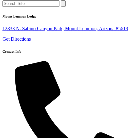
Mount Lemmon Lodge
12833 N. Sabino Canyon Park, Mount Lemmon, Arizona 85619
Get Directions
Contact Info