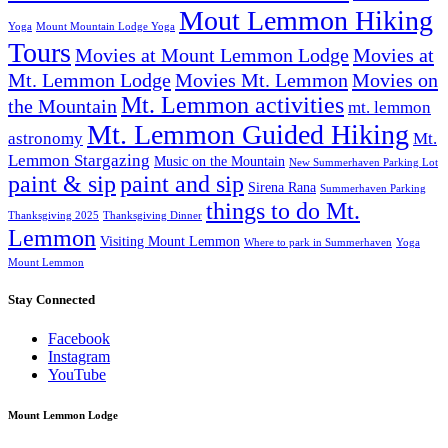
Mout Lemmon Hiking
Yoga
Mount Mountain Lodge Yoga
Tours
Movies at Mount Lemmon Lodge
Movies at
Mt. Lemmon Lodge
Movies Mt. Lemmon
Movies on
Mt. Lemmon activities
the Mountain
mt. lemmon
Mt. Lemmon Guided Hiking
astronomy
Mt.
Lemmon Stargazing
Music on the Mountain
New Summerhaven Parking Lot
paint & sip
paint and sip
Sirena Rana
Summerhaven Parking
things to do Mt.
Thanksgiving 2025
Thanksgiving Dinner
Lemmon
Visiting Mount Lemmon
Where to park in Summerhaven
Yoga
Mount Lemmon
Stay Connected
Facebook
Instagram
YouTube
Mount Lemmon Lodge