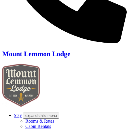
Mount Lemmon Lodge
Stay
expand child menu
Rooms & Rates
Cabin Rentals