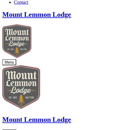
Contact
Mount Lemmon Lodge
Menu
Mount Lemmon Lodge