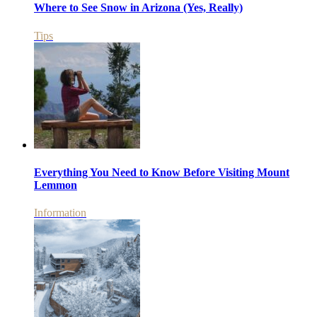
Where to See Snow in Arizona (Yes, Really)
Tips
Everything You Need to Know Before Visiting Mount
Lemmon
Information