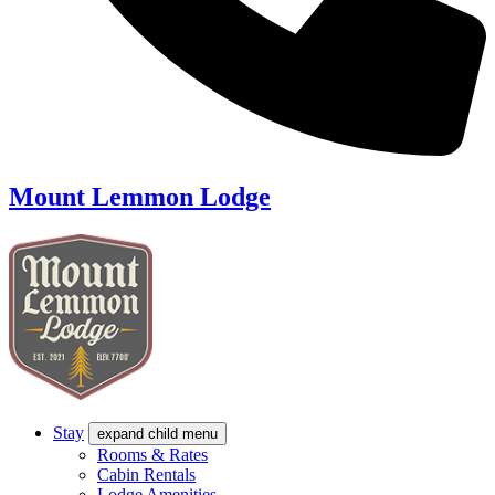
Mount Lemmon Lodge
Stay
expand child menu
Rooms & Rates
Cabin Rentals
Lodge Amenities