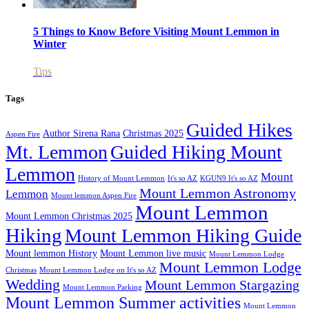
5 Things to Know Before Visiting Mount Lemmon in
Winter
Tips
Tags
Guided Hikes
Author Sirena Rana
Christmas 2025
Aspen Fire
Mt. Lemmon
Guided Hiking Mount
Lemmon
Mount
History of Mount Lemmon
It's so AZ
KGUN9 It's so AZ
Mount Lemmon Astronomy
Lemmon
Mount lemmon Aspen Fire
Mount Lemmon
Mount Lemmon Christmas 2025
Hiking
Mount Lemmon Hiking Guide
Mount lemmon History
Mount Lemmon live music
Mount Lemmon Lodge
Mount Lemmon Lodge
Christmas
Mount Lemmon Lodge on It's so AZ
Wedding
Mount Lemmon Stargazing
Mount Lemmon Parking
Mount Lemmon Summer activities
Mount Lemmon