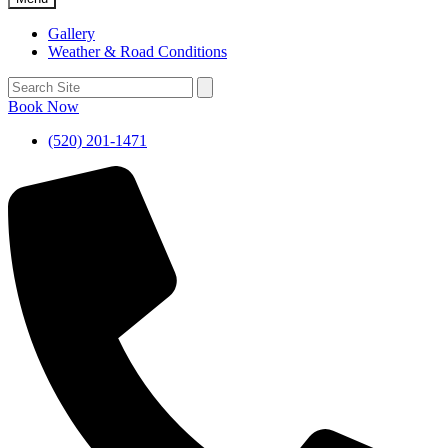
Gallery
Weather & Road Conditions
Book Now
(520) 201-1471