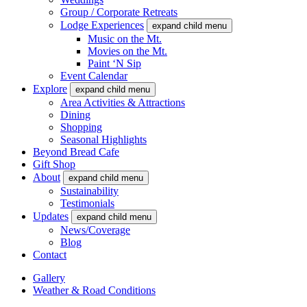
Group / Corporate Retreats
Lodge Experiences
expand child menu
Music on the Mt.
Movies on the Mt.
Paint ‘N Sip
Event Calendar
Explore
expand child menu
Area Activities & Attractions
Dining
Shopping
Seasonal Highlights
Beyond Bread Cafe
Gift Shop
About
expand child menu
Sustainability
Testimonials
Updates
expand child menu
News/Coverage
Blog
Contact
Gallery
Weather & Road Conditions