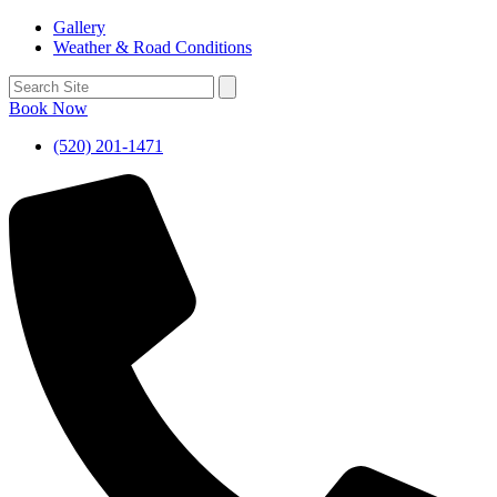
Gallery
Weather & Road Conditions
Book Now
(520) 201-1471