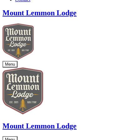
Mount Lemmon Lodge
Menu
Mount Lemmon Lodge
Menu