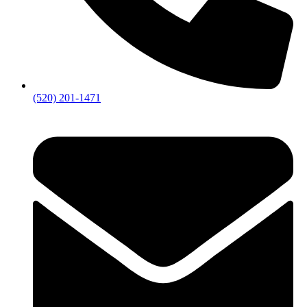
(520) 201-1471