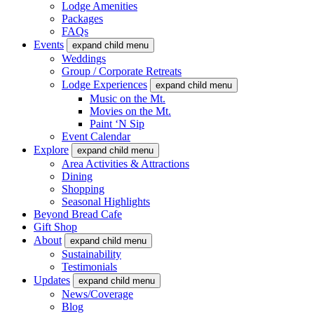
Lodge Amenities
Packages
FAQs
Events
expand child menu
Weddings
Group / Corporate Retreats
Lodge Experiences
expand child menu
Music on the Mt.
Movies on the Mt.
Paint ‘N Sip
Event Calendar
Explore
expand child menu
Area Activities & Attractions
Dining
Shopping
Seasonal Highlights
Beyond Bread Cafe
Gift Shop
About
expand child menu
Sustainability
Testimonials
Updates
expand child menu
News/Coverage
Blog