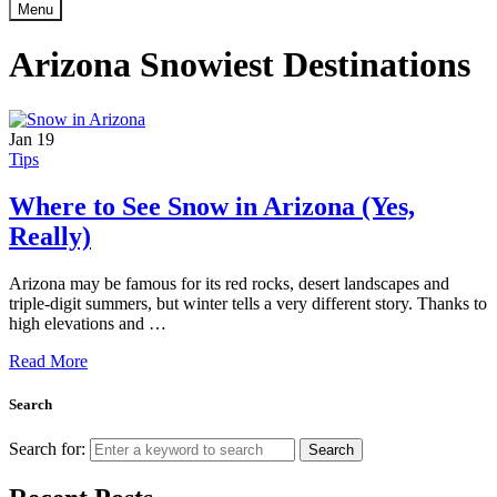
Menu
Arizona Snowiest Destinations
Jan
19
Tips
Where to See Snow in Arizona (Yes,
Really)
Arizona may be famous for its red rocks, desert landscapes and
triple-digit summers, but winter tells a very different story. Thanks to
high elevations and …
Read More
Search
Search for:
Search