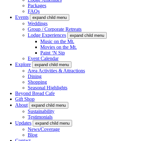
Packages
FAQs
Events
expand child menu
Weddings
Group / Corporate Retreats
Lodge Experiences
expand child menu
Music on the Mt.
Movies on the Mt.
Paint ‘N Sip
Event Calendar
Explore
expand child menu
Area Activities & Attractions
Dining
Shopping
Seasonal Highlights
Beyond Bread Cafe
Gift Shop
About
expand child menu
Sustainability
Testimonials
Updates
expand child menu
News/Coverage
Blog
Contact