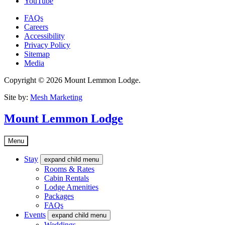
YouTube
FAQs
Careers
Accessibility
Privacy Policy
Sitemap
Media
Copyright © 2026 Mount Lemmon Lodge.
Site by:
Mesh Marketing
Mount Lemmon Lodge
Menu
Stay
expand child menu
Rooms & Rates
Cabin Rentals
Lodge Amenities
Packages
FAQs
Events
expand child menu
Weddings