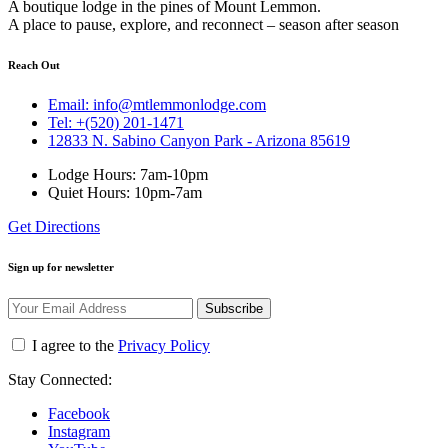
A boutique lodge in the pines of Mount Lemmon.
A place to pause, explore, and reconnect – season after season
Reach Out
Email: info@mtlemmonlodge.com
Tel: +(520) 201-1471
12833 N. Sabino Canyon Park - Arizona 85619
Lodge Hours: 7am-10pm
Quiet Hours: 10pm-7am
Get Directions
Sign up for newsletter
Subscribe
I agree to the
Privacy Policy
Stay Connected:
Facebook
Instagram