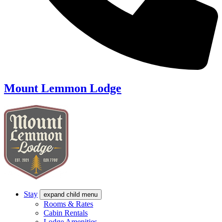
Mount Lemmon Lodge
Stay
expand child menu
Rooms & Rates
Cabin Rentals
Lodge Amenities