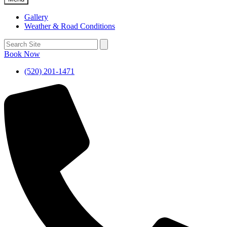
Gallery
Weather & Road Conditions
Book Now
(520) 201-1471