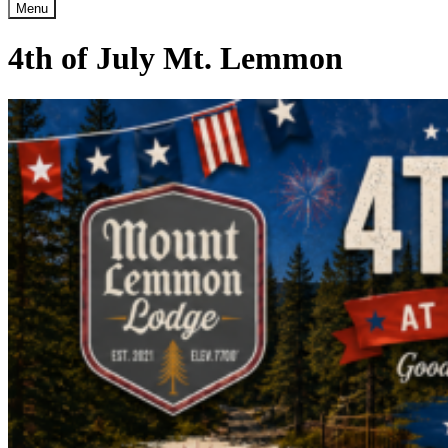
Menu
4th of July Mt. Lemmon