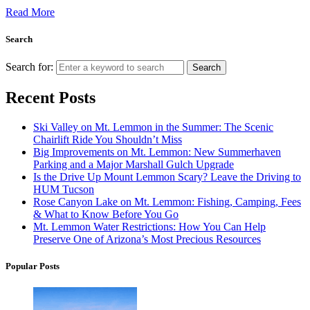
Read More
Search
Search for:
Search
Recent Posts
Ski Valley on Mt. Lemmon in the Summer: The Scenic
Chairlift Ride You Shouldn’t Miss
Big Improvements on Mt. Lemmon: New Summerhaven
Parking and a Major Marshall Gulch Upgrade
Is the Drive Up Mount Lemmon Scary? Leave the Driving to
HUM Tucson
Rose Canyon Lake on Mt. Lemmon: Fishing, Camping, Fees
& What to Know Before You Go
Mt. Lemmon Water Restrictions: How You Can Help
Preserve One of Arizona’s Most Precious Resources
Popular Posts