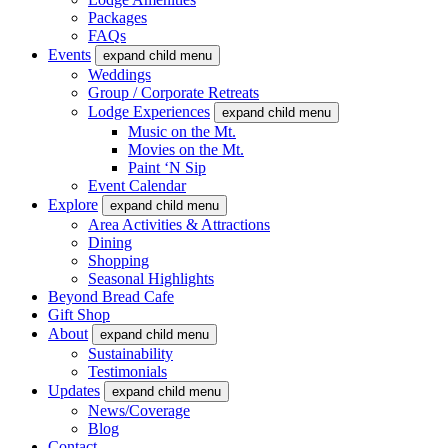
Packages
FAQs
Events
expand child menu
Weddings
Group / Corporate Retreats
Lodge Experiences
expand child menu
Music on the Mt.
Movies on the Mt.
Paint ‘N Sip
Event Calendar
Explore
expand child menu
Area Activities & Attractions
Dining
Shopping
Seasonal Highlights
Beyond Bread Cafe
Gift Shop
About
expand child menu
Sustainability
Testimonials
Updates
expand child menu
News/Coverage
Blog
Contact