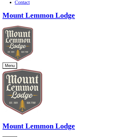
Contact
Mount Lemmon Lodge
Menu
Mount Lemmon Lodge