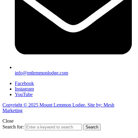
info@mtlemmonlodge.com
Facebook
Instagram
YouTube
Copyright © 2025 Mount Lemmon Lodge. Site by: Mesh
Marketing
Close
Search for:
Search