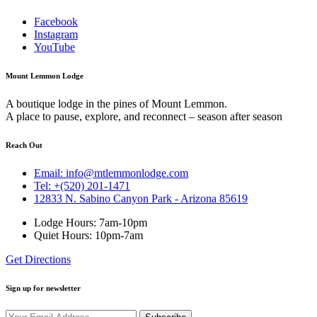
Facebook
Instagram
YouTube
Mount Lemmon Lodge
A boutique lodge in the pines of Mount Lemmon.
A place to pause, explore, and reconnect – season after season
Reach Out
Email: info@mtlemmonlodge.com
Tel: +(520) 201-1471
12833 N. Sabino Canyon Park - Arizona 85619
Lodge Hours: 7am-10pm
Quiet Hours: 10pm-7am
Get Directions
Sign up for newsletter