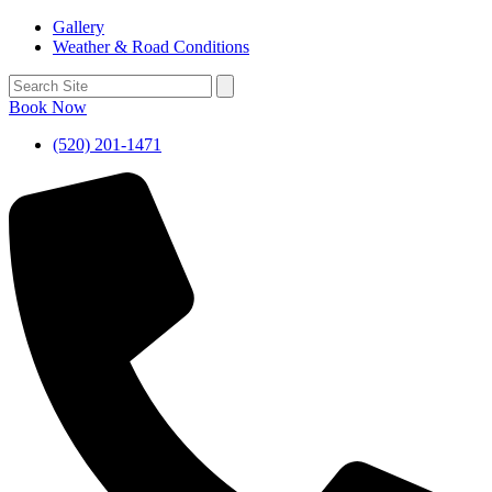
Gallery
Weather & Road Conditions
Book Now
(520) 201-1471