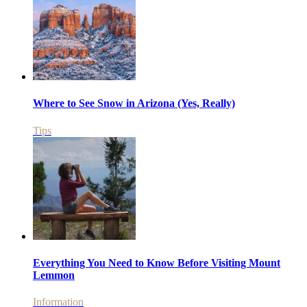
Where to See Snow in Arizona (Yes, Really)
Tips
Everything You Need to Know Before Visiting Mount
Lemmon
Information