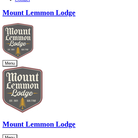
Mount Lemmon Lodge
Menu
Mount Lemmon Lodge
Menu