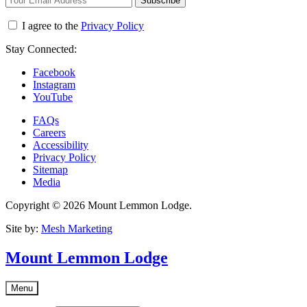
Subscribe
I agree to the
Privacy Policy
Stay Connected:
Facebook
Instagram
YouTube
FAQs
Careers
Accessibility
Privacy Policy
Sitemap
Media
Copyright © 2026 Mount Lemmon Lodge.
Site by:
Mesh Marketing
Mount Lemmon Lodge
Menu