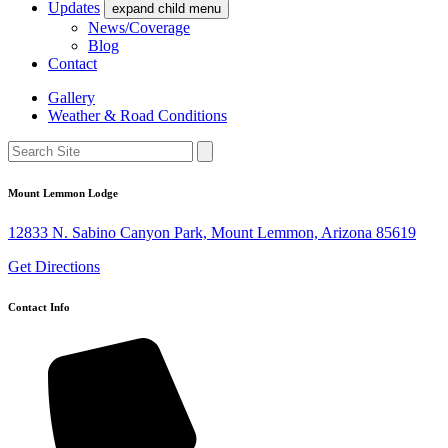
Updates
expand child menu
News/Coverage
Blog
Contact
Gallery
Weather & Road Conditions
Mount Lemmon Lodge
12833 N. Sabino Canyon Park, Mount Lemmon, Arizona 85619
Get Directions
Contact Info