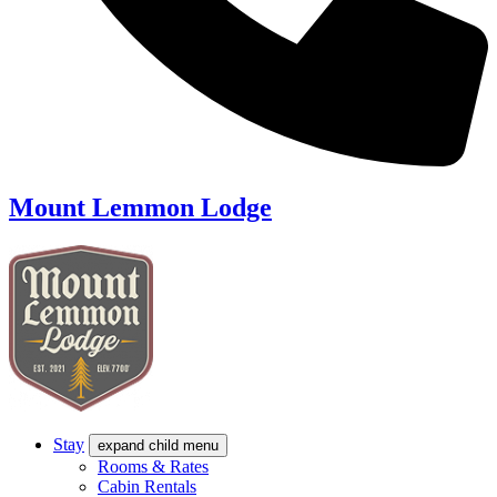
Mount Lemmon Lodge
Stay
expand child menu
Rooms & Rates
Cabin Rentals