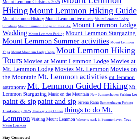
Mount Lemmon
Mount Lemmon Christmas 2025
Hiking
Mount Lemmon Hiking Guide
Mount lemmon History
Mount Lemmon live music
Mount Lemmon Lodge
Mount Lemmon Lodge
Christmas
Mount Lemmon Lodge on It's so AZ
Wedding
Mount Lemmon Stargazing
Mount Lemmon Parking
Mount Lemmon Summer activities
Mount Lemmon
Mout Lemmon Hiking
Yoga
Mount Mountain Lodge Yoga
Tours
Movies at Mount Lemmon Lodge
Movies at
Mt. Lemmon Lodge
Movies Mt. Lemmon
Movies on
Mt. Lemmon activities
the Mountain
mt. lemmon
Mt. Lemmon Guided Hiking
astronomy
Mt.
Lemmon Stargazing
Music on the Mountain
New Summerhaven Parking Lot
paint & sip
paint and sip
Sirena Rana
Summerhaven Parking
things to do Mt.
Thanksgiving 2025
Thanksgiving Dinner
Lemmon
Visiting Mount Lemmon
Where to park in Summerhaven
Yoga
Mount Lemmon
Stay Connected