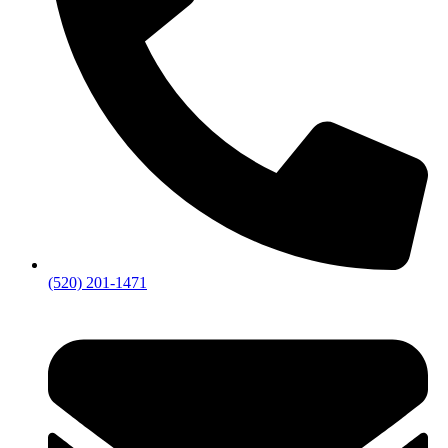
(520) 201-1471