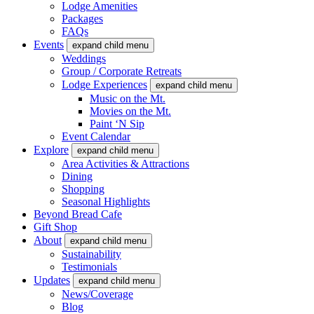
Lodge Amenities
Packages
FAQs
Events
expand child menu
Weddings
Group / Corporate Retreats
Lodge Experiences
expand child menu
Music on the Mt.
Movies on the Mt.
Paint ‘N Sip
Event Calendar
Explore
expand child menu
Area Activities & Attractions
Dining
Shopping
Seasonal Highlights
Beyond Bread Cafe
Gift Shop
About
expand child menu
Sustainability
Testimonials
Updates
expand child menu
News/Coverage
Blog