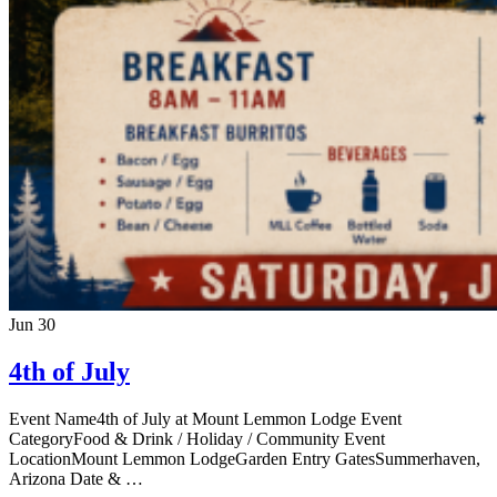
Jun
30
4th of July
Event Name4th of July at Mount Lemmon Lodge Event
CategoryFood & Drink / Holiday / Community Event
LocationMount Lemmon LodgeGarden Entry GatesSummerhaven,
Arizona Date & …