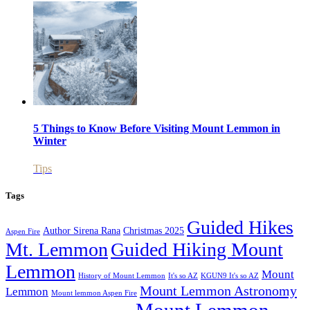
5 Things to Know Before Visiting Mount Lemmon in
Winter
Tips
Tags
Guided Hikes
Author Sirena Rana
Christmas 2025
Aspen Fire
Mt. Lemmon
Guided Hiking Mount
Lemmon
Mount
History of Mount Lemmon
It's so AZ
KGUN9 It's so AZ
Mount Lemmon Astronomy
Lemmon
Mount lemmon Aspen Fire