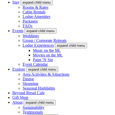
Stay
expand child menu
Rooms & Rates
Cabin Rentals
Lodge Amenities
Packages
FAQs
Events
expand child menu
Weddings
Group / Corporate Retreats
Lodge Experiences
expand child menu
Music on the Mt.
Movies on the Mt.
Paint ‘N Sip
Event Calendar
Explore
expand child menu
Area Activities & Attractions
Dining
Shopping
Seasonal Highlights
Beyond Bread Cafe
Gift Shop
About
expand child menu
Sustainability
Testimonials