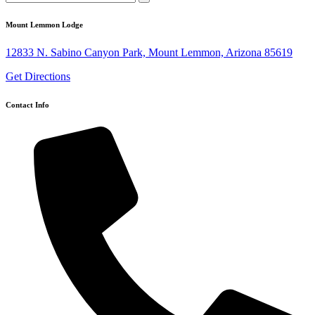
Mount Lemmon Lodge
12833 N. Sabino Canyon Park, Mount Lemmon, Arizona 85619
Get Directions
Contact Info