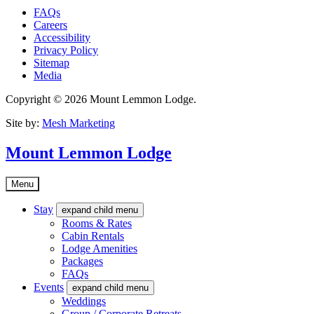
FAQs
Careers
Accessibility
Privacy Policy
Sitemap
Media
Copyright © 2026 Mount Lemmon Lodge.
Site by:
Mesh Marketing
Mount Lemmon Lodge
Menu
Stay
expand child menu
Rooms & Rates
Cabin Rentals
Lodge Amenities
Packages
FAQs
Events
expand child menu
Weddings
Group / Corporate Retreats