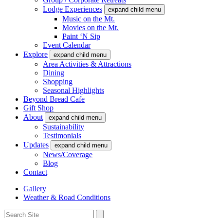
Lodge Experiences
expand child menu
Music on the Mt.
Movies on the Mt.
Paint ‘N Sip
Event Calendar
Explore
expand child menu
Area Activities & Attractions
Dining
Shopping
Seasonal Highlights
Beyond Bread Cafe
Gift Shop
About
expand child menu
Sustainability
Testimonials
Updates
expand child menu
News/Coverage
Blog
Contact
Gallery
Weather & Road Conditions