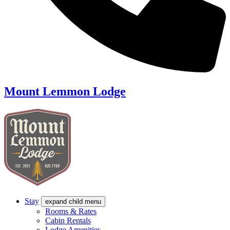
Mount Lemmon Lodge
Stay
expand child menu
Rooms & Rates
Cabin Rentals
Lodge Amenities