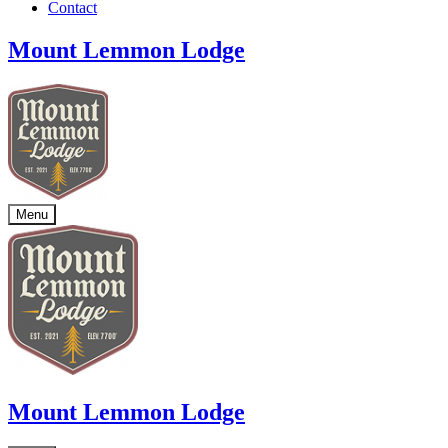
Contact
Mount Lemmon Lodge
Menu
Mount Lemmon Lodge