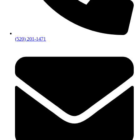
(520) 201-1471