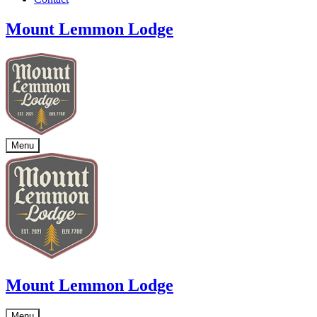
Mount Lemmon Lodge
Menu
Mount Lemmon Lodge
Menu