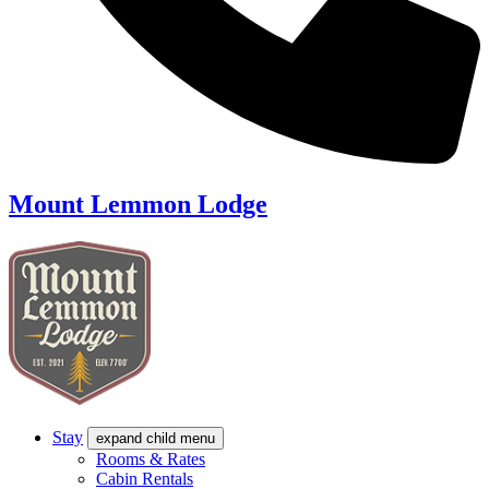
Mount Lemmon Lodge
Stay
expand child menu
Rooms & Rates
Cabin Rentals