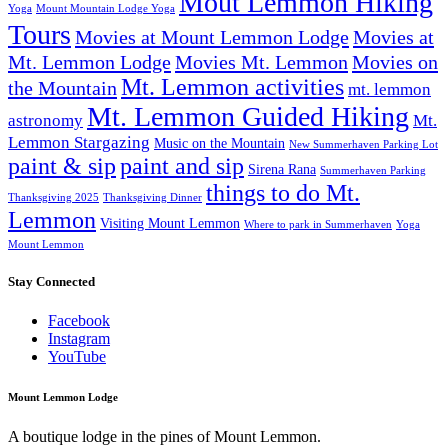
Mout Lemmon Hiking
Yoga
Mount Mountain Lodge Yoga
Tours
Movies at Mount Lemmon Lodge
Movies at
Mt. Lemmon Lodge
Movies Mt. Lemmon
Movies on
Mt. Lemmon activities
the Mountain
mt. lemmon
Mt. Lemmon Guided Hiking
astronomy
Mt.
Lemmon Stargazing
Music on the Mountain
New Summerhaven Parking Lot
paint & sip
paint and sip
Sirena Rana
Summerhaven Parking
things to do Mt.
Thanksgiving 2025
Thanksgiving Dinner
Lemmon
Visiting Mount Lemmon
Where to park in Summerhaven
Yoga
Mount Lemmon
Stay Connected
Facebook
Instagram
YouTube
Mount Lemmon Lodge
A boutique lodge in the pines of Mount Lemmon.