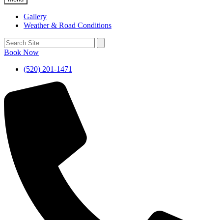
Gallery
Weather & Road Conditions
Book Now
(520) 201-1471