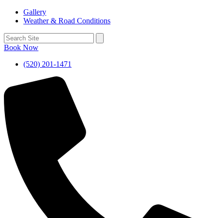
Gallery
Weather & Road Conditions
Book Now
(520) 201-1471