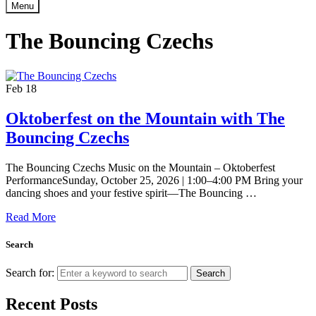
Menu
The Bouncing Czechs
Feb
18
Oktoberfest on the Mountain with The
Bouncing Czechs
The Bouncing Czechs Music on the Mountain – Oktoberfest
PerformanceSunday, October 25, 2026 | 1:00–4:00 PM Bring your
dancing shoes and your festive spirit—The Bouncing …
Read More
Search
Search for:
Search
Recent Posts