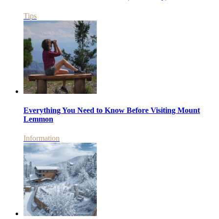
Tips
Everything You Need to Know Before Visiting Mount
Lemmon
Information