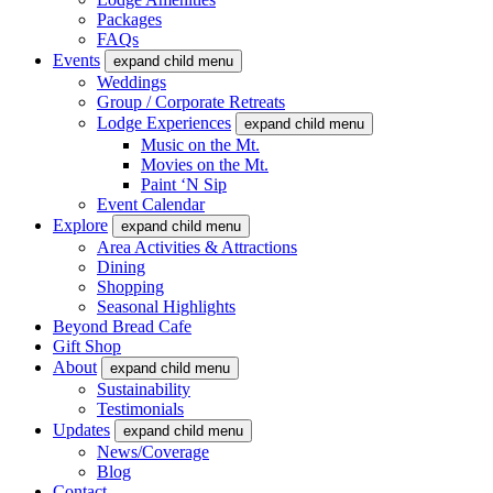
Packages
FAQs
Events
expand child menu
Weddings
Group / Corporate Retreats
Lodge Experiences
expand child menu
Music on the Mt.
Movies on the Mt.
Paint ‘N Sip
Event Calendar
Explore
expand child menu
Area Activities & Attractions
Dining
Shopping
Seasonal Highlights
Beyond Bread Cafe
Gift Shop
About
expand child menu
Sustainability
Testimonials
Updates
expand child menu
News/Coverage
Blog
Contact