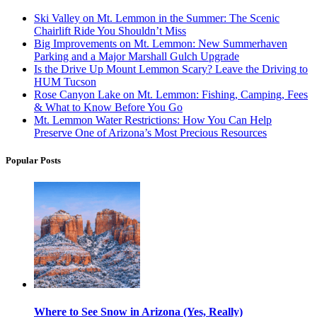
Ski Valley on Mt. Lemmon in the Summer: The Scenic
Chairlift Ride You Shouldn’t Miss
Big Improvements on Mt. Lemmon: New Summerhaven
Parking and a Major Marshall Gulch Upgrade
Is the Drive Up Mount Lemmon Scary? Leave the Driving to
HUM Tucson
Rose Canyon Lake on Mt. Lemmon: Fishing, Camping, Fees
& What to Know Before You Go
Mt. Lemmon Water Restrictions: How You Can Help
Preserve One of Arizona’s Most Precious Resources
Popular Posts
Where to See Snow in Arizona (Yes, Really)