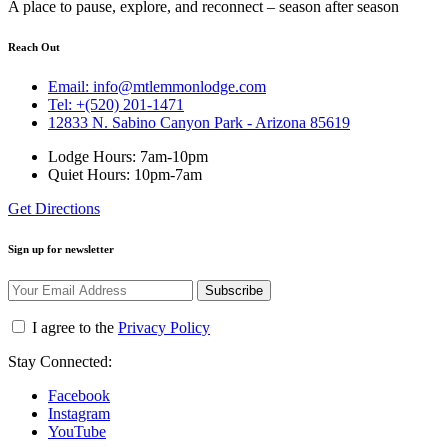
A place to pause, explore, and reconnect – season after season
Reach Out
Email: info@mtlemmonlodge.com
Tel: +(520) 201-1471
12833 N. Sabino Canyon Park - Arizona 85619
Lodge Hours: 7am-10pm
Quiet Hours: 10pm-7am
Get Directions
Sign up for newsletter
Subscribe
I agree to the
Privacy Policy
Stay Connected:
Facebook
Instagram
YouTube