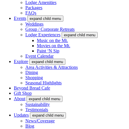
Lodge Amenities
Packages
FAQs
Events
expand child menu
Weddings
Group / Corporate Retreats
Lodge Experiences
expand child menu
Music on the Mt.
Movies on the Mt.
Paint ‘N Sip
Event Calendar
Explore
expand child menu
Area Activities & Attractions
Dining
Shopping
Seasonal Highlights
Beyond Bread Cafe
Gift Shop
About
expand child menu
Sustainability
Testimonials
Updates
expand child menu
News/Coverage
Blog