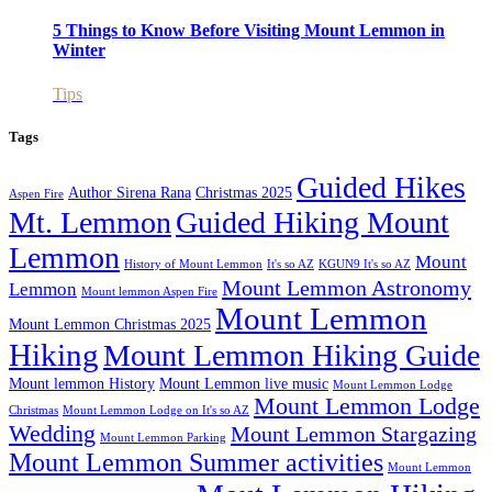
5 Things to Know Before Visiting Mount Lemmon in
Winter
Tips
Tags
Guided Hikes
Author Sirena Rana
Christmas 2025
Aspen Fire
Mt. Lemmon
Guided Hiking Mount
Lemmon
Mount
History of Mount Lemmon
It's so AZ
KGUN9 It's so AZ
Mount Lemmon Astronomy
Lemmon
Mount lemmon Aspen Fire
Mount Lemmon
Mount Lemmon Christmas 2025
Hiking
Mount Lemmon Hiking Guide
Mount lemmon History
Mount Lemmon live music
Mount Lemmon Lodge
Mount Lemmon Lodge
Christmas
Mount Lemmon Lodge on It's so AZ
Wedding
Mount Lemmon Stargazing
Mount Lemmon Parking
Mount Lemmon Summer activities
Mount Lemmon