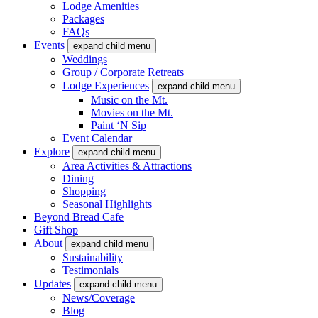
Lodge Amenities
Packages
FAQs
Events
expand child menu
Weddings
Group / Corporate Retreats
Lodge Experiences
expand child menu
Music on the Mt.
Movies on the Mt.
Paint ‘N Sip
Event Calendar
Explore
expand child menu
Area Activities & Attractions
Dining
Shopping
Seasonal Highlights
Beyond Bread Cafe
Gift Shop
About
expand child menu
Sustainability
Testimonials
Updates
expand child menu
News/Coverage
Blog