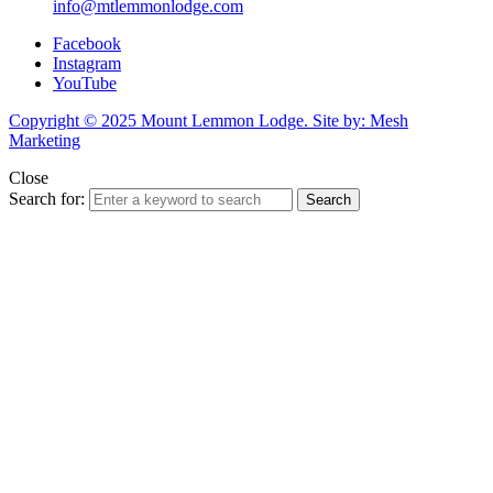
info@mtlemmonlodge.com
Facebook
Instagram
YouTube
Copyright © 2025 Mount Lemmon Lodge. Site by: Mesh
Marketing
Close
Search for:
Search