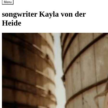
Menu
songwriter Kayla von der
Heide