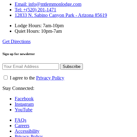
Email: info@mtlemmonlodge.com
Tel: +(520) 201-1471
12833 N. Sabino Canyon Park - Arizona 85619
Lodge Hours: 7am-10pm
Quiet Hours: 10pm-7am
Get Directions
Sign up for newsletter
Subscribe
I agree to the
Privacy Policy
Stay Connected:
Facebook
Instagram
YouTube
FAQs
Careers
Accessibility
Privacy Policy