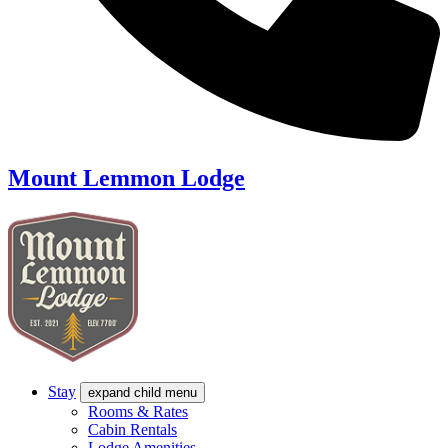
Mount Lemmon Lodge
Stay
expand child menu
Rooms & Rates
Cabin Rentals
Lodge Amenities