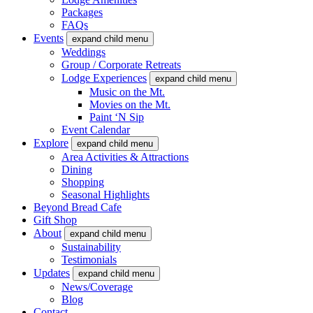
Packages
FAQs
Events
expand child menu
Weddings
Group / Corporate Retreats
Lodge Experiences
expand child menu
Music on the Mt.
Movies on the Mt.
Paint ‘N Sip
Event Calendar
Explore
expand child menu
Area Activities & Attractions
Dining
Shopping
Seasonal Highlights
Beyond Bread Cafe
Gift Shop
About
expand child menu
Sustainability
Testimonials
Updates
expand child menu
News/Coverage
Blog
Contact