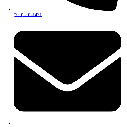
(520) 201-1471