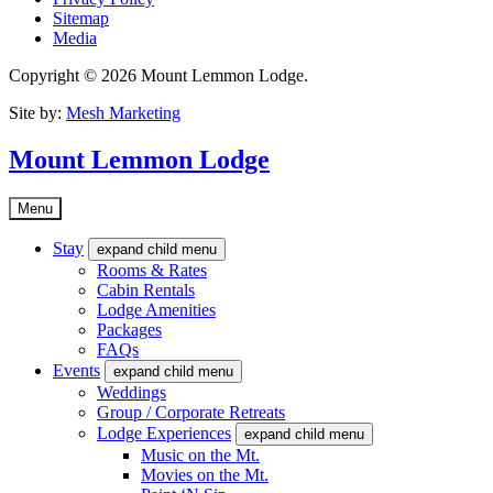
Sitemap
Media
Copyright © 2026 Mount Lemmon Lodge.
Site by:
Mesh Marketing
Mount Lemmon Lodge
Menu
Stay
expand child menu
Rooms & Rates
Cabin Rentals
Lodge Amenities
Packages
FAQs
Events
expand child menu
Weddings
Group / Corporate Retreats
Lodge Experiences
expand child menu
Music on the Mt.
Movies on the Mt.