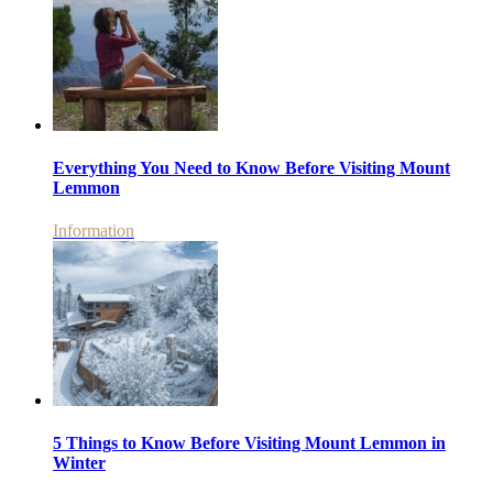
Everything You Need to Know Before Visiting Mount
Lemmon
Information
5 Things to Know Before Visiting Mount Lemmon in
Winter