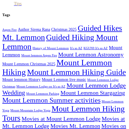
Tips
Tags
Guided Hikes
Author Sirena Rana
Christmas 2025
Aspen Fire
Mt. Lemmon
Guided Hiking Mount
Lemmon
Mount
History of Mount Lemmon
It's so AZ
KGUN9 It's so AZ
Mount Lemmon Astronomy
Lemmon
Mount lemmon Aspen Fire
Mount Lemmon
Mount Lemmon Christmas 2025
Hiking
Mount Lemmon Hiking Guide
Mount lemmon History
Mount Lemmon live music
Mount Lemmon Lodge
Mount Lemmon Lodge
Christmas
Mount Lemmon Lodge on It's so AZ
Wedding
Mount Lemmon Stargazing
Mount Lemmon Parking
Mount Lemmon Summer activities
Mount Lemmon
Mout Lemmon Hiking
Yoga
Mount Mountain Lodge Yoga
Tours
Movies at Mount Lemmon Lodge
Movies at
Mt. Lemmon Lodge
Movies Mt. Lemmon
Movies on