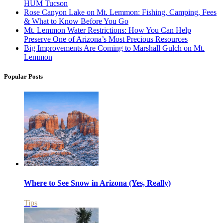
HUM Tucson
Rose Canyon Lake on Mt. Lemmon: Fishing, Camping, Fees
& What to Know Before You Go
Mt. Lemmon Water Restrictions: How You Can Help
Preserve One of Arizona’s Most Precious Resources
Big Improvements Are Coming to Marshall Gulch on Mt.
Lemmon
Popular Posts
Where to See Snow in Arizona (Yes, Really)
Tips