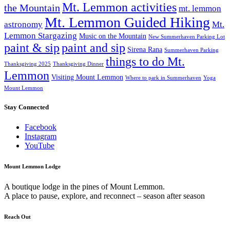
Mt. Lemmon activities
the Mountain
mt. lemmon
Mt. Lemmon Guided Hiking
astronomy
Mt.
Lemmon Stargazing
Music on the Mountain
New Summerhaven Parking Lot
paint & sip
paint and sip
Sirena Rana
Summerhaven Parking
things to do Mt.
Thanksgiving 2025
Thanksgiving Dinner
Lemmon
Visiting Mount Lemmon
Where to park in Summerhaven
Yoga
Mount Lemmon
Stay Connected
Facebook
Instagram
YouTube
Mount Lemmon Lodge
A boutique lodge in the pines of Mount Lemmon.
A place to pause, explore, and reconnect – season after season
Reach Out