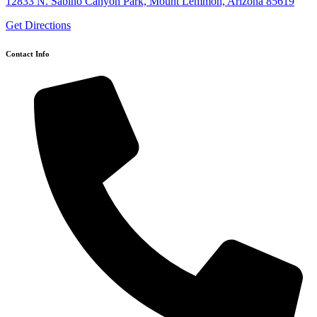
12833 N. Sabino Canyon Park, Mount Lemmon, Arizona 85619
Get Directions
Contact Info