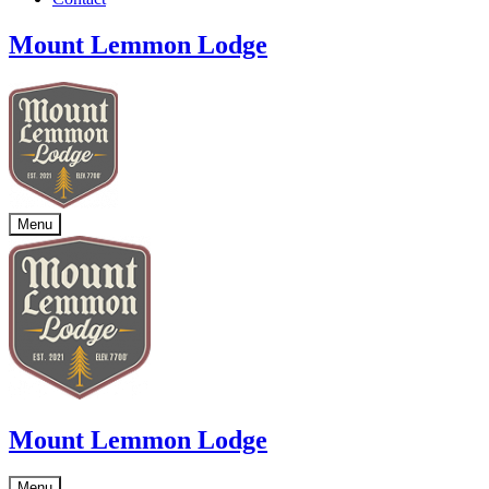
Mount Lemmon Lodge
Menu
Mount Lemmon Lodge
Menu