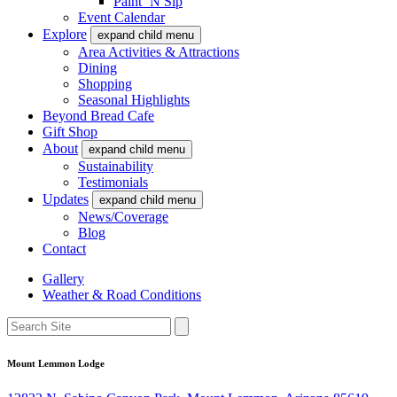
Paint ‘N Sip
Event Calendar
Explore
expand child menu
Area Activities & Attractions
Dining
Shopping
Seasonal Highlights
Beyond Bread Cafe
Gift Shop
About
expand child menu
Sustainability
Testimonials
Updates
expand child menu
News/Coverage
Blog
Contact
Gallery
Weather & Road Conditions
Mount Lemmon Lodge