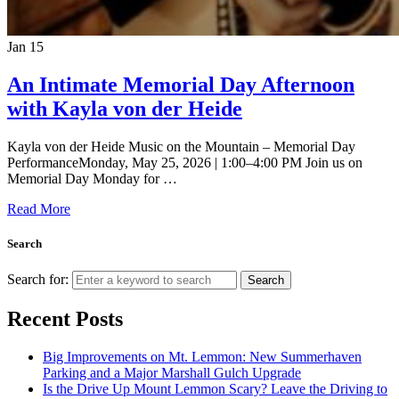
Jan
15
An Intimate Memorial Day Afternoon
with Kayla von der Heide
Kayla von der Heide Music on the Mountain – Memorial Day
PerformanceMonday, May 25, 2026 | 1:00–4:00 PM Join us on
Memorial Day Monday for …
Read More
Search
Search for:
Search
Recent Posts
Big Improvements on Mt. Lemmon: New Summerhaven
Parking and a Major Marshall Gulch Upgrade
Is the Drive Up Mount Lemmon Scary? Leave the Driving to