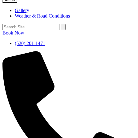
Gallery
Weather & Road Conditions
Book Now
(520) 201-1471