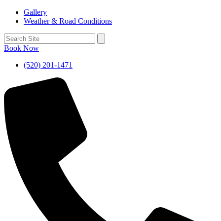
Gallery
Weather & Road Conditions
Book Now
(520) 201-1471