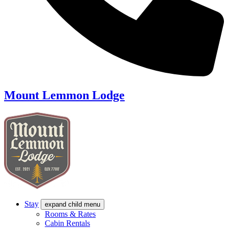
Mount Lemmon Lodge
Stay
expand child menu
Rooms & Rates
Cabin Rentals