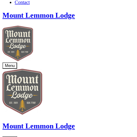
Contact
Mount Lemmon Lodge
Menu
Mount Lemmon Lodge