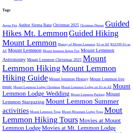
Tags
Guided
Author Sirena Rana
Christmas 2025
Aspen Fire
Christmas Dinner
Hikes Mt. Lemmon
Guided Hiking
Mount Lemmon
History of Mount Lemmon
It's so AZ
KGUN9 It's so
Mount Lemmon
Mount Lemmon
AZ
Mount lemmon Aspen Fire
Mount
Astronomy
Mount Lemmon Christmas 2025
Lemmon Hiking
Mount Lemmon
Hiking Guide
Mount lemmon History
Mount Lemmon live
Mount
music
Mount Lemmon Lodge Christmas
Mount Lemmon Lodge on It's so AZ
Lemmon Lodge Wedding
Mount
Mount Lemmon Parking
Mount Lemmon Summer
Lemmon Stargazing
Mout
activities
Mount Lemmon Yoga
Mount Mountain Lodge Yoga
Lemmon Hiking Tours
Movies at Mount
Lemmon Lodge
Movies at Mt. Lemmon Lodge