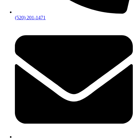
(520) 201-1471