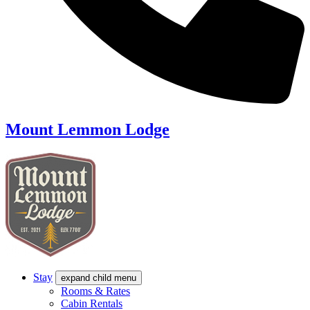
Mount Lemmon Lodge
Stay
expand child menu
Rooms & Rates
Cabin Rentals