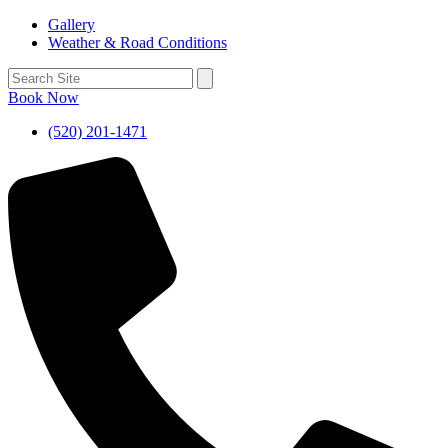
Gallery
Weather & Road Conditions
Book Now
(520) 201-1471