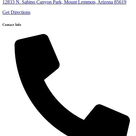
12833 N. Sabino Canyon Park, Mount Lemmon, Arizona 85619
Get Directions
Contact Info