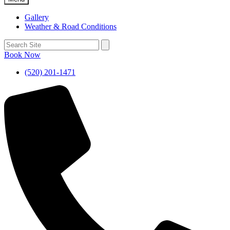
Gallery
Weather & Road Conditions
Book Now
(520) 201-1471