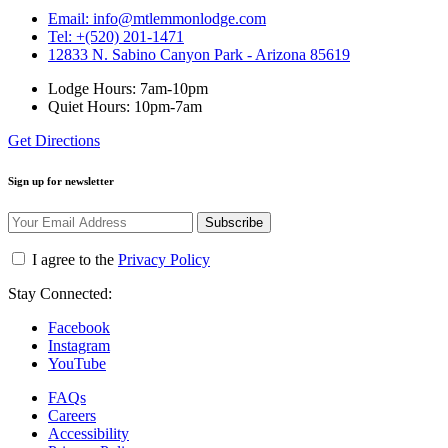
Email: info@mtlemmonlodge.com
Tel: +(520) 201-1471
12833 N. Sabino Canyon Park - Arizona 85619
Lodge Hours: 7am-10pm
Quiet Hours: 10pm-7am
Get Directions
Sign up for newsletter
Subscribe
I agree to the
Privacy Policy
Stay Connected:
Facebook
Instagram
YouTube
FAQs
Careers
Accessibility