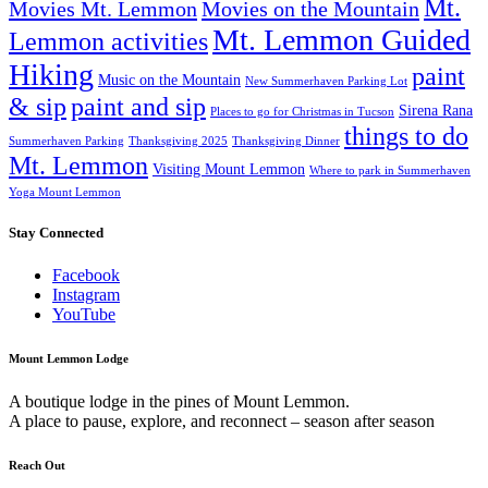
Mt.
Movies Mt. Lemmon
Movies on the Mountain
Mt. Lemmon Guided
Lemmon activities
Hiking
paint
Music on the Mountain
New Summerhaven Parking Lot
& sip
paint and sip
Sirena Rana
Places to go for Christmas in Tucson
things to do
Summerhaven Parking
Thanksgiving 2025
Thanksgiving Dinner
Mt. Lemmon
Visiting Mount Lemmon
Where to park in Summerhaven
Yoga Mount Lemmon
Stay Connected
Facebook
Instagram
YouTube
Mount Lemmon Lodge
A boutique lodge in the pines of Mount Lemmon.
A place to pause, explore, and reconnect – season after season
Reach Out