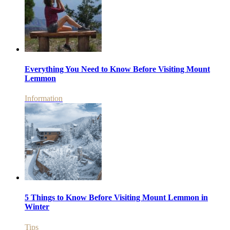
Everything You Need to Know Before Visiting Mount
Lemmon
Information
5 Things to Know Before Visiting Mount Lemmon in
Winter
Tips