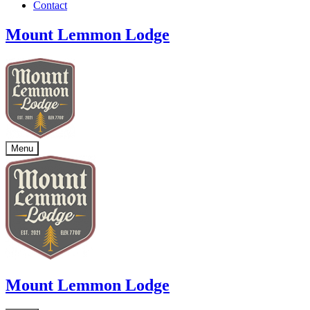
Contact
Mount Lemmon Lodge
Menu
Mount Lemmon Lodge