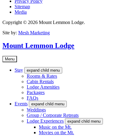
Privacy Policy
Sitemap
Media
Copyright © 2026 Mount Lemmon Lodge.
Site by:
Mesh Marketing
Mount Lemmon Lodge
Menu
Stay
expand child menu
Rooms & Rates
Cabin Rentals
Lodge Amenities
Packages
FAQs
Events
expand child menu
Weddings
Group / Corporate Retreats
Lodge Experiences
expand child menu
Music on the Mt.
Movies on the Mt.