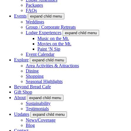
Packages
FAQs
Events
expand child menu
Weddings
Group / Corporate Retreats
Lodge Experiences
expand child menu
Music on the Mt.
Movies on the Mt.
Paint ‘N Sip
Event Calendar
Explore
expand child menu
Area Activities & Attractions
Dining
Shopping
Seasonal Highlights
Beyond Bread Cafe
Gift Shop
About
expand child menu
Sustainability
Testimonials
Updates
expand child menu
News/Coverage
Blog
Contact