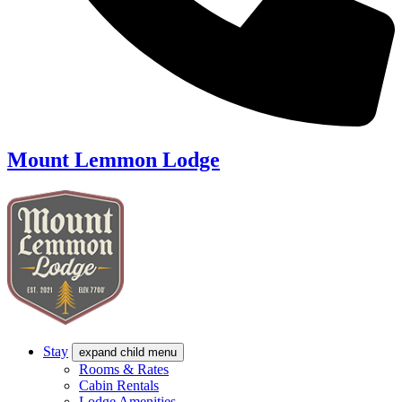
Mount Lemmon Lodge
Stay
expand child menu
Rooms & Rates
Cabin Rentals
Lodge Amenities