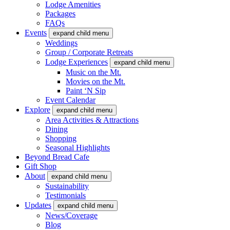
Lodge Amenities
Packages
FAQs
Events
expand child menu
Weddings
Group / Corporate Retreats
Lodge Experiences
expand child menu
Music on the Mt.
Movies on the Mt.
Paint ‘N Sip
Event Calendar
Explore
expand child menu
Area Activities & Attractions
Dining
Shopping
Seasonal Highlights
Beyond Bread Cafe
Gift Shop
About
expand child menu
Sustainability
Testimonials
Updates
expand child menu
News/Coverage
Blog