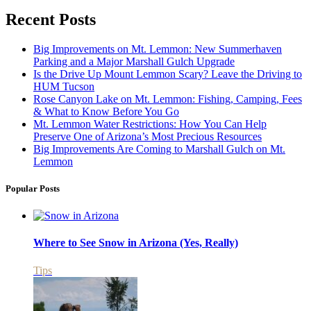
Recent Posts
Big Improvements on Mt. Lemmon: New Summerhaven
Parking and a Major Marshall Gulch Upgrade
Is the Drive Up Mount Lemmon Scary? Leave the Driving to
HUM Tucson
Rose Canyon Lake on Mt. Lemmon: Fishing, Camping, Fees
& What to Know Before You Go
Mt. Lemmon Water Restrictions: How You Can Help
Preserve One of Arizona’s Most Precious Resources
Big Improvements Are Coming to Marshall Gulch on Mt.
Lemmon
Popular Posts
Where to See Snow in Arizona (Yes, Really)
Tips