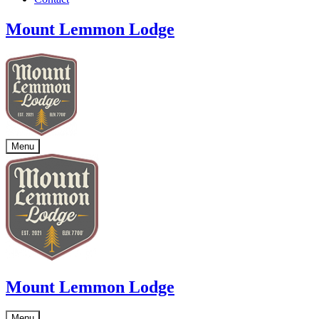
Mount Lemmon Lodge
Menu
Mount Lemmon Lodge
Menu