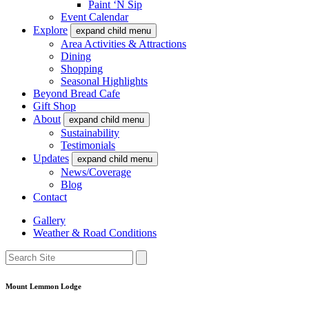
Paint ‘N Sip
Event Calendar
Explore
expand child menu
Area Activities & Attractions
Dining
Shopping
Seasonal Highlights
Beyond Bread Cafe
Gift Shop
About
expand child menu
Sustainability
Testimonials
Updates
expand child menu
News/Coverage
Blog
Contact
Gallery
Weather & Road Conditions
Mount Lemmon Lodge