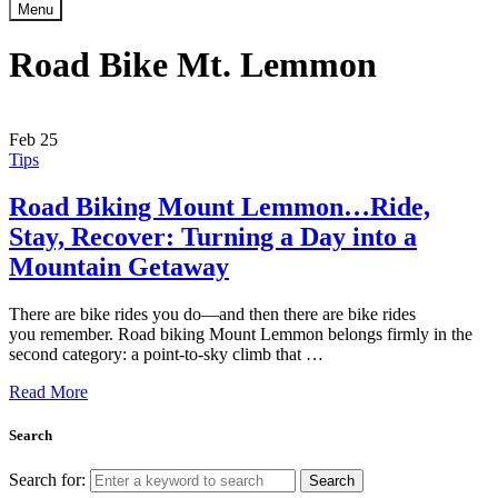
Menu
Road Bike Mt. Lemmon
Feb
25
Tips
Road Biking Mount Lemmon…Ride,
Stay, Recover: Turning a Day into a
Mountain Getaway
There are bike rides you do—and then there are bike rides
you remember. Road biking Mount Lemmon belongs firmly in the
second category: a point-to-sky climb that …
Read More
Search
Search for:
Search