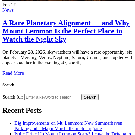
Feb
17
News
A Rare Planetary Alignment — and Why
Mount Lemmon Is the Perfect Place to
Watch the Night Sky
On February 28, 2026, skywatchers will have a rare opportunity: six
planets—Mercury, Venus, Neptune, Saturn, Uranus, and Jupiter will
appear together in the evening sky shortly …
Read More
Search
Search for:
Search
Recent Posts
Big Improvements on Mt. Lemmon: New Summerhaven
Parking and a Major Marshall Gulch Upgrade
Is the Drive Up Mount Lemmon Scary? Leave the Driving to