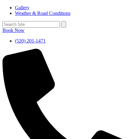
Gallery
Weather & Road Conditions
Book Now
(520) 201-1471