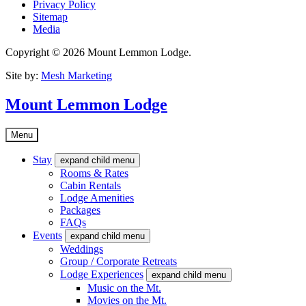
Privacy Policy
Sitemap
Media
Copyright © 2026 Mount Lemmon Lodge.
Site by:
Mesh Marketing
Mount Lemmon Lodge
Menu
Stay
expand child menu
Rooms & Rates
Cabin Rentals
Lodge Amenities
Packages
FAQs
Events
expand child menu
Weddings
Group / Corporate Retreats
Lodge Experiences
expand child menu
Music on the Mt.
Movies on the Mt.