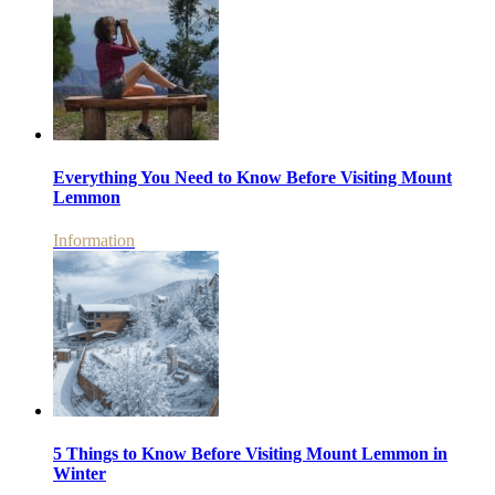
Everything You Need to Know Before Visiting Mount
Lemmon
Information
5 Things to Know Before Visiting Mount Lemmon in
Winter