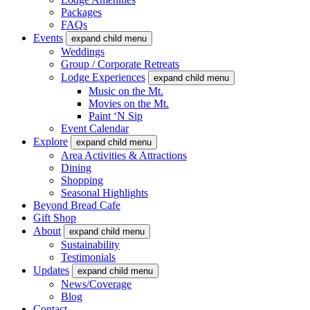
Packages
FAQs
Events
expand child menu
Weddings
Group / Corporate Retreats
Lodge Experiences
expand child menu
Music on the Mt.
Movies on the Mt.
Paint ‘N Sip
Event Calendar
Explore
expand child menu
Area Activities & Attractions
Dining
Shopping
Seasonal Highlights
Beyond Bread Cafe
Gift Shop
About
expand child menu
Sustainability
Testimonials
Updates
expand child menu
News/Coverage
Blog
Contact