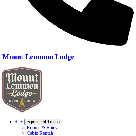
Mount Lemmon Lodge
Stay
expand child menu
Rooms & Rates
Cabin Rentals