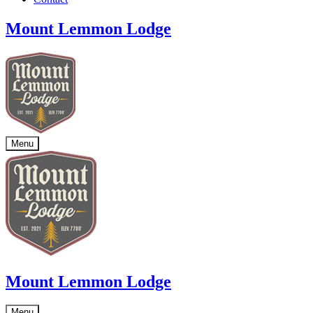
Mount Lemmon Lodge
Menu
Mount Lemmon Lodge
Menu