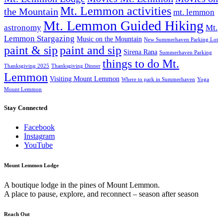
Mt. Lemmon activities
the Mountain
mt. lemmon
Mt. Lemmon Guided Hiking
astronomy
Mt.
Lemmon Stargazing
Music on the Mountain
New Summerhaven Parking Lot
paint & sip
paint and sip
Sirena Rana
Summerhaven Parking
things to do Mt.
Thanksgiving 2025
Thanksgiving Dinner
Lemmon
Visiting Mount Lemmon
Where to park in Summerhaven
Yoga
Mount Lemmon
Stay Connected
Facebook
Instagram
YouTube
Mount Lemmon Lodge
A boutique lodge in the pines of Mount Lemmon.
A place to pause, explore, and reconnect – season after season
Reach Out