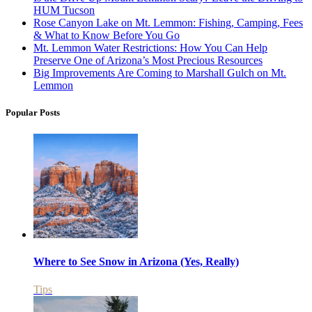
HUM Tucson
Rose Canyon Lake on Mt. Lemmon: Fishing, Camping, Fees
& What to Know Before You Go
Mt. Lemmon Water Restrictions: How You Can Help
Preserve One of Arizona’s Most Precious Resources
Big Improvements Are Coming to Marshall Gulch on Mt.
Lemmon
Popular Posts
Where to See Snow in Arizona (Yes, Really)
Tips