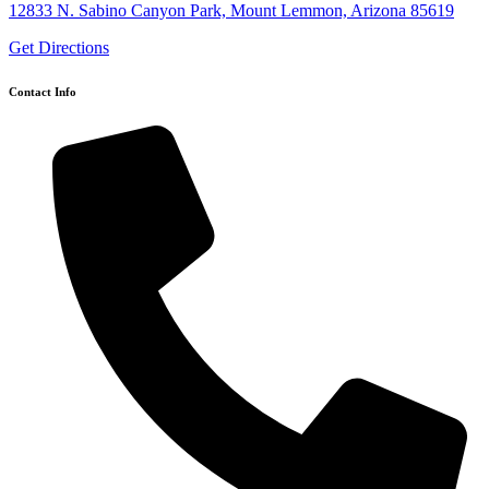
12833 N. Sabino Canyon Park, Mount Lemmon, Arizona 85619
Get Directions
Contact Info