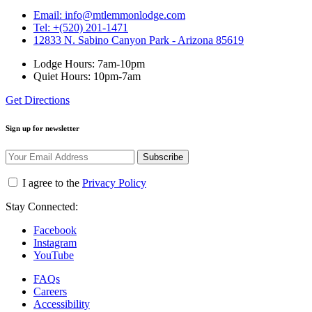
Email: info@mtlemmonlodge.com
Tel: +(520) 201-1471
12833 N. Sabino Canyon Park - Arizona 85619
Lodge Hours: 7am-10pm
Quiet Hours: 10pm-7am
Get Directions
Sign up for newsletter
Subscribe
I agree to the
Privacy Policy
Stay Connected:
Facebook
Instagram
YouTube
FAQs
Careers
Accessibility