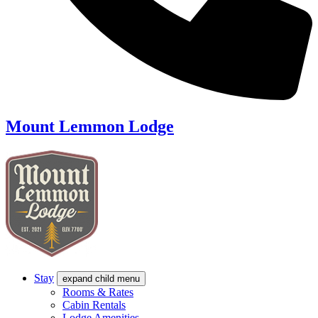
Mount Lemmon Lodge
Stay
expand child menu
Rooms & Rates
Cabin Rentals
Lodge Amenities