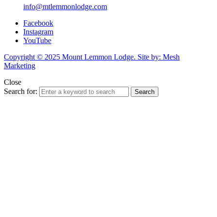
info@mtlemmonlodge.com
Facebook
Instagram
YouTube
Copyright © 2025 Mount Lemmon Lodge. Site by: Mesh
Marketing
Close
Search for:
Search