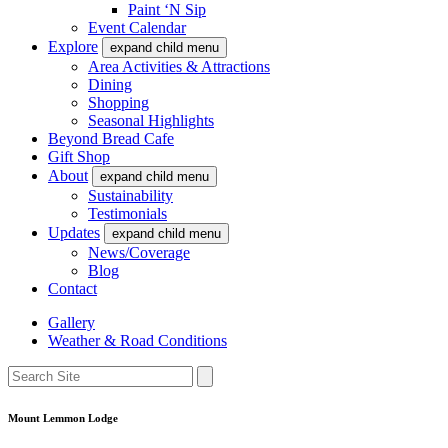
Paint ‘N Sip
Event Calendar
Explore
expand child menu
Area Activities & Attractions
Dining
Shopping
Seasonal Highlights
Beyond Bread Cafe
Gift Shop
About
expand child menu
Sustainability
Testimonials
Updates
expand child menu
News/Coverage
Blog
Contact
Gallery
Weather & Road Conditions
Mount Lemmon Lodge