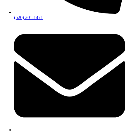
(520) 201-1471