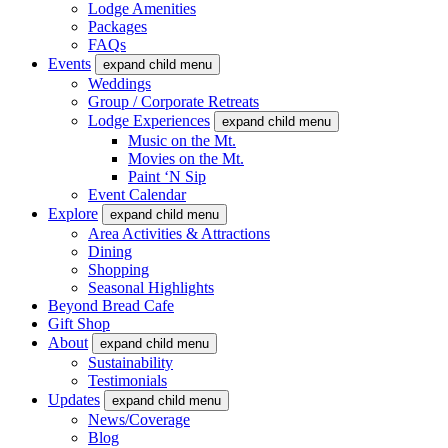
Lodge Amenities
Packages
FAQs
Events
expand child menu
Weddings
Group / Corporate Retreats
Lodge Experiences
expand child menu
Music on the Mt.
Movies on the Mt.
Paint ‘N Sip
Event Calendar
Explore
expand child menu
Area Activities & Attractions
Dining
Shopping
Seasonal Highlights
Beyond Bread Cafe
Gift Shop
About
expand child menu
Sustainability
Testimonials
Updates
expand child menu
News/Coverage
Blog