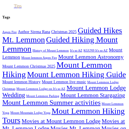
Tips
Tags
Guided Hikes
Author Sirena Rana
Christmas 2025
Aspen Fire
Mt. Lemmon
Guided Hiking Mount
Lemmon
Mount
History of Mount Lemmon
It's so AZ
KGUN9 It's so AZ
Mount Lemmon Astronomy
Lemmon
Mount lemmon Aspen Fire
Mount Lemmon
Mount Lemmon Christmas 2025
Hiking
Mount Lemmon Hiking Guide
Mount lemmon History
Mount Lemmon live music
Mount Lemmon Lodge
Mount Lemmon Lodge
Christmas
Mount Lemmon Lodge on It's so AZ
Wedding
Mount Lemmon Stargazing
Mount Lemmon Parking
Mount Lemmon Summer activities
Mount Lemmon
Mout Lemmon Hiking
Yoga
Mount Mountain Lodge Yoga
Tours
Movies at Mount Lemmon Lodge
Movies at
Mt. Lemmon Lodge
Movies Mt. Lemmon
Movies on