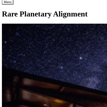
Menu
Rare Planetary Alignment