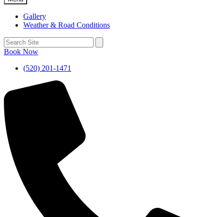
Gallery
Weather & Road Conditions
Book Now
(520) 201-1471