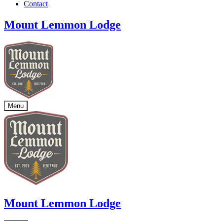
Contact
Mount Lemmon Lodge
Menu
Mount Lemmon Lodge