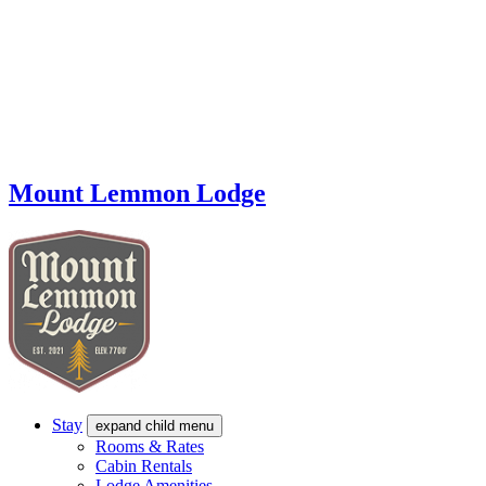
Mount Lemmon Lodge
Stay
expand child menu
Rooms & Rates
Cabin Rentals
Lodge Amenities