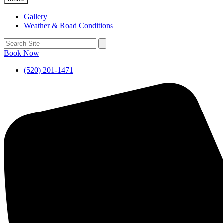
Gallery
Weather & Road Conditions
Book Now
(520) 201-1471