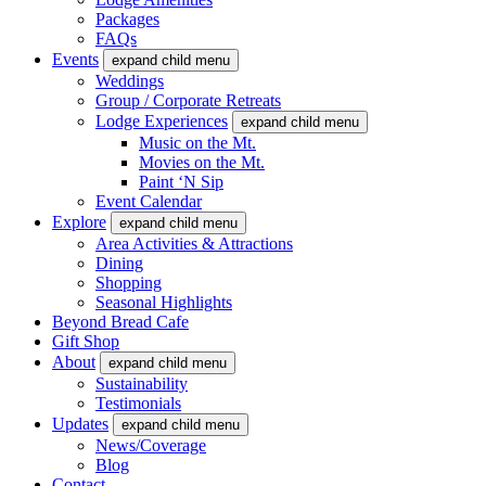
Packages
FAQs
Events
expand child menu
Weddings
Group / Corporate Retreats
Lodge Experiences
expand child menu
Music on the Mt.
Movies on the Mt.
Paint ‘N Sip
Event Calendar
Explore
expand child menu
Area Activities & Attractions
Dining
Shopping
Seasonal Highlights
Beyond Bread Cafe
Gift Shop
About
expand child menu
Sustainability
Testimonials
Updates
expand child menu
News/Coverage
Blog
Contact