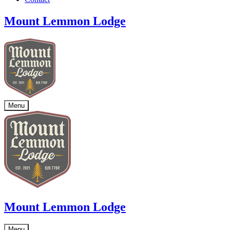
Mount Lemmon Lodge
Menu
Mount Lemmon Lodge
Menu