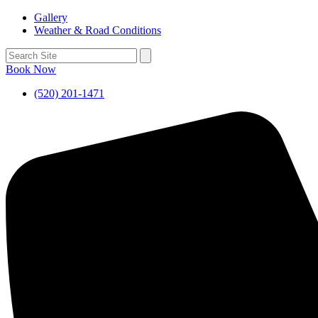
Gallery
Weather & Road Conditions
Book Now
(520) 201-1471