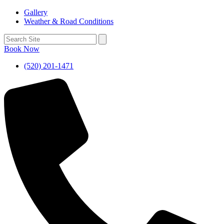
Gallery
Weather & Road Conditions
Book Now
(520) 201-1471