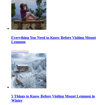
Everything You Need to Know Before Visiting Mount
Lemmon
Information
5 Things to Know Before Visiting Mount Lemmon in
Winter