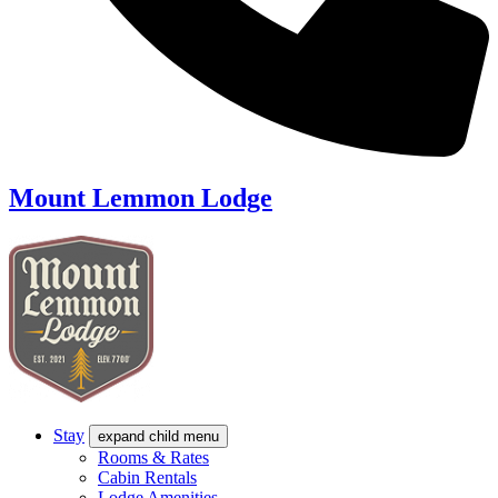
Mount Lemmon Lodge
Stay
expand child menu
Rooms & Rates
Cabin Rentals
Lodge Amenities