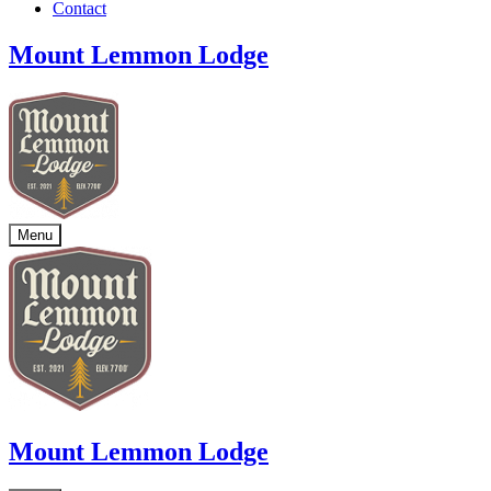
Contact
Mount Lemmon Lodge
Menu
Mount Lemmon Lodge