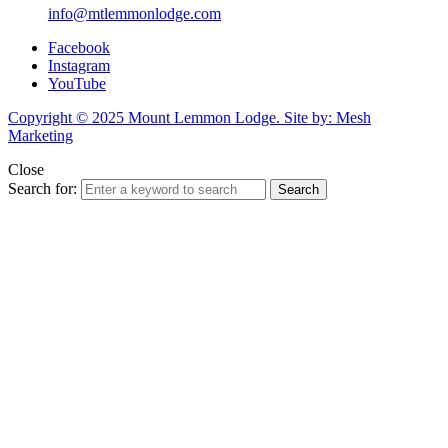
info@mtlemmonlodge.com
Facebook
Instagram
YouTube
Copyright © 2025 Mount Lemmon Lodge. Site by: Mesh
Marketing
Close
Search for:
Search