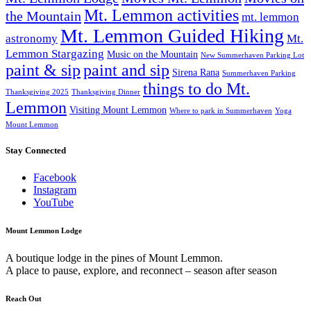
Mt. Lemmon activities
the Mountain
mt. lemmon
Mt. Lemmon Guided Hiking
astronomy
Mt.
Lemmon Stargazing
Music on the Mountain
New Summerhaven Parking Lot
paint & sip
paint and sip
Sirena Rana
Summerhaven Parking
things to do Mt.
Thanksgiving 2025
Thanksgiving Dinner
Lemmon
Visiting Mount Lemmon
Where to park in Summerhaven
Yoga
Mount Lemmon
Stay Connected
Facebook
Instagram
YouTube
Mount Lemmon Lodge
A boutique lodge in the pines of Mount Lemmon.
A place to pause, explore, and reconnect – season after season
Reach Out