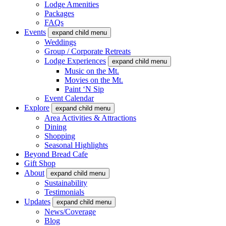
Lodge Amenities
Packages
FAQs
Events
expand child menu
Weddings
Group / Corporate Retreats
Lodge Experiences
expand child menu
Music on the Mt.
Movies on the Mt.
Paint ‘N Sip
Event Calendar
Explore
expand child menu
Area Activities & Attractions
Dining
Shopping
Seasonal Highlights
Beyond Bread Cafe
Gift Shop
About
expand child menu
Sustainability
Testimonials
Updates
expand child menu
News/Coverage
Blog