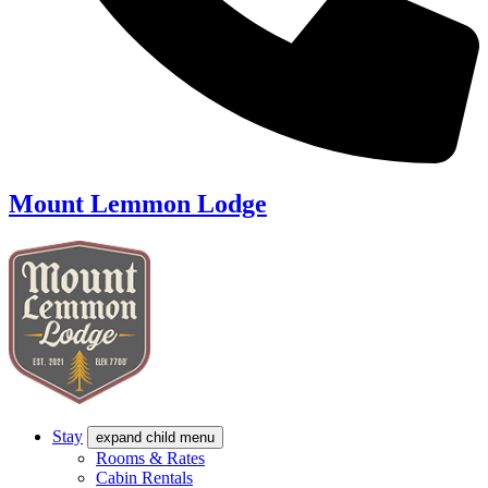
Mount Lemmon Lodge
Stay
expand child menu
Rooms & Rates
Cabin Rentals