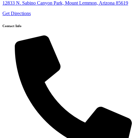
12833 N. Sabino Canyon Park, Mount Lemmon, Arizona 85619
Get Directions
Contact Info