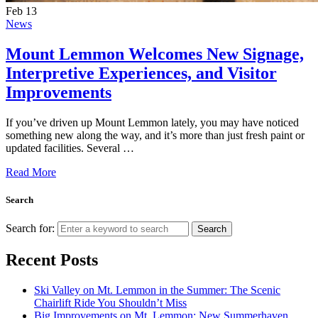
Feb
13
News
Mount Lemmon Welcomes New Signage,
Interpretive Experiences, and Visitor
Improvements
If you’ve driven up Mount Lemmon lately, you may have noticed
something new along the way, and it’s more than just fresh paint or
updated facilities. Several …
Read More
Search
Search for:
Search
Recent Posts
Ski Valley on Mt. Lemmon in the Summer: The Scenic
Chairlift Ride You Shouldn’t Miss
Big Improvements on Mt. Lemmon: New Summerhaven