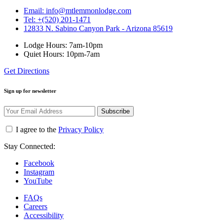
Email: info@mtlemmonlodge.com
Tel: +(520) 201-1471
12833 N. Sabino Canyon Park - Arizona 85619
Lodge Hours: 7am-10pm
Quiet Hours: 10pm-7am
Get Directions
Sign up for newsletter
Subscribe
I agree to the
Privacy Policy
Stay Connected:
Facebook
Instagram
YouTube
FAQs
Careers
Accessibility