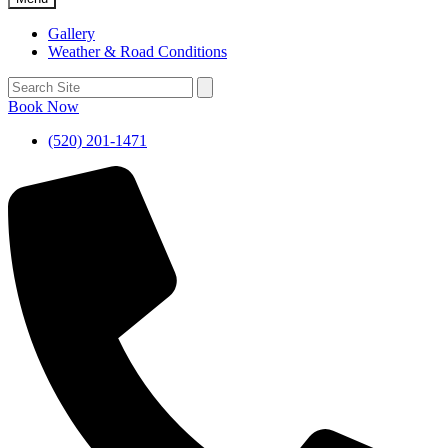
Gallery
Weather & Road Conditions
Book Now
(520) 201-1471