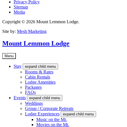
Privacy Policy
Sitemap
Media
Copyright © 2026 Mount Lemmon Lodge.
Site by:
Mesh Marketing
Mount Lemmon Lodge
Menu
Stay
expand child menu
Rooms & Rates
Cabin Rentals
Lodge Amenities
Packages
FAQs
Events
expand child menu
Weddings
Group / Corporate Retreats
Lodge Experiences
expand child menu
Music on the Mt.
Movies on the Mt.