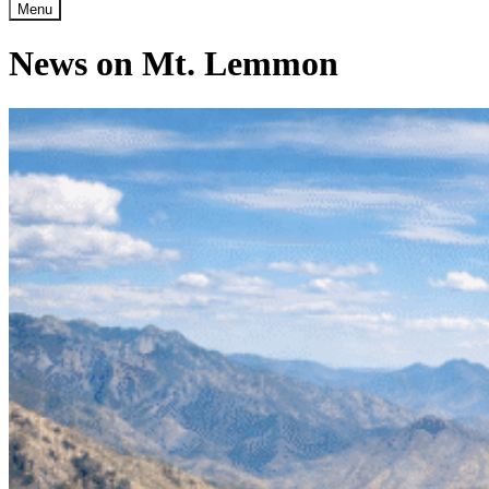
Menu
News on Mt. Lemmon