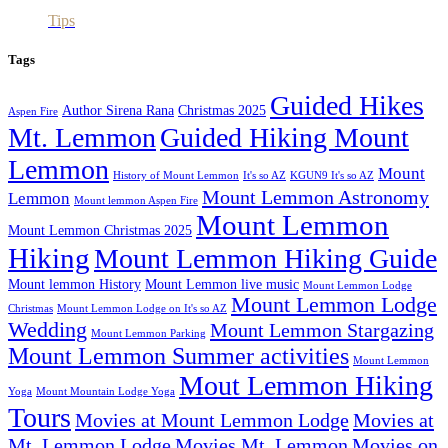
Tips
Tags
Guided Hikes
Author Sirena Rana
Christmas 2025
Aspen Fire
Mt. Lemmon
Guided Hiking Mount
Lemmon
Mount
History of Mount Lemmon
It's so AZ
KGUN9 It's so AZ
Mount Lemmon Astronomy
Lemmon
Mount lemmon Aspen Fire
Mount Lemmon
Mount Lemmon Christmas 2025
Hiking
Mount Lemmon Hiking Guide
Mount lemmon History
Mount Lemmon live music
Mount Lemmon Lodge
Mount Lemmon Lodge
Christmas
Mount Lemmon Lodge on It's so AZ
Wedding
Mount Lemmon Stargazing
Mount Lemmon Parking
Mount Lemmon Summer activities
Mount Lemmon
Mout Lemmon Hiking
Yoga
Mount Mountain Lodge Yoga
Tours
Movies at Mount Lemmon Lodge
Movies at
Mt. Lemmon Lodge
Movies Mt. Lemmon
Movies on