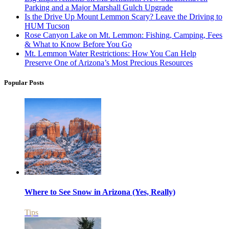
Parking and a Major Marshall Gulch Upgrade
Is the Drive Up Mount Lemmon Scary? Leave the Driving to
HUM Tucson
Rose Canyon Lake on Mt. Lemmon: Fishing, Camping, Fees
& What to Know Before You Go
Mt. Lemmon Water Restrictions: How You Can Help
Preserve One of Arizona’s Most Precious Resources
Popular Posts
Where to See Snow in Arizona (Yes, Really)
Tips