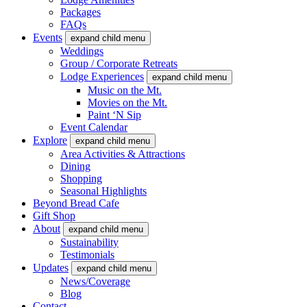
Packages
FAQs
Events
expand child menu
Weddings
Group / Corporate Retreats
Lodge Experiences
expand child menu
Music on the Mt.
Movies on the Mt.
Paint ‘N Sip
Event Calendar
Explore
expand child menu
Area Activities & Attractions
Dining
Shopping
Seasonal Highlights
Beyond Bread Cafe
Gift Shop
About
expand child menu
Sustainability
Testimonials
Updates
expand child menu
News/Coverage
Blog
Contact