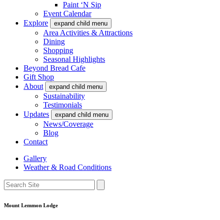
Paint ‘N Sip
Event Calendar
Explore
expand child menu
Area Activities & Attractions
Dining
Shopping
Seasonal Highlights
Beyond Bread Cafe
Gift Shop
About
expand child menu
Sustainability
Testimonials
Updates
expand child menu
News/Coverage
Blog
Contact
Gallery
Weather & Road Conditions
Mount Lemmon Lodge