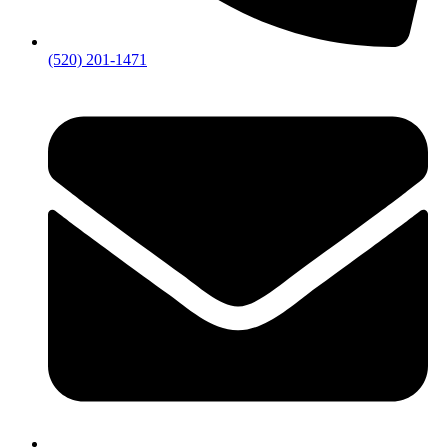
(520) 201-1471