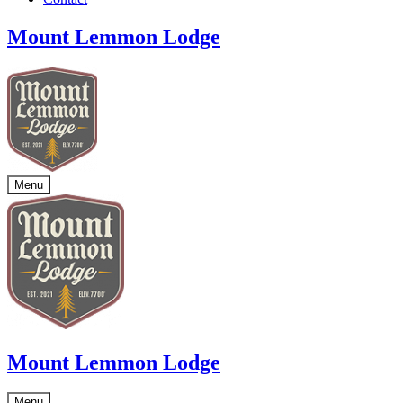
Mount Lemmon Lodge
Menu
Mount Lemmon Lodge
Menu