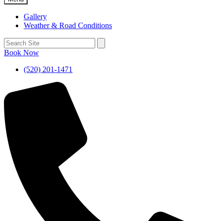
Gallery
Weather & Road Conditions
Book Now
(520) 201-1471