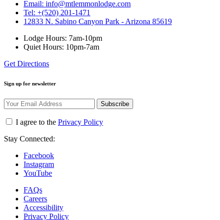
Email: info@mtlemmonlodge.com
Tel: +(520) 201-1471
12833 N. Sabino Canyon Park - Arizona 85619
Lodge Hours: 7am-10pm
Quiet Hours: 10pm-7am
Get Directions
Sign up for newsletter
Subscribe
I agree to the
Privacy Policy
Stay Connected:
Facebook
Instagram
YouTube
FAQs
Careers
Accessibility
Privacy Policy