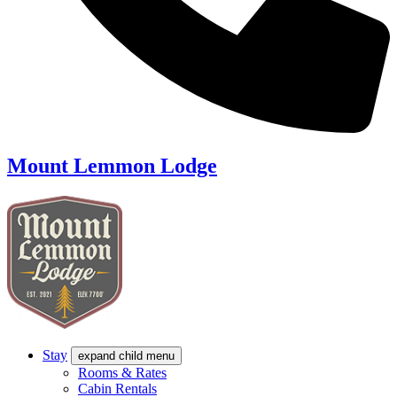
Mount Lemmon Lodge
Stay
expand child menu
Rooms & Rates
Cabin Rentals