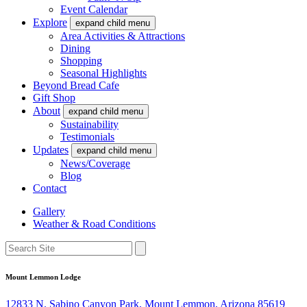
Event Calendar
Explore
expand child menu
Area Activities & Attractions
Dining
Shopping
Seasonal Highlights
Beyond Bread Cafe
Gift Shop
About
expand child menu
Sustainability
Testimonials
Updates
expand child menu
News/Coverage
Blog
Contact
Gallery
Weather & Road Conditions
Mount Lemmon Lodge
12833 N. Sabino Canyon Park, Mount Lemmon, Arizona 85619