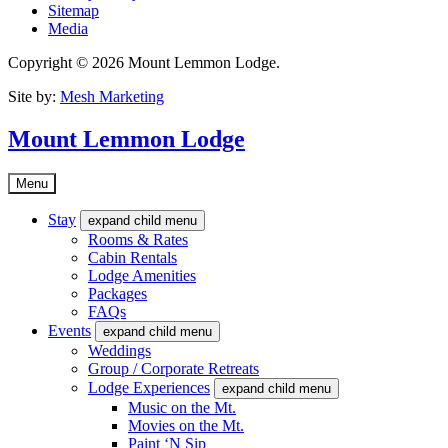
Sitemap
Media
Copyright © 2026 Mount Lemmon Lodge.
Site by:
Mesh Marketing
Mount Lemmon Lodge
Menu
Stay
expand child menu
Rooms & Rates
Cabin Rentals
Lodge Amenities
Packages
FAQs
Events
expand child menu
Weddings
Group / Corporate Retreats
Lodge Experiences
expand child menu
Music on the Mt.
Movies on the Mt.
Paint ‘N Sip