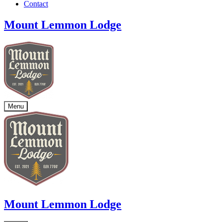
Contact
Mount Lemmon Lodge
Menu
Mount Lemmon Lodge