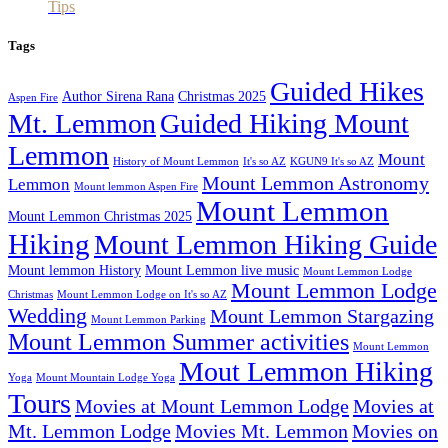
Tips
Tags
Guided Hikes
Author Sirena Rana
Christmas 2025
Aspen Fire
Mt. Lemmon
Guided Hiking Mount
Lemmon
Mount
History of Mount Lemmon
It's so AZ
KGUN9 It's so AZ
Mount Lemmon Astronomy
Lemmon
Mount lemmon Aspen Fire
Mount Lemmon
Mount Lemmon Christmas 2025
Hiking
Mount Lemmon Hiking Guide
Mount lemmon History
Mount Lemmon live music
Mount Lemmon Lodge
Mount Lemmon Lodge
Christmas
Mount Lemmon Lodge on It's so AZ
Wedding
Mount Lemmon Stargazing
Mount Lemmon Parking
Mount Lemmon Summer activities
Mount Lemmon
Mout Lemmon Hiking
Yoga
Mount Mountain Lodge Yoga
Tours
Movies at Mount Lemmon Lodge
Movies at
Mt. Lemmon Lodge
Movies Mt. Lemmon
Movies on