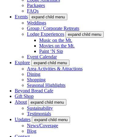
Packages
FAQs
Events
expand child menu
Weddings
Group / Corporate Retreats
Lodge Experiences
expand child menu
Music on the Mt.
Movies on the Mt.
Paint ‘N Sip
Event Calendar
Explore
expand child menu
Area Activities & Attractions
Dining
Shopping
Seasonal Highlights
Beyond Bread Cafe
Gift Shop
About
expand child menu
Sustainability
Testimonials
Updates
expand child menu
News/Coverage
Blog
Contact