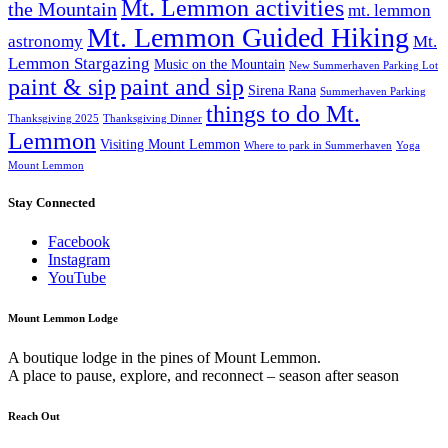
Mt. Lemmon activities
the Mountain
mt. lemmon
Mt. Lemmon Guided Hiking
astronomy
Mt.
Lemmon Stargazing
Music on the Mountain
New Summerhaven Parking Lot
paint & sip
paint and sip
Sirena Rana
Summerhaven Parking
things to do Mt.
Thanksgiving 2025
Thanksgiving Dinner
Lemmon
Visiting Mount Lemmon
Where to park in Summerhaven
Yoga
Mount Lemmon
Stay Connected
Facebook
Instagram
YouTube
Mount Lemmon Lodge
A boutique lodge in the pines of Mount Lemmon.
A place to pause, explore, and reconnect – season after season
Reach Out