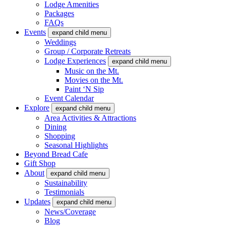
Lodge Amenities
Packages
FAQs
Events
expand child menu
Weddings
Group / Corporate Retreats
Lodge Experiences
expand child menu
Music on the Mt.
Movies on the Mt.
Paint ‘N Sip
Event Calendar
Explore
expand child menu
Area Activities & Attractions
Dining
Shopping
Seasonal Highlights
Beyond Bread Cafe
Gift Shop
About
expand child menu
Sustainability
Testimonials
Updates
expand child menu
News/Coverage
Blog