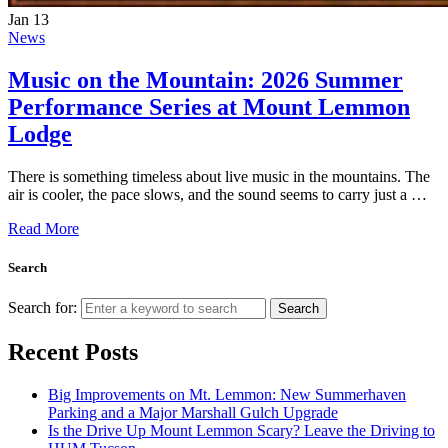
Jan
13
News
Music on the Mountain: 2026 Summer
Performance Series at Mount Lemmon
Lodge
There is something timeless about live music in the mountains. The
air is cooler, the pace slows, and the sound seems to carry just a …
Read More
Search
Search for:
Search
Recent Posts
Big Improvements on Mt. Lemmon: New Summerhaven
Parking and a Major Marshall Gulch Upgrade
Is the Drive Up Mount Lemmon Scary? Leave the Driving to