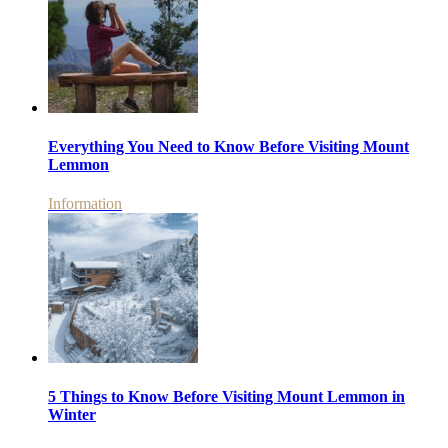
Everything You Need to Know Before Visiting Mount
Lemmon
Information
5 Things to Know Before Visiting Mount Lemmon in
Winter