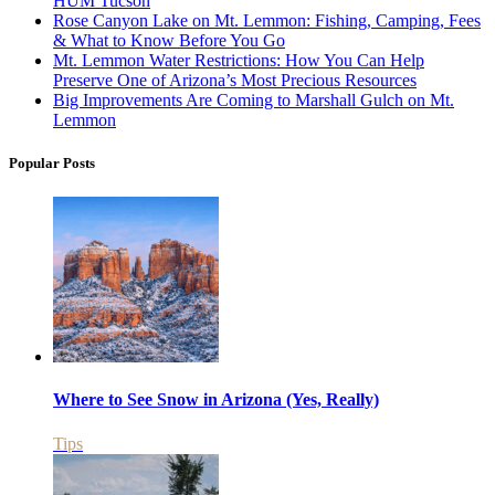
HUM Tucson
Rose Canyon Lake on Mt. Lemmon: Fishing, Camping, Fees
& What to Know Before You Go
Mt. Lemmon Water Restrictions: How You Can Help
Preserve One of Arizona’s Most Precious Resources
Big Improvements Are Coming to Marshall Gulch on Mt.
Lemmon
Popular Posts
Where to See Snow in Arizona (Yes, Really)
Tips