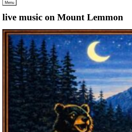
Menu
live music on Mount Lemmon