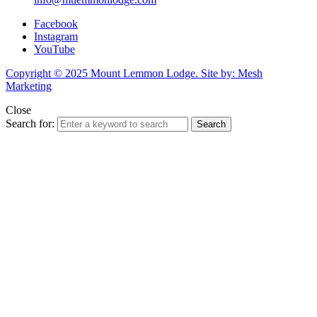
Facebook
Instagram
YouTube
Copyright © 2025 Mount Lemmon Lodge. Site by: Mesh
Marketing
Close
Search for:
Search