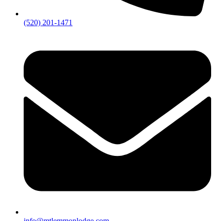
(520) 201-1471
info@mtlemmonlodge.com