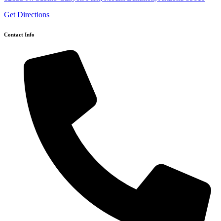
Get Directions
Contact Info