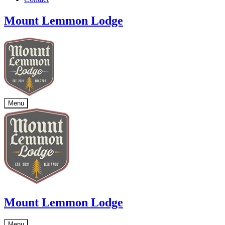
Mount Lemmon Lodge
Menu
Mount Lemmon Lodge
Menu