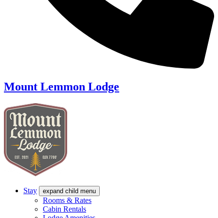
Mount Lemmon Lodge
Stay
expand child menu
Rooms & Rates
Cabin Rentals
Lodge Amenities