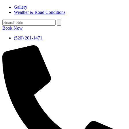
Gallery
Weather & Road Conditions
Book Now
(520) 201-1471