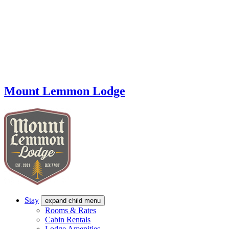
Mount Lemmon Lodge
Stay
expand child menu
Rooms & Rates
Cabin Rentals
Lodge Amenities