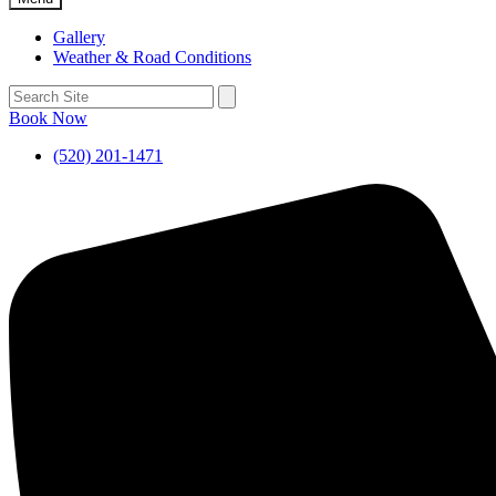
Gallery
Weather & Road Conditions
Book Now
(520) 201-1471