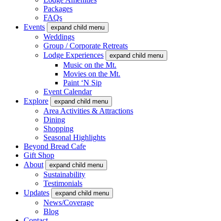
Packages
FAQs
Events
expand child menu
Weddings
Group / Corporate Retreats
Lodge Experiences
expand child menu
Music on the Mt.
Movies on the Mt.
Paint ‘N Sip
Event Calendar
Explore
expand child menu
Area Activities & Attractions
Dining
Shopping
Seasonal Highlights
Beyond Bread Cafe
Gift Shop
About
expand child menu
Sustainability
Testimonials
Updates
expand child menu
News/Coverage
Blog
Contact