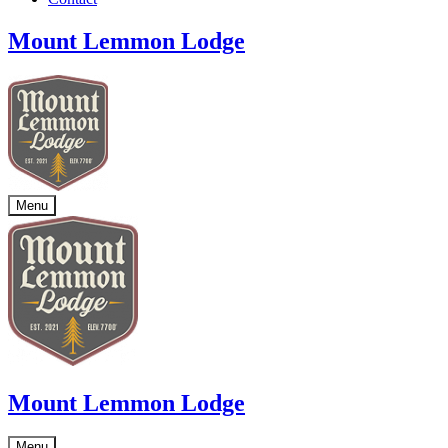
Mount Lemmon Lodge
Menu
Mount Lemmon Lodge
Menu