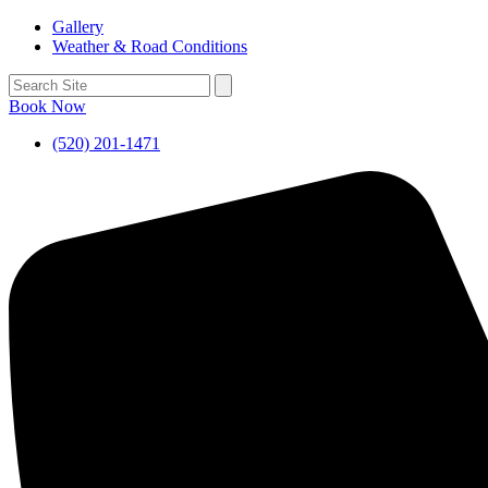
Gallery
Weather & Road Conditions
Book Now
(520) 201-1471