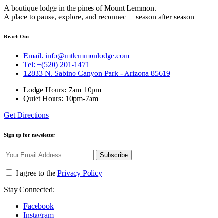
A boutique lodge in the pines of Mount Lemmon.
A place to pause, explore, and reconnect – season after season
Reach Out
Email: info@mtlemmonlodge.com
Tel: +(520) 201-1471
12833 N. Sabino Canyon Park - Arizona 85619
Lodge Hours: 7am-10pm
Quiet Hours: 10pm-7am
Get Directions
Sign up for newsletter
Subscribe
I agree to the
Privacy Policy
Stay Connected:
Facebook
Instagram