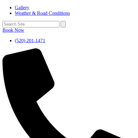
Gallery
Weather & Road Conditions
Book Now
(520) 201-1471