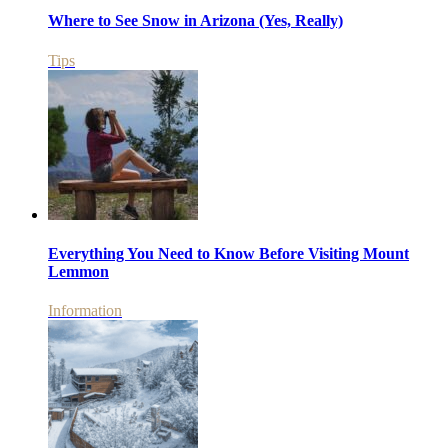
Where to See Snow in Arizona (Yes, Really)
Tips
Everything You Need to Know Before Visiting Mount
Lemmon
Information