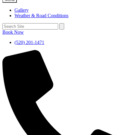
Gallery
Weather & Road Conditions
Book Now
(520) 201-1471