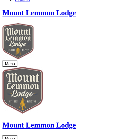
Mount Lemmon Lodge
Menu
Mount Lemmon Lodge
Menu