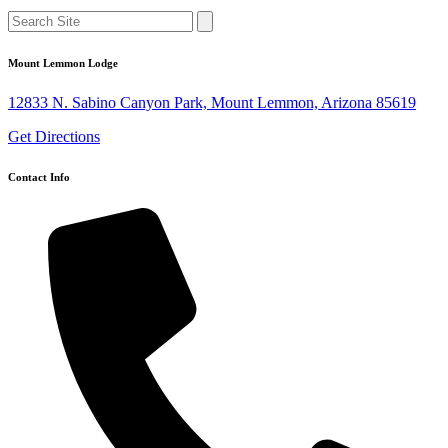
Mount Lemmon Lodge
12833 N. Sabino Canyon Park, Mount Lemmon, Arizona 85619
Get Directions
Contact Info