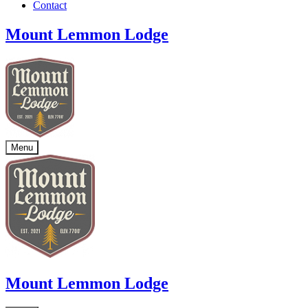
Contact
Mount Lemmon Lodge
Menu
Mount Lemmon Lodge