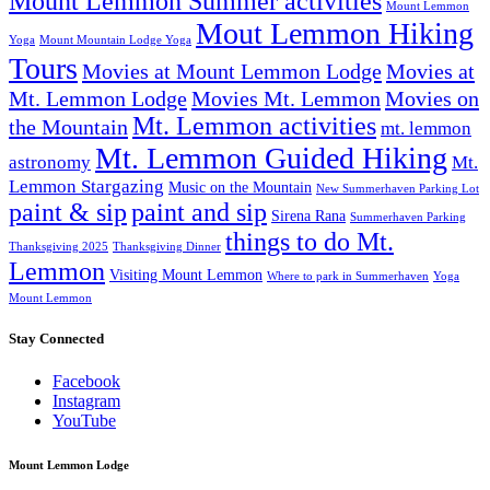
Mount Lemmon Summer activities
Mount Lemmon
Mout Lemmon Hiking
Yoga
Mount Mountain Lodge Yoga
Tours
Movies at Mount Lemmon Lodge
Movies at
Mt. Lemmon Lodge
Movies Mt. Lemmon
Movies on
Mt. Lemmon activities
the Mountain
mt. lemmon
Mt. Lemmon Guided Hiking
astronomy
Mt.
Lemmon Stargazing
Music on the Mountain
New Summerhaven Parking Lot
paint & sip
paint and sip
Sirena Rana
Summerhaven Parking
things to do Mt.
Thanksgiving 2025
Thanksgiving Dinner
Lemmon
Visiting Mount Lemmon
Where to park in Summerhaven
Yoga
Mount Lemmon
Stay Connected
Facebook
Instagram
YouTube
Mount Lemmon Lodge