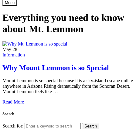
Menu
Everything you need to know
about Mt. Lemmon
May
28
Information
Why Mount Lemmon is so Special
Mount Lemmon is so special because it is a sky-island escape unlike
anywhere in Arizona Rising dramatically from the Sonoran Desert,
Mount Lemmon feels like …
Read More
Search
Search for:
Search