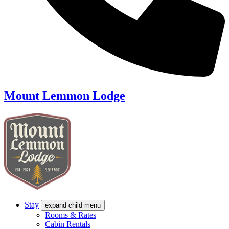
Mount Lemmon Lodge
Stay
expand child menu
Rooms & Rates
Cabin Rentals