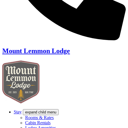
Mount Lemmon Lodge
Stay
expand child menu
Rooms & Rates
Cabin Rentals
Lodge Amenities