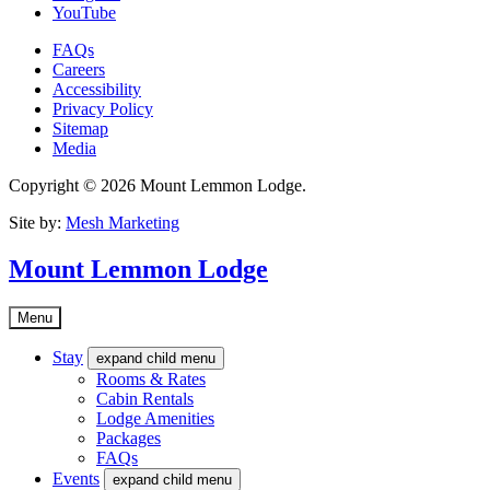
YouTube
FAQs
Careers
Accessibility
Privacy Policy
Sitemap
Media
Copyright © 2026 Mount Lemmon Lodge.
Site by:
Mesh Marketing
Mount Lemmon Lodge
Menu
Stay
expand child menu
Rooms & Rates
Cabin Rentals
Lodge Amenities
Packages
FAQs
Events
expand child menu