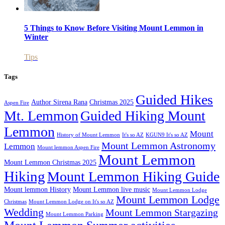
5 Things to Know Before Visiting Mount Lemmon in
Winter
Tips
Tags
Guided Hikes
Author Sirena Rana
Christmas 2025
Aspen Fire
Mt. Lemmon
Guided Hiking Mount
Lemmon
Mount
History of Mount Lemmon
It's so AZ
KGUN9 It's so AZ
Mount Lemmon Astronomy
Lemmon
Mount lemmon Aspen Fire
Mount Lemmon
Mount Lemmon Christmas 2025
Hiking
Mount Lemmon Hiking Guide
Mount lemmon History
Mount Lemmon live music
Mount Lemmon Lodge
Mount Lemmon Lodge
Christmas
Mount Lemmon Lodge on It's so AZ
Wedding
Mount Lemmon Stargazing
Mount Lemmon Parking