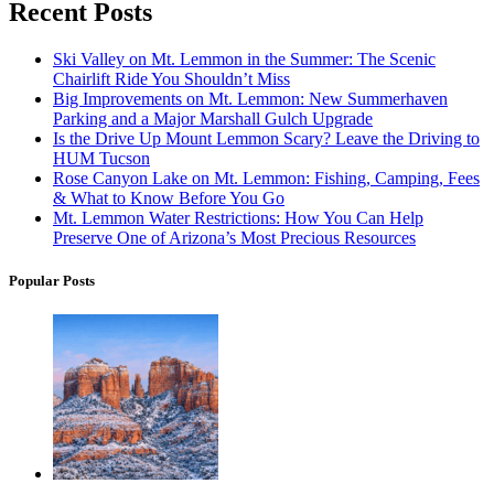
Recent Posts
Ski Valley on Mt. Lemmon in the Summer: The Scenic
Chairlift Ride You Shouldn’t Miss
Big Improvements on Mt. Lemmon: New Summerhaven
Parking and a Major Marshall Gulch Upgrade
Is the Drive Up Mount Lemmon Scary? Leave the Driving to
HUM Tucson
Rose Canyon Lake on Mt. Lemmon: Fishing, Camping, Fees
& What to Know Before You Go
Mt. Lemmon Water Restrictions: How You Can Help
Preserve One of Arizona’s Most Precious Resources
Popular Posts