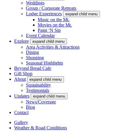
Weddings
Group / Corporate Retreats
Lodge Experiences
expand child menu
Music on the Mt.
Movies on the Mt.
Paint ‘N Sip
Event Calendar
Explore
expand child menu
Area Activities & Attractions
Dining
Shopping
Seasonal Highlights
Beyond Bread Cafe
Gift Shop
About
expand child menu
Sustainability
Testimonials
Updates
expand child menu
News/Coverage
Blog
Contact
Gallery
Weather & Road Conditions