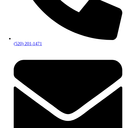
(520) 201-1471