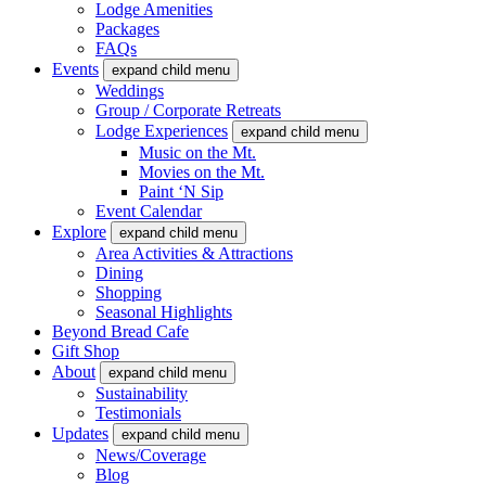
Lodge Amenities
Packages
FAQs
Events
expand child menu
Weddings
Group / Corporate Retreats
Lodge Experiences
expand child menu
Music on the Mt.
Movies on the Mt.
Paint ‘N Sip
Event Calendar
Explore
expand child menu
Area Activities & Attractions
Dining
Shopping
Seasonal Highlights
Beyond Bread Cafe
Gift Shop
About
expand child menu
Sustainability
Testimonials
Updates
expand child menu
News/Coverage
Blog