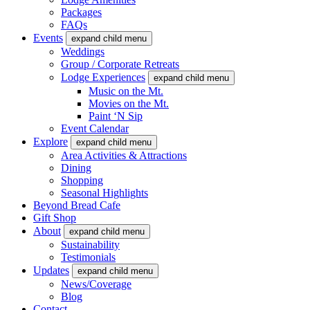
Packages
FAQs
Events
expand child menu
Weddings
Group / Corporate Retreats
Lodge Experiences
expand child menu
Music on the Mt.
Movies on the Mt.
Paint ‘N Sip
Event Calendar
Explore
expand child menu
Area Activities & Attractions
Dining
Shopping
Seasonal Highlights
Beyond Bread Cafe
Gift Shop
About
expand child menu
Sustainability
Testimonials
Updates
expand child menu
News/Coverage
Blog
Contact