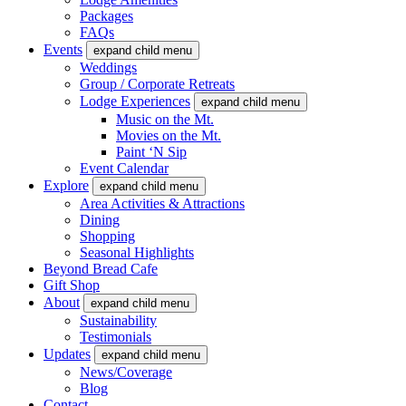
Packages
FAQs
Events
expand child menu
Weddings
Group / Corporate Retreats
Lodge Experiences
expand child menu
Music on the Mt.
Movies on the Mt.
Paint ‘N Sip
Event Calendar
Explore
expand child menu
Area Activities & Attractions
Dining
Shopping
Seasonal Highlights
Beyond Bread Cafe
Gift Shop
About
expand child menu
Sustainability
Testimonials
Updates
expand child menu
News/Coverage
Blog
Contact