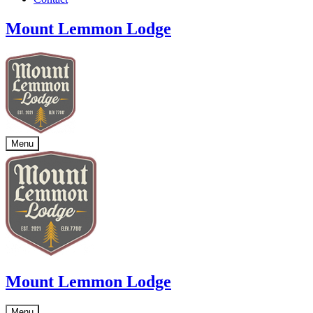
Mount Lemmon Lodge
Menu
Mount Lemmon Lodge
Menu