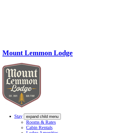
Mount Lemmon Lodge
Stay
expand child menu
Rooms & Rates
Cabin Rentals
Lodge Amenities