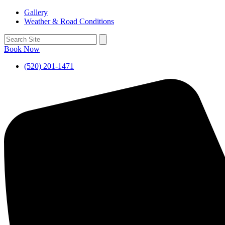
Gallery
Weather & Road Conditions
Book Now
(520) 201-1471