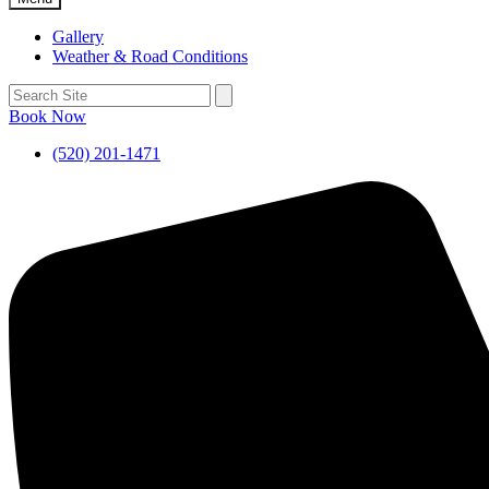
Gallery
Weather & Road Conditions
Book Now
(520) 201-1471