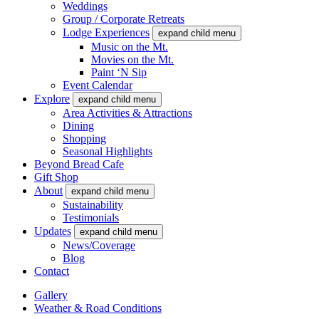
Weddings
Group / Corporate Retreats
Lodge Experiences
expand child menu
Music on the Mt.
Movies on the Mt.
Paint ‘N Sip
Event Calendar
Explore
expand child menu
Area Activities & Attractions
Dining
Shopping
Seasonal Highlights
Beyond Bread Cafe
Gift Shop
About
expand child menu
Sustainability
Testimonials
Updates
expand child menu
News/Coverage
Blog
Contact
Gallery
Weather & Road Conditions