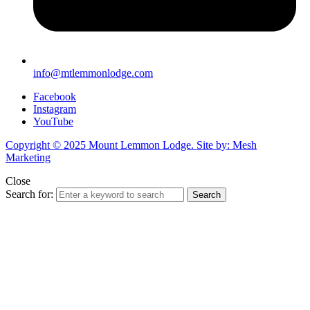
info@mtlemmonlodge.com
Facebook
Instagram
YouTube
Copyright © 2025 Mount Lemmon Lodge. Site by: Mesh
Marketing
Close
Search for:
Search