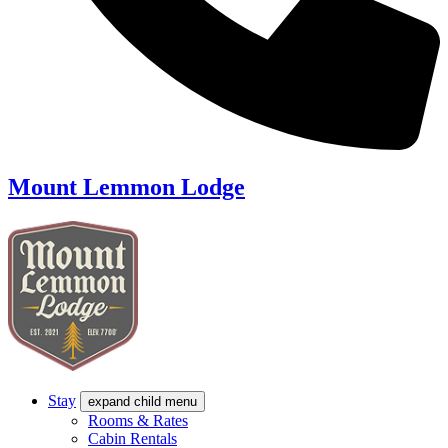
Mount Lemmon Lodge
Stay
expand child menu
Rooms & Rates
Cabin Rentals