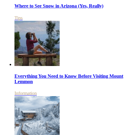
Where to See Snow in Arizona (Yes, Really)
Tips
Everything You Need to Know Before Visiting Mount
Lemmon
Information