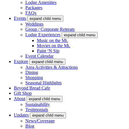
Lodge Amenities
Packages
FAQs
Events
expand child menu
Weddings
Group / Corporate Retreats
Lodge Experiences
expand child menu
Music on the Mt.
Movies on the Mt.
Paint ‘N Sip
Event Calendar
Explore
expand child menu
Area Activities & Attractions
Dining
Shopping
Seasonal Highlights
Beyond Bread Cafe
Gift Shop
About
expand child menu
Sustainability
Testimonials
Updates
expand child menu
News/Coverage
Blog