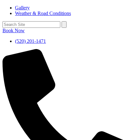
Gallery
Weather & Road Conditions
Book Now
(520) 201-1471