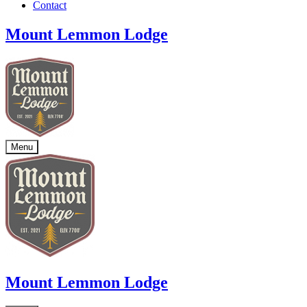
Contact
Mount Lemmon Lodge
Menu
Mount Lemmon Lodge