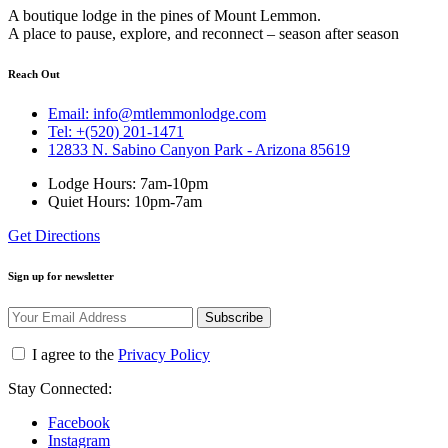
A boutique lodge in the pines of Mount Lemmon.
A place to pause, explore, and reconnect – season after season
Reach Out
Email: info@mtlemmonlodge.com
Tel: +(520) 201-1471
12833 N. Sabino Canyon Park - Arizona 85619
Lodge Hours: 7am-10pm
Quiet Hours: 10pm-7am
Get Directions
Sign up for newsletter
Subscribe
I agree to the
Privacy Policy
Stay Connected:
Facebook
Instagram