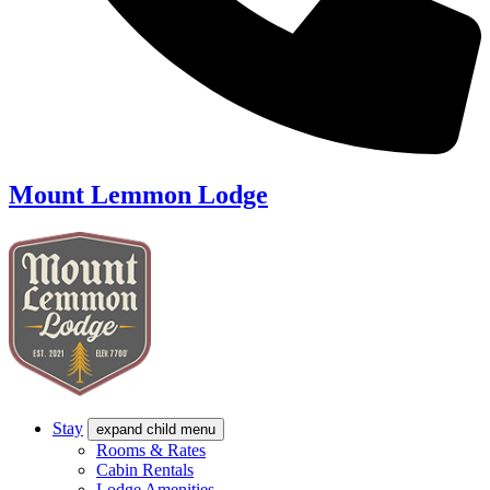
Mount Lemmon Lodge
Stay
expand child menu
Rooms & Rates
Cabin Rentals
Lodge Amenities