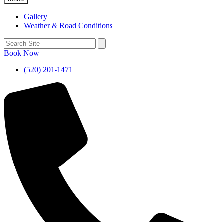
Gallery
Weather & Road Conditions
Book Now
(520) 201-1471