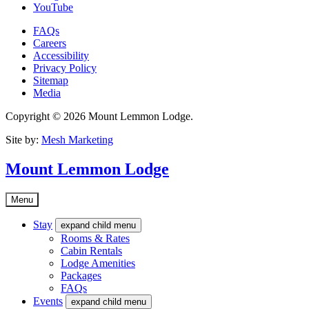
YouTube
FAQs
Careers
Accessibility
Privacy Policy
Sitemap
Media
Copyright © 2026 Mount Lemmon Lodge.
Site by:
Mesh Marketing
Mount Lemmon Lodge
Menu
Stay
expand child menu
Rooms & Rates
Cabin Rentals
Lodge Amenities
Packages
FAQs
Events
expand child menu