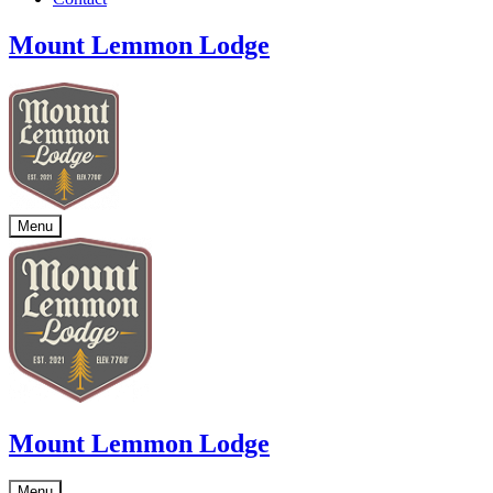
Mount Lemmon Lodge
Menu
Mount Lemmon Lodge
Menu