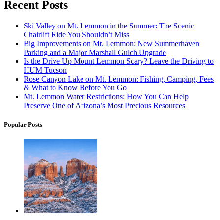
Recent Posts
Ski Valley on Mt. Lemmon in the Summer: The Scenic
Chairlift Ride You Shouldn’t Miss
Big Improvements on Mt. Lemmon: New Summerhaven
Parking and a Major Marshall Gulch Upgrade
Is the Drive Up Mount Lemmon Scary? Leave the Driving to
HUM Tucson
Rose Canyon Lake on Mt. Lemmon: Fishing, Camping, Fees
& What to Know Before You Go
Mt. Lemmon Water Restrictions: How You Can Help
Preserve One of Arizona’s Most Precious Resources
Popular Posts