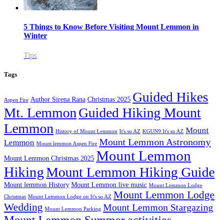
5 Things to Know Before Visiting Mount Lemmon in
Winter
Tips
Tags
Guided Hikes
Author Sirena Rana
Christmas 2025
Aspen Fire
Mt. Lemmon
Guided Hiking Mount
Lemmon
Mount
History of Mount Lemmon
It's so AZ
KGUN9 It's so AZ
Mount Lemmon Astronomy
Lemmon
Mount lemmon Aspen Fire
Mount Lemmon
Mount Lemmon Christmas 2025
Hiking
Mount Lemmon Hiking Guide
Mount lemmon History
Mount Lemmon live music
Mount Lemmon Lodge
Mount Lemmon Lodge
Christmas
Mount Lemmon Lodge on It's so AZ
Wedding
Mount Lemmon Stargazing
Mount Lemmon Parking