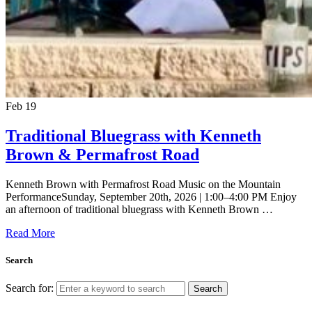
Feb
19
Traditional Bluegrass with Kenneth
Brown & Permafrost Road
Kenneth Brown with Permafrost Road Music on the Mountain
PerformanceSunday, September 20th, 2026 | 1:00–4:00 PM Enjoy
an afternoon of traditional bluegrass with Kenneth Brown …
Read More
Search
Search for:
Search