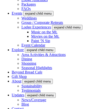
Packages
FAQs
Events
expand child menu
Weddings
Group / Corporate Retreats
Lodge Experiences
expand child menu
Music on the Mt.
Movies on the Mt.
Paint ‘N Sip
Event Calendar
Explore
expand child menu
Area Activities & Attractions
Dining
Shopping
Seasonal Highlights
Beyond Bread Cafe
Gift Shop
About
expand child menu
Sustainability
Testimonials
Updates
expand child menu
News/Coverage
Blog
Contact