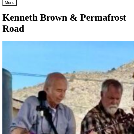
Menu
Kenneth Brown & Permafrost
Road