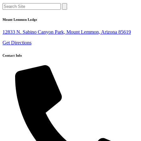
Mount Lemmon Lodge
12833 N. Sabino Canyon Park, Mount Lemmon, Arizona 85619
Get Directions
Contact Info