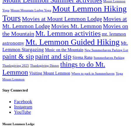
Mount Lemmon Summer activities
Mount Lemmon
Mout Lemmon Hiking
Yoga
Mount Mountain Lodge Yoga
Tours
Movies at Mount Lemmon Lodge
Movies at
Mt. Lemmon Lodge
Movies Mt. Lemmon
Movies on
Mt. Lemmon activities
the Mountain
mt. lemmon
Mt. Lemmon Guided Hiking
astronomy
Mt.
Lemmon Stargazing
Music on the Mountain
New Summerhaven Parking Lot
paint & sip
paint and sip
Sirena Rana
Summerhaven Parking
things to do Mt.
Thanksgiving 2025
Thanksgiving Dinner
Lemmon
Visiting Mount Lemmon
Where to park in Summerhaven
Yoga
Mount Lemmon
Stay Connected
Facebook
Instagram
YouTube
Mount Lemmon Lodge