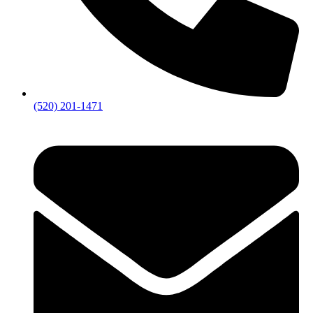
(520) 201-1471