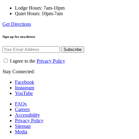
Lodge Hours: 7am-10pm
Quiet Hours: 10pm-7am
Get Directions
Sign up for newsletter
Subscribe
I agree to the
Privacy Policy
Stay Connected:
Facebook
Instagram
YouTube
FAQs
Careers
Accessibility
Privacy Policy
Sitemap
Media