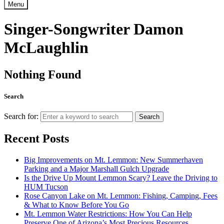
Menu
Singer-Songwriter Damon
McLaughlin
Nothing Found
Search
Search for:
Search
Recent Posts
Big Improvements on Mt. Lemmon: New Summerhaven
Parking and a Major Marshall Gulch Upgrade
Is the Drive Up Mount Lemmon Scary? Leave the Driving to
HUM Tucson
Rose Canyon Lake on Mt. Lemmon: Fishing, Camping, Fees
& What to Know Before You Go
Mt. Lemmon Water Restrictions: How You Can Help
Preserve One of Arizona’s Most Precious Resources