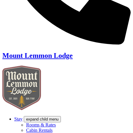
Mount Lemmon Lodge
Stay
expand child menu
Rooms & Rates
Cabin Rentals