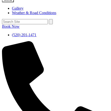
Gallery
Weather & Road Conditions
Book Now
(520) 201-1471