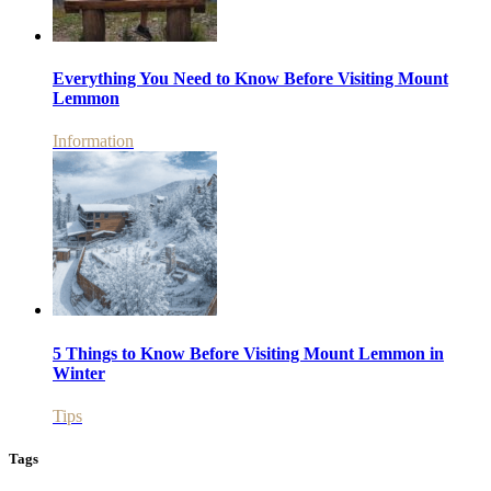
Everything You Need to Know Before Visiting Mount
Lemmon
Information
5 Things to Know Before Visiting Mount Lemmon in
Winter
Tips
Tags