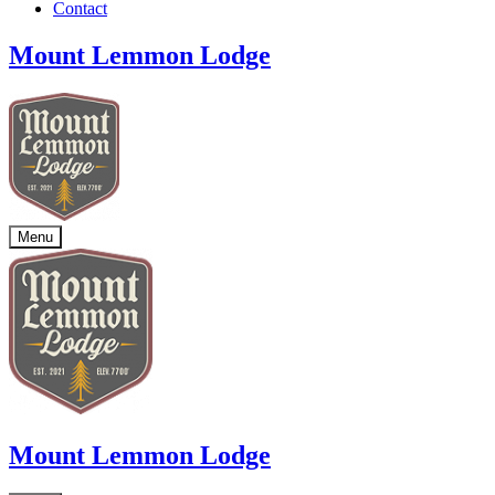
Contact
Mount Lemmon Lodge
Menu
Mount Lemmon Lodge