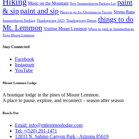
Hiking
paint
Music on the Mountain
New Summerhaven Parking Lot
& sip
paint and sip
Sirena Rana
Places to go for Christmas in Tucson
things to do
Summerhaven Parking
Thanksgiving 2025
Thanksgiving Dinner
Mt. Lemmon
Visiting Mount Lemmon
Where to park in Summerhaven
Yoga Mount Lemmon
Stay Connected
Facebook
Instagram
YouTube
Mount Lemmon Lodge
A boutique lodge in the pines of Mount Lemmon.
A place to pause, explore, and reconnect – season after season
Reach Out
Email: info@mtlemmonlodge.com
Tel: +(520) 201-1471
12833 N. Sabino Canyon Park - Arizona 85619