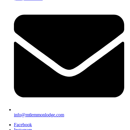
info@mtlemmonlodge.com
Facebook
Instagram