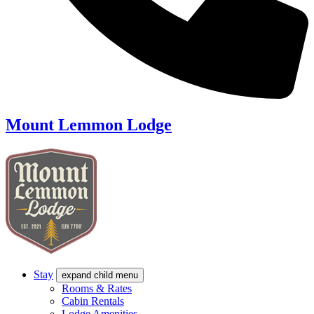
Mount Lemmon Lodge
Stay
expand child menu
Rooms & Rates
Cabin Rentals
Lodge Amenities