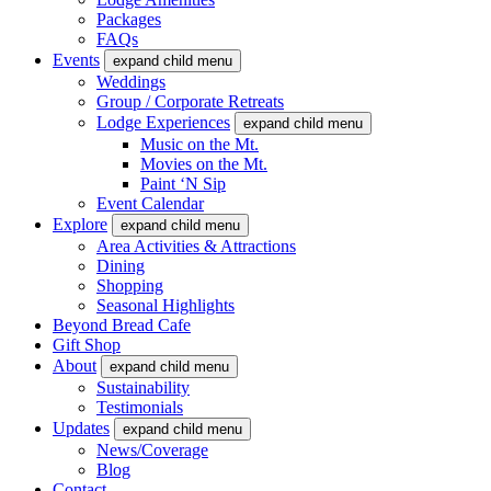
Packages
FAQs
Events
expand child menu
Weddings
Group / Corporate Retreats
Lodge Experiences
expand child menu
Music on the Mt.
Movies on the Mt.
Paint ‘N Sip
Event Calendar
Explore
expand child menu
Area Activities & Attractions
Dining
Shopping
Seasonal Highlights
Beyond Bread Cafe
Gift Shop
About
expand child menu
Sustainability
Testimonials
Updates
expand child menu
News/Coverage
Blog
Contact