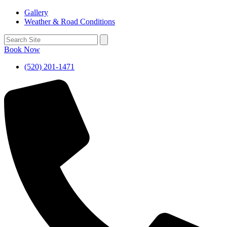
Gallery
Weather & Road Conditions
Book Now
(520) 201-1471