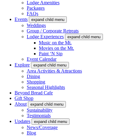
Lodge Amenities
Packages
FAQs
Events
expand child menu
Weddings
Group / Corporate Retreats
Lodge Experiences
expand child menu
Music on the Mt.
Movies on the Mt.
Paint ‘N Sip
Event Calendar
Explore
expand child menu
Area Activities & Attractions
Dining
Shopping
Seasonal Highlights
Beyond Bread Cafe
Gift Shop
About
expand child menu
Sustainability
Testimonials
Updates
expand child menu
News/Coverage
Blog