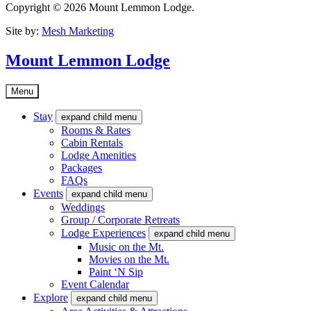
Copyright © 2026 Mount Lemmon Lodge.
Site by:
Mesh Marketing
Mount Lemmon Lodge
Menu
Stay
expand child menu
Rooms & Rates
Cabin Rentals
Lodge Amenities
Packages
FAQs
Events
expand child menu
Weddings
Group / Corporate Retreats
Lodge Experiences
expand child menu
Music on the Mt.
Movies on the Mt.
Paint ‘N Sip
Event Calendar
Explore
expand child menu