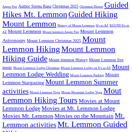
Guided
Author Sirena Rana
Christmas 2025
Aspen Fire
Christmas Dinner
Hikes Mt. Lemmon
Guided Hiking
Mount Lemmon
History of Mount Lemmon
It's so AZ
KGUN9 It's so
Mount Lemmon
Mount Lemmon
AZ
Mount lemmon Aspen Fire
Mount
Astronomy
Mount Lemmon Christmas 2025
Lemmon Hiking
Mount Lemmon
Hiking Guide
Mount lemmon History
Mount Lemmon live
Mount
music
Mount Lemmon Lodge Christmas
Mount Lemmon Lodge on It's so AZ
Lemmon Lodge Wedding
Mount
Mount Lemmon Parking
Mount Lemmon Summer
Lemmon Stargazing
Mout
activities
Mount Lemmon Yoga
Mount Mountain Lodge Yoga
Lemmon Hiking Tours
Movies at Mount
Lemmon Lodge
Movies at Mt. Lemmon Lodge
Mt.
Movies Mt. Lemmon
Movies on the Mountain
Mt. Lemmon Guided
Lemmon activities