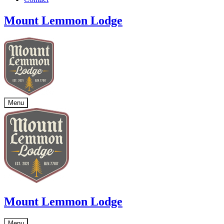
Mount Lemmon Lodge
Menu
Mount Lemmon Lodge
Menu