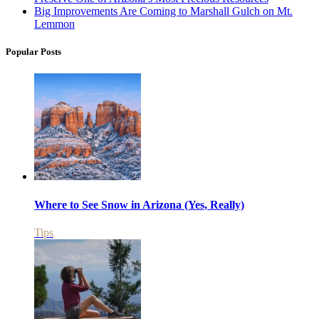
Big Improvements Are Coming to Marshall Gulch on Mt.
Lemmon
Popular Posts
Where to See Snow in Arizona (Yes, Really)
Tips