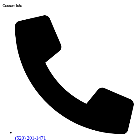
Contact Info
(520) 201-1471