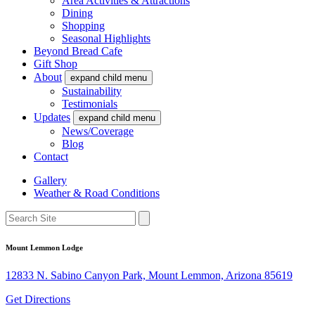
Area Activities & Attractions
Dining
Shopping
Seasonal Highlights
Beyond Bread Cafe
Gift Shop
About
expand child menu
Sustainability
Testimonials
Updates
expand child menu
News/Coverage
Blog
Contact
Gallery
Weather & Road Conditions
Mount Lemmon Lodge
12833 N. Sabino Canyon Park, Mount Lemmon, Arizona 85619
Get Directions