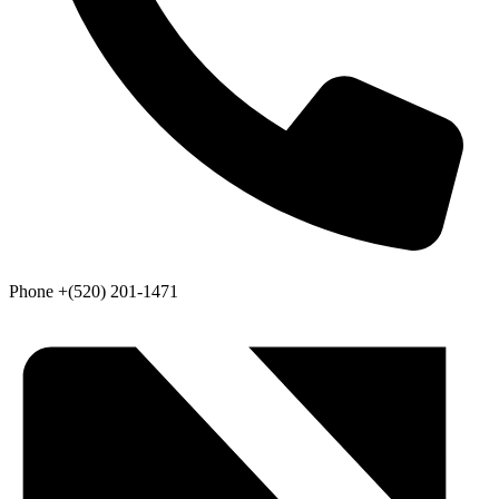
Phone
+(520) 201-1471