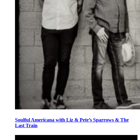
Soulful Americana with Liz & Pete’s Sparrows & The
Last Train