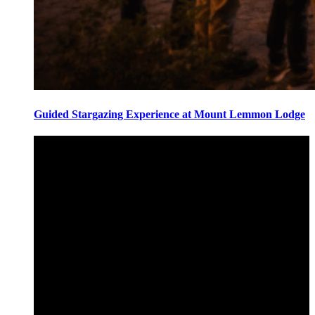
Guided Stargazing Experience at Mount Lemmon Lodge