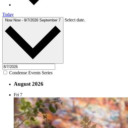
Today
Select date.
Now
Now
-
9/7/2026
September 7
Condense Events Series
August 2026
Fri
7