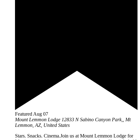
Featured
Aug
07
Mount Lemmon Lodge
12833 N Sabino Canyon Park,, Mt
Lemmon, AZ, United States
Stars. Snacks. Cinema.Join us at Mount Lemmon Lodge for