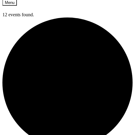
Menu
12 events found.