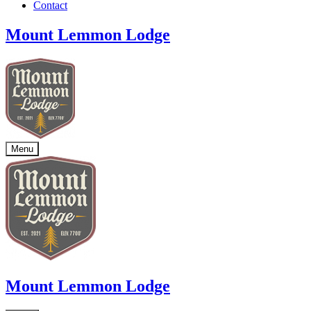
Contact
Mount Lemmon Lodge
Menu
Mount Lemmon Lodge