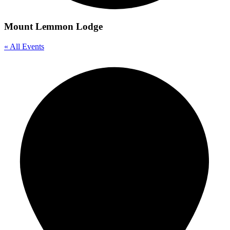
Mount Lemmon Lodge
« All Events