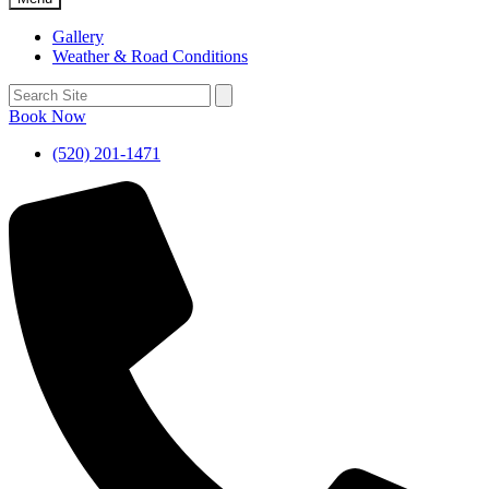
Gallery
Weather & Road Conditions
Book Now
(520) 201-1471