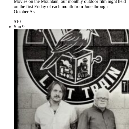
Movies on the Mountain, our monthly outdoor film night held
on the first Friday of each month from June through
October.As ...
$10
Sun
9