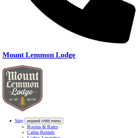
Mount Lemmon Lodge
Stay
expand child menu
Rooms & Rates
Cabin Rentals
Lodge Amenities