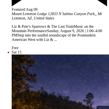
Featured
Aug
09
Mount Lemmon Lodge
12833 N Sabino Canyon Park,, Mt
Lemmon, AZ, United States
Liz & Pete’s Sparrows & The Last TrainMusic on the
Mountain PerformanceSunday, August 9, 2026 | 1:00–4:00
PMStep into the soulful soundscape of the Postmodern
American West with Liz & ...
Free
Sat
15