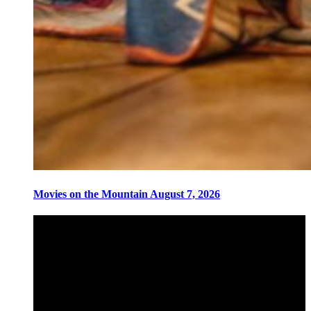
Movies on the Mountain August 7, 2026