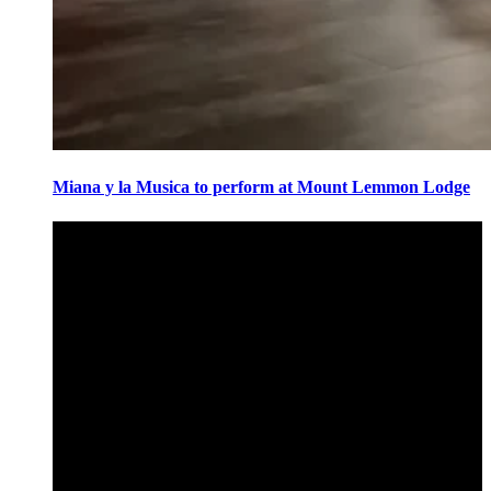
Miana y la Musica to perform at Mount Lemmon Lodge