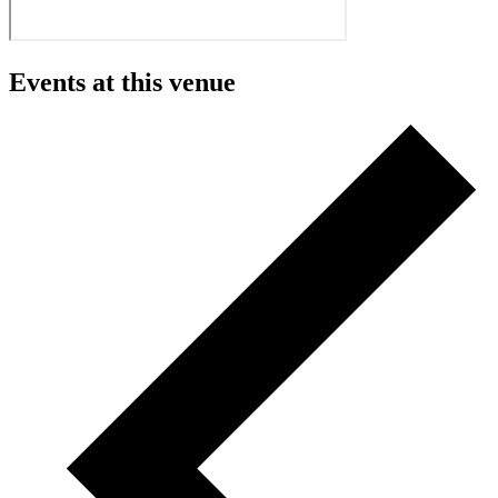
Events at this venue