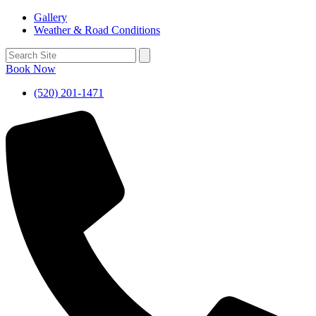
Gallery
Weather & Road Conditions
Book Now
(520) 201-1471