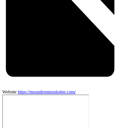
Website
https://mountlemmonlodge.com/