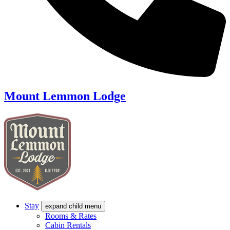
Mount Lemmon Lodge
Stay
expand child menu
Rooms & Rates
Cabin Rentals