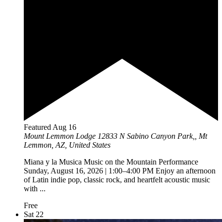
Featured
Aug
16
Mount Lemmon Lodge
12833 N Sabino Canyon Park,, Mt
Lemmon, AZ, United States
Miana y la Musica Music on the Mountain Performance
Sunday, August 16, 2026 | 1:00–4:00 PM Enjoy an afternoon
of Latin indie pop, classic rock, and heartfelt acoustic music
with ...
Free
Sat
22