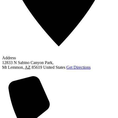
Address
12833 N Sabino Canyon Park,
Mt Lemmon
,
AZ
85619
United States
Get Directions