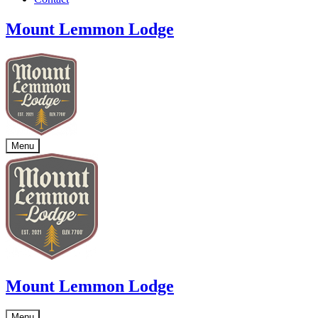
Mount Lemmon Lodge
Menu
Mount Lemmon Lodge
Menu