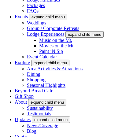
Packages
FAQs
Events
expand child menu
Weddings
Group / Corporate Retreats
Lodge Experiences
expand child menu
Music on the Mt.
Movies on the Mt.
Paint ‘N Sip
Event Calendar
Explore
expand child menu
Area Activities & Attractions
Dining
Shopping
Seasonal Highlights
Beyond Bread Cafe
Gift Shop
About
expand child menu
Sustainability
Testimonials
Updates
expand child menu
News/Coverage
Blog
Contact