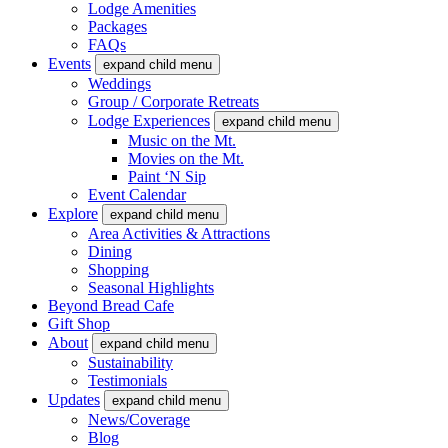
Lodge Amenities
Packages
FAQs
Events
expand child menu
Weddings
Group / Corporate Retreats
Lodge Experiences
expand child menu
Music on the Mt.
Movies on the Mt.
Paint ‘N Sip
Event Calendar
Explore
expand child menu
Area Activities & Attractions
Dining
Shopping
Seasonal Highlights
Beyond Bread Cafe
Gift Shop
About
expand child menu
Sustainability
Testimonials
Updates
expand child menu
News/Coverage
Blog