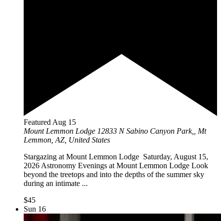
Featured
Aug
15
Mount Lemmon Lodge
12833 N Sabino Canyon Park,, Mt
Lemmon, AZ, United States
Stargazing at Mount Lemmon Lodge Saturday, August 15,
2026 Astronomy Evenings at Mount Lemmon Lodge Look
beyond the treetops and into the depths of the summer sky
during an intimate ...
$45
Sun
16