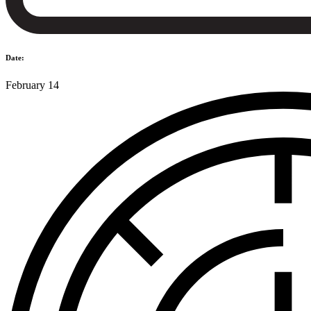
Date:
February 14