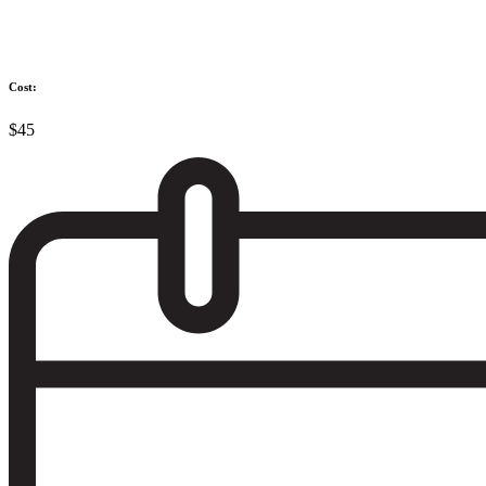
Cost:
$45