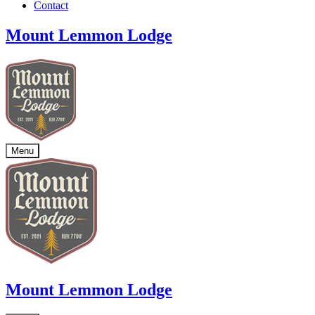
Contact
Mount Lemmon Lodge
Menu
Mount Lemmon Lodge