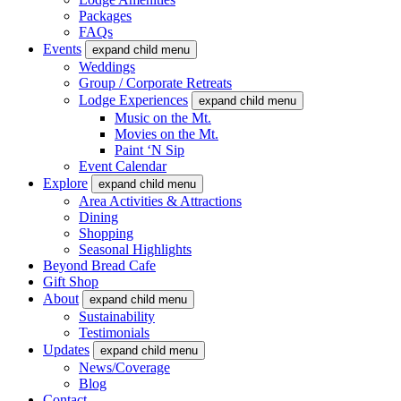
Packages
FAQs
Events
expand child menu
Weddings
Group / Corporate Retreats
Lodge Experiences
expand child menu
Music on the Mt.
Movies on the Mt.
Paint ‘N Sip
Event Calendar
Explore
expand child menu
Area Activities & Attractions
Dining
Shopping
Seasonal Highlights
Beyond Bread Cafe
Gift Shop
About
expand child menu
Sustainability
Testimonials
Updates
expand child menu
News/Coverage
Blog
Contact