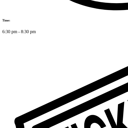
Time:
6:30 pm
-
8:30 pm