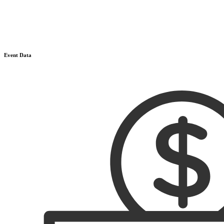
Event Data