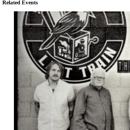
Related Events