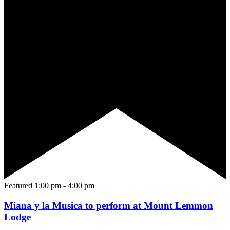
Featured
1:00 pm
-
4:00 pm
Miana y la Musica to perform at Mount Lemmon
Lodge