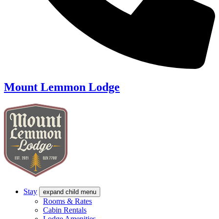
Mount Lemmon Lodge
Stay
expand child menu
Rooms & Rates
Cabin Rentals
Lodge Amenities