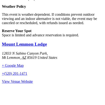
Weather Policy
This event is weather-dependent. If conditions prevent outdoor
viewing and an indoor alternative is not viable, the event may be
canceled or rescheduled, with refunds issued as needed.
Reserve Your Spot
Space is limited and advance reservation is required.
Mount Lemmon Lodge
12833 N Sabino Canyon Park,
Mt Lemmon
,
AZ
85619
United States
+ Google Map
+(520) 201-1471
View Venue Website