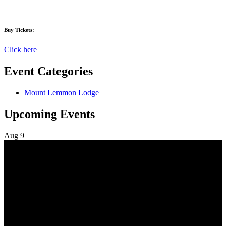
Buy Tickets:
Click here
Event Categories
Mount Lemmon Lodge
Upcoming Events
Aug
9