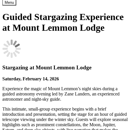
Menu
Guided Stargazing Experience
at Mount Lemmon Lodge
Stargazing at Mount Lemmon Lodge
Saturday, February 14, 2026
Experience the magic of Mount Lemmon’s night skies during a
guided astronomy evening led by Zane Landers, an experienced
astronomer and night-sky guide.
This intimate, small-group experience begins with a brief
introduction and presentation, setting the stage for an hour of guided
telescope viewing under the winter sky. Guests will explore seasonal
highlights such as prominent constellations, the Moon, Jupiter,
Saturn, and deep-sky objects, with live narration that makes the