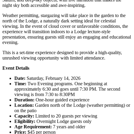
night sky both accessible and awe-inspiring.
Weather permitting, stargazing will take place in the garden to the
north of the Lodge, a naturally dark setting ideal for celestial
viewing. In the event of cloud cover or unfavorable conditions, the
experience will transition indoors to a Lodge lecture-style
presentation, ensuring guests still enjoy an engaging and educational
evening.
This is a set-time experience designed to provide a high-quality,
unrushed viewing opportunity with limited attendance.
Event Details
Date:
Saturday, February 14, 2026
Time:
Two Evening programs. One beginning at
approximately 6:30 and goes until 7:30 PM. The second
viewing is from 7:30 to 8:30PM
Duration:
One-hour guided experience
Location:
Garden north of the Lodge (weather permitting) or
on the patio
Capacity:
Limited to 20 guests per viewing
Eligibility:
Overnight Lodge guests only
Age Requirement:
7 years and older
Price:
$45 per person