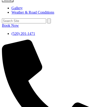
Gallery
Weather & Road Conditions
Book Now
(520) 201-1471