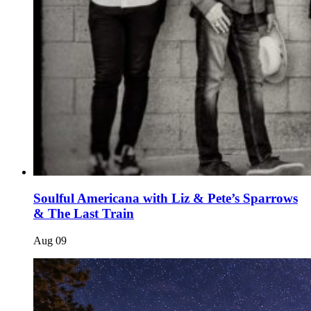
Soulful Americana with Liz & Pete’s Sparrows
& The Last Train
Aug
09