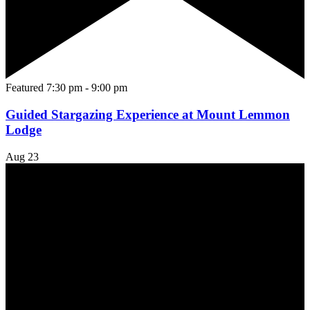
Featured
7:30 pm
-
9:00 pm
Guided Stargazing Experience at Mount Lemmon
Lodge
Aug
23