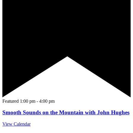
Featured
1:00 pm
-
4:00 pm
Smooth Sounds on the Mountain with John Hughes
View Calendar