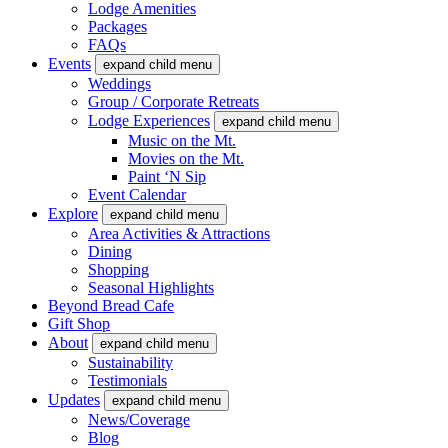
Lodge Amenities
Packages
FAQs
Events
expand child menu
Weddings
Group / Corporate Retreats
Lodge Experiences
expand child menu
Music on the Mt.
Movies on the Mt.
Paint ‘N Sip
Event Calendar
Explore
expand child menu
Area Activities & Attractions
Dining
Shopping
Seasonal Highlights
Beyond Bread Cafe
Gift Shop
About
expand child menu
Sustainability
Testimonials
Updates
expand child menu
News/Coverage
Blog