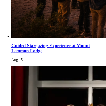
Guided Stargazing Experience at Mount
Lemmon Lodge
Aug
15