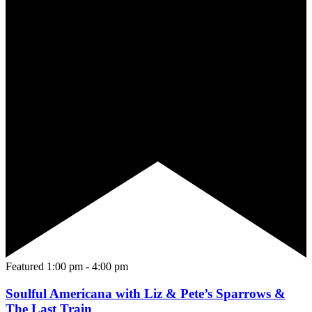
Featured
1:00 pm
-
4:00 pm
Soulful Americana with Liz & Pete’s Sparrows &
The Last Train