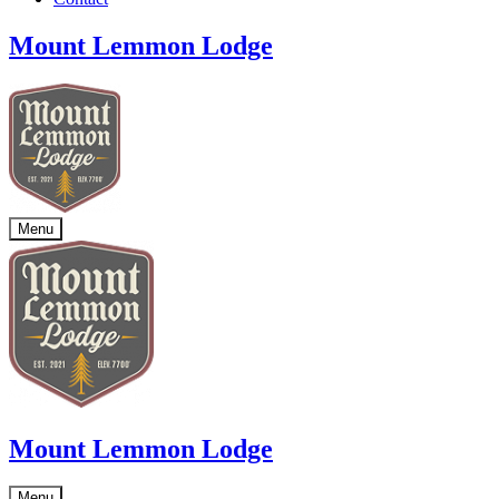
Mount Lemmon Lodge
Menu
Mount Lemmon Lodge
Menu