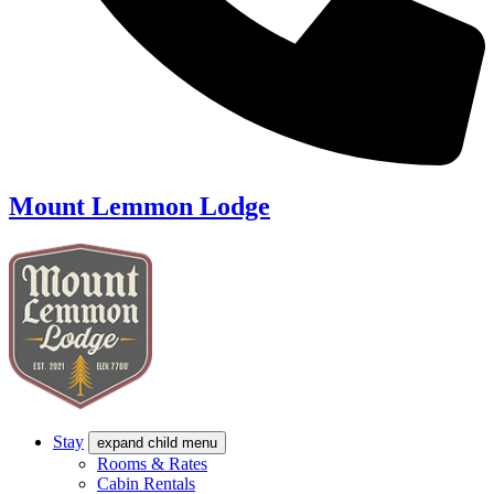
Mount Lemmon Lodge
Stay
expand child menu
Rooms & Rates
Cabin Rentals