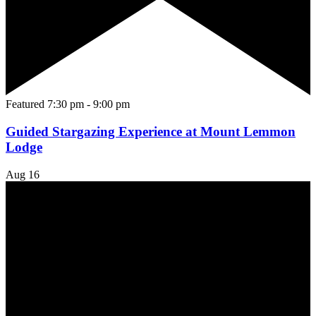
Featured
7:30 pm
-
9:00 pm
Guided Stargazing Experience at Mount Lemmon
Lodge
Aug
16