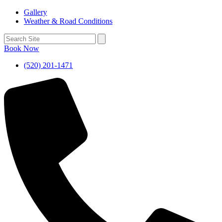
Gallery
Weather & Road Conditions
Book Now
(520) 201-1471