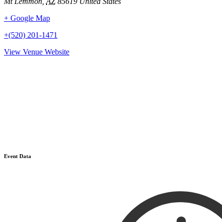
Mt Lemmon
,
AZ
85619
United States
+ Google Map
+(520) 201-1471
View Venue Website
Event Data