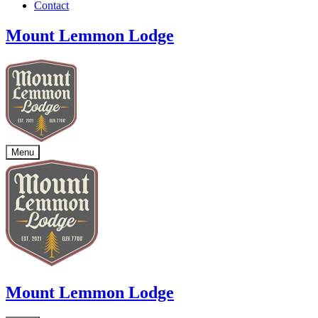
Contact
Mount Lemmon Lodge
Menu
Mount Lemmon Lodge