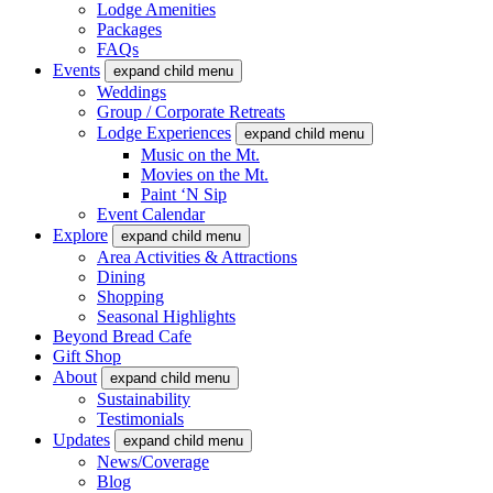
Lodge Amenities
Packages
FAQs
Events
expand child menu
Weddings
Group / Corporate Retreats
Lodge Experiences
expand child menu
Music on the Mt.
Movies on the Mt.
Paint ‘N Sip
Event Calendar
Explore
expand child menu
Area Activities & Attractions
Dining
Shopping
Seasonal Highlights
Beyond Bread Cafe
Gift Shop
About
expand child menu
Sustainability
Testimonials
Updates
expand child menu
News/Coverage
Blog