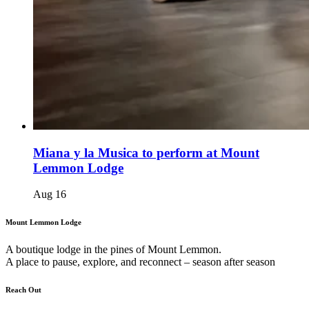
Miana y la Musica to perform at Mount
Lemmon Lodge
Aug
16
Mount Lemmon Lodge
A boutique lodge in the pines of Mount Lemmon.
A place to pause, explore, and reconnect – season after season
Reach Out