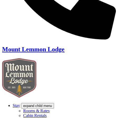
Mount Lemmon Lodge
Stay
expand child menu
Rooms & Rates
Cabin Rentals