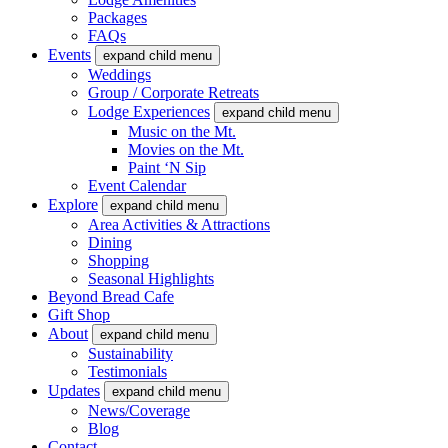
Packages
FAQs
Events
expand child menu
Weddings
Group / Corporate Retreats
Lodge Experiences
expand child menu
Music on the Mt.
Movies on the Mt.
Paint ‘N Sip
Event Calendar
Explore
expand child menu
Area Activities & Attractions
Dining
Shopping
Seasonal Highlights
Beyond Bread Cafe
Gift Shop
About
expand child menu
Sustainability
Testimonials
Updates
expand child menu
News/Coverage
Blog
Contact