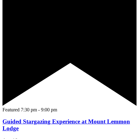
Featured
7:30 pm
-
9:00 pm
Guided Stargazing Experience at Mount Lemmon
Lodge