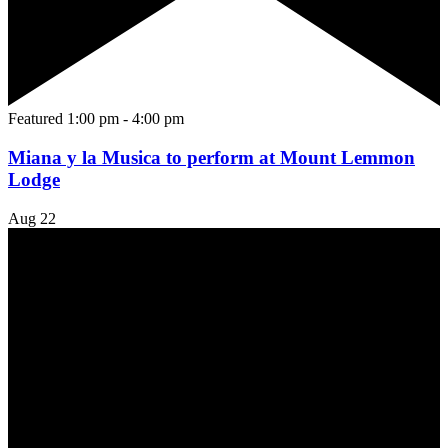
Featured
1:00 pm
-
4:00 pm
Miana y la Musica to perform at Mount Lemmon
Lodge
Aug
22