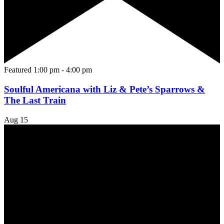
Featured
1:00 pm
-
4:00 pm
Soulful Americana with Liz & Pete’s Sparrows &
The Last Train
Aug
15