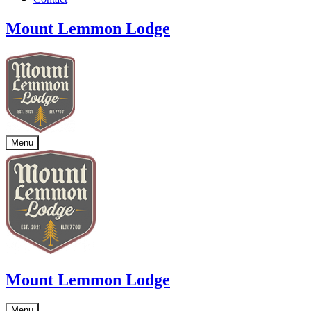
Mount Lemmon Lodge
Menu
Mount Lemmon Lodge
Menu