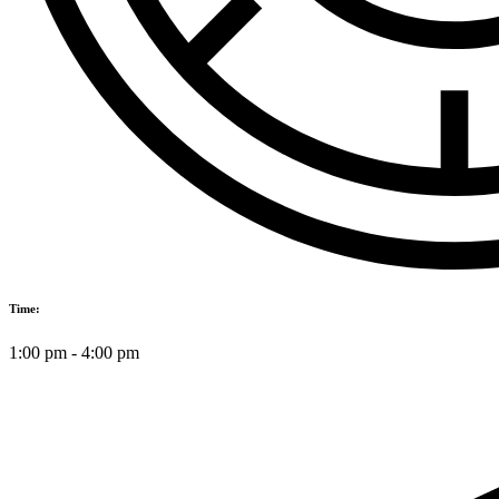
Time:
1:00 pm
-
4:00 pm