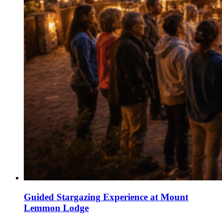
Guided Stargazing Experience at Mount
Lemmon Lodge