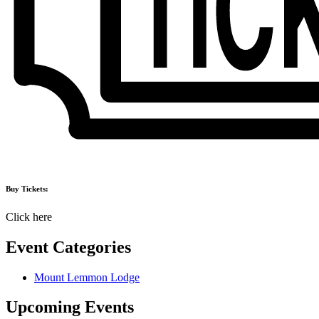
Buy Tickets:
Click here
Event Categories
Mount Lemmon Lodge
Upcoming Events