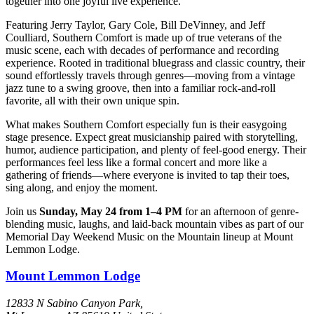
together into one joyful live experience.
Featuring Jerry Taylor, Gary Cole, Bill DeVinney, and Jeff
Coulliard, Southern Comfort is made up of true veterans of the
music scene, each with decades of performance and recording
experience. Rooted in traditional bluegrass and classic country, their
sound effortlessly travels through genres—moving from a vintage
jazz tune to a swing groove, then into a familiar rock-and-roll
favorite, all with their own unique spin.
What makes Southern Comfort especially fun is their easygoing
stage presence. Expect great musicianship paired with storytelling,
humor, audience participation, and plenty of feel-good energy. Their
performances feel less like a formal concert and more like a
gathering of friends—where everyone is invited to tap their toes,
sing along, and enjoy the moment.
Join us
Sunday, May 24 from 1–4 PM
for an afternoon of genre-
blending music, laughs, and laid-back mountain vibes as part of our
Memorial Day Weekend Music on the Mountain lineup at Mount
Lemmon Lodge.
Mount Lemmon Lodge
12833 N Sabino Canyon Park,