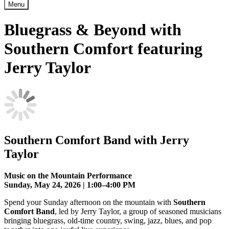
Menu
Bluegrass & Beyond with
Southern Comfort featuring
Jerry Taylor
Southern Comfort Band with Jerry
Taylor
Music on the Mountain Performance
Sunday, May 24, 2026 | 1:00–4:00 PM
Spend your Sunday afternoon on the mountain with
Southern
Comfort Band
, led by Jerry Taylor, a group of seasoned musicians
bringing bluegrass, old-time country, swing, jazz, blues, and pop