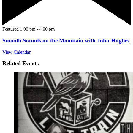
Featured
1:00 pm
-
4:00 pm
Smooth Sounds on the Mountain with John Hughes
View Calendar
Related Events