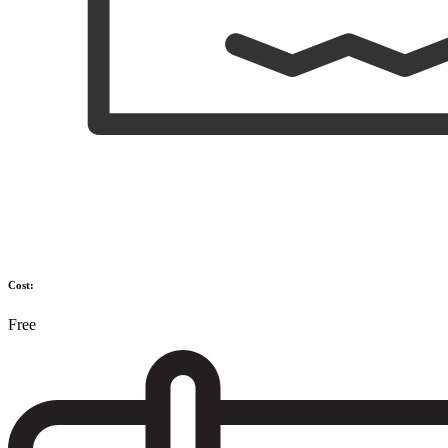
Cost:
Free