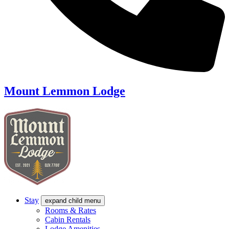
Mount Lemmon Lodge
Stay
expand child menu
Rooms & Rates
Cabin Rentals
Lodge Amenities