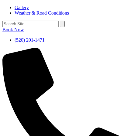
Gallery
Weather & Road Conditions
Book Now
(520) 201-1471