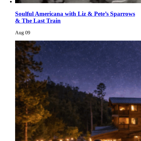
Soulful Americana with Liz & Pete’s Sparrows
& The Last Train
Aug
09