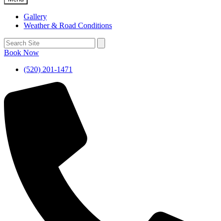
Gallery
Weather & Road Conditions
Book Now
(520) 201-1471