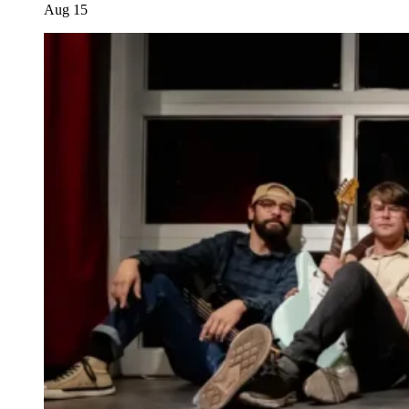
Aug
15