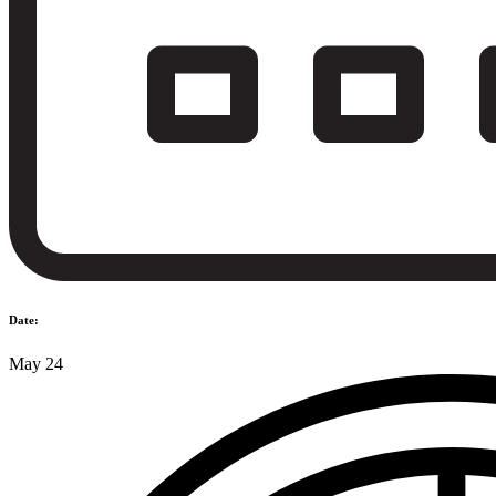
Date:
May 24