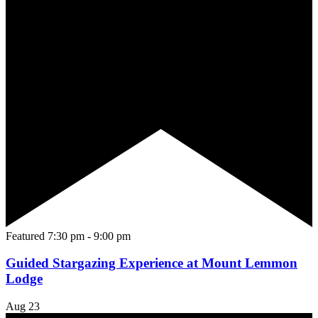
Featured
7:30 pm
-
9:00 pm
Guided Stargazing Experience at Mount Lemmon
Lodge
Aug
23