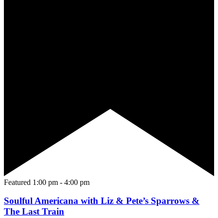
Featured
1:00 pm
-
4:00 pm
Soulful Americana with Liz & Pete’s Sparrows &
The Last Train