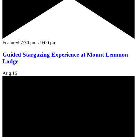
Featured
7:30 pm
-
9:00 pm
Guided Stargazing Experience at Mount Lemmon
Lodge
Aug
16