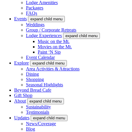
Lodge Amenities
Packages
FAQs
Events
expand child menu
Weddings
Group / Corporate Retreats
Lodge Experiences
expand child menu
Music on the Mt.
Movies on the Mt.
Paint ‘N Sip
Event Calendar
Explore
expand child menu
Area Activities & Attractions
Dining
Shopping
Seasonal Highlights
Beyond Bread Cafe
Gift Shop
About
expand child menu
Sustainability
Testimonials
Updates
expand child menu
News/Coverage
Blog