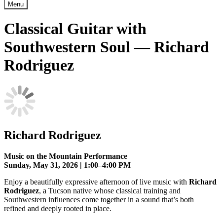
Menu
Classical Guitar with
Southwestern Soul — Richard
Rodriguez
Richard Rodriguez
Music on the Mountain Performance
Sunday, May 31, 2026 | 1:00–4:00 PM
Enjoy a beautifully expressive afternoon of live music with
Richard
Rodriguez
, a Tucson native whose classical training and
Southwestern influences come together in a sound that’s both
refined and deeply rooted in place.