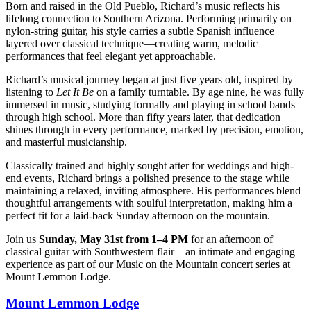
Born and raised in the Old Pueblo, Richard’s music reflects his
lifelong connection to Southern Arizona. Performing primarily on
nylon-string guitar, his style carries a subtle Spanish influence
layered over classical technique—creating warm, melodic
performances that feel elegant yet approachable.
Richard’s musical journey began at just five years old, inspired by
listening to
Let It Be
on a family turntable. By age nine, he was fully
immersed in music, studying formally and playing in school bands
through high school. More than fifty years later, that dedication
shines through in every performance, marked by precision, emotion,
and masterful musicianship.
Classically trained and highly sought after for weddings and high-
end events, Richard brings a polished presence to the stage while
maintaining a relaxed, inviting atmosphere. His performances blend
thoughtful arrangements with soulful interpretation, making him a
perfect fit for a laid-back Sunday afternoon on the mountain.
Join us
Sunday, May 31st from 1–4 PM
for an afternoon of
classical guitar with Southwestern flair—an intimate and engaging
experience as part of our Music on the Mountain concert series at
Mount Lemmon Lodge.
Mount Lemmon Lodge