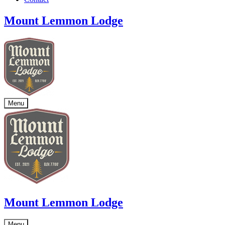
Mount Lemmon Lodge
Menu
Mount Lemmon Lodge
Menu