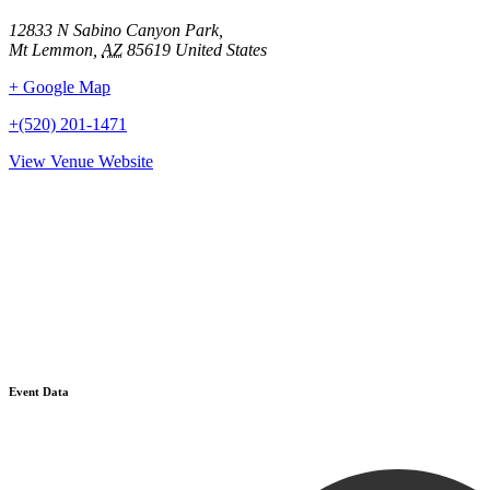
12833 N Sabino Canyon Park,
Mt Lemmon
,
AZ
85619
United States
+ Google Map
+(520) 201-1471
View Venue Website
Event Data