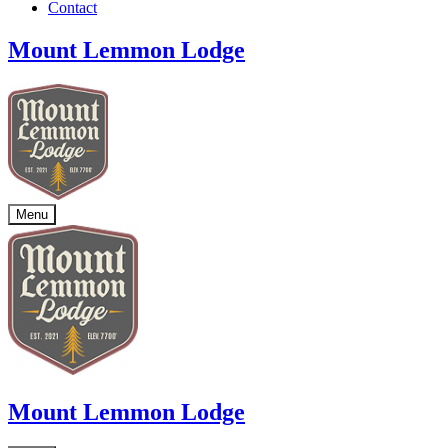
Contact
Mount Lemmon Lodge
Menu
Mount Lemmon Lodge