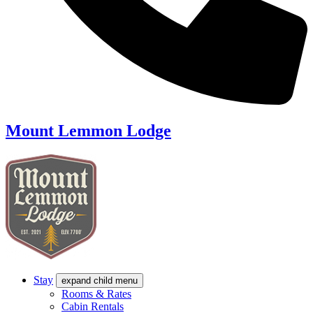
Mount Lemmon Lodge
Stay
expand child menu
Rooms & Rates
Cabin Rentals