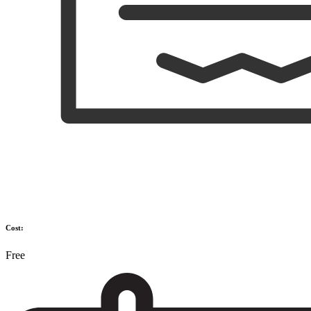
Cost:
Free