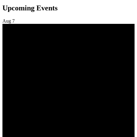
Upcoming Events
Aug
7