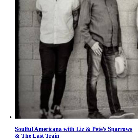
Soulful Americana with Liz & Pete’s Sparrows
& The Last Train