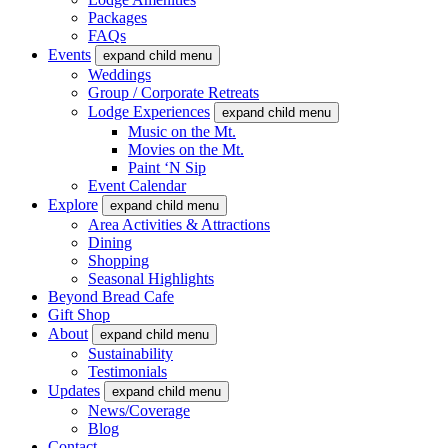
Packages
FAQs
Events
expand child menu
Weddings
Group / Corporate Retreats
Lodge Experiences
expand child menu
Music on the Mt.
Movies on the Mt.
Paint ‘N Sip
Event Calendar
Explore
expand child menu
Area Activities & Attractions
Dining
Shopping
Seasonal Highlights
Beyond Bread Cafe
Gift Shop
About
expand child menu
Sustainability
Testimonials
Updates
expand child menu
News/Coverage
Blog
Contact