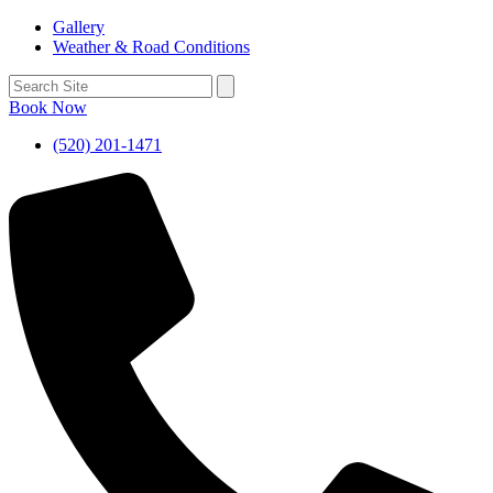
Gallery
Weather & Road Conditions
Book Now
(520) 201-1471