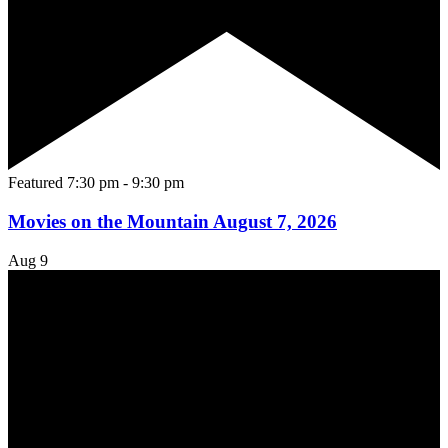
Featured
7:30 pm
-
9:30 pm
Movies on the Mountain August 7, 2026
Aug
9