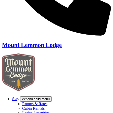
Mount Lemmon Lodge
Stay
expand child menu
Rooms & Rates
Cabin Rentals
Lodge Amenities