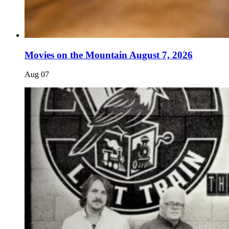
Movies on the Mountain August 7, 2026
Aug
07