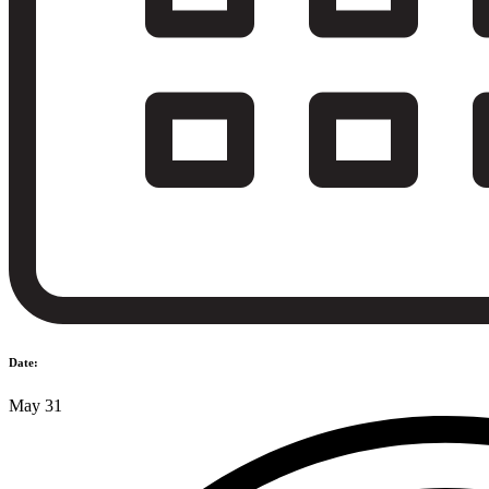
Date:
May 31