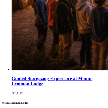
Guided Stargazing Experience at Mount
Lemmon Lodge
Aug
15
Mount Lemmon Lodge