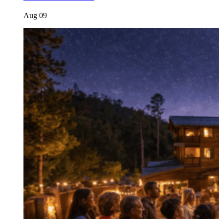
Aug
09