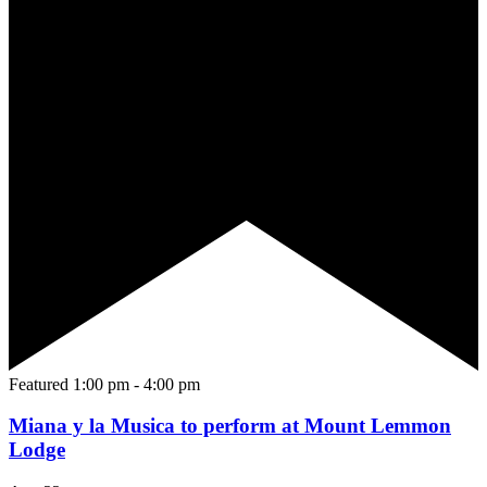
Featured
1:00 pm
-
4:00 pm
Miana y la Musica to perform at Mount Lemmon
Lodge