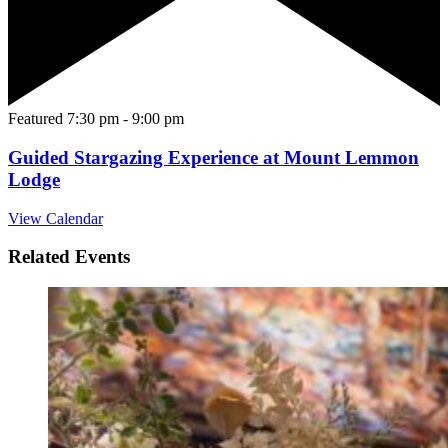
Featured
7:30 pm
-
9:00 pm
Guided Stargazing Experience at Mount Lemmon
Lodge
View Calendar
Related Events