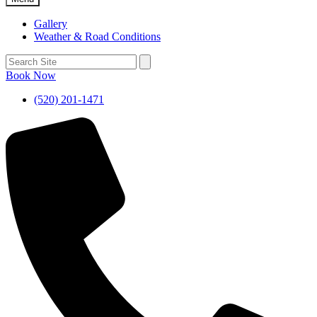
Gallery
Weather & Road Conditions
Book Now
(520) 201-1471