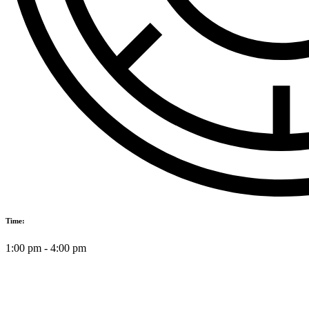
Time:
1:00 pm
-
4:00 pm