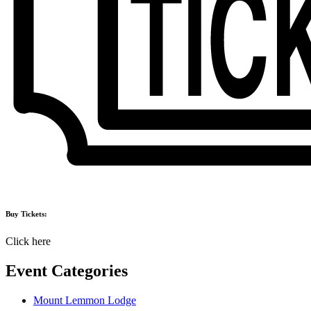
Buy Tickets:
Click here
Event Categories
Mount Lemmon Lodge