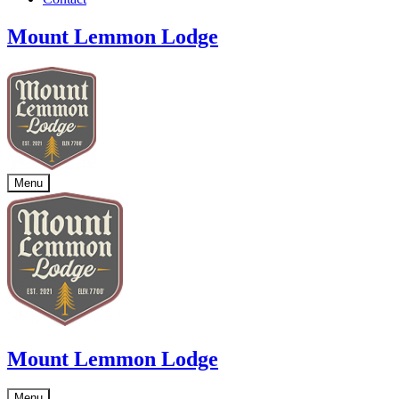
Mount Lemmon Lodge
Menu
Mount Lemmon Lodge
Menu