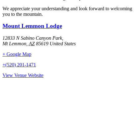
We appreciate your understanding and look forward to welcoming
you to the mountain.
Mount Lemmon Lodge
12833 N Sabino Canyon Park,
Mt Lemmon
,
AZ
85619
United States
+ Google Map
+(520) 201-1471
View Venue Website