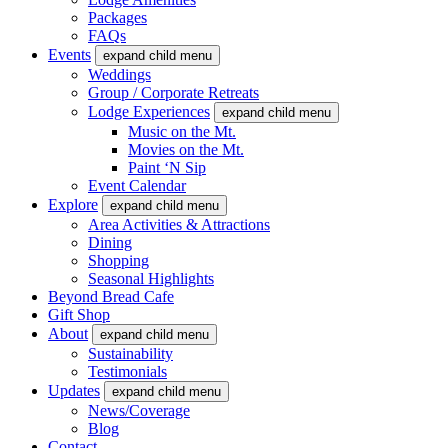
Packages
FAQs
Events
expand child menu
Weddings
Group / Corporate Retreats
Lodge Experiences
expand child menu
Music on the Mt.
Movies on the Mt.
Paint ‘N Sip
Event Calendar
Explore
expand child menu
Area Activities & Attractions
Dining
Shopping
Seasonal Highlights
Beyond Bread Cafe
Gift Shop
About
expand child menu
Sustainability
Testimonials
Updates
expand child menu
News/Coverage
Blog
Contact