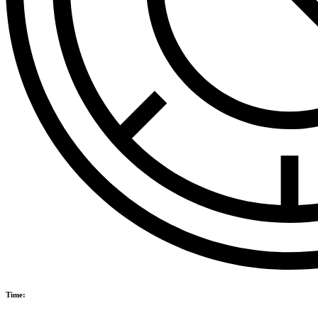
Time: