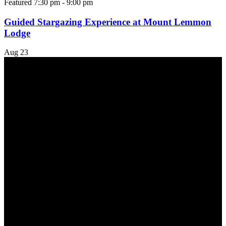
Featured
7:30 pm
-
9:00 pm
Guided Stargazing Experience at Mount Lemmon
Lodge
Aug
23