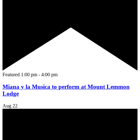
Featured
1:00 pm
-
4:00 pm
Miana y la Musica to perform at Mount Lemmon
Lodge
Aug
22