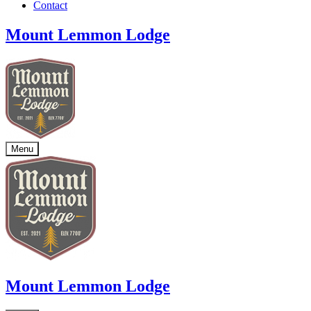
Contact
Mount Lemmon Lodge
Menu
Mount Lemmon Lodge