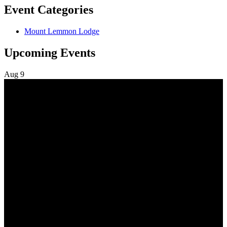
Event Categories
Mount Lemmon Lodge
Upcoming Events
Aug
9