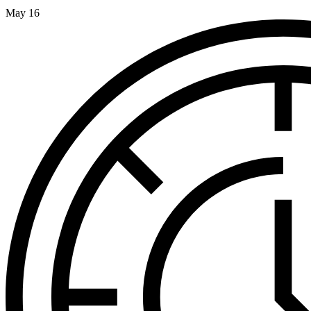
May 16