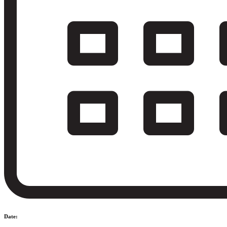
Date: