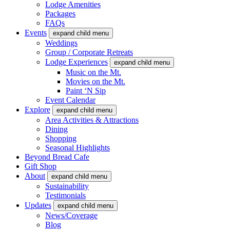
Lodge Amenities
Packages
FAQs
Events
expand child menu
Weddings
Group / Corporate Retreats
Lodge Experiences
expand child menu
Music on the Mt.
Movies on the Mt.
Paint ‘N Sip
Event Calendar
Explore
expand child menu
Area Activities & Attractions
Dining
Shopping
Seasonal Highlights
Beyond Bread Cafe
Gift Shop
About
expand child menu
Sustainability
Testimonials
Updates
expand child menu
News/Coverage
Blog