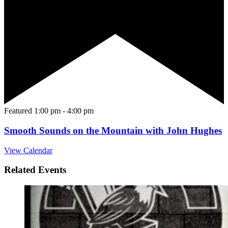
Featured
1:00 pm
-
4:00 pm
Smooth Sounds on the Mountain with John Hughes
View Calendar
Related Events