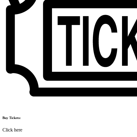
Buy Tickets:
Click here