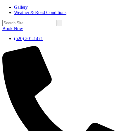
Gallery
Weather & Road Conditions
Book Now
(520) 201-1471