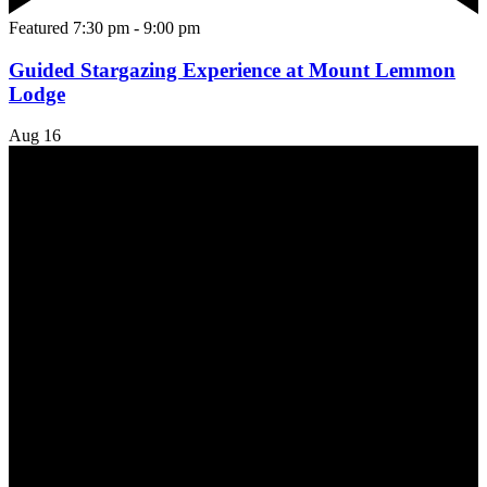
Featured
7:30 pm
-
9:00 pm
Guided Stargazing Experience at Mount Lemmon
Lodge
Aug
16