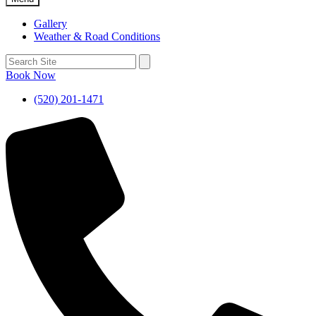
Gallery
Weather & Road Conditions
Book Now
(520) 201-1471