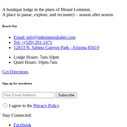
A boutique lodge in the pines of Mount Lemmon.
A place to pause, explore, and reconnect – season after season
Reach Out
Email: info@mtlemmonlodge.com
Tel: +(520) 201-1471
12833 N. Sabino Canyon Park - Arizona 85619
Lodge Hours: 7am-10pm
Quiet Hours: 10pm-7am
Get Directions
Sign up for newsletter
Subscribe
I agree to the
Privacy Policy
Stay Connected:
Facebook