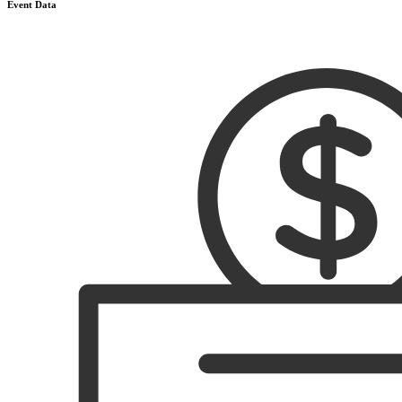
Event Data