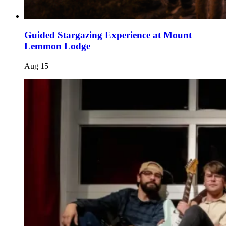
Guided Stargazing Experience at Mount
Lemmon Lodge
Aug
15