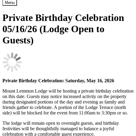
Menu
Private Birthday Celebration
05/16/26 (Lodge Open to
Guests)
Private Birthday Celebration: Saturday
, May 16, 2026
Mount Lemmon Lodge will be hosting a private birthday celebration
on this date. Guests may notice increased activity on the property
during designated portions of the day and evening as family and
friends gather to celebrate. A portion of the Lodge Terrace (north
side) will be blocked for the event from 11:00am to 3:30pm or so.
The lodge will remain open to overnight guests, and birthday
festivities will be thoughtfully managed to balance a joyful
celebration with a comfortable guest experience.