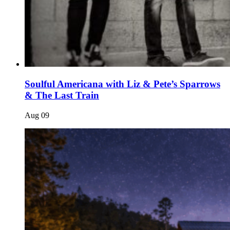
Soulful Americana with Liz & Pete’s Sparrows
& The Last Train
Aug
09