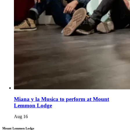
Miana y la Musica to perform at Mount
Lemmon Lodge
Aug
16
Mount Lemmon Lodge