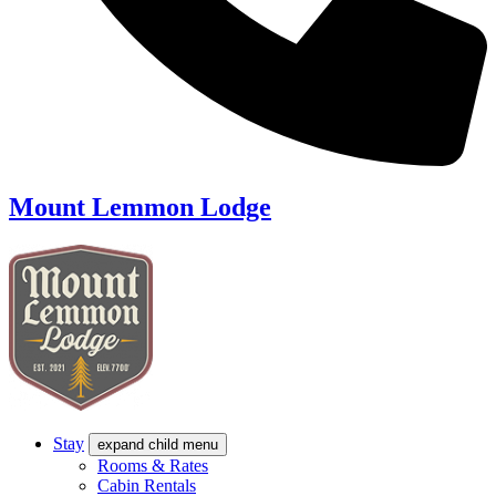
Mount Lemmon Lodge
Stay
expand child menu
Rooms & Rates
Cabin Rentals