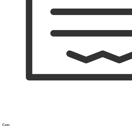
Cost: