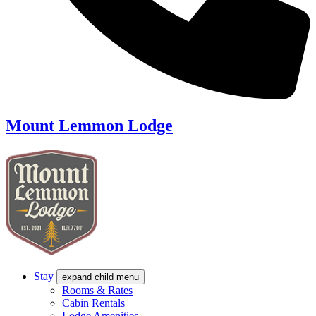
Mount Lemmon Lodge
Stay
expand child menu
Rooms & Rates
Cabin Rentals
Lodge Amenities