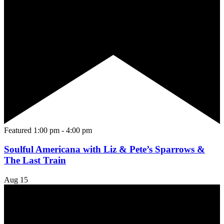
Featured
1:00 pm
-
4:00 pm
Soulful Americana with Liz & Pete’s Sparrows &
The Last Train
Aug
15