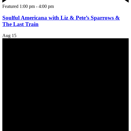
Featured
1:00 pm
-
4:00 pm
Soulful Americana with Liz & Pete’s Sparrows &
The Last Train
Aug
15