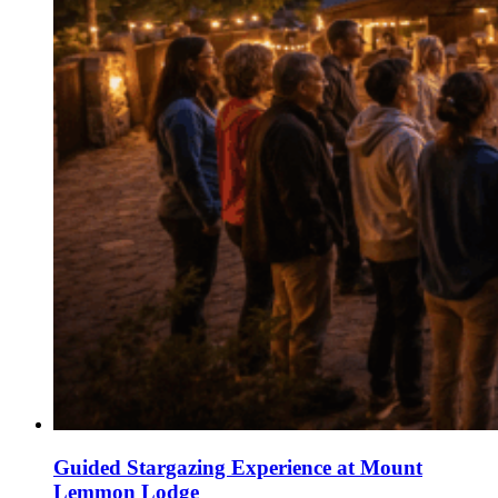
Guided Stargazing Experience at Mount
Lemmon Lodge