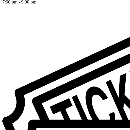
7:00 pm
-
9:00 pm