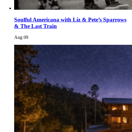
Soulful Americana with Liz & Pete’s Sparrows
& The Last Train
Aug
09