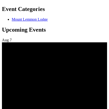
Event Categories
Mount Lemmon Lodge
Upcoming Events
Aug
7