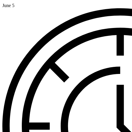
June 5