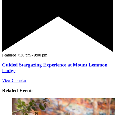
Featured
7:30 pm
-
9:00 pm
Guided Stargazing Experience at Mount Lemmon
Lodge
View Calendar
Related Events