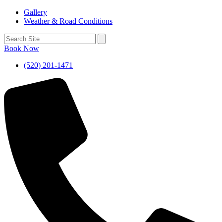
Gallery
Weather & Road Conditions
Book Now
(520) 201-1471