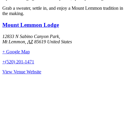
Grab a sweater, settle in, and enjoy a Mount Lemmon tradition in
the making.
Mount Lemmon Lodge
12833 N Sabino Canyon Park,
Mt Lemmon
,
AZ
85619
United States
+ Google Map
+(520) 201-1471
View Venue Website