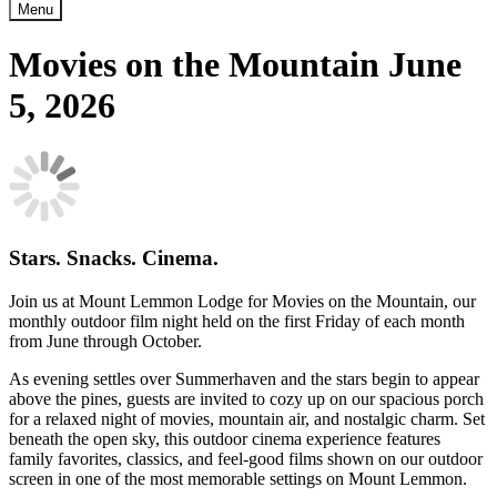
Menu
Movies on the Mountain June
5, 2026
Stars. Snacks. Cinema.
Join us at Mount Lemmon Lodge for Movies on the Mountain, our
monthly outdoor film night held on the first Friday of each month
from June through October.
As evening settles over Summerhaven and the stars begin to appear
above the pines, guests are invited to cozy up on our spacious porch
for a relaxed night of movies, mountain air, and nostalgic charm. Set
beneath the open sky, this outdoor cinema experience features
family favorites, classics, and feel-good films shown on our outdoor
screen in one of the most memorable settings on Mount Lemmon.