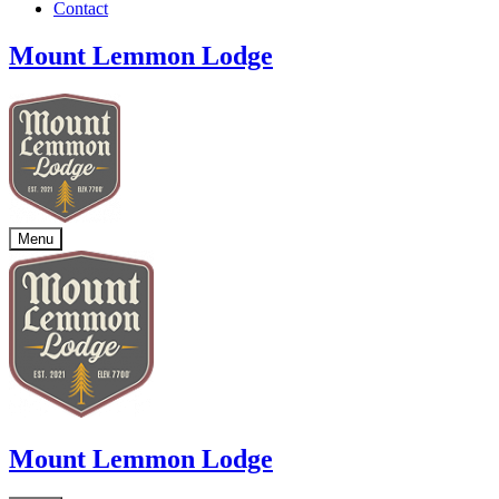
Contact
Mount Lemmon Lodge
Menu
Mount Lemmon Lodge