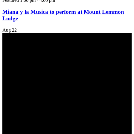
Featured
1:00 pm
-
4:00 pm
Miana y la Musica to perform at Mount Lemmon
Lodge
Aug
22