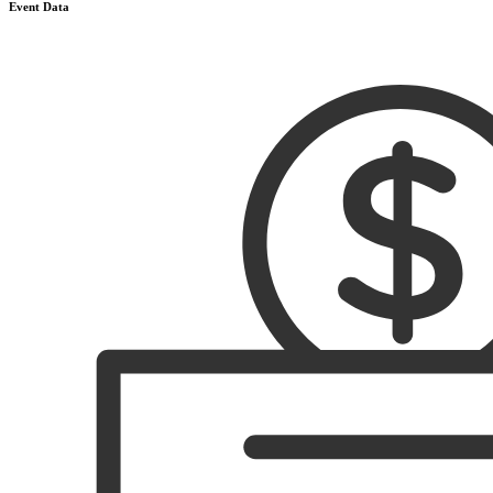
Event Data