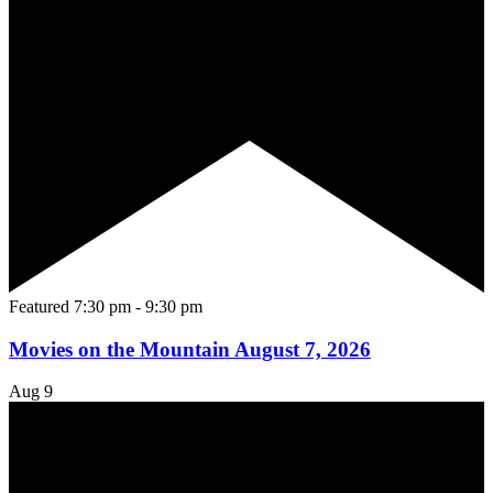
Featured
7:30 pm
-
9:30 pm
Movies on the Mountain August 7, 2026
Aug
9