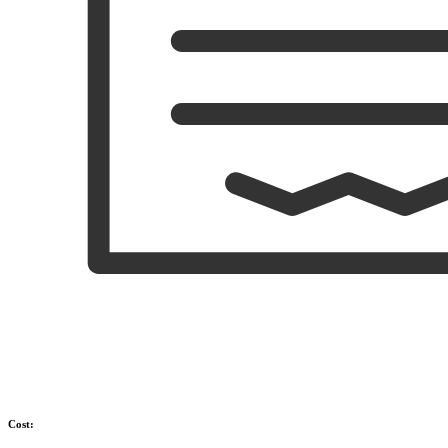
Cost: