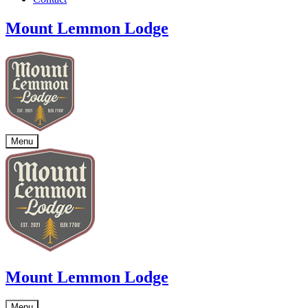
Mount Lemmon Lodge
Menu
Mount Lemmon Lodge
Menu