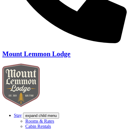
Mount Lemmon Lodge
Stay
expand child menu
Rooms & Rates
Cabin Rentals