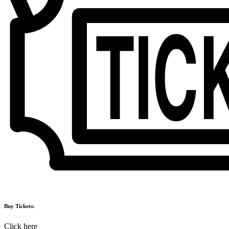
Buy Tickets:
Click here