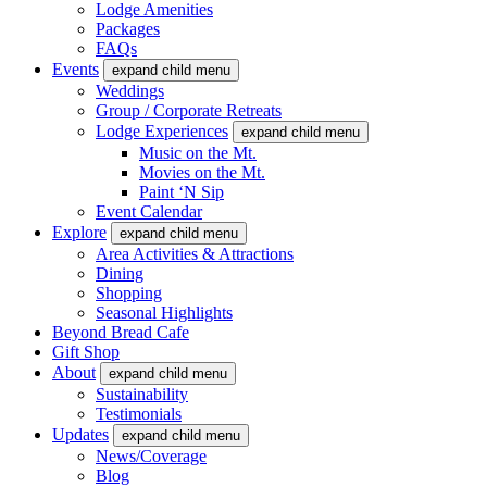
Lodge Amenities
Packages
FAQs
Events
expand child menu
Weddings
Group / Corporate Retreats
Lodge Experiences
expand child menu
Music on the Mt.
Movies on the Mt.
Paint ‘N Sip
Event Calendar
Explore
expand child menu
Area Activities & Attractions
Dining
Shopping
Seasonal Highlights
Beyond Bread Cafe
Gift Shop
About
expand child menu
Sustainability
Testimonials
Updates
expand child menu
News/Coverage
Blog