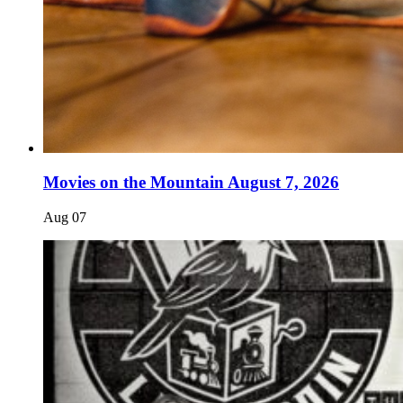
Movies on the Mountain August 7, 2026
Aug
07