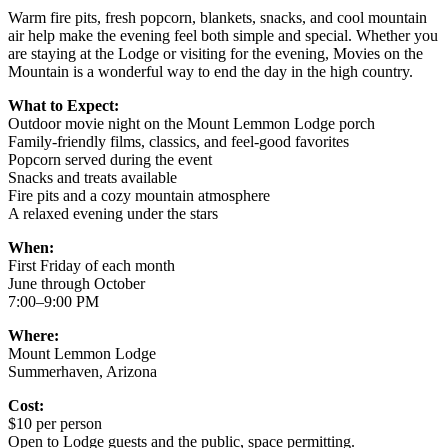
Warm fire pits, fresh popcorn, blankets, snacks, and cool mountain
air help make the evening feel both simple and special. Whether you
are staying at the Lodge or visiting for the evening, Movies on the
Mountain is a wonderful way to end the day in the high country.
What to Expect:
Outdoor movie night on the Mount Lemmon Lodge porch
Family-friendly films, classics, and feel-good favorites
Popcorn served during the event
Snacks and treats available
Fire pits and a cozy mountain atmosphere
A relaxed evening under the stars
When:
First Friday of each month
June through October
7:00–9:00 PM
Where:
Mount Lemmon Lodge
Summerhaven, Arizona
Cost:
$10 per person
Open to Lodge guests and the public, space permitting.