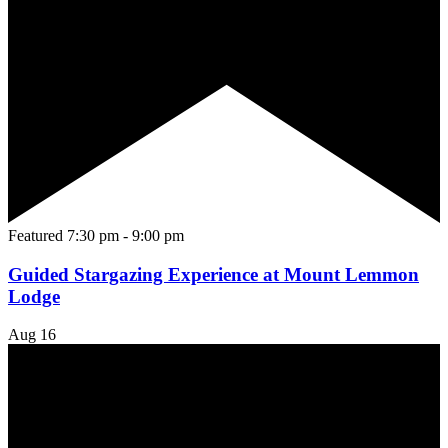
Featured
7:30 pm
-
9:00 pm
Guided Stargazing Experience at Mount Lemmon
Lodge
Aug
16