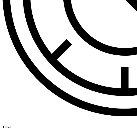
Time: