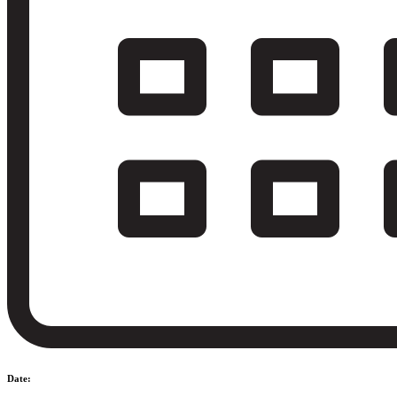
Date: