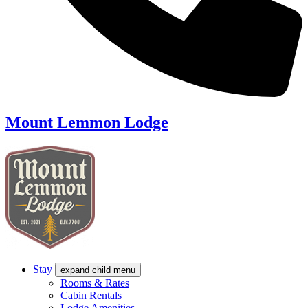
Mount Lemmon Lodge
Stay
expand child menu
Rooms & Rates
Cabin Rentals
Lodge Amenities