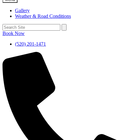
Gallery
Weather & Road Conditions
Book Now
(520) 201-1471