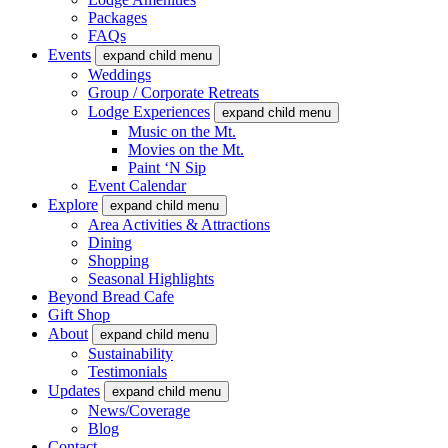
Packages
FAQs
Events
expand child menu
Weddings
Group / Corporate Retreats
Lodge Experiences
expand child menu
Music on the Mt.
Movies on the Mt.
Paint ‘N Sip
Event Calendar
Explore
expand child menu
Area Activities & Attractions
Dining
Shopping
Seasonal Highlights
Beyond Bread Cafe
Gift Shop
About
expand child menu
Sustainability
Testimonials
Updates
expand child menu
News/Coverage
Blog
Contact