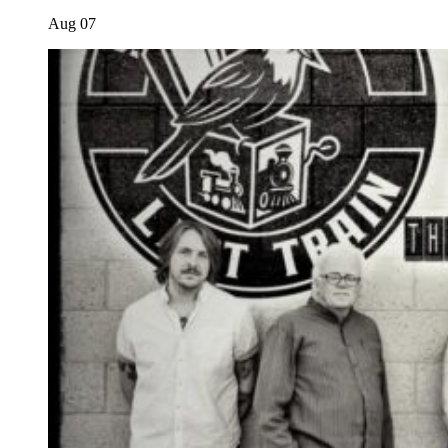
Aug
07