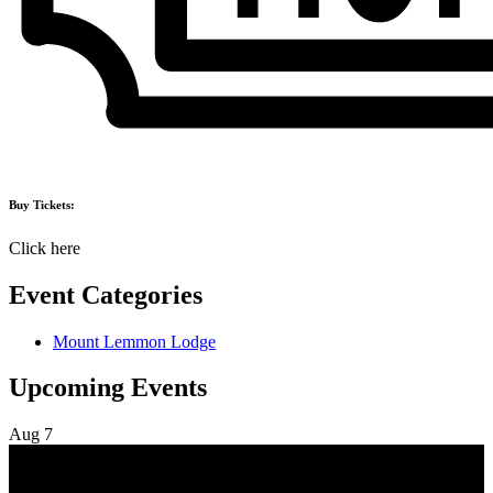
Buy Tickets:
Click here
Event Categories
Mount Lemmon Lodge
Upcoming Events
Aug
7