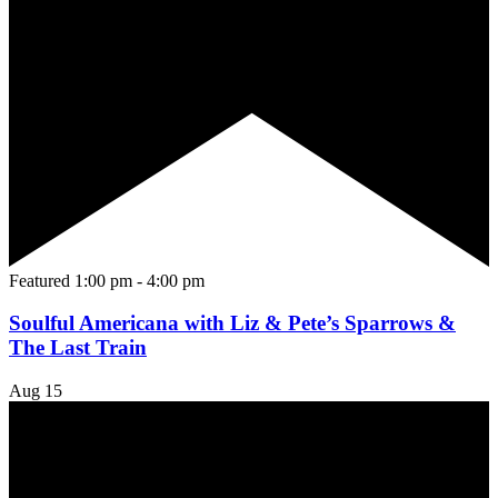
Featured
1:00 pm
-
4:00 pm
Soulful Americana with Liz & Pete’s Sparrows &
The Last Train
Aug
15