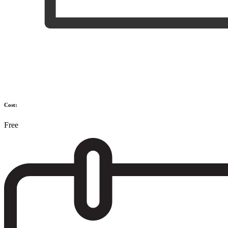
Cost:
Free