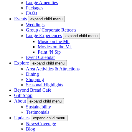
Lodge Amenities
Packages
FAQs
Events
expand child menu
Weddings
Group / Corporate Retreats
Lodge Experiences
expand child menu
Music on the Mt.
Movies on the Mt.
Paint ‘N Sip
Event Calendar
Explore
expand child menu
Area Activities & Attractions
Dining
Shopping
Seasonal Highlights
Beyond Bread Cafe
Gift Shop
About
expand child menu
Sustainability
Testimonials
Updates
expand child menu
News/Coverage
Blog