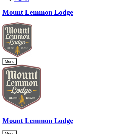
Mount Lemmon Lodge
Menu
Mount Lemmon Lodge
Menu