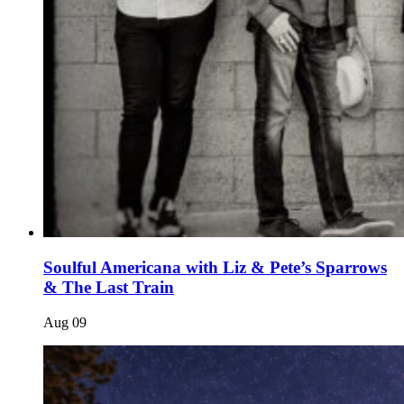
Soulful Americana with Liz & Pete’s Sparrows
& The Last Train
Aug
09