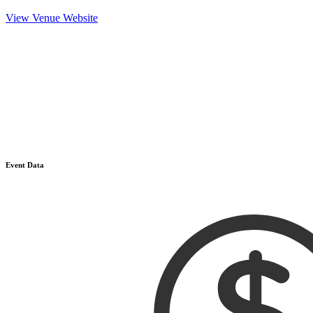
View Venue Website
Event Data