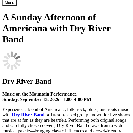
Menu
A Sunday Afternoon of
Americana with Dry River
Band
Dry River Band
Music on the Mountain Performance
Sunday, September 13, 2026 | 1:00–4:00 PM
Experience a blend of Americana, folk, rock, blues, and roots music
with
Dry River Band
, a Tucson-based group known for live shows
that are as fun as they are heartfelt. Performing both original songs
and carefully chosen covers, Dry River Band draws from a wide
musical palette—bringing classic influences and crowd-friendly