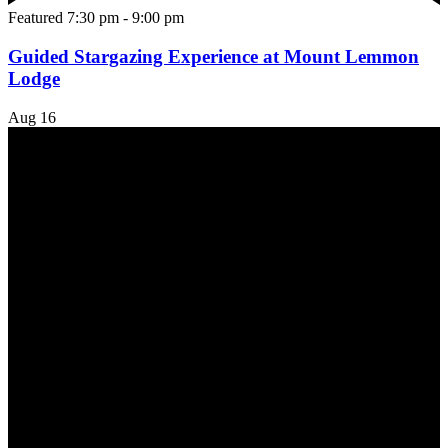
Featured
7:30 pm
-
9:00 pm
Guided Stargazing Experience at Mount Lemmon
Lodge
Aug
16