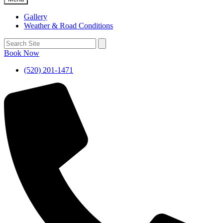
Gallery
Weather & Road Conditions
Book Now
(520) 201-1471