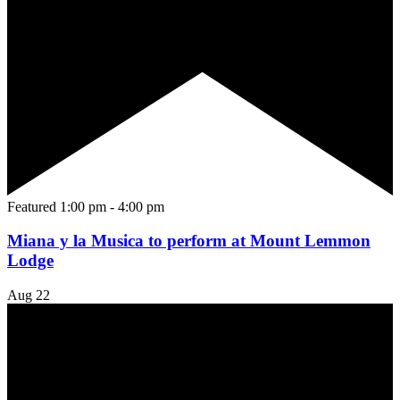
Featured
1:00 pm
-
4:00 pm
Miana y la Musica to perform at Mount Lemmon
Lodge
Aug
22