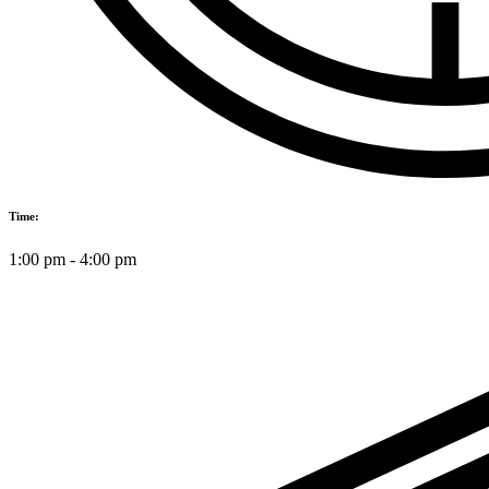
Time:
1:00 pm
-
4:00 pm