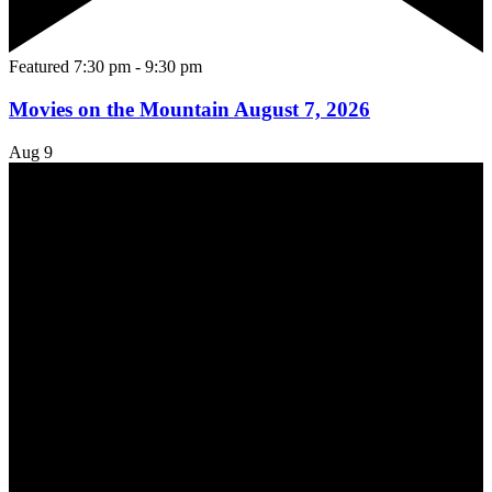
Featured
7:30 pm
-
9:30 pm
Movies on the Mountain August 7, 2026
Aug
9