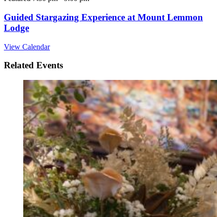
Guided Stargazing Experience at Mount Lemmon
Lodge
View Calendar
Related Events