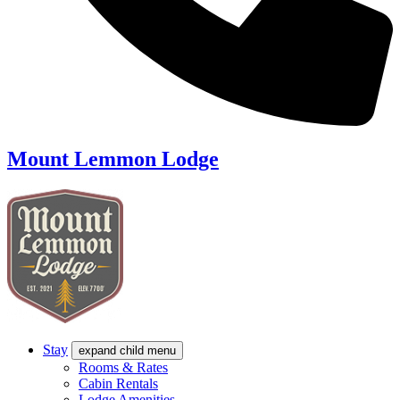
Mount Lemmon Lodge
Stay
expand child menu
Rooms & Rates
Cabin Rentals
Lodge Amenities