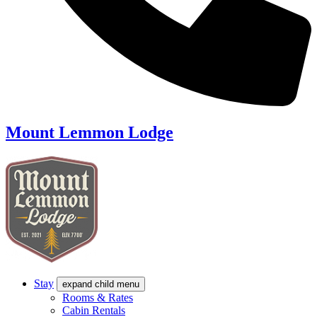
Mount Lemmon Lodge
Stay
expand child menu
Rooms & Rates
Cabin Rentals