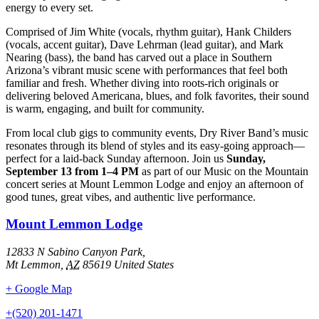
energy to every set.
Comprised of Jim White (vocals, rhythm guitar), Hank Childers
(vocals, accent guitar), Dave Lehrman (lead guitar), and Mark
Nearing (bass), the band has carved out a place in Southern
Arizona’s vibrant music scene with performances that feel both
familiar and fresh. Whether diving into roots-rich originals or
delivering beloved Americana, blues, and folk favorites, their sound
is warm, engaging, and built for community.
From local club gigs to community events, Dry River Band’s music
resonates through its blend of styles and its easy-going approach—
perfect for a laid-back Sunday afternoon. Join us
Sunday,
September 13 from 1–4 PM
as part of our Music on the Mountain
concert series at Mount Lemmon Lodge and enjoy an afternoon of
good tunes, great vibes, and authentic live performance.
Mount Lemmon Lodge
12833 N Sabino Canyon Park,
Mt Lemmon
,
AZ
85619
United States
+ Google Map
+(520) 201-1471