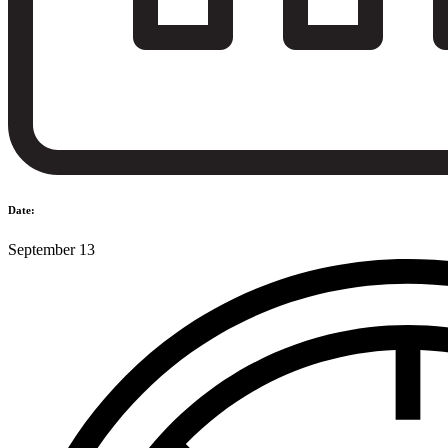
Date:
September 13