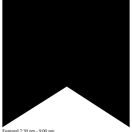
Featured
7:30 pm
-
9:00 pm