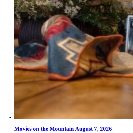
Movies on the Mountain August 7, 2026