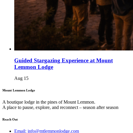
Guided Stargazing Experience at Mount
Lemmon Lodge
Aug
15
Mount Lemmon Lodge
A boutique lodge in the pines of Mount Lemmon.
A place to pause, explore, and reconnect – season after season
Reach Out
Email: info@mtlemmonlodge.com