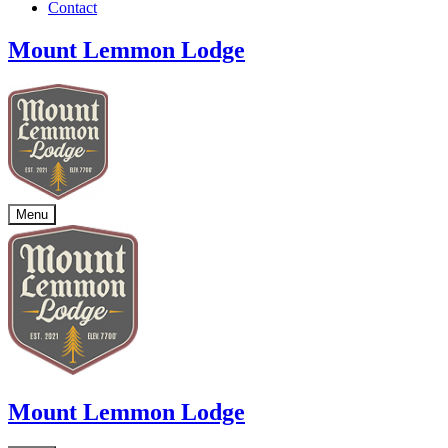
Contact
Mount Lemmon Lodge
Menu
Mount Lemmon Lodge