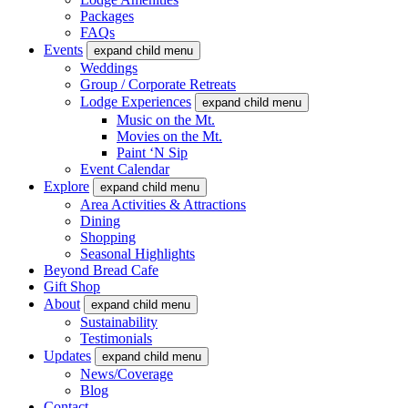
Packages
FAQs
Events
expand child menu
Weddings
Group / Corporate Retreats
Lodge Experiences
expand child menu
Music on the Mt.
Movies on the Mt.
Paint ‘N Sip
Event Calendar
Explore
expand child menu
Area Activities & Attractions
Dining
Shopping
Seasonal Highlights
Beyond Bread Cafe
Gift Shop
About
expand child menu
Sustainability
Testimonials
Updates
expand child menu
News/Coverage
Blog
Contact