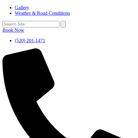
Gallery
Weather & Road Conditions
Book Now
(520) 201-1471