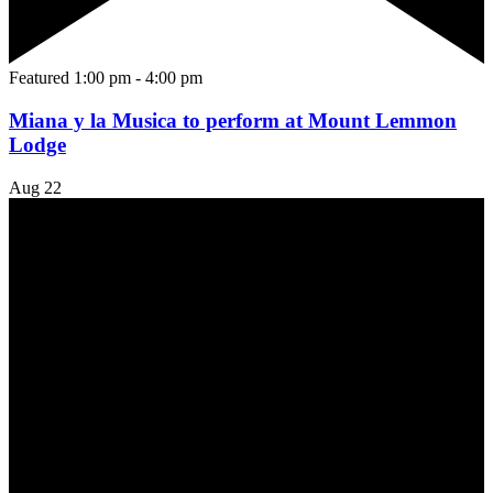
Featured
1:00 pm
-
4:00 pm
Miana y la Musica to perform at Mount Lemmon
Lodge
Aug
22