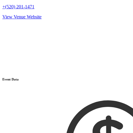
+(520) 201-1471
View Venue Website
Event Data