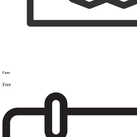
Cost:
Free