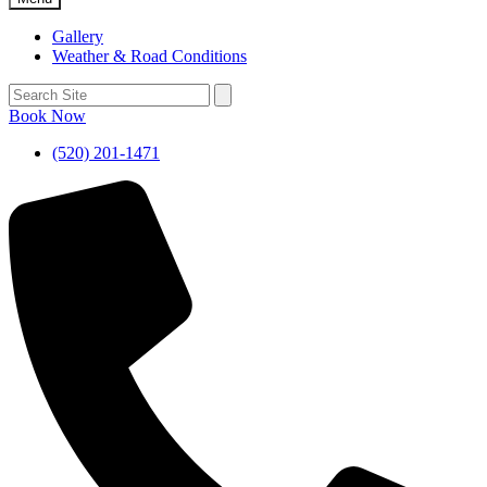
Gallery
Weather & Road Conditions
Book Now
(520) 201-1471