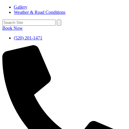
Gallery
Weather & Road Conditions
Book Now
(520) 201-1471