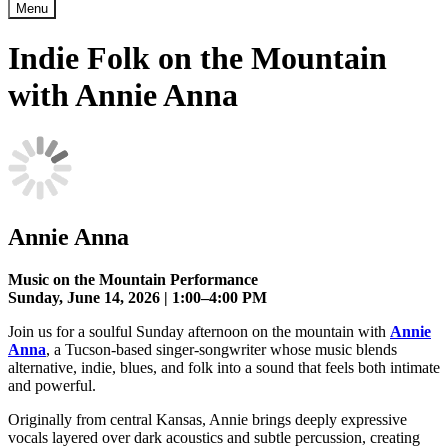
Menu
Indie Folk on the Mountain
with Annie Anna
Annie Anna
Music on the Mountain Performance
Sunday, June 14, 2026 | 1:00–4:00 PM
Join us for a soulful Sunday afternoon on the mountain with
Annie
Anna
, a Tucson-based singer-songwriter whose music blends
alternative, indie, blues, and folk into a sound that feels both intimate
and powerful.
Originally from central Kansas, Annie brings deeply expressive
vocals layered over dark acoustics and subtle percussion, creating