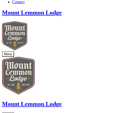
Contact
Mount Lemmon Lodge
Menu
Mount Lemmon Lodge