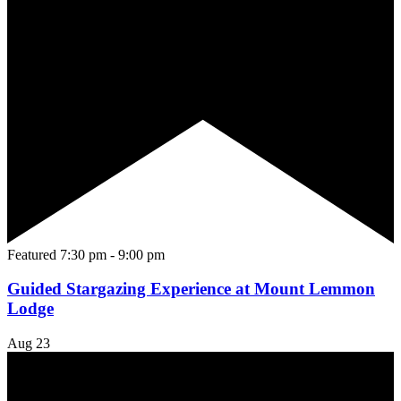
Featured
7:30 pm
-
9:00 pm
Guided Stargazing Experience at Mount Lemmon
Lodge
Aug
23