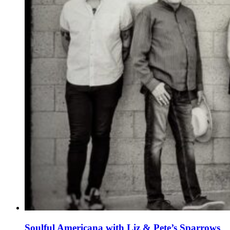
Soulful Americana with Liz & Pete’s Sparrows