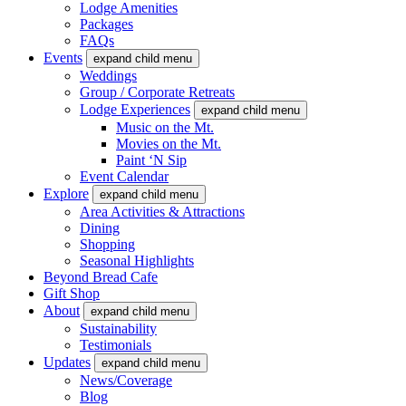
Lodge Amenities
Packages
FAQs
Events
expand child menu
Weddings
Group / Corporate Retreats
Lodge Experiences
expand child menu
Music on the Mt.
Movies on the Mt.
Paint ‘N Sip
Event Calendar
Explore
expand child menu
Area Activities & Attractions
Dining
Shopping
Seasonal Highlights
Beyond Bread Cafe
Gift Shop
About
expand child menu
Sustainability
Testimonials
Updates
expand child menu
News/Coverage
Blog