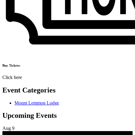
Buy Tickets:
Click here
Event Categories
Mount Lemmon Lodge
Upcoming Events
Aug
9