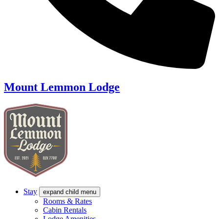
Mount Lemmon Lodge
Stay
expand child menu
Rooms & Rates
Cabin Rentals
Lodge Amenities