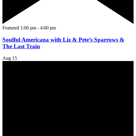
Featured
1:00 pm
-
4:00 pm
Soulful Americana with Liz & Pete’s Sparrows &
The Last Train
Aug
15