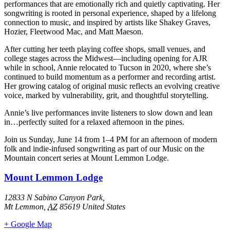
performances that are emotionally rich and quietly captivating. Her
songwriting is rooted in personal experience, shaped by a lifelong
connection to music, and inspired by artists like Shakey Graves,
Hozier, Fleetwood Mac, and Matt Maeson.
After cutting her teeth playing coffee shops, small venues, and
college stages across the Midwest—including opening for AJR
while in school, Annie relocated to Tucson in 2020, where she’s
continued to build momentum as a performer and recording artist.
Her growing catalog of original music reflects an evolving creative
voice, marked by vulnerability, grit, and thoughtful storytelling.
Annie’s live performances invite listeners to slow down and lean
in…perfectly suited for a relaxed afternoon in the pines.
Join us Sunday, June 14 from 1–4 PM for an afternoon of modern
folk and indie-infused songwriting as part of our Music on the
Mountain concert series at Mount Lemmon Lodge.
Mount Lemmon Lodge
12833 N Sabino Canyon Park,
Mt Lemmon
,
AZ
85619
United States
+ Google Map