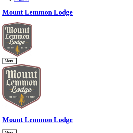
Mount Lemmon Lodge
Menu
Mount Lemmon Lodge
Menu