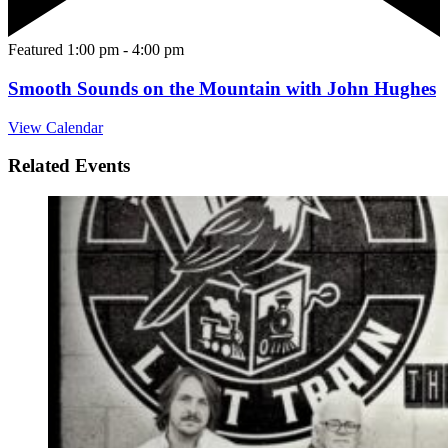
Featured
1:00 pm
-
4:00 pm
Smooth Sounds on the Mountain with John Hughes
View Calendar
Related Events