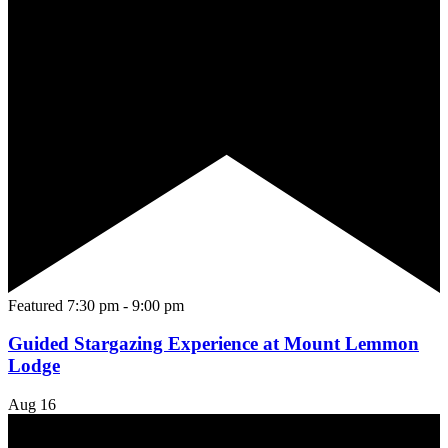
Featured
7:30 pm
-
9:00 pm
Guided Stargazing Experience at Mount Lemmon
Lodge
Aug
16