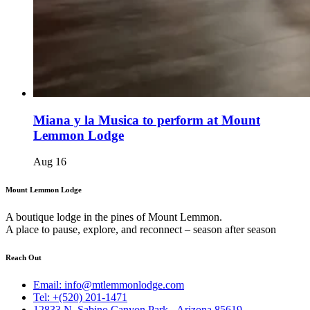
Miana y la Musica to perform at Mount
Lemmon Lodge
Aug
16
Mount Lemmon Lodge
A boutique lodge in the pines of Mount Lemmon.
A place to pause, explore, and reconnect – season after season
Reach Out
Email: info@mtlemmonlodge.com
Tel: +(520) 201-1471
12833 N. Sabino Canyon Park - Arizona 85619