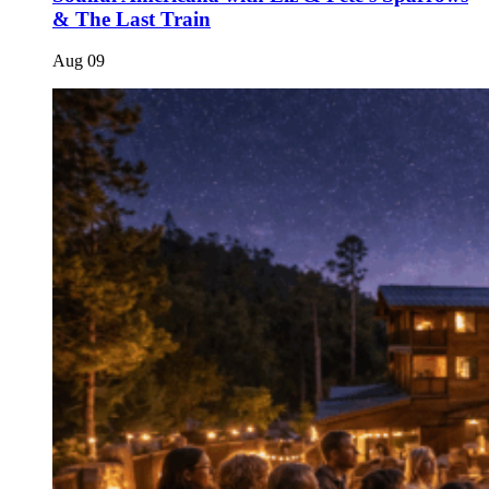
& The Last Train
Aug
09