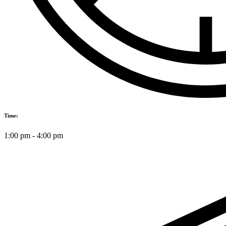
Time:
1:00 pm
-
4:00 pm