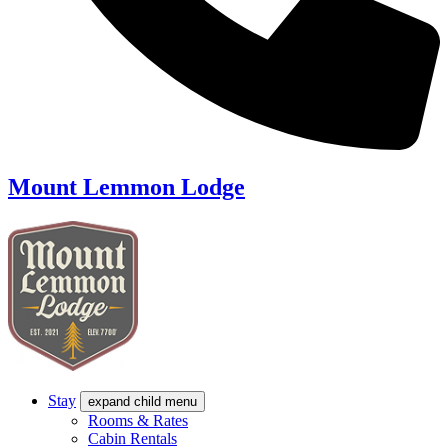
Mount Lemmon Lodge
Stay
expand child menu
Rooms & Rates
Cabin Rentals