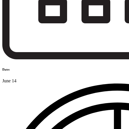
Date:
June 14