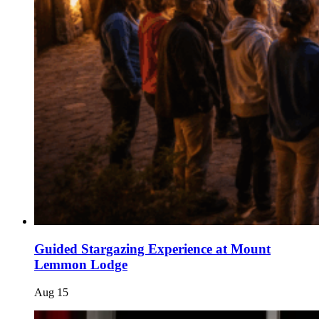
Guided Stargazing Experience at Mount
Lemmon Lodge
Aug
15