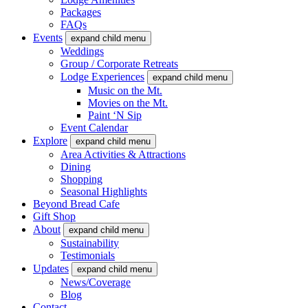
Packages
FAQs
Events
expand child menu
Weddings
Group / Corporate Retreats
Lodge Experiences
expand child menu
Music on the Mt.
Movies on the Mt.
Paint ‘N Sip
Event Calendar
Explore
expand child menu
Area Activities & Attractions
Dining
Shopping
Seasonal Highlights
Beyond Bread Cafe
Gift Shop
About
expand child menu
Sustainability
Testimonials
Updates
expand child menu
News/Coverage
Blog
Contact