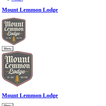
Mount Lemmon Lodge
Menu
Mount Lemmon Lodge
Menu