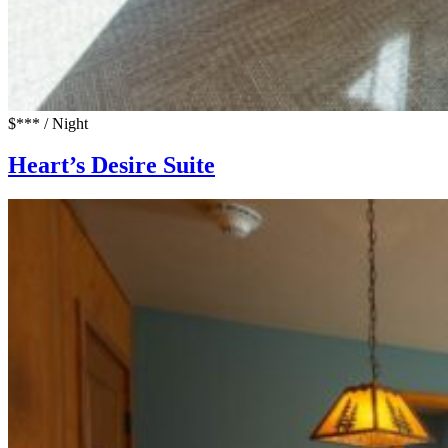
$*** / Night
Heart’s Desire Suite