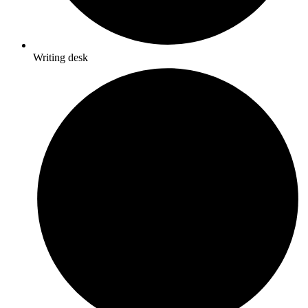
Writing desk