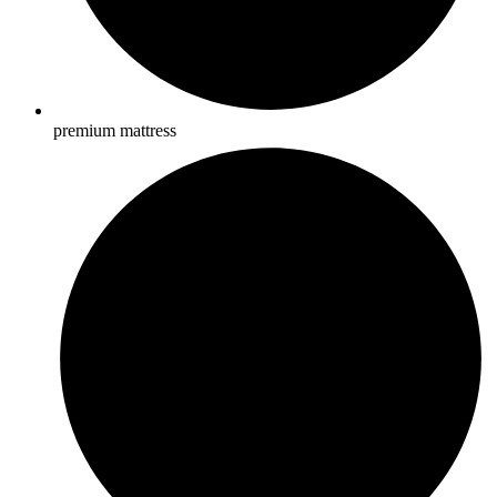
premium mattress