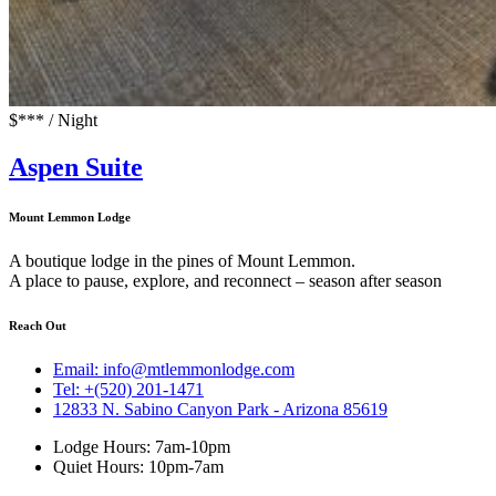
$*** / Night
Aspen Suite
Mount Lemmon Lodge
A boutique lodge in the pines of Mount Lemmon.
A place to pause, explore, and reconnect – season after season
Reach Out
Email: info@mtlemmonlodge.com
Tel: +(520) 201-1471
12833 N. Sabino Canyon Park - Arizona 85619
Lodge Hours: 7am-10pm
Quiet Hours: 10pm-7am