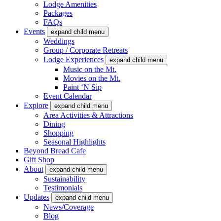
Lodge Amenities
Packages
FAQs
Events
expand child menu
Weddings
Group / Corporate Retreats
Lodge Experiences
expand child menu
Music on the Mt.
Movies on the Mt.
Paint ‘N Sip
Event Calendar
Explore
expand child menu
Area Activities & Attractions
Dining
Shopping
Seasonal Highlights
Beyond Bread Cafe
Gift Shop
About
expand child menu
Sustainability
Testimonials
Updates
expand child menu
News/Coverage
Blog