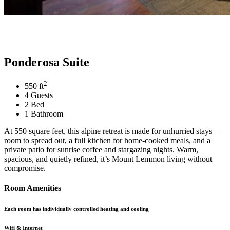
Ponderosa Suite
2
550 ft
4 Guests
2 Bed
1 Bathroom
At 550 square feet, this alpine retreat is made for unhurried stays—
room to spread out, a full kitchen for home-cooked meals, and a
private patio for sunrise coffee and stargazing nights. Warm,
spacious, and quietly refined, it’s Mount Lemmon living without
compromise.
Room Amenities
Each room has individually controlled heating and cooling
Wifi & Internet