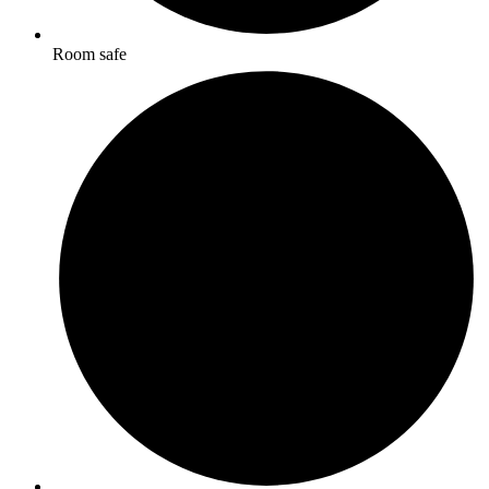
Room safe