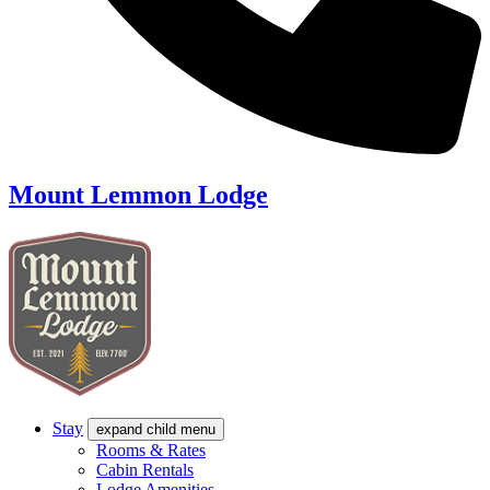
Mount Lemmon Lodge
Stay
expand child menu
Rooms & Rates
Cabin Rentals
Lodge Amenities