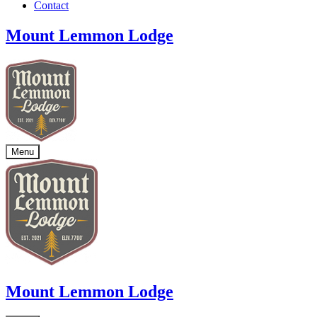
Contact
Mount Lemmon Lodge
Menu
Mount Lemmon Lodge