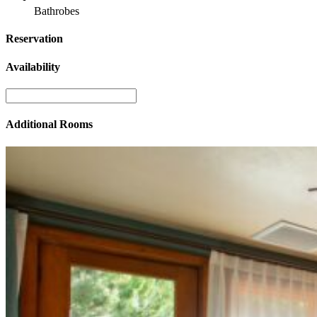
Bathrobes
Reservation
Availability
Additional Rooms