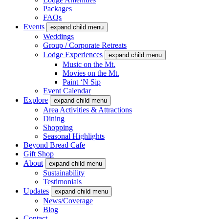
Packages
FAQs
Events
expand child menu
Weddings
Group / Corporate Retreats
Lodge Experiences
expand child menu
Music on the Mt.
Movies on the Mt.
Paint ‘N Sip
Event Calendar
Explore
expand child menu
Area Activities & Attractions
Dining
Shopping
Seasonal Highlights
Beyond Bread Cafe
Gift Shop
About
expand child menu
Sustainability
Testimonials
Updates
expand child menu
News/Coverage
Blog
Contact