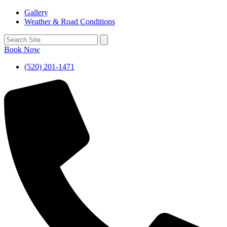
Gallery
Weather & Road Conditions
Book Now
(520) 201-1471