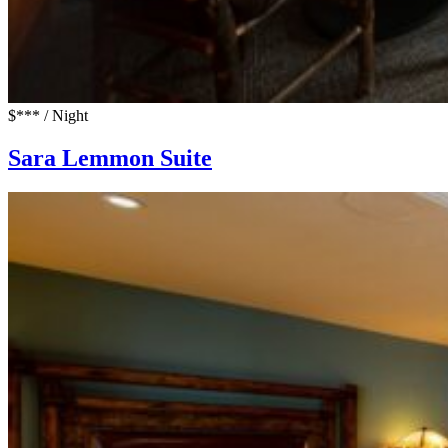
$*** / Night
Sara Lemmon Suite