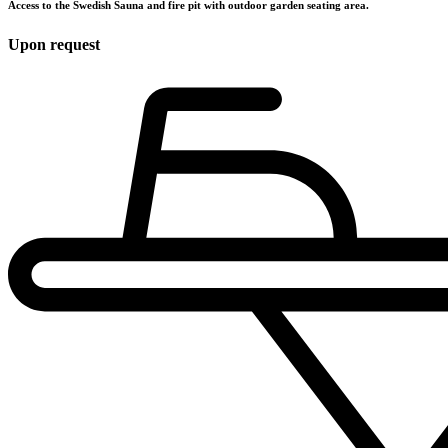
Access to the Swedish Sauna and fire pit with outdoor garden seating area.
Upon request