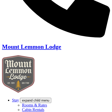
Mount Lemmon Lodge
Stay
expand child menu
Rooms & Rates
Cabin Rentals