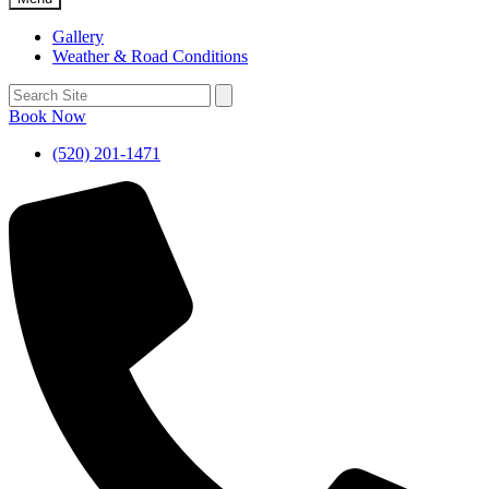
Gallery
Weather & Road Conditions
Book Now
(520) 201-1471