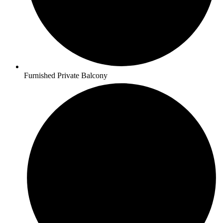
Furnished Private Balcony