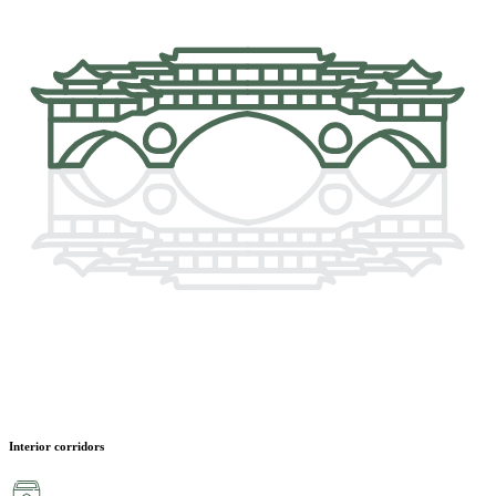
Interior corridors