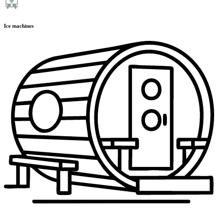
Ice machines