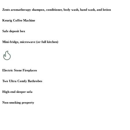
Zents aromatherapy shampoo, conditioner, body wash, hand wash, and lotion
Keurig Coffee Machine
Safe deposit box
Mini-fridge, microwave (or full kitchen)
Electric Stone Fireplaces
Two Ultra Comfy Bathrobes
High-end sleeper sofa
Non-smoking property