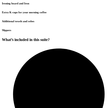
Ironing board and Iron
Extra K-cups for your morning coffee
Additional towels and robes
Slippers
What’s included in this suite?